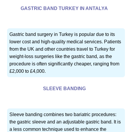
GASTRIC BAND TURKEY IN ANTALYA
Gastric band surgery in Turkey is popular due to its
lower cost and high-quality medical services. Patients
from the UK and other countries travel to Turkey for
weight-loss surgeries like the gastric band, as the
procedure is often significantly cheaper, ranging from
£2,000 to £4,000.
SLEEVE BANDING
Sleeve banding combines two bariatric procedures:
the gastric sleeve and an adjustable gastric band. It is
a less common technique used to enhance the