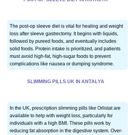
The post-op sleeve diet is vital for healing and weight
loss after sleeve gastrectomy. It begins with liquids,
followed by pureed foods, and eventually includes
solid foods. Protein intake is prioritized, and patients
must avoid high-fat, high-sugar foods to prevent
complications like nausea or dumping syndrome.
SLIMMING PILLS UK IN ANTALYA
In the UK, prescription slimming pills like Orlistat are
available to help with weight loss, particularly for
individuals with a high BMI. These pills work by
reducing fat absorption in the digestive system. Over-