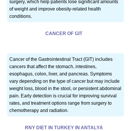
surgery, which help patients lose significant amounts
of weight and improve obesity-related health
conditions.
CANCER OF GIT
Cancer of the Gastrointestinal Tract (GIT) includes
cancers that affect the stomach, intestines,
esophagus, colon, liver, and pancreas. Symptoms
vary depending on the type of cancer but may include
weight loss, blood in the stool, or persistent abdominal
pain. Early detection is crucial for improving survival
rates, and treatment options range from surgery to
chemotherapy and radiation.
RNY DIET IN TURKEY IN ANTALYA