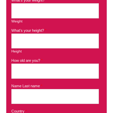
What's your weight?
*
Weight
What's your height?
*
Height
How old are you?
*
Name Last name
*
Country
*