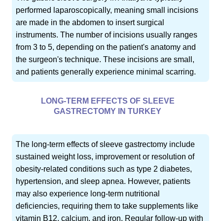
performed laparoscopically, meaning small incisions
are made in the abdomen to insert surgical
instruments. The number of incisions usually ranges
from 3 to 5, depending on the patient's anatomy and
the surgeon's technique. These incisions are small,
and patients generally experience minimal scarring.
LONG-TERM EFFECTS OF SLEEVE
GASTRECTOMY IN TURKEY
The long-term effects of sleeve gastrectomy include
sustained weight loss, improvement or resolution of
obesity-related conditions such as type 2 diabetes,
hypertension, and sleep apnea. However, patients
may also experience long-term nutritional
deficiencies, requiring them to take supplements like
vitamin B12, calcium, and iron. Regular follow-up with