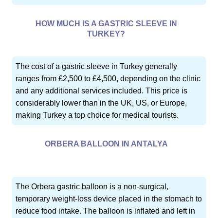
HOW MUCH IS A GASTRIC SLEEVE IN
TURKEY?
The cost of a gastric sleeve in Turkey generally
ranges from £2,500 to £4,500, depending on the clinic
and any additional services included. This price is
considerably lower than in the UK, US, or Europe,
making Turkey a top choice for medical tourists.
ORBERA BALLOON IN ANTALYA
The Orbera gastric balloon is a non-surgical,
temporary weight-loss device placed in the stomach to
reduce food intake. The balloon is inflated and left in