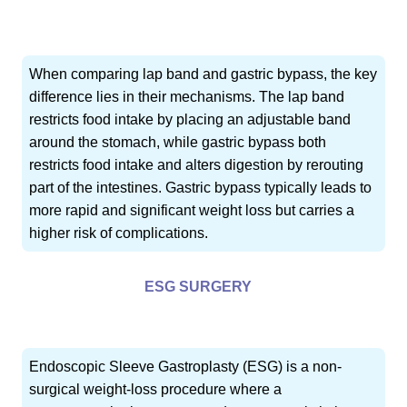
When comparing lap band and gastric bypass, the key
difference lies in their mechanisms. The lap band
restricts food intake by placing an adjustable band
around the stomach, while gastric bypass both
restricts food intake and alters digestion by rerouting
part of the intestines. Gastric bypass typically leads to
more rapid and significant weight loss but carries a
higher risk of complications.
ESG SURGERY
Endoscopic Sleeve Gastroplasty (ESG) is a non-
surgical weight-loss procedure where a