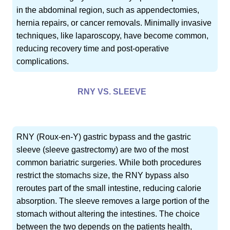
in the abdominal region, such as appendectomies,
hernia repairs, or cancer removals. Minimally invasive
techniques, like laparoscopy, have become common,
reducing recovery time and post-operative
complications.
RNY VS. SLEEVE
RNY (Roux-en-Y) gastric bypass and the gastric
sleeve (sleeve gastrectomy) are two of the most
common bariatric surgeries. While both procedures
restrict the stomachs size, the RNY bypass also
reroutes part of the small intestine, reducing calorie
absorption. The sleeve removes a large portion of the
stomach without altering the intestines. The choice
between the two depends on the patients health,