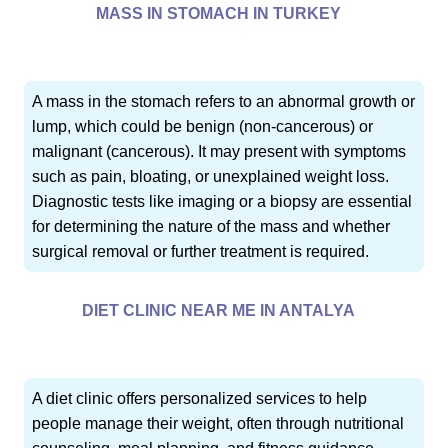
MASS IN STOMACH IN TURKEY
A mass in the stomach refers to an abnormal growth or
lump, which could be benign (non-cancerous) or
malignant (cancerous). It may present with symptoms
such as pain, bloating, or unexplained weight loss.
Diagnostic tests like imaging or a biopsy are essential
for determining the nature of the mass and whether
surgical removal or further treatment is required.
DIET CLINIC NEAR ME IN ANTALYA
A diet clinic offers personalized services to help
people manage their weight, often through nutritional