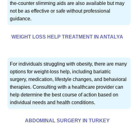
the-counter slimming aids are also available but may
not be as effective or safe without professional
guidance.
WEIGHT LOSS HELP TREATMENT IN ANTALYA
For individuals struggling with obesity, there are many
options for weight-loss help, including bariatric
surgery, medication, lifestyle changes, and behavioral
therapies. Consulting with a healthcare provider can
help determine the best course of action based on
individual needs and health conditions.
ABDOMINAL SURGERY IN TURKEY