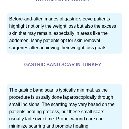
Before-and-after images of gastric sleeve patients
highlight not only the weight loss but also the excess
skin that may remain, especially in areas like the
abdomen. Many patients opt for skin removal
surgeries after achieving their weight-loss goals.
GASTRIC BAND SCAR IN TURKEY
The gastric band scar is typically minimal, as the
procedure is usually done laparoscopically through
small incisions. The scarring may vary based on the
patients healing process, but these small scars
usually fade over time. Proper wound care can
minimize scarring and promote healing.