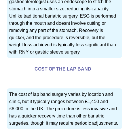
gastroenterologist uses an endoscope to stitch the
stomach into a smaller size, reducing its capacity.
Unlike traditional bariatric surgery, ESG is performed
through the mouth and doesnt involve cutting or
removing any part of the stomach. Recovery is
quicker, and the procedure is reversible, but the
weight loss achieved is typically less significant than
with RNY or gastric sleeve surgery.
COST OF THE LAP BAND
The cost of lap band surgery varies by location and
clinic, but it typically ranges between £1,450 and
£8,000 in the UK. The procedure is less invasive and
has a quicker recovery time than other bariatric
surgeries, though it may require periodic adjustments.