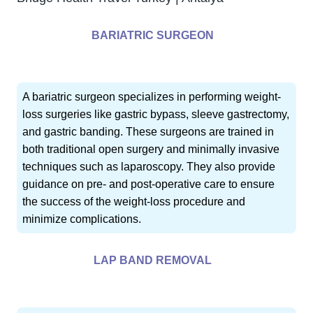
BARIATRIC SURGEON
A bariatric surgeon specializes in performing weight-
loss surgeries like gastric bypass, sleeve gastrectomy,
and gastric banding. These surgeons are trained in
both traditional open surgery and minimally invasive
techniques such as laparoscopy. They also provide
guidance on pre- and post-operative care to ensure
the success of the weight-loss procedure and
minimize complications.
LAP BAND REMOVAL