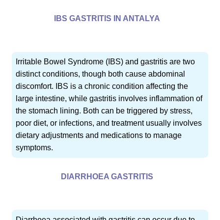
IBS GASTRITIS IN ANTALYA
Irritable Bowel Syndrome (IBS) and gastritis are two
distinct conditions, though both cause abdominal
discomfort. IBS is a chronic condition affecting the
large intestine, while gastritis involves inflammation of
the stomach lining. Both can be triggered by stress,
poor diet, or infections, and treatment usually involves
dietary adjustments and medications to manage
symptoms.
DIARRHOEA GASTRITIS
Diarrhoea associated with gastritis can occur due to