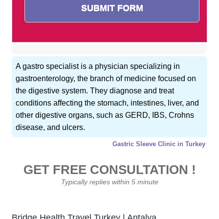
A gastro specialist is a physician specializing in
gastroenterology, the branch of medicine focused on
the digestive system. They diagnose and treat
conditions affecting the stomach, intestines, liver, and
other digestive organs, such as GERD, IBS, Crohns
disease, and ulcers.
Gastric Sleeve Clinic in Turkey
GET FREE CONSULTATION !
Typically replies within 5 minute
Bridge Health Travel Turkey | Antalya