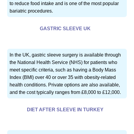
to reduce food intake and is one of the most popular
bariatric procedures.
GASTRIC SLEEVE UK
In the UK, gastric sleeve surgery is available through
the National Health Service (NHS) for patients who
meet specific criteria, such as having a Body Mass
Index (BMI) over 40 or over 35 with obesity-related
health conditions. Private options are also available,
and the cost typically ranges from £8,000 to £12,000.
DIET AFTER SLEEVE IN TURKEY