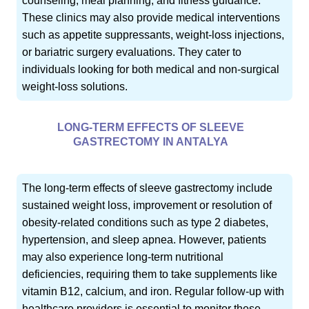
counseling, meal planning, and fitness guidance.
These clinics may also provide medical interventions
such as appetite suppressants, weight-loss injections,
or bariatric surgery evaluations. They cater to
individuals looking for both medical and non-surgical
weight-loss solutions.
LONG-TERM EFFECTS OF SLEEVE
GASTRECTOMY IN ANTALYA
The long-term effects of sleeve gastrectomy include
sustained weight loss, improvement or resolution of
obesity-related conditions such as type 2 diabetes,
hypertension, and sleep apnea. However, patients
may also experience long-term nutritional
deficiencies, requiring them to take supplements like
vitamin B12, calcium, and iron. Regular follow-up with
healthcare providers is essential to monitor these