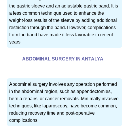
the gastric sleeve and an adjustable gastric band. It is
a less common technique used to enhance the
weight-loss results of the sleeve by adding additional
restriction through the band. However, complications
from the band have made it less favorable in recent
years.
ABDOMINAL SURGERY IN ANTALYA
Abdominal surgery involves any operation performed
in the abdominal region, such as appendectomies,
hernia repairs, or cancer removals. Minimally invasive
techniques, like laparoscopy, have become common,
reducing recovery time and post-operative
complications.