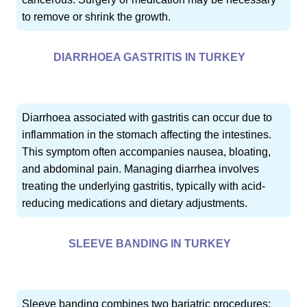
to remove or shrink the growth.
DIARRHOEA GASTRITIS IN TURKEY
Diarrhoea associated with gastritis can occur due to
inflammation in the stomach affecting the intestines.
This symptom often accompanies nausea, bloating,
and abdominal pain. Managing diarrhea involves
treating the underlying gastritis, typically with acid-
reducing medications and dietary adjustments.
SLEEVE BANDING IN TURKEY
Sleeve banding combines two bariatric procedures: