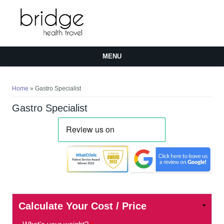
MENU
You are here
Home
» Gastro Specialist
Gastro Specialist
Calculate Your Cost / Price