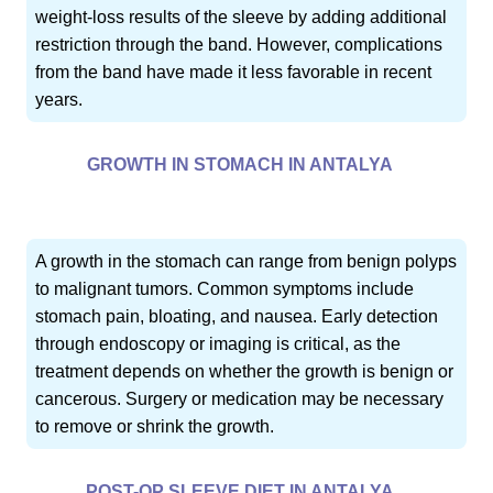
weight-loss results of the sleeve by adding additional
restriction through the band. However, complications
from the band have made it less favorable in recent
years.
GROWTH IN STOMACH IN ANTALYA
A growth in the stomach can range from benign polyps
to malignant tumors. Common symptoms include
stomach pain, bloating, and nausea. Early detection
through endoscopy or imaging is critical, as the
treatment depends on whether the growth is benign or
cancerous. Surgery or medication may be necessary
to remove or shrink the growth.
POST-OP SLEEVE DIET IN ANTALYA