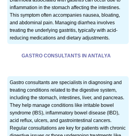
inflammation in the stomach affecting the intestines.
This symptom often accompanies nausea, bloating,
and abdominal pain. Managing diarrhea involves
treating the underlying gastritis, typically with acid-
reducing medications and dietary adjustments.
GASTRO CONSULTANTS IN ANTALYA
Gastro consultants are specialists in diagnosing and
treating conditions related to the digestive system,
including the stomach, intestines, liver, and pancreas.
They help manage conditions like irritable bowel
syndrome (IBS), inflammatory bowel disease (IBD),
acid reflux, ulcers, and gastrointestinal cancers.
Regular consultations are key for patients with chronic
digestive issues or those undergoing treatments like