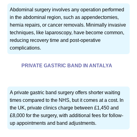
Abdominal surgery involves any operation performed
in the abdominal region, such as appendectomies,
hernia repairs, or cancer removals. Minimally invasive
techniques, like laparoscopy, have become common,
reducing recovery time and post-operative
complications.
PRIVATE GASTRIC BAND IN ANTALYA
A private gastric band surgery offers shorter waiting
times compared to the NHS, but it comes at a cost. In
the UK, private clinics charge between £1,450 and
£8,000 for the surgery, with additional fees for follow-
up appointments and band adjustments.