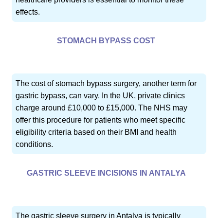
effects.
STOMACH BYPASS COST
The cost of stomach bypass surgery, another term for
gastric bypass, can vary. In the UK, private clinics
charge around £10,000 to £15,000. The NHS may
offer this procedure for patients who meet specific
eligibility criteria based on their BMI and health
conditions.
GASTRIC SLEEVE INCISIONS IN ANTALYA
The gastric sleeve surgery in Antalya is typically