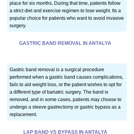
place for six months. During that time, patients follow
a strict diet and exercise regimen to lose weight. Its a
popular choice for patients who want to avoid invasive
surgery.
GASTRIC BAND REMOVAL IN ANTALYA
Gastric band removal is a surgical procedure
performed when a gastric band causes complications,
fails to aid weight loss, or the patient wishes to opt for
a different type of bariatric surgery. The band is
removed, and in some cases, patients may choose to
undergo a sleeve gastrectomy or gastric bypass as a
replacement.
LAP BAND VS BYPASS IN ANTALYA