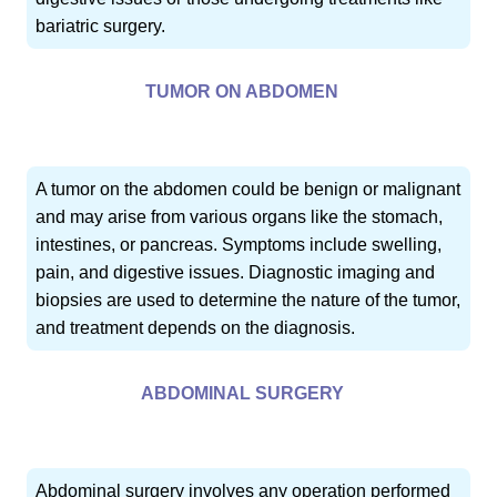
bariatric surgery.
TUMOR ON ABDOMEN
A tumor on the abdomen could be benign or malignant
and may arise from various organs like the stomach,
intestines, or pancreas. Symptoms include swelling,
pain, and digestive issues. Diagnostic imaging and
biopsies are used to determine the nature of the tumor,
and treatment depends on the diagnosis.
ABDOMINAL SURGERY
Abdominal surgery involves any operation performed