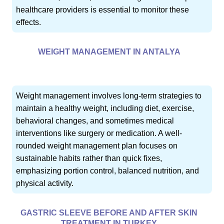
healthcare providers is essential to monitor these
effects.
WEIGHT MANAGEMENT IN ANTALYA
Weight management involves long-term strategies to
maintain a healthy weight, including diet, exercise,
behavioral changes, and sometimes medical
interventions like surgery or medication. A well-
rounded weight management plan focuses on
sustainable habits rather than quick fixes,
emphasizing portion control, balanced nutrition, and
physical activity.
GASTRIC SLEEVE BEFORE AND AFTER SKIN
TREATMENT IN TURKEY