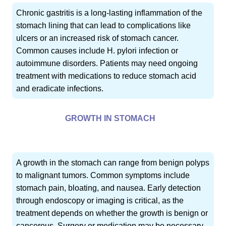
Chronic gastritis is a long-lasting inflammation of the
stomach lining that can lead to complications like
ulcers or an increased risk of stomach cancer.
Common causes include H. pylori infection or
autoimmune disorders. Patients may need ongoing
treatment with medications to reduce stomach acid
and eradicate infections.
GROWTH IN STOMACH
A growth in the stomach can range from benign polyps
to malignant tumors. Common symptoms include
stomach pain, bloating, and nausea. Early detection
through endoscopy or imaging is critical, as the
treatment depends on whether the growth is benign or
cancerous. Surgery or medication may be necessary