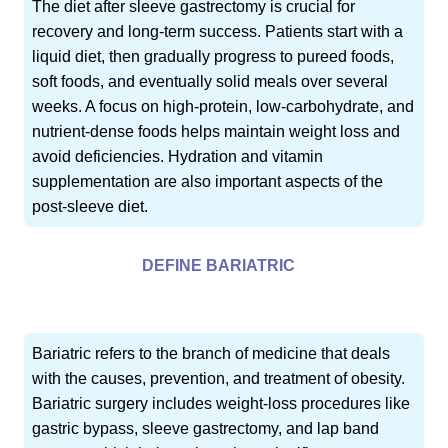
The diet after sleeve gastrectomy is crucial for
recovery and long-term success. Patients start with a
liquid diet, then gradually progress to pureed foods,
soft foods, and eventually solid meals over several
weeks. A focus on high-protein, low-carbohydrate, and
nutrient-dense foods helps maintain weight loss and
avoid deficiencies. Hydration and vitamin
supplementation are also important aspects of the
post-sleeve diet.
DEFINE BARIATRIC
Bariatric refers to the branch of medicine that deals
with the causes, prevention, and treatment of obesity.
Bariatric surgery includes weight-loss procedures like
gastric bypass, sleeve gastrectomy, and lap band