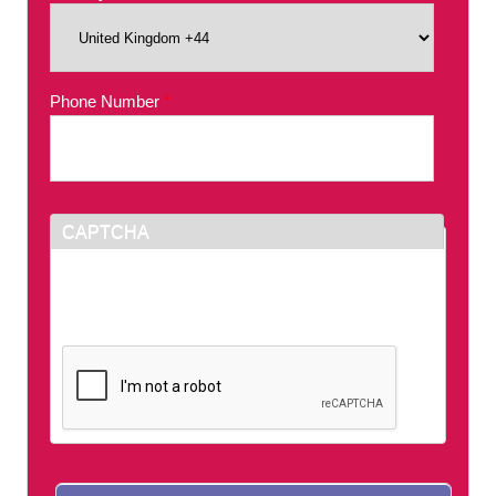
Phone Number
*
CAPTCHA
This question is for testing whether or not you
are a human visitor and to prevent automated
spam submissions.