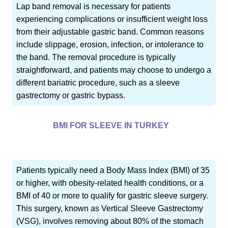
Lap band removal is necessary for patients
experiencing complications or insufficient weight loss
from their adjustable gastric band. Common reasons
include slippage, erosion, infection, or intolerance to
the band. The removal procedure is typically
straightforward, and patients may choose to undergo a
different bariatric procedure, such as a sleeve
gastrectomy or gastric bypass.
BMI FOR SLEEVE IN TURKEY
Patients typically need a Body Mass Index (BMI) of 35
or higher, with obesity-related health conditions, or a
BMI of 40 or more to qualify for gastric sleeve surgery.
This surgery, known as Vertical Sleeve Gastrectomy
(VSG), involves removing about 80% of the stomach