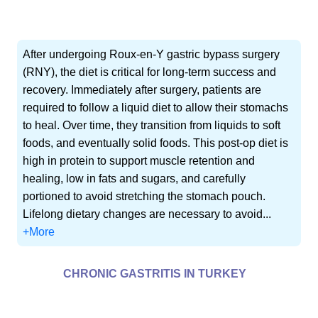
After undergoing Roux-en-Y gastric bypass surgery
(RNY), the diet is critical for long-term success and
recovery. Immediately after surgery, patients are
required to follow a liquid diet to allow their stomachs
to heal. Over time, they transition from liquids to soft
foods, and eventually solid foods. This post-op diet is
high in protein to support muscle retention and
healing, low in fats and sugars, and carefully
portioned to avoid stretching the stomach pouch.
Lifelong dietary changes are necessary to avoid...
+More
CHRONIC GASTRITIS IN TURKEY