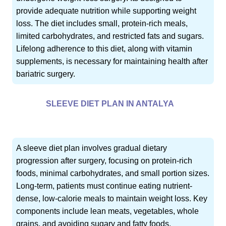
provide adequate nutrition while supporting weight
loss. The diet includes small, protein-rich meals,
limited carbohydrates, and restricted fats and sugars.
Lifelong adherence to this diet, along with vitamin
supplements, is necessary for maintaining health after
bariatric surgery.
SLEEVE DIET PLAN IN ANTALYA
A sleeve diet plan involves gradual dietary
progression after surgery, focusing on protein-rich
foods, minimal carbohydrates, and small portion sizes.
Long-term, patients must continue eating nutrient-
dense, low-calorie meals to maintain weight loss. Key
components include lean meats, vegetables, whole
grains, and avoiding sugary and fatty foods.