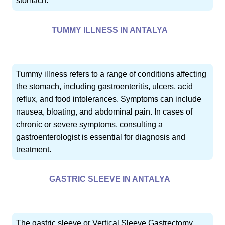
stomach.
TUMMY ILLNESS IN ANTALYA
Tummy illness refers to a range of conditions affecting
the stomach, including gastroenteritis, ulcers, acid
reflux, and food intolerances. Symptoms can include
nausea, bloating, and abdominal pain. In cases of
chronic or severe symptoms, consulting a
gastroenterologist is essential for diagnosis and
treatment.
GASTRIC SLEEVE IN ANTALYA
The gastric sleeve or Vertical Sleeve Gastrectomy