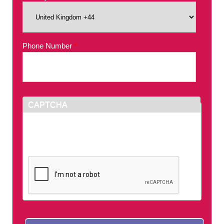
Phone Number
*
CAPTCHA
This question is for testing whether or not you
are a human visitor and to prevent automated
spam submissions.