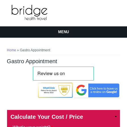
MENU
You are here
Home
» Gastro Appointment
Gastro Appointment
Calculate Your Cost / Price