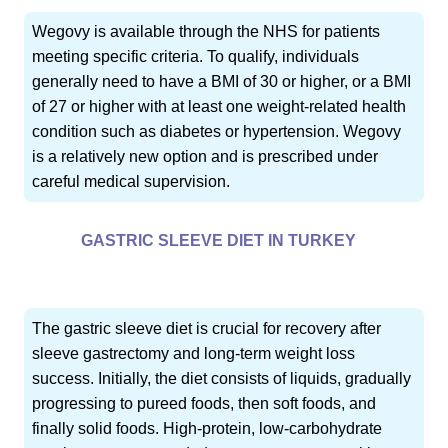
Wegovy is available through the NHS for patients
meeting specific criteria. To qualify, individuals
generally need to have a BMI of 30 or higher, or a BMI
of 27 or higher with at least one weight-related health
condition such as diabetes or hypertension. Wegovy
is a relatively new option and is prescribed under
careful medical supervision.
GASTRIC SLEEVE DIET IN TURKEY
The gastric sleeve diet is crucial for recovery after
sleeve gastrectomy and long-term weight loss
success. Initially, the diet consists of liquids, gradually
progressing to pureed foods, then soft foods, and
finally solid foods. High-protein, low-carbohydrate