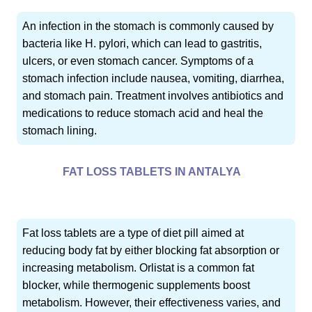
An infection in the stomach is commonly caused by
bacteria like H. pylori, which can lead to gastritis,
ulcers, or even stomach cancer. Symptoms of a
stomach infection include nausea, vomiting, diarrhea,
and stomach pain. Treatment involves antibiotics and
medications to reduce stomach acid and heal the
stomach lining.
FAT LOSS TABLETS IN ANTALYA
Fat loss tablets are a type of diet pill aimed at
reducing body fat by either blocking fat absorption or
increasing metabolism. Orlistat is a common fat
blocker, while thermogenic supplements boost
metabolism. However, their effectiveness varies, and