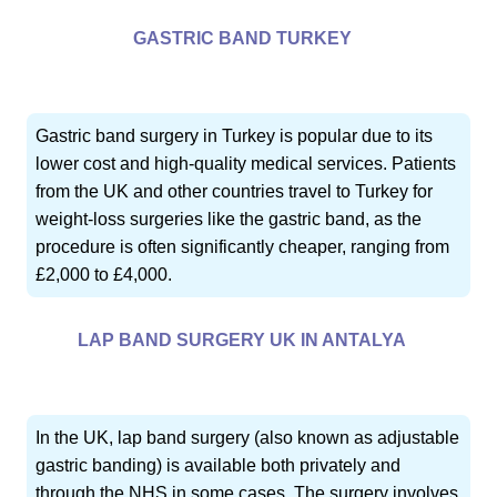
GASTRIC BAND TURKEY
Gastric band surgery in Turkey is popular due to its
lower cost and high-quality medical services. Patients
from the UK and other countries travel to Turkey for
weight-loss surgeries like the gastric band, as the
procedure is often significantly cheaper, ranging from
£2,000 to £4,000.
LAP BAND SURGERY UK IN ANTALYA
In the UK, lap band surgery (also known as adjustable
gastric banding) is available both privately and
through the NHS in some cases. The surgery involves