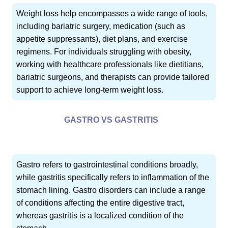
Weight loss help encompasses a wide range of tools,
including bariatric surgery, medication (such as
appetite suppressants), diet plans, and exercise
regimens. For individuals struggling with obesity,
working with healthcare professionals like dietitians,
bariatric surgeons, and therapists can provide tailored
support to achieve long-term weight loss.
GASTRO VS GASTRITIS
Gastro refers to gastrointestinal conditions broadly,
while gastritis specifically refers to inflammation of the
stomach lining. Gastro disorders can include a range
of conditions affecting the entire digestive tract,
whereas gastritis is a localized condition of the