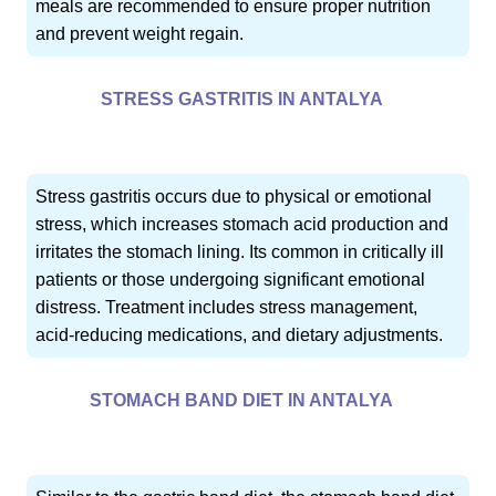
meals are recommended to ensure proper nutrition
and prevent weight regain.
STRESS GASTRITIS IN ANTALYA
Stress gastritis occurs due to physical or emotional
stress, which increases stomach acid production and
irritates the stomach lining. Its common in critically ill
patients or those undergoing significant emotional
distress. Treatment includes stress management,
acid-reducing medications, and dietary adjustments.
STOMACH BAND DIET IN ANTALYA