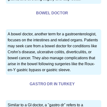
BOWEL DOCTOR
A bowel doctor, another term for a gastroenterologist,
focuses on the intestines and related organs. Patients
may seek care from a bowel doctor for conditions like
Crohn's disease, ulcerative colitis, diverticulitis, or
bowel cancer. They also manage complications that
arise in the bowel following surgeries like the Roux-
en-Y gastric bypass or gastric sleeve.
GASTRO DR IN TURKEY
Similar to a GI doctor, a "gastro dr" refers to a