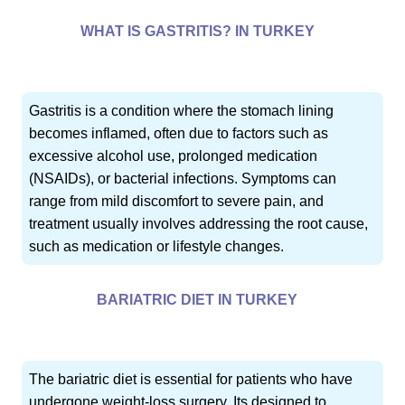
WHAT IS GASTRITIS? IN TURKEY
Gastritis is a condition where the stomach lining
becomes inflamed, often due to factors such as
excessive alcohol use, prolonged medication
(NSAIDs), or bacterial infections. Symptoms can
range from mild discomfort to severe pain, and
treatment usually involves addressing the root cause,
such as medication or lifestyle changes.
BARIATRIC DIET IN TURKEY
The bariatric diet is essential for patients who have
undergone weight-loss surgery. Its designed to