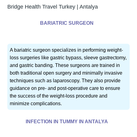
Bridge Health Travel Turkey | Antalya
BARIATRIC SURGEON
A bariatric surgeon specializes in performing weight-
loss surgeries like gastric bypass, sleeve gastrectomy,
and gastric banding. These surgeons are trained in
both traditional open surgery and minimally invasive
techniques such as laparoscopy. They also provide
guidance on pre- and post-operative care to ensure
the success of the weight-loss procedure and
minimize complications.
INFECTION IN TUMMY IN ANTALYA