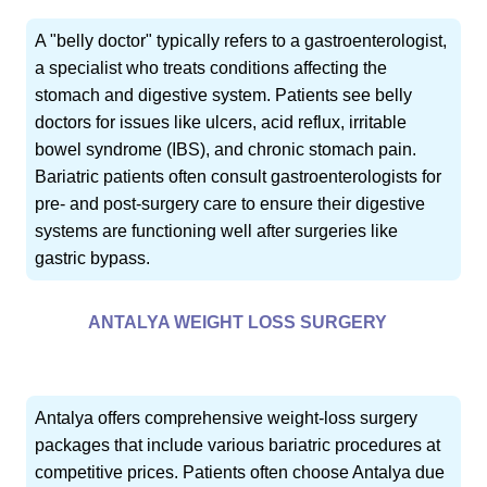
A "belly doctor" typically refers to a gastroenterologist,
a specialist who treats conditions affecting the
stomach and digestive system. Patients see belly
doctors for issues like ulcers, acid reflux, irritable
bowel syndrome (IBS), and chronic stomach pain.
Bariatric patients often consult gastroenterologists for
pre- and post-surgery care to ensure their digestive
systems are functioning well after surgeries like
gastric bypass.
ANTALYA WEIGHT LOSS SURGERY
Antalya offers comprehensive weight-loss surgery
packages that include various bariatric procedures at
competitive prices. Patients often choose Antalya due