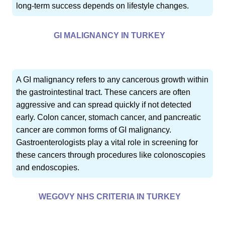
long-term success depends on lifestyle changes.
GI MALIGNANCY IN TURKEY
A GI malignancy refers to any cancerous growth within
the gastrointestinal tract. These cancers are often
aggressive and can spread quickly if not detected
early. Colon cancer, stomach cancer, and pancreatic
cancer are common forms of GI malignancy.
Gastroenterologists play a vital role in screening for
these cancers through procedures like colonoscopies
and endoscopies.
WEGOVY NHS CRITERIA IN TURKEY