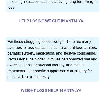
has a high success rate in achieving long-term weight
loss.
HELP LOSING WEIGHT IN ANTALYA
For those struggling to lose weight, there are many
avenues for assistance, including weight-loss centers,
bariatric surgery, medication, and lifestyle counseling.
Professional help often involves personalized diet and
exercise plans, behavioral therapy, and medical
treatments like appetite suppressants or surgery for
those with severe obesity.
WEIGHT LOSS HELP IN ANTALYA