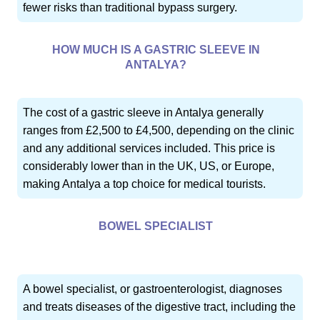
fewer risks than traditional bypass surgery.
HOW MUCH IS A GASTRIC SLEEVE IN
ANTALYA?
The cost of a gastric sleeve in Antalya generally
ranges from £2,500 to £4,500, depending on the clinic
and any additional services included. This price is
considerably lower than in the UK, US, or Europe,
making Antalya a top choice for medical tourists.
BOWEL SPECIALIST
A bowel specialist, or gastroenterologist, diagnoses
and treats diseases of the digestive tract, including the