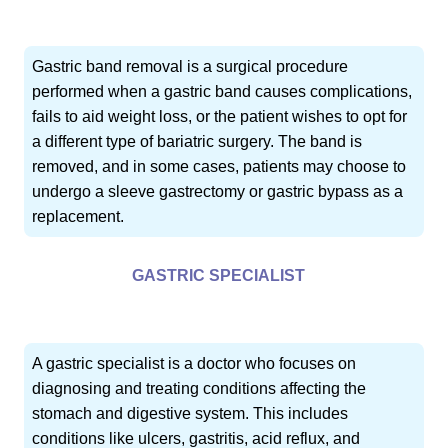
Gastric band removal is a surgical procedure
performed when a gastric band causes complications,
fails to aid weight loss, or the patient wishes to opt for
a different type of bariatric surgery. The band is
removed, and in some cases, patients may choose to
undergo a sleeve gastrectomy or gastric bypass as a
replacement.
GASTRIC SPECIALIST
A gastric specialist is a doctor who focuses on
diagnosing and treating conditions affecting the
stomach and digestive system. This includes
conditions like ulcers, gastritis, acid reflux, and