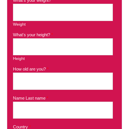
What's your weight?
*
Weight
What's your height?
*
Height
How old are you?
*
Name Last name
*
Country
*