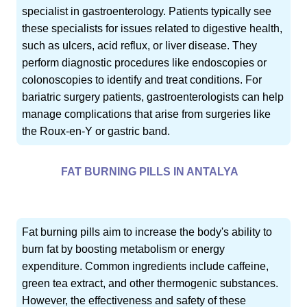
specialist in gastroenterology. Patients typically see
these specialists for issues related to digestive health,
such as ulcers, acid reflux, or liver disease. They
perform diagnostic procedures like endoscopies or
colonoscopies to identify and treat conditions. For
bariatric surgery patients, gastroenterologists can help
manage complications that arise from surgeries like
the Roux-en-Y or gastric band.
FAT BURNING PILLS IN ANTALYA
Fat burning pills aim to increase the body's ability to
burn fat by boosting metabolism or energy
expenditure. Common ingredients include caffeine,
green tea extract, and other thermogenic substances.
However, the effectiveness and safety of these