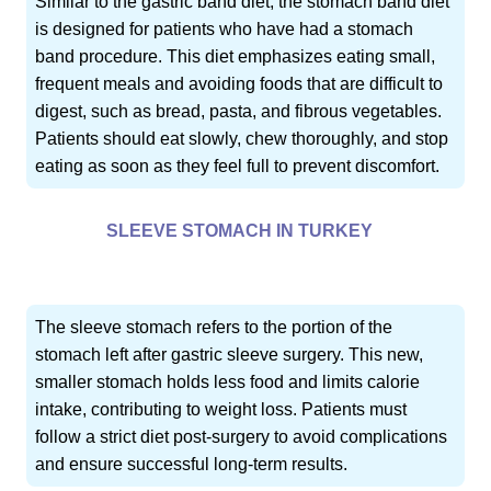
Similar to the gastric band diet, the stomach band diet
is designed for patients who have had a stomach
band procedure. This diet emphasizes eating small,
frequent meals and avoiding foods that are difficult to
digest, such as bread, pasta, and fibrous vegetables.
Patients should eat slowly, chew thoroughly, and stop
eating as soon as they feel full to prevent discomfort.
SLEEVE STOMACH IN TURKEY
The sleeve stomach refers to the portion of the
stomach left after gastric sleeve surgery. This new,
smaller stomach holds less food and limits calorie
intake, contributing to weight loss. Patients must
follow a strict diet post-surgery to avoid complications
and ensure successful long-term results.