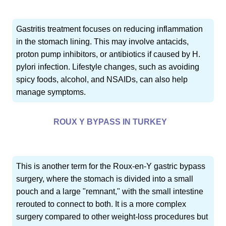
Gastritis treatment focuses on reducing inflammation
in the stomach lining. This may involve antacids,
proton pump inhibitors, or antibiotics if caused by H.
pylori infection. Lifestyle changes, such as avoiding
spicy foods, alcohol, and NSAIDs, can also help
manage symptoms.
ROUX Y BYPASS IN TURKEY
This is another term for the Roux-en-Y gastric bypass
surgery, where the stomach is divided into a small
pouch and a large "remnant," with the small intestine
rerouted to connect to both. It is a more complex
surgery compared to other weight-loss procedures but