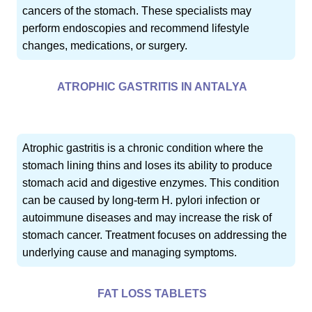
cancers of the stomach. These specialists may
perform endoscopies and recommend lifestyle
changes, medications, or surgery.
ATROPHIC GASTRITIS IN ANTALYA
Atrophic gastritis is a chronic condition where the
stomach lining thins and loses its ability to produce
stomach acid and digestive enzymes. This condition
can be caused by long-term H. pylori infection or
autoimmune diseases and may increase the risk of
stomach cancer. Treatment focuses on addressing the
underlying cause and managing symptoms.
FAT LOSS TABLETS