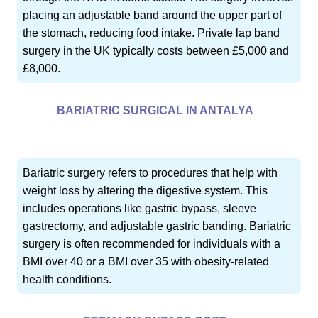
placing an adjustable band around the upper part of
the stomach, reducing food intake. Private lap band
surgery in the UK typically costs between £5,000 and
£8,000.
BARIATRIC SURGICAL IN ANTALYA
Bariatric surgery refers to procedures that help with
weight loss by altering the digestive system. This
includes operations like gastric bypass, sleeve
gastrectomy, and adjustable gastric banding. Bariatric
surgery is often recommended for individuals with a
BMI over 40 or a BMI over 35 with obesity-related
health conditions.