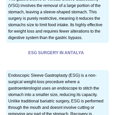
(VSG) involves the removal of a large portion of the
stomach, leaving a sleeve-shaped stomach. This
surgery is purely restrictive, meaning it reduces the
stomachs size to limit food intake. Its highly effective
for weight loss and requires fewer alterations to the
digestive system than the gastric bypass.
ESG SURGERY IN ANTALYA
Endoscopic Sleeve Gastroplasty (ESG) is a non-
surgical weight-loss procedure where a
gastroenterologist uses an endoscope to stitch the
stomach into a smaller size, reducing its capacity.
Unlike traditional bariatric surgery, ESG is performed
through the mouth and doesnt involve cutting or
removing any part of the stomach. Recovery is