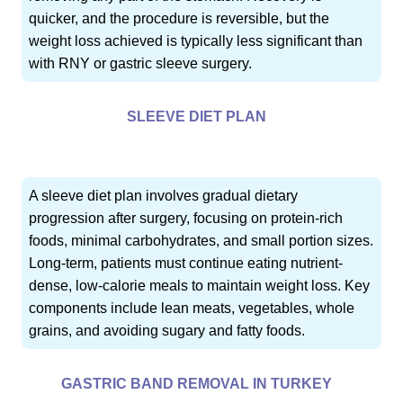
quicker, and the procedure is reversible, but the
weight loss achieved is typically less significant than
with RNY or gastric sleeve surgery.
SLEEVE DIET PLAN
A sleeve diet plan involves gradual dietary
progression after surgery, focusing on protein-rich
foods, minimal carbohydrates, and small portion sizes.
Long-term, patients must continue eating nutrient-
dense, low-calorie meals to maintain weight loss. Key
components include lean meats, vegetables, whole
grains, and avoiding sugary and fatty foods.
GASTRIC BAND REMOVAL IN TURKEY