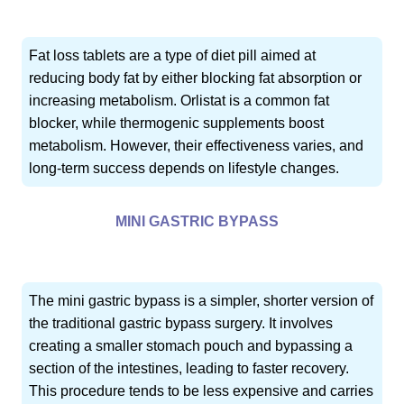
Fat loss tablets are a type of diet pill aimed at
reducing body fat by either blocking fat absorption or
increasing metabolism. Orlistat is a common fat
blocker, while thermogenic supplements boost
metabolism. However, their effectiveness varies, and
long-term success depends on lifestyle changes.
MINI GASTRIC BYPASS
The mini gastric bypass is a simpler, shorter version of
the traditional gastric bypass surgery. It involves
creating a smaller stomach pouch and bypassing a
section of the intestines, leading to faster recovery.
This procedure tends to be less expensive and carries