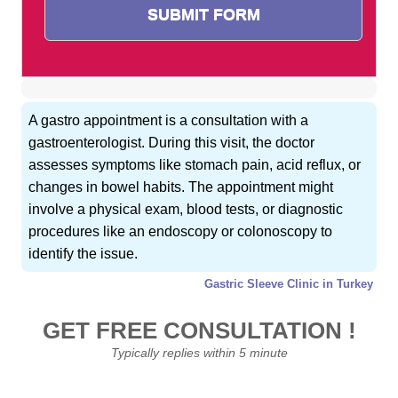
A gastro appointment is a consultation with a
gastroenterologist. During this visit, the doctor
assesses symptoms like stomach pain, acid reflux, or
changes in bowel habits. The appointment might
involve a physical exam, blood tests, or diagnostic
procedures like an endoscopy or colonoscopy to
identify the issue.
Gastric Sleeve Clinic in Turkey
GET FREE CONSULTATION !
Typically replies within 5 minute