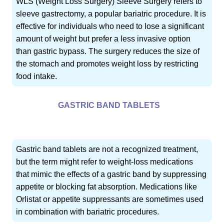
WLS (Weight Loss Surgery) Sleeve Surgery refers to
sleeve gastrectomy, a popular bariatric procedure. It is
effective for individuals who need to lose a significant
amount of weight but prefer a less invasive option
than gastric bypass. The surgery reduces the size of
the stomach and promotes weight loss by restricting
food intake.
GASTRIC BAND TABLETS
Gastric band tablets are not a recognized treatment,
but the term might refer to weight-loss medications
that mimic the effects of a gastric band by suppressing
appetite or blocking fat absorption. Medications like
Orlistat or appetite suppressants are sometimes used
in combination with bariatric procedures.