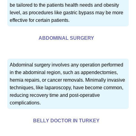
be tailored to the patients health needs and obesity
level, as procedures like gastric bypass may be more
effective for certain patients.
ABDOMINAL SURGERY
Abdominal surgery involves any operation performed
in the abdominal region, such as appendectomies,
hernia repairs, or cancer removals. Minimally invasive
techniques, like laparoscopy, have become common,
reducing recovery time and post-operative
complications.
BELLY DOCTOR IN TURKEY