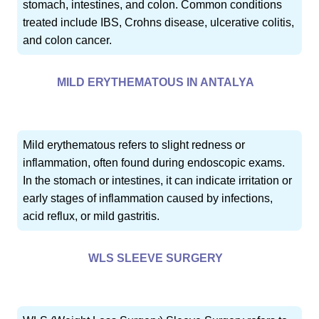
stomach, intestines, and colon. Common conditions
treated include IBS, Crohns disease, ulcerative colitis,
and colon cancer.
MILD ERYTHEMATOUS IN ANTALYA
Mild erythematous refers to slight redness or
inflammation, often found during endoscopic exams.
In the stomach or intestines, it can indicate irritation or
early stages of inflammation caused by infections,
acid reflux, or mild gastritis.
WLS SLEEVE SURGERY