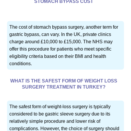
STOMACH BYPASS COST
The cost of stomach bypass surgery, another term for
gastric bypass, can vary. In the UK, private clinics
charge around £10,000 to £15,000. The NHS may
offer this procedure for patients who meet specific
eligibility criteria based on their BMI and health
conditions.
WHAT IS THE SAFEST FORM OF WEIGHT LOSS
SURGERY TREATMENT IN TURKEY?
The safest form of weight-loss surgery is typically
considered to be gastric sleeve surgery due to its
relatively simple procedure and lower risk of
complications. However, the choice of surgery should