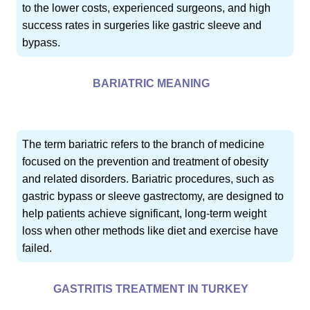
to the lower costs, experienced surgeons, and high
success rates in surgeries like gastric sleeve and
bypass.
BARIATRIC MEANING
The term bariatric refers to the branch of medicine
focused on the prevention and treatment of obesity
and related disorders. Bariatric procedures, such as
gastric bypass or sleeve gastrectomy, are designed to
help patients achieve significant, long-term weight
loss when other methods like diet and exercise have
failed.
GASTRITIS TREATMENT IN TURKEY