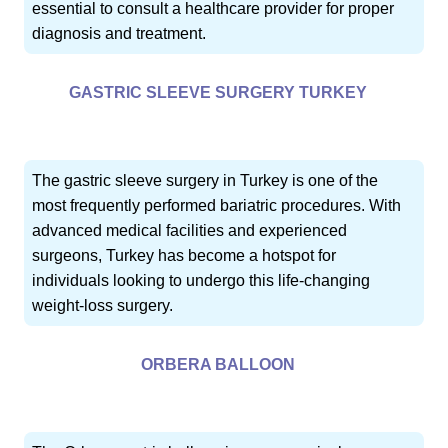
essential to consult a healthcare provider for proper
diagnosis and treatment.
GASTRIC SLEEVE SURGERY TURKEY
The gastric sleeve surgery in Turkey is one of the
most frequently performed bariatric procedures. With
advanced medical facilities and experienced
surgeons, Turkey has become a hotspot for
individuals looking to undergo this life-changing
weight-loss surgery.
ORBERA BALLOON