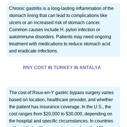
Chronic gastritis is a long-lasting inflammation of the
stomach lining that can lead to complications like
ulcers or an increased risk of stomach cancer.
Common causes include H. pylori infection or
autoimmune disorders. Patients may need ongoing
treatment with medications to reduce stomach acid
and eradicate infections.
RNY COST IN TURKEY IN ANTALYA
The cost of Roux-en-Y gastric bypass surgery varies
based on location, healthcare provider, and whether
the patient has insurance coverage. In the U.S., the
cost ranges from $20,000 to $30,000, depending on
the hospital and specific circumstances. In countries