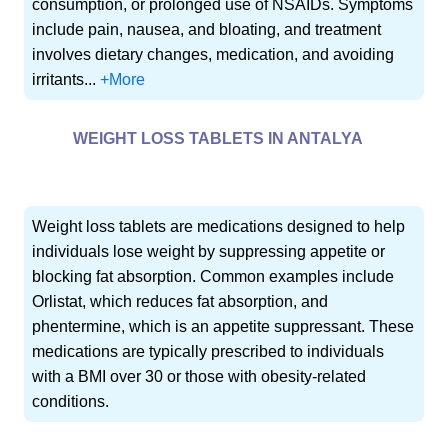
consumption, or prolonged use of NSAIDs. Symptoms
include pain, nausea, and bloating, and treatment
involves dietary changes, medication, and avoiding
irritants...
+More
WEIGHT LOSS TABLETS IN ANTALYA
Weight loss tablets are medications designed to help
individuals lose weight by suppressing appetite or
blocking fat absorption. Common examples include
Orlistat, which reduces fat absorption, and
phentermine, which is an appetite suppressant. These
medications are typically prescribed to individuals
with a BMI over 30 or those with obesity-related
conditions.