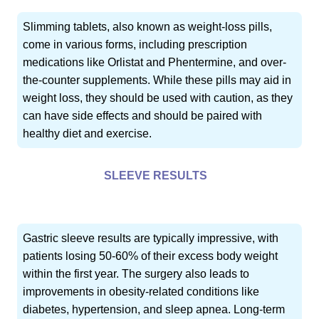
Slimming tablets, also known as weight-loss pills,
come in various forms, including prescription
medications like Orlistat and Phentermine, and over-
the-counter supplements. While these pills may aid in
weight loss, they should be used with caution, as they
can have side effects and should be paired with
healthy diet and exercise.
SLEEVE RESULTS
Gastric sleeve results are typically impressive, with
patients losing 50-60% of their excess body weight
within the first year. The surgery also leads to
improvements in obesity-related conditions like
diabetes, hypertension, and sleep apnea. Long-term