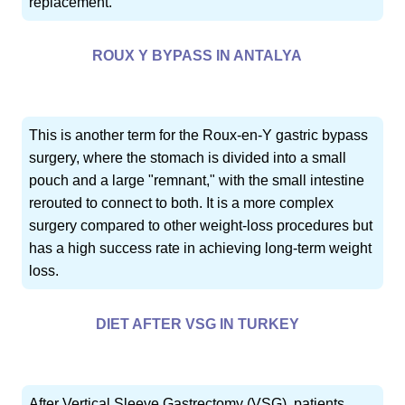
replacement.
ROUX Y BYPASS IN ANTALYA
This is another term for the Roux-en-Y gastric bypass
surgery, where the stomach is divided into a small
pouch and a large "remnant," with the small intestine
rerouted to connect to both. It is a more complex
surgery compared to other weight-loss procedures but
has a high success rate in achieving long-term weight
loss.
DIET AFTER VSG IN TURKEY
After Vertical Sleeve Gastrectomy (VSG), patients