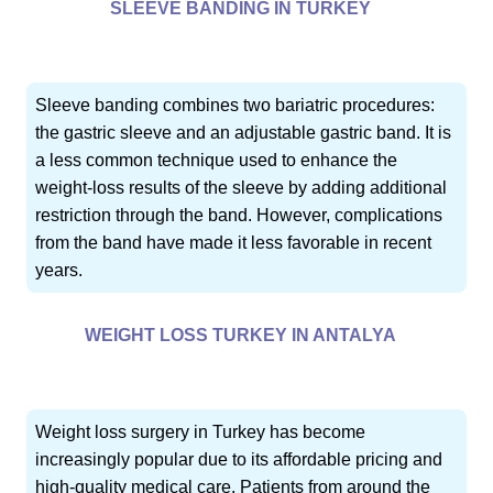
SLEEVE BANDING IN TURKEY
Sleeve banding combines two bariatric procedures:
the gastric sleeve and an adjustable gastric band. It is
a less common technique used to enhance the
weight-loss results of the sleeve by adding additional
restriction through the band. However, complications
from the band have made it less favorable in recent
years.
WEIGHT LOSS TURKEY IN ANTALYA
Weight loss surgery in Turkey has become
increasingly popular due to its affordable pricing and
high-quality medical care. Patients from around the