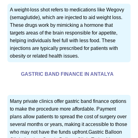
A weight-loss shot refers to medications like Wegovy
(semaglutide), which are injected to aid weight loss.
These drugs work by mimicking a hormone that
targets areas of the brain responsible for appetite,
helping individuals feel full with less food. These
injections are typically prescribed for patients with
obesity or related health issues.
GASTRIC BAND FINANCE IN ANTALYA
Many private clinics offer gastric band finance options
to make the procedure more affordable. Payment
plans allow patients to spread the cost of surgery over
several months or years, making it accessible to those
who may not have the funds upfront.Gastric Balloon