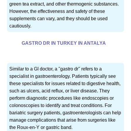
green tea extract, and other thermogenic substances.
However, the effectiveness and safety of these
supplements can vary, and they should be used
cautiously.
GASTRO DR IN TURKEY IN ANTALYA
Similar to a GI doctor, a "gastro dr" refers to a
specialist in gastroenterology. Patients typically see
these specialists for issues related to digestive health,
such as ulcers, acid reflux, or liver disease. They
perform diagnostic procedures like endoscopies or
colonoscopies to identify and treat conditions. For
bariatric surgery patients, gastroenterologists can help
manage complications that arise from surgeries like
the Roux-en-Y or gastric band.