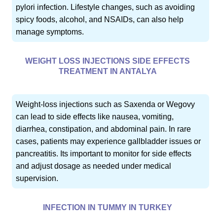
pylori infection. Lifestyle changes, such as avoiding
spicy foods, alcohol, and NSAIDs, can also help
manage symptoms.
WEIGHT LOSS INJECTIONS SIDE EFFECTS
TREATMENT IN ANTALYA
Weight-loss injections such as Saxenda or Wegovy
can lead to side effects like nausea, vomiting,
diarrhea, constipation, and abdominal pain. In rare
cases, patients may experience gallbladder issues or
pancreatitis. Its important to monitor for side effects
and adjust dosage as needed under medical
supervision.
INFECTION IN TUMMY IN TURKEY