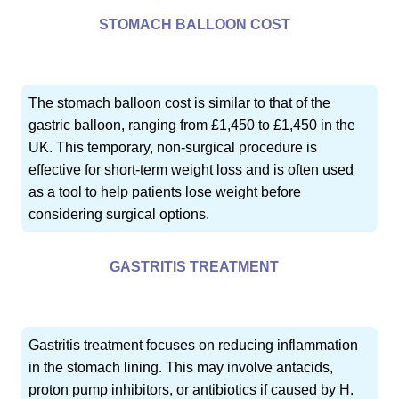
STOMACH BALLOON COST
The stomach balloon cost is similar to that of the
gastric balloon, ranging from £1,450 to £1,450 in the
UK. This temporary, non-surgical procedure is
effective for short-term weight loss and is often used
as a tool to help patients lose weight before
considering surgical options.
GASTRITIS TREATMENT
Gastritis treatment focuses on reducing inflammation
in the stomach lining. This may involve antacids,
proton pump inhibitors, or antibiotics if caused by H.