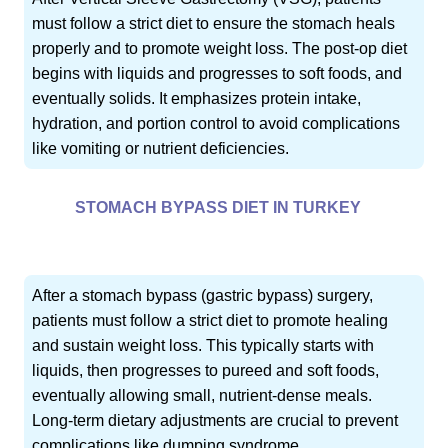
must follow a strict diet to ensure the stomach heals
properly and to promote weight loss. The post-op diet
begins with liquids and progresses to soft foods, and
eventually solids. It emphasizes protein intake,
hydration, and portion control to avoid complications
like vomiting or nutrient deficiencies.
STOMACH BYPASS DIET IN TURKEY
After a stomach bypass (gastric bypass) surgery,
patients must follow a strict diet to promote healing
and sustain weight loss. This typically starts with
liquids, then progresses to pureed and soft foods,
eventually allowing small, nutrient-dense meals.
Long-term dietary adjustments are crucial to prevent
complications like dumping syndrome.