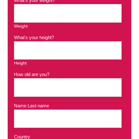
What's your weight?
*
Weight
What's your height?
*
Height
How old are you?
*
Name Last name
*
Country
*