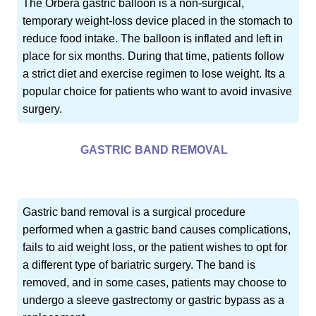
The Orbera gastric balloon is a non-surgical,
temporary weight-loss device placed in the stomach to
reduce food intake. The balloon is inflated and left in
place for six months. During that time, patients follow
a strict diet and exercise regimen to lose weight. Its a
popular choice for patients who want to avoid invasive
surgery.
GASTRIC BAND REMOVAL
Gastric band removal is a surgical procedure
performed when a gastric band causes complications,
fails to aid weight loss, or the patient wishes to opt for
a different type of bariatric surgery. The band is
removed, and in some cases, patients may choose to
undergo a sleeve gastrectomy or gastric bypass as a