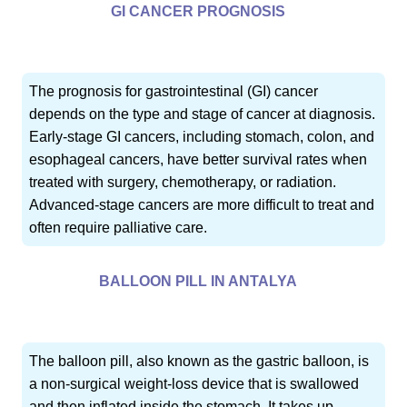
GI CANCER PROGNOSIS
The prognosis for gastrointestinal (GI) cancer
depends on the type and stage of cancer at diagnosis.
Early-stage GI cancers, including stomach, colon, and
esophageal cancers, have better survival rates when
treated with surgery, chemotherapy, or radiation.
Advanced-stage cancers are more difficult to treat and
often require palliative care.
BALLOON PILL IN ANTALYA
The balloon pill, also known as the gastric balloon, is
a non-surgical weight-loss device that is swallowed
and then inflated inside the stomach. It takes up