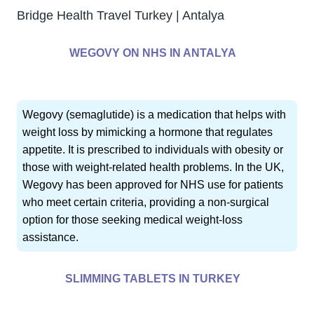
Bridge Health Travel Turkey | Antalya
WEGOVY ON NHS IN ANTALYA
Wegovy (semaglutide) is a medication that helps with
weight loss by mimicking a hormone that regulates
appetite. It is prescribed to individuals with obesity or
those with weight-related health problems. In the UK,
Wegovy has been approved for NHS use for patients
who meet certain criteria, providing a non-surgical
option for those seeking medical weight-loss
assistance.
SLIMMING TABLETS IN TURKEY