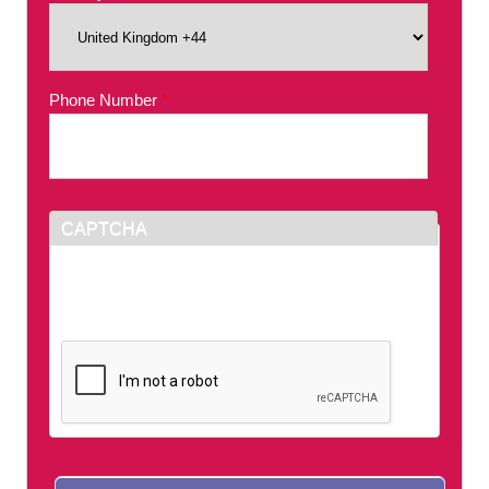
Phone Number
*
CAPTCHA
This question is for testing whether or not you
are a human visitor and to prevent automated
spam submissions.