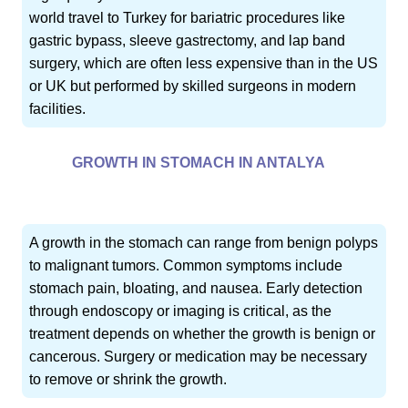
world travel to Turkey for bariatric procedures like
gastric bypass, sleeve gastrectomy, and lap band
surgery, which are often less expensive than in the US
or UK but performed by skilled surgeons in modern
facilities.
GROWTH IN STOMACH IN ANTALYA
A growth in the stomach can range from benign polyps
to malignant tumors. Common symptoms include
stomach pain, bloating, and nausea. Early detection
through endoscopy or imaging is critical, as the
treatment depends on whether the growth is benign or
cancerous. Surgery or medication may be necessary
to remove or shrink the growth.