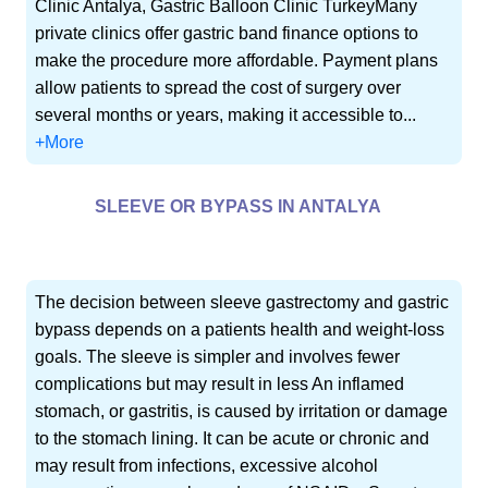
Clinic Antalya, Gastric Balloon Clinic TurkeyMany
private clinics offer gastric band finance options to
make the procedure more affordable. Payment plans
allow patients to spread the cost of surgery over
several months or years, making it accessible to...
+More
SLEEVE OR BYPASS IN ANTALYA
The decision between sleeve gastrectomy and gastric
bypass depends on a patients health and weight-loss
goals. The sleeve is simpler and involves fewer
complications but may result in less An inflamed
stomach, or gastritis, is caused by irritation or damage
to the stomach lining. It can be acute or chronic and
may result from infections, excessive alcohol