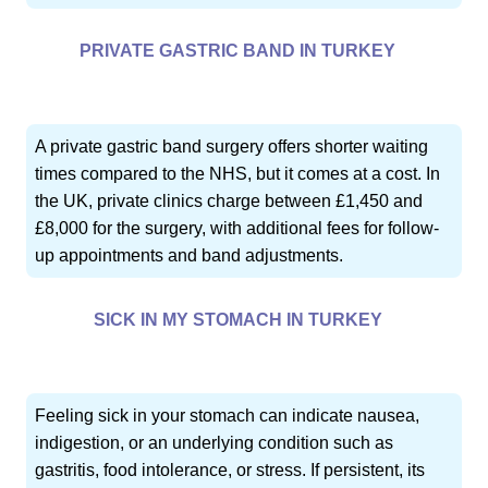
PRIVATE GASTRIC BAND IN TURKEY
A private gastric band surgery offers shorter waiting
times compared to the NHS, but it comes at a cost. In
the UK, private clinics charge between £1,450 and
£8,000 for the surgery, with additional fees for follow-
up appointments and band adjustments.
SICK IN MY STOMACH IN TURKEY
Feeling sick in your stomach can indicate nausea,
indigestion, or an underlying condition such as
gastritis, food intolerance, or stress. If persistent, its