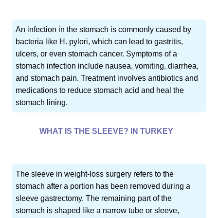
An infection in the stomach is commonly caused by
bacteria like H. pylori, which can lead to gastritis,
ulcers, or even stomach cancer. Symptoms of a
stomach infection include nausea, vomiting, diarrhea,
and stomach pain. Treatment involves antibiotics and
medications to reduce stomach acid and heal the
stomach lining.
WHAT IS THE SLEEVE? IN TURKEY
The sleeve in weight-loss surgery refers to the
stomach after a portion has been removed during a
sleeve gastrectomy. The remaining part of the
stomach is shaped like a narrow tube or sleeve,