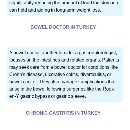
significantly reducing the amount of food the stomach
can hold and aiding in long-term weight loss.
BOWEL DOCTOR IN TURKEY
A bowel doctor, another term for a gastroenterologist,
focuses on the intestines and related organs. Patients
may seek care from a bowel doctor for conditions like
Crohn's disease, ulcerative colitis, diverticulitis, or
bowel cancer. They also manage complications that
arise in the bowel following surgeries like the Roux-
en-Y gastric bypass or gastric sleeve.
CHRONIC GASTRITIS IN TURKEY