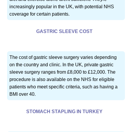
increasingly popular in the UK, with potential NHS
coverage for certain patients.
GASTRIC SLEEVE COST
The cost of gastric sleeve surgery varies depending
on the country and clinic. In the UK, private gastric
sleeve surgery ranges from £8,000 to £12,000. The
procedure is also available on the NHS for eligible
patients who meet specific criteria, such as having a
BMI over 40.
STOMACH STAPLING IN TURKEY