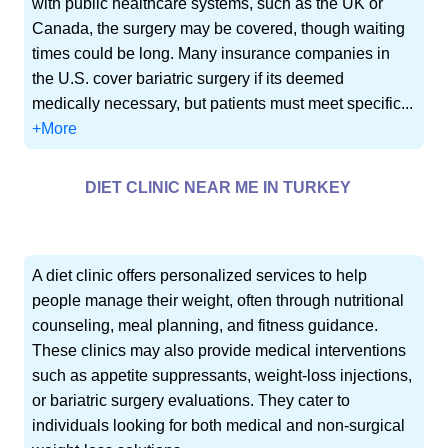
with public healthcare systems, such as the UK or
Canada, the surgery may be covered, though waiting
times could be long. Many insurance companies in
the U.S. cover bariatric surgery if its deemed
medically necessary, but patients must meet specific...
+More
DIET CLINIC NEAR ME IN TURKEY
A diet clinic offers personalized services to help
people manage their weight, often through nutritional
counseling, meal planning, and fitness guidance.
These clinics may also provide medical interventions
such as appetite suppressants, weight-loss injections,
or bariatric surgery evaluations. They cater to
individuals looking for both medical and non-surgical