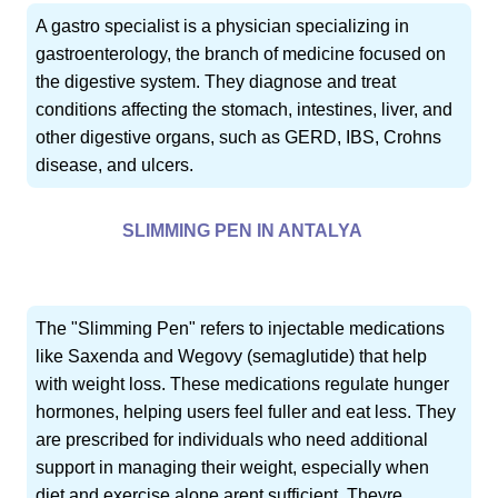
A gastro specialist is a physician specializing in
gastroenterology, the branch of medicine focused on
the digestive system. They diagnose and treat
conditions affecting the stomach, intestines, liver, and
other digestive organs, such as GERD, IBS, Crohns
disease, and ulcers.
SLIMMING PEN IN ANTALYA
The "Slimming Pen" refers to injectable medications
like Saxenda and Wegovy (semaglutide) that help
with weight loss. These medications regulate hunger
hormones, helping users feel fuller and eat less. They
are prescribed for individuals who need additional
support in managing their weight, especially when
diet and exercise alone arent sufficient. Theyre