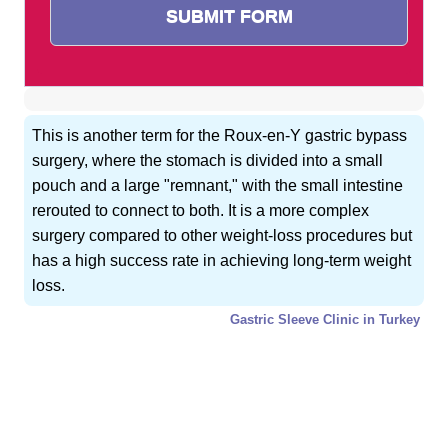
This is another term for the Roux-en-Y gastric bypass
surgery, where the stomach is divided into a small
pouch and a large "remnant," with the small intestine
rerouted to connect to both. It is a more complex
surgery compared to other weight-loss procedures but
has a high success rate in achieving long-term weight
loss.
Gastric Sleeve Clinic in Turkey
GET FREE CONSULTATION !
Typically replies within 5 minute