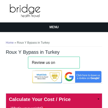
MENU
You are here
Home
» Roux Y Bypass in Turkey
Roux Y Bypass in Turkey
Calculate Your Cost / Price