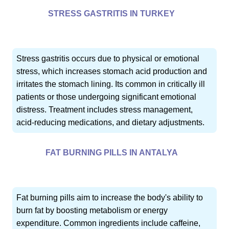
STRESS GASTRITIS IN TURKEY
Stress gastritis occurs due to physical or emotional
stress, which increases stomach acid production and
irritates the stomach lining. Its common in critically ill
patients or those undergoing significant emotional
distress. Treatment includes stress management,
acid-reducing medications, and dietary adjustments.
FAT BURNING PILLS IN ANTALYA
Fat burning pills aim to increase the body's ability to
burn fat by boosting metabolism or energy
expenditure. Common ingredients include caffeine,