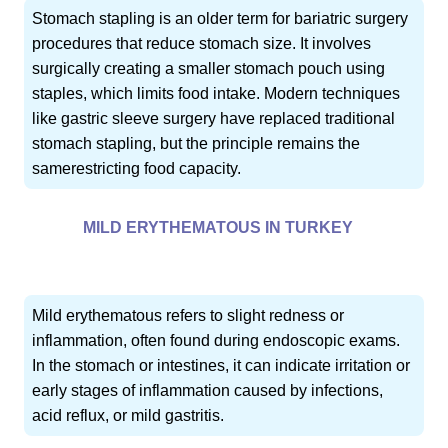
Stomach stapling is an older term for bariatric surgery
procedures that reduce stomach size. It involves
surgically creating a smaller stomach pouch using
staples, which limits food intake. Modern techniques
like gastric sleeve surgery have replaced traditional
stomach stapling, but the principle remains the
samerestricting food capacity.
MILD ERYTHEMATOUS IN TURKEY
Mild erythematous refers to slight redness or
inflammation, often found during endoscopic exams.
In the stomach or intestines, it can indicate irritation or
early stages of inflammation caused by infections,
acid reflux, or mild gastritis.