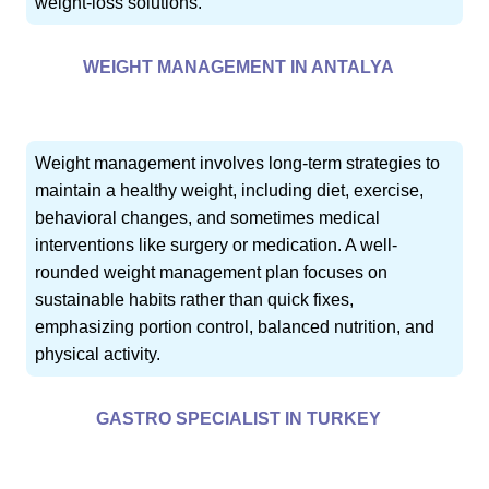
weight-loss solutions.
WEIGHT MANAGEMENT IN ANTALYA
Weight management involves long-term strategies to
maintain a healthy weight, including diet, exercise,
behavioral changes, and sometimes medical
interventions like surgery or medication. A well-
rounded weight management plan focuses on
sustainable habits rather than quick fixes,
emphasizing portion control, balanced nutrition, and
physical activity.
GASTRO SPECIALIST IN TURKEY