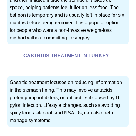
space, helping patients feel fuller on less food. The
balloon is temporary and is usually left in place for six
months before being removed. It is a popular option
for people who want a non-invasive weight-loss
method without committing to surgery.
GASTRITIS TREATMENT IN TURKEY
Gastritis treatment focuses on reducing inflammation
in the stomach lining. This may involve antacids,
proton pump inhibitors, or antibiotics if caused by H.
pylori infection. Lifestyle changes, such as avoiding
spicy foods, alcohol, and NSAIDs, can also help
manage symptoms.