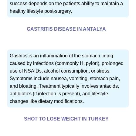
success depends on the patients ability to maintain a
healthy lifestyle post-surgery.
GASTRITIS DISEASE IN ANTALYA
Gastritis is an inflammation of the stomach lining,
caused by infections (commonly H. pylori), prolonged
use of NSAIDs, alcohol consumption, or stress.
Symptoms include nausea, vomiting, stomach pain,
and bloating. Treatment typically involves antacids,
antibiotics (if infection is present), and lifestyle
changes like dietary modifications.
SHOT TO LOSE WEIGHT IN TURKEY