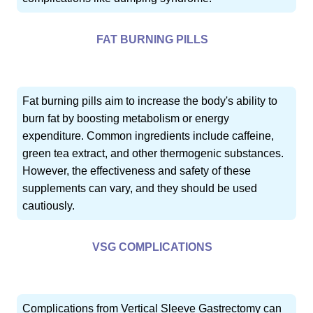
FAT BURNING PILLS
Fat burning pills aim to increase the body's ability to
burn fat by boosting metabolism or energy
expenditure. Common ingredients include caffeine,
green tea extract, and other thermogenic substances.
However, the effectiveness and safety of these
supplements can vary, and they should be used
cautiously.
VSG COMPLICATIONS
Complications from Vertical Sleeve Gastrectomy can