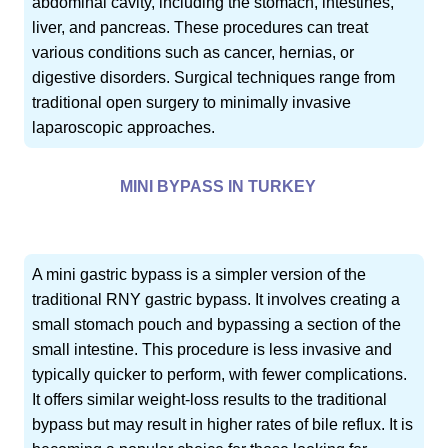
abdominal cavity, including the stomach, intestines,
liver, and pancreas. These procedures can treat
various conditions such as cancer, hernias, or
digestive disorders. Surgical techniques range from
traditional open surgery to minimally invasive
laparoscopic approaches.
MINI BYPASS IN TURKEY
A mini gastric bypass is a simpler version of the
traditional RNY gastric bypass. It involves creating a
small stomach pouch and bypassing a section of the
small intestine. This procedure is less invasive and
typically quicker to perform, with fewer complications.
It offers similar weight-loss results to the traditional
bypass but may result in higher rates of bile reflux. It is