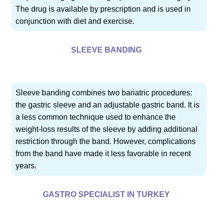
The drug is available by prescription and is used in
conjunction with diet and exercise.
SLEEVE BANDING
Sleeve banding combines two bariatric procedures:
the gastric sleeve and an adjustable gastric band. It is
a less common technique used to enhance the
weight-loss results of the sleeve by adding additional
restriction through the band. However, complications
from the band have made it less favorable in recent
years.
GASTRO SPECIALIST IN TURKEY