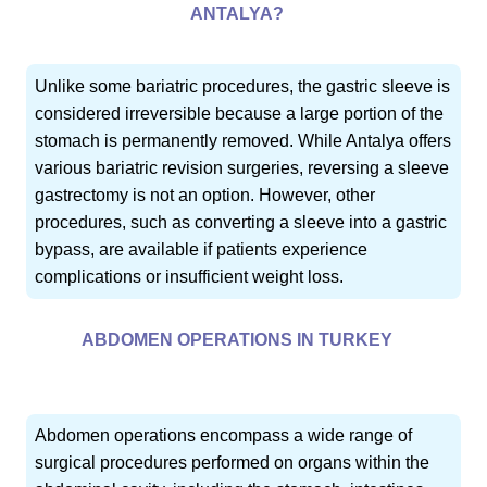
ANTALYA?
Unlike some bariatric procedures, the gastric sleeve is
considered irreversible because a large portion of the
stomach is permanently removed. While Antalya offers
various bariatric revision surgeries, reversing a sleeve
gastrectomy is not an option. However, other
procedures, such as converting a sleeve into a gastric
bypass, are available if patients experience
complications or insufficient weight loss.
ABDOMEN OPERATIONS IN TURKEY
Abdomen operations encompass a wide range of
surgical procedures performed on organs within the