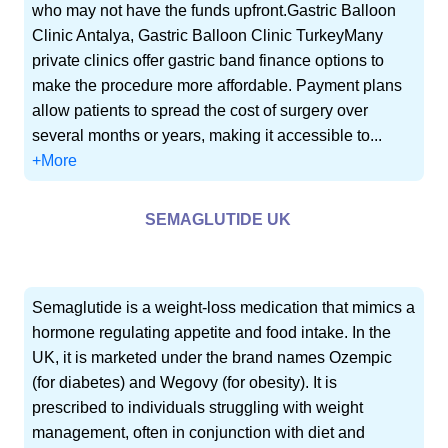
who may not have the funds upfront.Gastric Balloon
Clinic Antalya, Gastric Balloon Clinic TurkeyMany
private clinics offer gastric band finance options to
make the procedure more affordable. Payment plans
allow patients to spread the cost of surgery over
several months or years, making it accessible to...
+More
SEMAGLUTIDE UK
Semaglutide is a weight-loss medication that mimics a
hormone regulating appetite and food intake. In the
UK, it is marketed under the brand names Ozempic
(for diabetes) and Wegovy (for obesity). It is
prescribed to individuals struggling with weight
management, often in conjunction with diet and