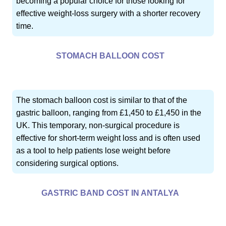
becoming a popular choice for those looking for
effective weight-loss surgery with a shorter recovery
time.
STOMACH BALLOON COST
The stomach balloon cost is similar to that of the
gastric balloon, ranging from £1,450 to £1,450 in the
UK. This temporary, non-surgical procedure is
effective for short-term weight loss and is often used
as a tool to help patients lose weight before
considering surgical options.
GASTRIC BAND COST IN ANTALYA