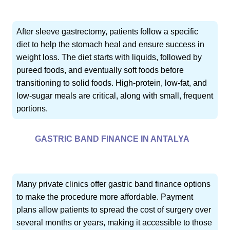
After sleeve gastrectomy, patients follow a specific
diet to help the stomach heal and ensure success in
weight loss. The diet starts with liquids, followed by
pureed foods, and eventually soft foods before
transitioning to solid foods. High-protein, low-fat, and
low-sugar meals are critical, along with small, frequent
portions.
GASTRIC BAND FINANCE IN ANTALYA
Many private clinics offer gastric band finance options
to make the procedure more affordable. Payment
plans allow patients to spread the cost of surgery over
several months or years, making it accessible to those