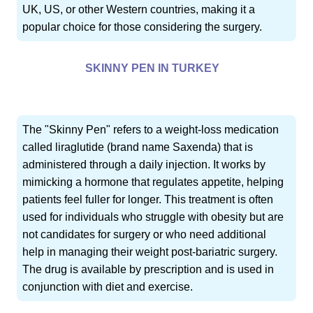
UK, US, or other Western countries, making it a
popular choice for those considering the surgery.
SKINNY PEN IN TURKEY
The "Skinny Pen" refers to a weight-loss medication
called liraglutide (brand name Saxenda) that is
administered through a daily injection. It works by
mimicking a hormone that regulates appetite, helping
patients feel fuller for longer. This treatment is often
used for individuals who struggle with obesity but are
not candidates for surgery or who need additional
help in managing their weight post-bariatric surgery.
The drug is available by prescription and is used in
conjunction with diet and exercise.