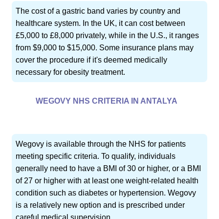
The cost of a gastric band varies by country and
healthcare system. In the UK, it can cost between
£5,000 to £8,000 privately, while in the U.S., it ranges
from $9,000 to $15,000. Some insurance plans may
cover the procedure if it's deemed medically
necessary for obesity treatment.
WEGOVY NHS CRITERIA IN ANTALYA
Wegovy is available through the NHS for patients
meeting specific criteria. To qualify, individuals
generally need to have a BMI of 30 or higher, or a BMI
of 27 or higher with at least one weight-related health
condition such as diabetes or hypertension. Wegovy
is a relatively new option and is prescribed under
careful medical supervision.