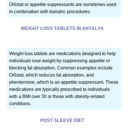
Orlistat or appetite suppressants are sometimes used
in combination with bariatric procedures.
WEIGHT LOSS TABLETS IN ANTALYA
Weight loss tablets are medications designed to help
individuals lose weight by suppressing appetite or
blocking fat absorption. Common examples include
Orlistat, which reduces fat absorption, and
phentermine, which is an appetite suppressant. These
medications are typically prescribed to individuals
with a BMI over 30 or those with obesity-related
conditions.
POST SLEEVE DIET