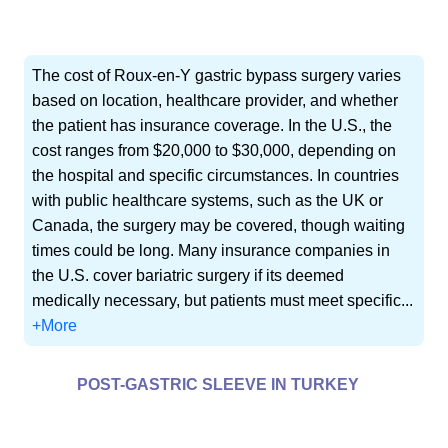
The cost of Roux-en-Y gastric bypass surgery varies
based on location, healthcare provider, and whether
the patient has insurance coverage. In the U.S., the
cost ranges from $20,000 to $30,000, depending on
the hospital and specific circumstances. In countries
with public healthcare systems, such as the UK or
Canada, the surgery may be covered, though waiting
times could be long. Many insurance companies in
the U.S. cover bariatric surgery if its deemed
medically necessary, but patients must meet specific...
+More
POST-GASTRIC SLEEVE IN TURKEY