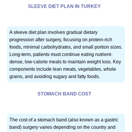
SLEEVE DIET PLAN IN TURKEY
A sleeve diet plan involves gradual dietary
progression after surgery, focusing on protein-rich
foods, minimal carbohydrates, and small portion sizes.
Long-term, patients must continue eating nutrient-
dense, low-calorie meals to maintain weight loss. Key
components include lean meats, vegetables, whole
grains, and avoiding sugary and fatty foods.
STOMACH BAND COST
The cost of a stomach band (also known as a gastric
band) surgery varies depending on the country and