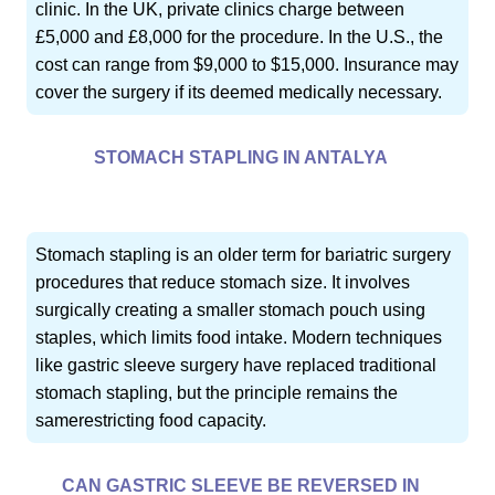
clinic. In the UK, private clinics charge between
£5,000 and £8,000 for the procedure. In the U.S., the
cost can range from $9,000 to $15,000. Insurance may
cover the surgery if its deemed medically necessary.
STOMACH STAPLING IN ANTALYA
Stomach stapling is an older term for bariatric surgery
procedures that reduce stomach size. It involves
surgically creating a smaller stomach pouch using
staples, which limits food intake. Modern techniques
like gastric sleeve surgery have replaced traditional
stomach stapling, but the principle remains the
samerestricting food capacity.
CAN GASTRIC SLEEVE BE REVERSED IN