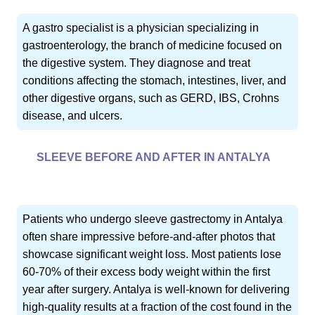
A gastro specialist is a physician specializing in
gastroenterology, the branch of medicine focused on
the digestive system. They diagnose and treat
conditions affecting the stomach, intestines, liver, and
other digestive organs, such as GERD, IBS, Crohns
disease, and ulcers.
SLEEVE BEFORE AND AFTER IN ANTALYA
Patients who undergo sleeve gastrectomy in Antalya
often share impressive before-and-after photos that
showcase significant weight loss. Most patients lose
60-70% of their excess body weight within the first
year after surgery. Antalya is well-known for delivering
high-quality results at a fraction of the cost found in the