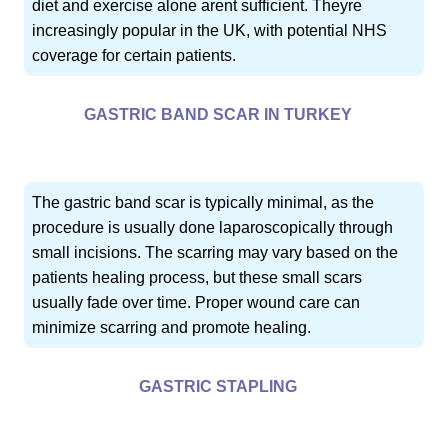
diet and exercise alone arent sufficient. Theyre
increasingly popular in the UK, with potential NHS
coverage for certain patients.
GASTRIC BAND SCAR IN TURKEY
The gastric band scar is typically minimal, as the
procedure is usually done laparoscopically through
small incisions. The scarring may vary based on the
patients healing process, but these small scars
usually fade over time. Proper wound care can
minimize scarring and promote healing.
GASTRIC STAPLING