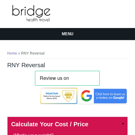
MENU
You are here
Home
» RNY Reversal
RNY Reversal
Calculate Your Cost / Price