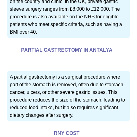
on the country and clinic. In the UK, private gastric
sleeve surgery ranges from £8,000 to £12,000. The
procedure is also available on the NHS for eligible
patients who meet specific criteria, such as having a
BMI over 40.
PARTIAL GASTRECTOMY IN ANTALYA
A partial gastrectomy is a surgical procedure where
part of the stomach is removed, often due to stomach
cancer, ulcers, or other severe gastric issues. This
procedure reduces the size of the stomach, leading to
reduced food intake, but it also requires significant
dietary changes after surgery.
RNY COST