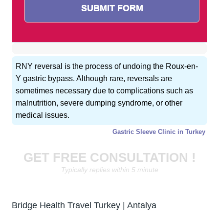
RNY reversal is the process of undoing the Roux-en-
Y gastric bypass. Although rare, reversals are
sometimes necessary due to complications such as
malnutrition, severe dumping syndrome, or other
medical issues.
Gastric Sleeve Clinic in Turkey
GET FREE CONSULTATION !
Typically replies within 5 minute
Bridge Health Travel Turkey | Antalya