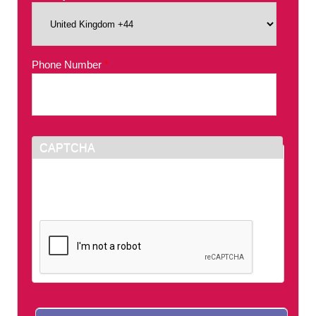
Phone Number
*
CAPTCHA
This question is for testing whether or not you
are a human visitor and to prevent automated
spam submissions.