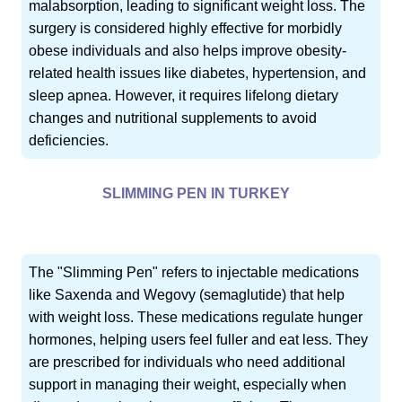
malabsorption, leading to significant weight loss. The
surgery is considered highly effective for morbidly
obese individuals and also helps improve obesity-
related health issues like diabetes, hypertension, and
sleep apnea. However, it requires lifelong dietary
changes and nutritional supplements to avoid
deficiencies.
SLIMMING PEN IN TURKEY
The "Slimming Pen" refers to injectable medications
like Saxenda and Wegovy (semaglutide) that help
with weight loss. These medications regulate hunger
hormones, helping users feel fuller and eat less. They
are prescribed for individuals who need additional
support in managing their weight, especially when