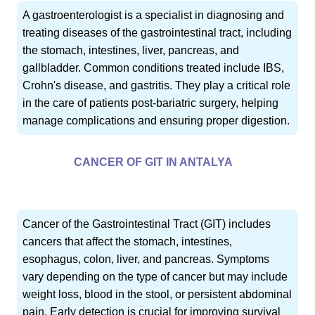
A gastroenterologist is a specialist in diagnosing and
treating diseases of the gastrointestinal tract, including
the stomach, intestines, liver, pancreas, and
gallbladder. Common conditions treated include IBS,
Crohn's disease, and gastritis. They play a critical role
in the care of patients post-bariatric surgery, helping
manage complications and ensuring proper digestion.
CANCER OF GIT IN ANTALYA
Cancer of the Gastrointestinal Tract (GIT) includes
cancers that affect the stomach, intestines,
esophagus, colon, liver, and pancreas. Symptoms
vary depending on the type of cancer but may include
weight loss, blood in the stool, or persistent abdominal
pain. Early detection is crucial for improving survival