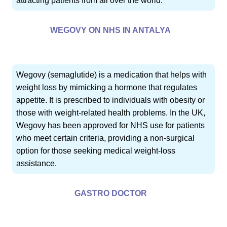
attracting patients from all over the world.
WEGOVY ON NHS IN ANTALYA
Wegovy (semaglutide) is a medication that helps with
weight loss by mimicking a hormone that regulates
appetite. It is prescribed to individuals with obesity or
those with weight-related health problems. In the UK,
Wegovy has been approved for NHS use for patients
who meet certain criteria, providing a non-surgical
option for those seeking medical weight-loss
assistance.
GASTRO DOCTOR