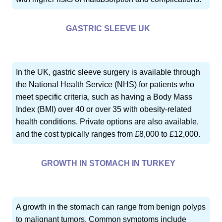
GASTRIC SLEEVE UK
In the UK, gastric sleeve surgery is available through
the National Health Service (NHS) for patients who
meet specific criteria, such as having a Body Mass
Index (BMI) over 40 or over 35 with obesity-related
health conditions. Private options are also available,
and the cost typically ranges from £8,000 to £12,000.
GROWTH IN STOMACH IN TURKEY
A growth in the stomach can range from benign polyps
to malignant tumors. Common symptoms include