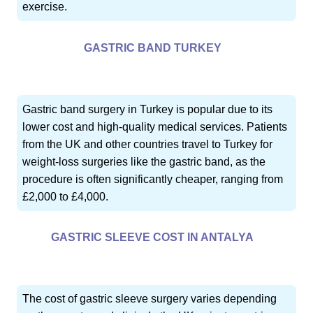
exercise.
GASTRIC BAND TURKEY
Gastric band surgery in Turkey is popular due to its
lower cost and high-quality medical services. Patients
from the UK and other countries travel to Turkey for
weight-loss surgeries like the gastric band, as the
procedure is often significantly cheaper, ranging from
£2,000 to £4,000.
GASTRIC SLEEVE COST IN ANTALYA
The cost of gastric sleeve surgery varies depending