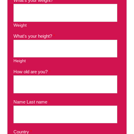
What's your weight?
*
Weight
What's your height?
*
Height
How old are you?
*
Name Last name
*
Country
*