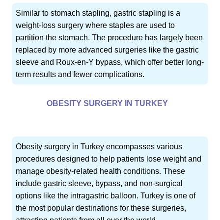
Similar to stomach stapling, gastric stapling is a
weight-loss surgery where staples are used to
partition the stomach. The procedure has largely been
replaced by more advanced surgeries like the gastric
sleeve and Roux-en-Y bypass, which offer better long-
term results and fewer complications.
OBESITY SURGERY IN TURKEY
Obesity surgery in Turkey encompasses various
procedures designed to help patients lose weight and
manage obesity-related health conditions. These
include gastric sleeve, bypass, and non-surgical
options like the intragastric balloon. Turkey is one of
the most popular destinations for these surgeries,