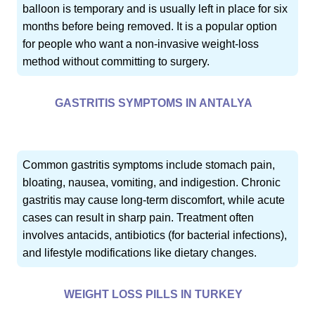
balloon is temporary and is usually left in place for six
months before being removed. It is a popular option
for people who want a non-invasive weight-loss
method without committing to surgery.
GASTRITIS SYMPTOMS IN ANTALYA
Common gastritis symptoms include stomach pain,
bloating, nausea, vomiting, and indigestion. Chronic
gastritis may cause long-term discomfort, while acute
cases can result in sharp pain. Treatment often
involves antacids, antibiotics (for bacterial infections),
and lifestyle modifications like dietary changes.
WEIGHT LOSS PILLS IN TURKEY