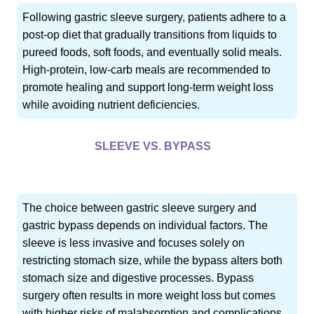
Following gastric sleeve surgery, patients adhere to a
post-op diet that gradually transitions from liquids to
pureed foods, soft foods, and eventually solid meals.
High-protein, low-carb meals are recommended to
promote healing and support long-term weight loss
while avoiding nutrient deficiencies.
SLEEVE VS. BYPASS
The choice between gastric sleeve surgery and
gastric bypass depends on individual factors. The
sleeve is less invasive and focuses solely on
restricting stomach size, while the bypass alters both
stomach size and digestive processes. Bypass
surgery often results in more weight loss but comes
with higher risks of malabsorption and complications.