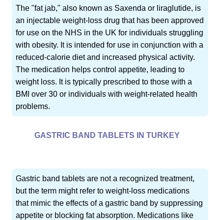
The "fat jab," also known as Saxenda or liraglutide, is
an injectable weight-loss drug that has been approved
for use on the NHS in the UK for individuals struggling
with obesity. It is intended for use in conjunction with a
reduced-calorie diet and increased physical activity.
The medication helps control appetite, leading to
weight loss. It is typically prescribed to those with a
BMI over 30 or individuals with weight-related health
problems.
GASTRIC BAND TABLETS IN TURKEY
Gastric band tablets are not a recognized treatment,
but the term might refer to weight-loss medications
that mimic the effects of a gastric band by suppressing
appetite or blocking fat absorption. Medications like