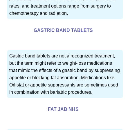
rates, and treatment options range from surgery to
chemotherapy and radiation.
GASTRIC BAND TABLETS
Gastric band tablets are not a recognized treatment,
but the term might refer to weight-loss medications
that mimic the effects of a gastric band by suppressing
appetite or blocking fat absorption. Medications like
Orlistat or appetite suppressants are sometimes used
in combination with bariatric procedures.
FAT JAB NHS