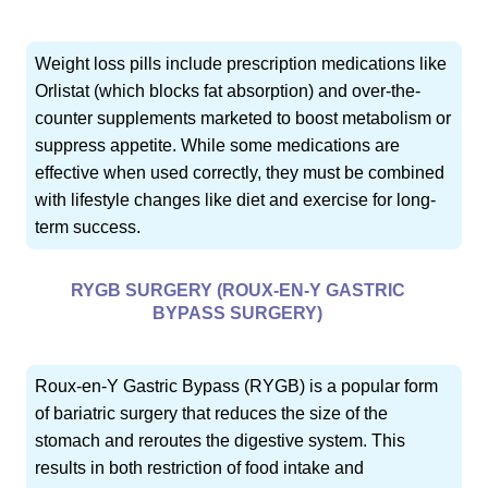
Weight loss pills include prescription medications like
Orlistat (which blocks fat absorption) and over-the-
counter supplements marketed to boost metabolism or
suppress appetite. While some medications are
effective when used correctly, they must be combined
with lifestyle changes like diet and exercise for long-
term success.
RYGB SURGERY (ROUX-EN-Y GASTRIC
BYPASS SURGERY)
Roux-en-Y Gastric Bypass (RYGB) is a popular form
of bariatric surgery that reduces the size of the
stomach and reroutes the digestive system. This
results in both restriction of food intake and