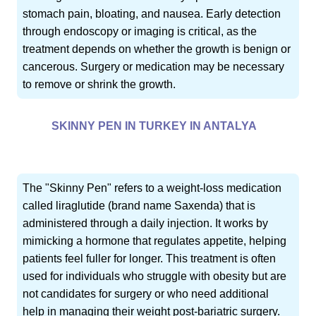
stomach pain, bloating, and nausea. Early detection
through endoscopy or imaging is critical, as the
treatment depends on whether the growth is benign or
cancerous. Surgery or medication may be necessary
to remove or shrink the growth.
SKINNY PEN IN TURKEY IN ANTALYA
The "Skinny Pen" refers to a weight-loss medication
called liraglutide (brand name Saxenda) that is
administered through a daily injection. It works by
mimicking a hormone that regulates appetite, helping
patients feel fuller for longer. This treatment is often
used for individuals who struggle with obesity but are
not candidates for surgery or who need additional
help in managing their weight post-bariatric surgery.