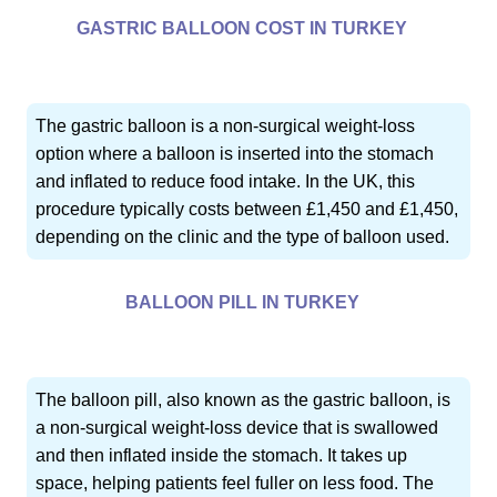
GASTRIC BALLOON COST IN TURKEY
The gastric balloon is a non-surgical weight-loss
option where a balloon is inserted into the stomach
and inflated to reduce food intake. In the UK, this
procedure typically costs between £1,450 and £1,450,
depending on the clinic and the type of balloon used.
BALLOON PILL IN TURKEY
The balloon pill, also known as the gastric balloon, is
a non-surgical weight-loss device that is swallowed
and then inflated inside the stomach. It takes up
space, helping patients feel fuller on less food. The