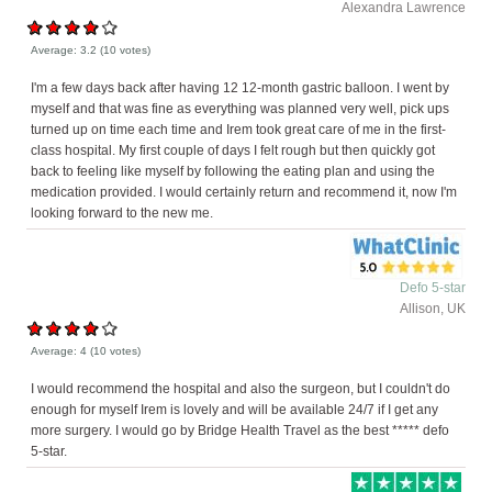
Alexandra Lawrence
Average:
3.2
(
10
votes)
I'm a few days back after having 12 12-month gastric balloon. I went by
myself and that was fine as everything was planned very well, pick ups
turned up on time each time and Irem took great care of me in the first-
class hospital. My first couple of days I felt rough but then quickly got
back to feeling like myself by following the eating plan and using the
medication provided. I would certainly return and recommend it, now I'm
looking forward to the new me.
Defo 5-star
Allison, UK
Average:
4
(
10
votes)
I would recommend the hospital and also the surgeon, but I couldn't do
enough for myself Irem is lovely and will be available 24/7 if I get any
more surgery. I would go by Bridge Health Travel as the best ***** defo
5-star.