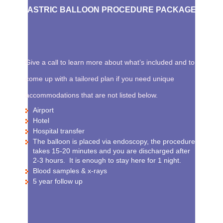
GASTRIC BALLOON PROCEDURE PACKAGE
Give a call to learn more about what’s included and to
come up with a tailored plan if you need unique
accommodations that are not listed below.
Airport
Hotel
Hospital transfer
The balloon is placed via endoscopy, the procedure
takes 15-20 minutes and you are discharged after
2-3 hours. It is enough to stay here for 1 night.
Blood samples & x-rays
5 year follow up