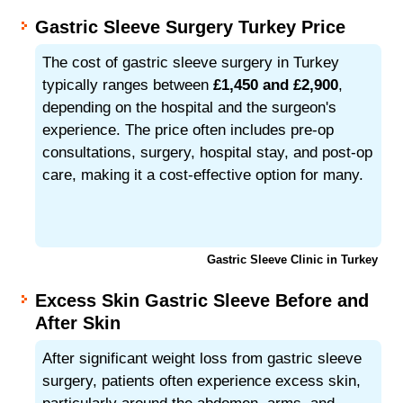
Gastric Sleeve Surgery Turkey Price
The cost of gastric sleeve surgery in Turkey
typically ranges between
£1,450 and £2,900
,
depending on the hospital and the surgeon's
experience. The price often includes pre-op
consultations, surgery, hospital stay, and post-op
care, making it a cost-effective option for many.
Gastric Sleeve Clinic in Turkey
Excess Skin Gastric Sleeve Before and
After Skin
After significant weight loss from gastric sleeve
surgery, patients often experience excess skin,