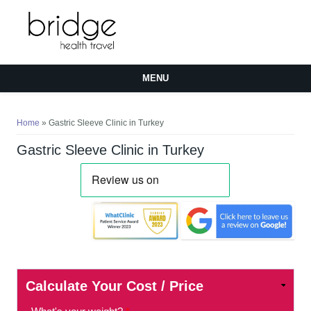
MENU
You are here
Home
» Gastric Sleeve Clinic in Turkey
Gastric Sleeve Clinic in Turkey
Calculate Your Cost / Price