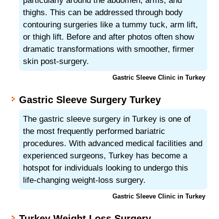
particularly around the abdomen, arms, and
thighs. This can be addressed through body
contouring surgeries like a tummy tuck, arm lift,
or thigh lift. Before and after photos often show
dramatic transformations with smoother, firmer
skin post-surgery.
Gastric Sleeve Clinic in Turkey
Gastric Sleeve Surgery Turkey
The gastric sleeve surgery in Turkey is one of
the most frequently performed bariatric
procedures. With advanced medical facilities and
experienced surgeons, Turkey has become a
hotspot for individuals looking to undergo this
life-changing weight-loss surgery.
Gastric Sleeve Clinic in Turkey
Turkey Weight Loss Surgery