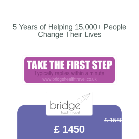
5 Years of Helping 15,000+ People
Change Their Lives
£ 1580
£ 1450