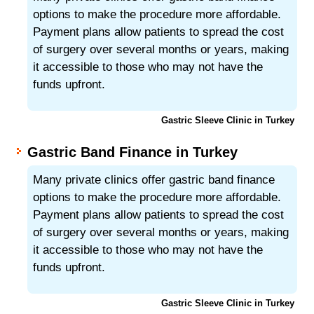
options to make the procedure more affordable.
Payment plans allow patients to spread the cost
of surgery over several months or years, making
it accessible to those who may not have the
funds upfront.
Gastric Sleeve Clinic in Turkey
Gastric Band Finance in Turkey
Many private clinics offer gastric band finance
options to make the procedure more affordable.
Payment plans allow patients to spread the cost
of surgery over several months or years, making
it accessible to those who may not have the
funds upfront.
Gastric Sleeve Clinic in Turkey