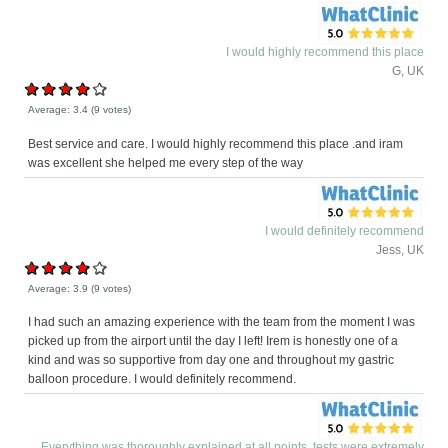
I would highly recommend this place
G, UK
Average:
3.4
(
9
votes)
Best service and care. I would highly recommend this place .and iram
was excellent she helped me every step of the way
I would definitely recommend
Jess, UK
Average:
3.9
(
9
votes)
I had such an amazing experience with the team from the moment I was
picked up from the airport until the day I left! Irem is honestly one of a
kind and was so supportive from day one and throughout my gastric
balloon procedure. I would definitely recommend.
Everything was thoroughly explained at all points, tests were extremely