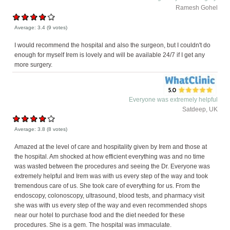
Ramesh Gohel
Average:
3.4
(
9
votes)
I would recommend the hospital and also the surgeon, but I couldn't do
enough for myself Irem is lovely and will be available 24/7 if I get any
more surgery.
Everyone was extremely helpful
Satdeep, UK
Average:
3.8
(
8
votes)
Amazed at the level of care and hospitality given by Irem and those at
the hospital. Am shocked at how efficient everything was and no time
was wasted between the procedures and seeing the Dr. Everyone was
extremely helpful and Irem was with us every step of the way and took
tremendous care of us. She took care of everything for us. From the
endoscopy, colonoscopy, ultrasound, blood tests, and pharmacy visit
she was with us every step of the way and even recommended shops
near our hotel to purchase food and the diet needed for these
procedures. She is a gem. The hospital was immaculate.