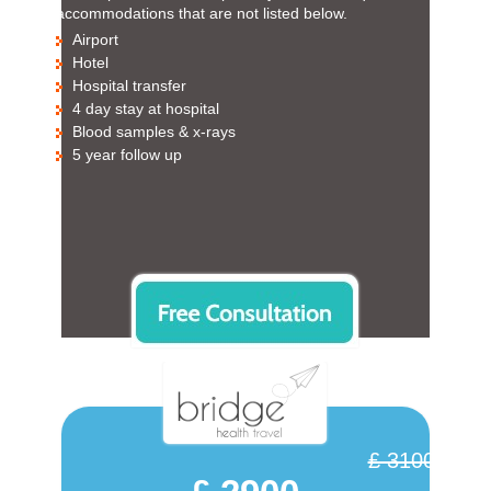
accommodations that are not listed below.
Airport
Hotel
Hospital transfer
4 day stay at hospital
Blood samples & x-rays
5 year follow up
£ 3100