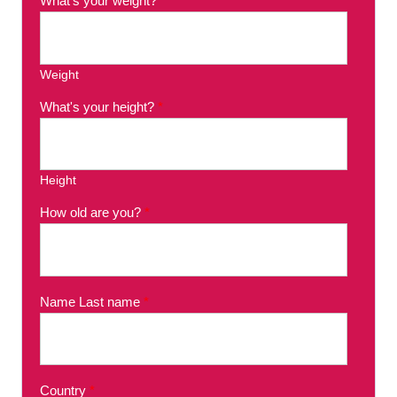
What's your weight?
*
Weight
What's your height?
*
Height
How old are you?
*
Name Last name
*
Country
*