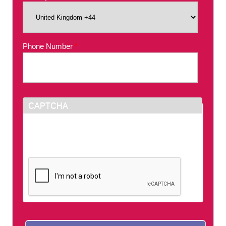
Phone Number
*
CAPTCHA
This question is for testing whether or not you
are a human visitor and to prevent automated
spam submissions.