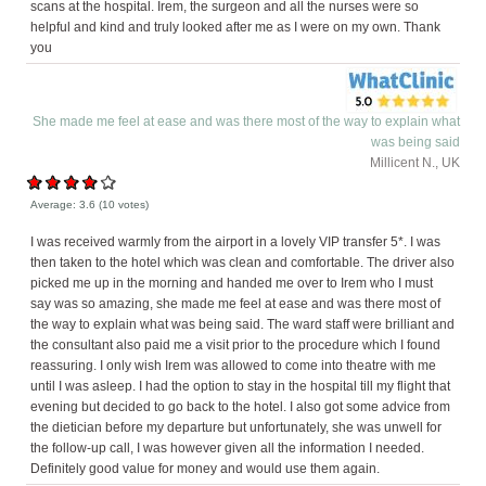
scans at the hospital. Irem, the surgeon and all the nurses were so
helpful and kind and truly looked after me as I were on my own. Thank
you
She made me feel at ease and was there most of the way to explain what
was being said
Millicent N., UK
Average:
3.6
(
10
votes)
I was received warmly from the airport in a lovely VIP transfer 5*. I was
then taken to the hotel which was clean and comfortable. The driver also
picked me up in the morning and handed me over to Irem who I must
say was so amazing, she made me feel at ease and was there most of
the way to explain what was being said. The ward staff were brilliant and
the consultant also paid me a visit prior to the procedure which I found
reassuring. I only wish Irem was allowed to come into theatre with me
until I was asleep. I had the option to stay in the hospital till my flight that
evening but decided to go back to the hotel. I also got some advice from
the dietician before my departure but unfortunately, she was unwell for
the follow-up call, I was however given all the information I needed.
Definitely good value for money and would use them again.