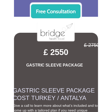
£ 2750
£ 2550
GASTRIC SLEEVE PACKAGE
GASTRIC SLEEVE PACKAGE
COST TURKEY / ANTALYA
Give a call to learn more about what’s included and to
come up with a tailored plan if you need unique