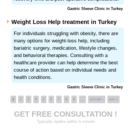
Gastric Sleeve Clinic in Turkey
Weight Loss Help treatment in Turkey
For individuals struggling with obesity, there are
many options for weight-loss help, including
bariatric surgery, medication, lifestyle changes,
and behavioral therapies. Consulting with a
healthcare provider can help determine the best
course of action based on individual needs and
health conditions.
Gastric Sleeve Clinic in Turkey
Pages
1
2
3
4
5
6
7
8
9
…
sonraki ›
son »
GET FREE CONSULTATION !
Typically replies within 5 minute