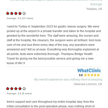
thorough
Natalya, UK
Average:
3.6
(
10
votes)
I went to Turkey in September 2023 for gastric sleeve surgery. We were
picked up at the airport in a private transfer and taken to the hospital and
greeted by the wonderful Irem. The staff were amazing, the nurses and
staff at the hospital, the cleaners, the surgeon were all brilliant. Irem took
care of me and was there every step of the way, any questions were
answered and I felt so at ease. Everything was thoroughly explained at
all points, tests were extremely thorough. Thankyou Bridge Health
Travel for giving me the best possible service and giving me a new
lease of life! X
My overall experience was nothing short of amazing
Vanessa Lorenzo, UK
Average:
3.8
(
9
votes)
Irem's support and care throughout my entire hospital stay, from the
initial consultation to the post-operative phase, was nothing short of