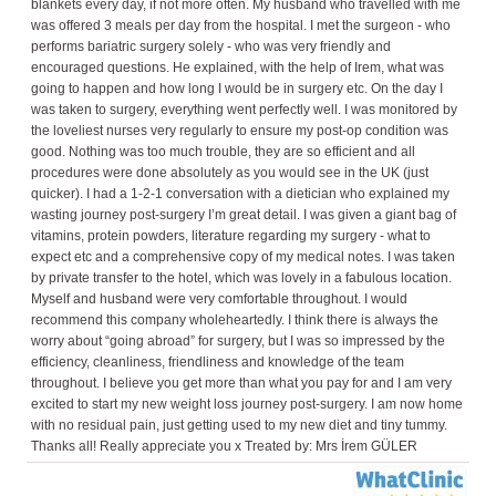
blankets every day, if not more often. My husband who travelled with me
was offered 3 meals per day from the hospital. I met the surgeon - who
performs bariatric surgery solely - who was very friendly and
encouraged questions. He explained, with the help of Irem, what was
going to happen and how long I would be in surgery etc. On the day I
was taken to surgery, everything went perfectly well. I was monitored by
the loveliest nurses very regularly to ensure my post-op condition was
good. Nothing was too much trouble, they are so efficient and all
procedures were done absolutely as you would see in the UK (just
quicker). I had a 1-2-1 conversation with a dietician who explained my
wasting journey post-surgery I’m great detail. I was given a giant bag of
vitamins, protein powders, literature regarding my surgery - what to
expect etc and a comprehensive copy of my medical notes. I was taken
by private transfer to the hotel, which was lovely in a fabulous location.
Myself and husband were very comfortable throughout. I would
recommend this company wholeheartedly. I think there is always the
worry about “going abroad” for surgery, but I was so impressed by the
efficiency, cleanliness, friendliness and knowledge of the team
throughout. I believe you get more than what you pay for and I am very
excited to start my new weight loss journey post-surgery. I am now home
with no residual pain, just getting used to my new diet and tiny tummy.
Thanks all! Really appreciate you x Treated by: Mrs İrem GÜLER