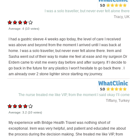
I was a solo traveller, but never ever felt alone there
Tracy, UK
Average:
4
(
10
votes)
I had a gastric sleeve 4 weeks ago today, the level of care I received
was above and beyond from the moment I arrived until I was back at
home. I was a solo traveller, but never ever felt alone there. Irem and
Sasha went out of their way to make me feel at ease and my surgeon Dr
Erdem came to visit me every day before and after surgery. If I decide to
go back in the future for any plastics I won't hesitate to go back there . I
am already over 2 stone lighter since starting my journey.
The nurse treated me like VIP, from the moment I said okay I’ll come
Tiffany, Turkey
Average:
3.2
(
10
votes)
My experience with Bridge Health Travel was nothing short of
exceptional. Irem was very helpful, and patient and educated me about
the process during the decision making. She treated me like VIP, from