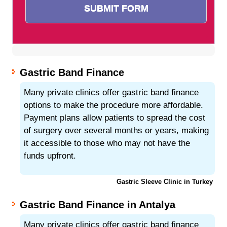
Gastric Band Finance
Many private clinics offer gastric band finance
options to make the procedure more affordable.
Payment plans allow patients to spread the cost
of surgery over several months or years, making
it accessible to those who may not have the
funds upfront.
Gastric Sleeve Clinic in Turkey
Gastric Band Finance in Antalya
Many private clinics offer gastric band finance