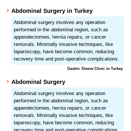
Abdominal Surgery in Turkey
Abdominal surgery involves any operation
performed in the abdominal region, such as
appendectomies, hernia repairs, or cancer
removals. Minimally invasive techniques, like
laparoscopy, have become common, reducing
recovery time and post-operative complications.
Gastric Sleeve Clinic in Turkey
Abdominal Surgery
Abdominal surgery involves any operation
performed in the abdominal region, such as
appendectomies, hernia repairs, or cancer
removals. Minimally invasive techniques, like
laparoscopy, have become common, reducing
recovery time and post-operative complications.