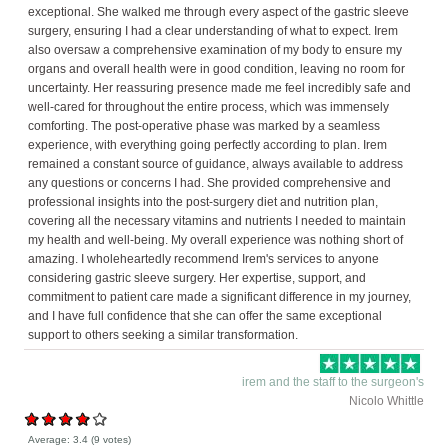
exceptional. She walked me through every aspect of the gastric sleeve
surgery, ensuring I had a clear understanding of what to expect. Irem
also oversaw a comprehensive examination of my body to ensure my
organs and overall health were in good condition, leaving no room for
uncertainty. Her reassuring presence made me feel incredibly safe and
well-cared for throughout the entire process, which was immensely
comforting. The post-operative phase was marked by a seamless
experience, with everything going perfectly according to plan. Irem
remained a constant source of guidance, always available to address
any questions or concerns I had. She provided comprehensive and
professional insights into the post-surgery diet and nutrition plan,
covering all the necessary vitamins and nutrients I needed to maintain
my health and well-being. My overall experience was nothing short of
amazing. I wholeheartedly recommend Irem's services to anyone
considering gastric sleeve surgery. Her expertise, support, and
commitment to patient care made a significant difference in my journey,
and I have full confidence that she can offer the same exceptional
support to others seeking a similar transformation.
irem and the staff to the surgeon's
Nicolo Whittle
Average:
3.4
(
9
votes)