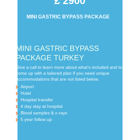
£ 2900
MINI GASTRIC BYPASS PACKAGE
MINI GASTRIC BYPASS
PACKAGE TURKEY
Give a call to learn more about what’s included and to
come up with a tailored plan if you need unique
accommodations that are not listed below.
Airport
Hotel
Hospital transfer
4 day stay at hospital
Blood samples & x-rays
5 year follow up