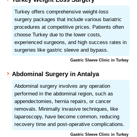
Turkey offers comprehensive weight-loss
surgery packages that include various bariatric
procedures at competitive prices. Patients often
choose Turkey due to the lower costs,
experienced surgeons, and high success rates in
surgeries like gastric sleeve and bypass.
Gastric Sleeve Clinic in Turkey
Abdominal Surgery in Antalya
Abdominal surgery involves any operation
performed in the abdominal region, such as
appendectomies, hernia repairs, or cancer
removals. Minimally invasive techniques, like
laparoscopy, have become common, reducing
recovery time and post-operative complications.
Gastric Sleeve Clinic in Turkey