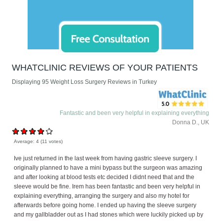
WHATCLINIC REVIEWS OF YOUR PATIENTS
Displaying 95 Weight Loss Surgery Reviews in Turkey
Fantastic and been very helpful in explaining everything
Donna D., UK
Average:
4
(
11
votes)
Ive just returned in the last week from having gastric sleeve surgery. I
originally planned to have a mini bypass but the surgeon was amazing
and after looking at blood tests etc decided I didnt need that and the
sleeve would be fine. Irem has been fantastic and been very helpful in
explaining everything, arranging the surgery and also my hotel for
afterwards before going home. I ended up having the sleeve surgery
and my gallbladder out as I had stones which were luckily picked up by