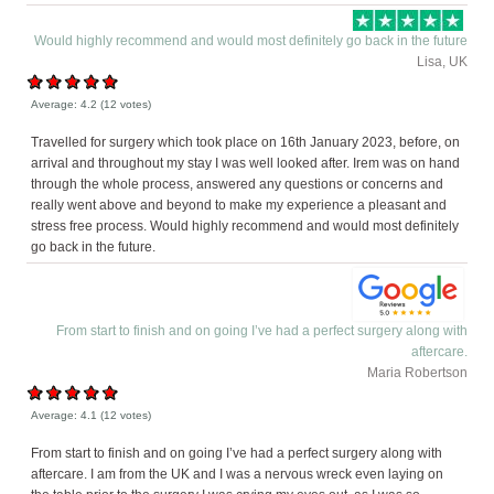
Would highly recommend and would most definitely go back in the future
Lisa, UK
Average:
4.2
(
12
votes)
Travelled for surgery which took place on 16th January 2023, before, on
arrival and throughout my stay I was well looked after. Irem was on hand
through the whole process, answered any questions or concerns and
really went above and beyond to make my experience a pleasant and
stress free process. Would highly recommend and would most definitely
go back in the future.
From start to finish and on going I’ve had a perfect surgery along with
aftercare.
Maria Robertson
Average:
4.1
(
12
votes)
From start to finish and on going I’ve had a perfect surgery along with
aftercare. I am from the UK and I was a nervous wreck even laying on