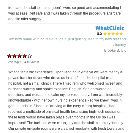
irem and the staff to the surgeon's were so good and accommodating I
was at ease I felt safe and I was taken through the procedure aftercare
and life after surgery.
I am now home with no residual pain, just getting used to my new diet and
tiny tummy
Brooke B, UK
Average:
3.4
(
8
votes)
What a fantastic experience. Upon landing in Antalya we were met by a
private transfer driver who drove us in comfort to the hospital (real
hospital, not a small clinic). There I met Irem who welcomed myself and
husband warmly and spoke excellent English. She answered all
questions and was able to calm my nerves entirely. Irem was incredibly
knowledgable - with her own nursing experience - so we knew I was in
good hands. In 2 hours of arriving at the (very clean) hospital, I had
received a multitude of physical health tests using high-tech equipment -
these tests would have taken place over months in the UK so I was
impressed! The facilities were clean, tidy and the staff extremely friendly.
Our private en-suite rooms were cleaned regularly, with fresh towels and