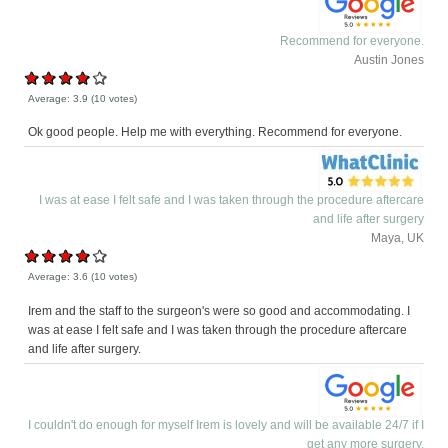
Recommend for everyone.
Austin Jones
Average:
3.9
(
10
votes)
Ok good people. Help me with everything. Recommend for everyone.
I was at ease I felt safe and I was taken through the procedure aftercare
and life after surgery
Maya, UK
Average:
3.6
(
10
votes)
Irem and the staff to the surgeon's were so good and accommodating. I
was at ease I felt safe and I was taken through the procedure aftercare
and life after surgery.
I couldn't do enough for myself Irem is lovely and will be available 24/7 if I
get any more surgery.