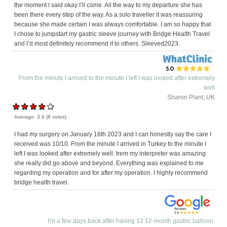
the moment I said okay I’ll come. All the way to my departure she has
been there every step of the way. As a solo traveller it was reassuring
because she made certain I was always comfortable. I am so happy that
I chose to jumpstart my gastric sleeve journey with Bridge Health Travel
and I’d most definitely recommend it to others. Sleeved2023.
From the minute I arrived to the minute I left I was looked after extremely
well
Sharon Plant, UK
Average:
3.6
(
8
votes)
I had my surgery on January 16th 2023 and I can honestly say the care I
received was 10/10. From the minute I arrived in Turkey to the minute I
left I was looked after extremely well. Irem my interpreter was amazing
she really did go above and beyond. Everything was explained to me
regarding my operation and for after my operation. I highly recommend
bridge health travel.
I'm a few days back after having 12 12-month gastric balloon.