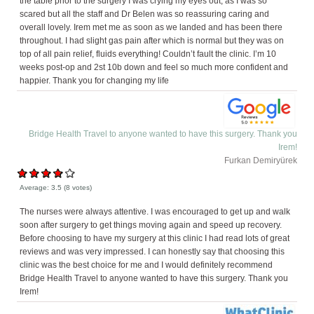
the table prior to the surgery I was crying my eyes out, as I was so
scared but all the staff and Dr Belen was so reassuring caring and
overall lovely. Irem met me as soon as we landed and has been there
throughout. I had slight gas pain after which is normal but they was on
top of all pain relief, fluids everything! Couldn’t fault the clinic. I’m 10
weeks post-op and 2st 10b down and feel so much more confident and
happier. Thank you for changing my life
Bridge Health Travel to anyone wanted to have this surgery. Thank you
Irem!
Furkan Demiryürek
Average:
3.5
(
8
votes)
The nurses were always attentive. I was encouraged to get up and walk
soon after surgery to get things moving again and speed up recovery.
Before choosing to have my surgery at this clinic I had read lots of great
reviews and was very impressed. I can honestly say that choosing this
clinic was the best choice for me and I would definitely recommend
Bridge Health Travel to anyone wanted to have this surgery. Thank you
Irem!