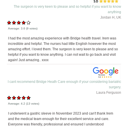
The surgeon is very keen to please and so helpful if you want to know
anything
Jordan H, UK
Average:
3.6
(
9
votes)
I had the most amazing experience with Bridge health travel. Irem was
incredible and helpful. The nurses had little English however the most
amazing effort. I loved them. The surgeon is very keen to please and so
helpful if you want to know anything. I can not wait to go back and visit
again! Just amazing.. xxxx
I cant recommend Bridge Heath Care enough if your considering bariatric
surgery.
Laura Ferguson
Average:
4.2
(
13
votes)
I underwent a gastric sleeve in November 2023 and can't thank Irem
and the medical team enough for their excellent service and care.
Everyone was friendly, professional and ensured I understood