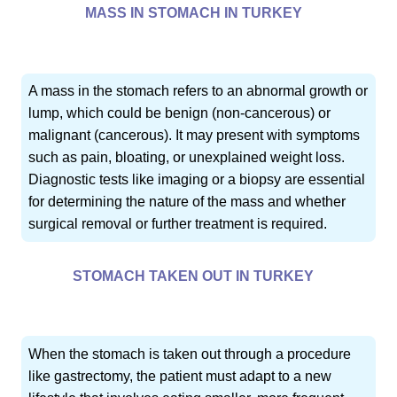
MASS IN STOMACH IN TURKEY
A mass in the stomach refers to an abnormal growth or
lump, which could be benign (non-cancerous) or
malignant (cancerous). It may present with symptoms
such as pain, bloating, or unexplained weight loss.
Diagnostic tests like imaging or a biopsy are essential
for determining the nature of the mass and whether
surgical removal or further treatment is required.
STOMACH TAKEN OUT IN TURKEY
When the stomach is taken out through a procedure
like gastrectomy, the patient must adapt to a new