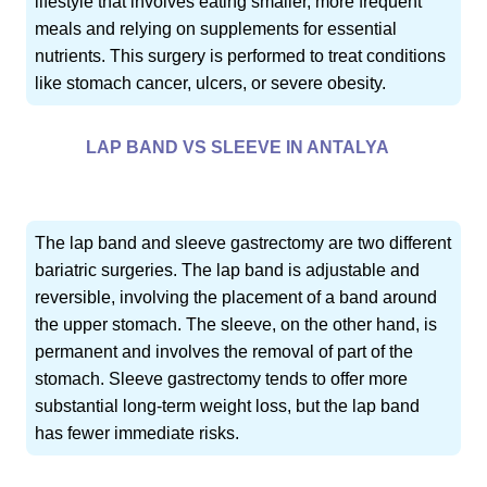
lifestyle that involves eating smaller, more frequent
meals and relying on supplements for essential
nutrients. This surgery is performed to treat conditions
like stomach cancer, ulcers, or severe obesity.
LAP BAND VS SLEEVE IN ANTALYA
The lap band and sleeve gastrectomy are two different
bariatric surgeries. The lap band is adjustable and
reversible, involving the placement of a band around
the upper stomach. The sleeve, on the other hand, is
permanent and involves the removal of part of the
stomach. Sleeve gastrectomy tends to offer more
substantial long-term weight loss, but the lap band
has fewer immediate risks.