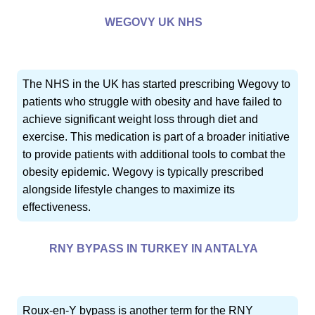
WEGOVY UK NHS
The NHS in the UK has started prescribing Wegovy to
patients who struggle with obesity and have failed to
achieve significant weight loss through diet and
exercise. This medication is part of a broader initiative
to provide patients with additional tools to combat the
obesity epidemic. Wegovy is typically prescribed
alongside lifestyle changes to maximize its
effectiveness.
RNY BYPASS IN TURKEY IN ANTALYA
Roux-en-Y bypass is another term for the RNY