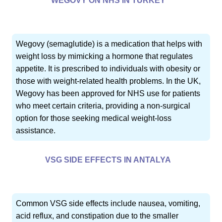
WEGOVY ON NHS IN TURKEY
Wegovy (semaglutide) is a medication that helps with
weight loss by mimicking a hormone that regulates
appetite. It is prescribed to individuals with obesity or
those with weight-related health problems. In the UK,
Wegovy has been approved for NHS use for patients
who meet certain criteria, providing a non-surgical
option for those seeking medical weight-loss
assistance.
VSG SIDE EFFECTS IN ANTALYA
Common VSG side effects include nausea, vomiting,
acid reflux, and constipation due to the smaller