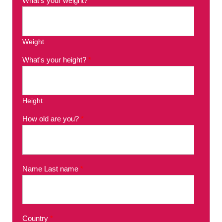
What's your weight?
*
Weight
What's your height?
*
Height
How old are you?
*
Name Last name
*
Country
*