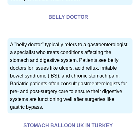
BELLY DOCTOR
A "belly doctor" typically refers to a gastroenterologist,
a specialist who treats conditions affecting the
stomach and digestive system. Patients see belly
doctors for issues like ulcers, acid reflux, irritable
bowel syndrome (IBS), and chronic stomach pain.
Bariatric patients often consult gastroenterologists for
pre- and post-surgery care to ensure their digestive
systems are functioning well after surgeries like
gastric bypass.
STOMACH BALLOON UK IN TURKEY