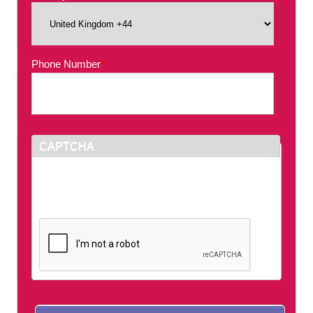
Phone Number
*
CAPTCHA
This question is for testing whether or not you
are a human visitor and to prevent automated
spam submissions.