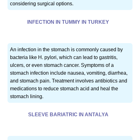
considering surgical options.
INFECTION IN TUMMY IN TURKEY
An infection in the stomach is commonly caused by
bacteria like H. pylori, which can lead to gastritis,
ulcers, or even stomach cancer. Symptoms of a
stomach infection include nausea, vomiting, diarrhea,
and stomach pain. Treatment involves antibiotics and
medications to reduce stomach acid and heal the
stomach lining.
SLEEVE BARIATRIC IN ANTALYA