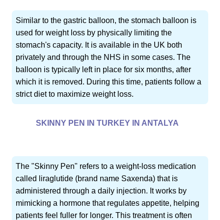
Similar to the gastric balloon, the stomach balloon is
used for weight loss by physically limiting the
stomach's capacity. It is available in the UK both
privately and through the NHS in some cases. The
balloon is typically left in place for six months, after
which it is removed. During this time, patients follow a
strict diet to maximize weight loss.
SKINNY PEN IN TURKEY IN ANTALYA
The "Skinny Pen" refers to a weight-loss medication
called liraglutide (brand name Saxenda) that is
administered through a daily injection. It works by
mimicking a hormone that regulates appetite, helping
patients feel fuller for longer. This treatment is often