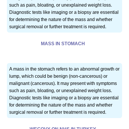
such as pain, bloating, or unexplained weight loss.
Diagnostic tests like imaging or a biopsy are essential
for determining the nature of the mass and whether
surgical removal or further treatment is required.
MASS IN STOMACH
A mass in the stomach refers to an abnormal growth or
lump, which could be benign (non-cancerous) or
malignant (cancerous). It may present with symptoms
such as pain, bloating, or unexplained weight loss.
Diagnostic tests like imaging or a biopsy are essential
for determining the nature of the mass and whether
surgical removal or further treatment is required.