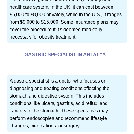
healthcare system. In the UK, it can cost between
£5,000 to £8,000 privately, while in the U.S., it ranges
from $9,000 to $15,000. Some insurance plans may
cover the procedure if it's deemed medically
necessary for obesity treatment.
GASTRIC SPECIALIST IN ANTALYA
A gastric specialist is a doctor who focuses on
diagnosing and treating conditions affecting the
stomach and digestive system. This includes
conditions like ulcers, gastritis, acid reflux, and
cancers of the stomach. These specialists may
perform endoscopies and recommend lifestyle
changes, medications, or surgery.