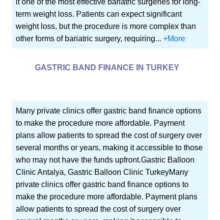
it one of the most effective bariatric surgeries for long-
term weight loss. Patients can expect significant
weight loss, but the procedure is more complex than
other forms of bariatric surgery, requiring...
+More
GASTRIC BAND FINANCE IN TURKEY
Many private clinics offer gastric band finance options
to make the procedure more affordable. Payment
plans allow patients to spread the cost of surgery over
several months or years, making it accessible to those
who may not have the funds upfront.Gastric Balloon
Clinic Antalya, Gastric Balloon Clinic TurkeyMany
private clinics offer gastric band finance options to
make the procedure more affordable. Payment plans
allow patients to spread the cost of surgery over