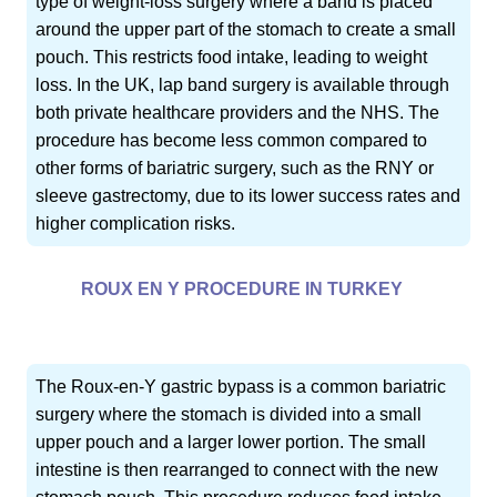
type of weight-loss surgery where a band is placed
around the upper part of the stomach to create a small
pouch. This restricts food intake, leading to weight
loss. In the UK, lap band surgery is available through
both private healthcare providers and the NHS. The
procedure has become less common compared to
other forms of bariatric surgery, such as the RNY or
sleeve gastrectomy, due to its lower success rates and
higher complication risks.
ROUX EN Y PROCEDURE IN TURKEY
The Roux-en-Y gastric bypass is a common bariatric
surgery where the stomach is divided into a small
upper pouch and a larger lower portion. The small
intestine is then rearranged to connect with the new