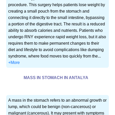
procedure. This surgery helps patients lose weight by
creating a small pouch from the stomach and
connecting it directly to the small intestine, bypassing
a portion of the digestive tract. The result is a reduced
ability to absorb calories and nutrients. Patients who
undergo RNY experience rapid weight loss, but it also
requires them to make permanent changes to their
diet and lifestyle to avoid complications like dumping
syndrome, where food moves too quickly from the...
+More
MASS IN STOMACH IN ANTALYA
A mass in the stomach refers to an abnormal growth or
lump, which could be benign (non-cancerous) or
malignant (cancerous). It may present with symptoms