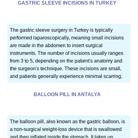
GASTRIC SLEEVE INCISIONS IN TURKEY
The gastric sleeve surgery in Turkey is typically
performed laparoscopically, meaning small incisions
are made in the abdomen to insert surgical
instruments. The number of incisions usually ranges
from 3 to 5, depending on the patient's anatomy and
the surgeon's technique. These incisions are small,
and patients generally experience minimal scarring.
BALLOON PILL IN ANTALYA
The balloon pill, also known as the gastric balloon, is
a non-surgical weight-loss device that is swallowed
and then inflated inside the stomach. It takes up