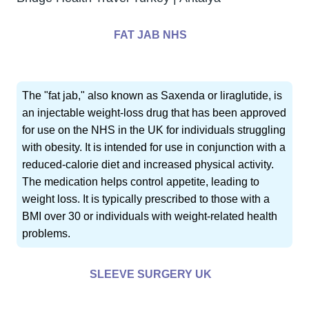
FAT JAB NHS
The "fat jab," also known as Saxenda or liraglutide, is
an injectable weight-loss drug that has been approved
for use on the NHS in the UK for individuals struggling
with obesity. It is intended for use in conjunction with a
reduced-calorie diet and increased physical activity.
The medication helps control appetite, leading to
weight loss. It is typically prescribed to those with a
BMI over 30 or individuals with weight-related health
problems.
SLEEVE SURGERY UK