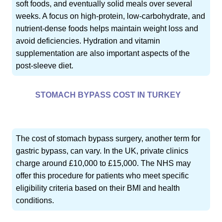
soft foods, and eventually solid meals over several
weeks. A focus on high-protein, low-carbohydrate, and
nutrient-dense foods helps maintain weight loss and
avoid deficiencies. Hydration and vitamin
supplementation are also important aspects of the
post-sleeve diet.
STOMACH BYPASS COST IN TURKEY
The cost of stomach bypass surgery, another term for
gastric bypass, can vary. In the UK, private clinics
charge around £10,000 to £15,000. The NHS may
offer this procedure for patients who meet specific
eligibility criteria based on their BMI and health
conditions.