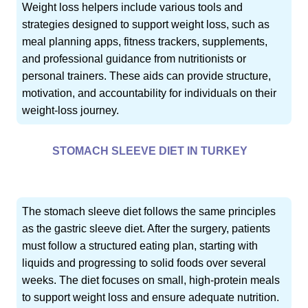
Weight loss helpers include various tools and
strategies designed to support weight loss, such as
meal planning apps, fitness trackers, supplements,
and professional guidance from nutritionists or
personal trainers. These aids can provide structure,
motivation, and accountability for individuals on their
weight-loss journey.
STOMACH SLEEVE DIET IN TURKEY
The stomach sleeve diet follows the same principles
as the gastric sleeve diet. After the surgery, patients
must follow a structured eating plan, starting with
liquids and progressing to solid foods over several
weeks. The diet focuses on small, high-protein meals
to support weight loss and ensure adequate nutrition.