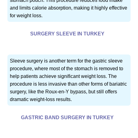
stomach pouch. This procedure reduces food intake
and limits calorie absorption, making it highly effective
for weight loss.
SURGERY SLEEVE IN TURKEY
Sleeve surgery is another term for the gastric sleeve
procedure, where most of the stomach is removed to
help patients achieve significant weight loss. The
procedure is less invasive than other forms of bariatric
surgery, like the Roux-en-Y bypass, but still offers
dramatic weight-loss results.
GASTRIC BAND SURGERY IN TURKEY