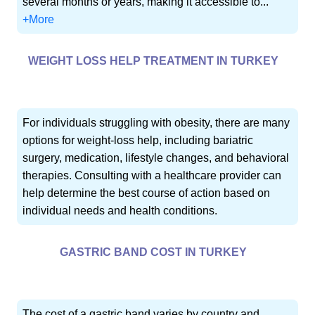
several months or years, making it accessible to...
+More
WEIGHT LOSS HELP TREATMENT IN TURKEY
For individuals struggling with obesity, there are many
options for weight-loss help, including bariatric
surgery, medication, lifestyle changes, and behavioral
therapies. Consulting with a healthcare provider can
help determine the best course of action based on
individual needs and health conditions.
GASTRIC BAND COST IN TURKEY
The cost of a gastric band varies by country and