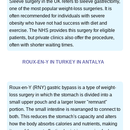
Sleeve surgery in the UK refers to sleeve gastrectomy,
one of the most popular weight-loss surgeries. It is
often recommended for individuals with severe
obesity who have not had success with diet and
exercise. The NHS provides this surgery for eligible
patients, but private clinics also offer the procedure,
often with shorter waiting times.
ROUX-EN-Y IN TURKEY IN ANTALYA
Roux-en-Y (RNY) gastric bypass is a type of weight-
loss surgery in which the stomach is divided into a
small upper pouch and a larger lower "remnant"
portion. The small intestine is rearranged to connect to
both. This reduces the stomach's capacity and alters
how the body absorbs calories and nutrients, making