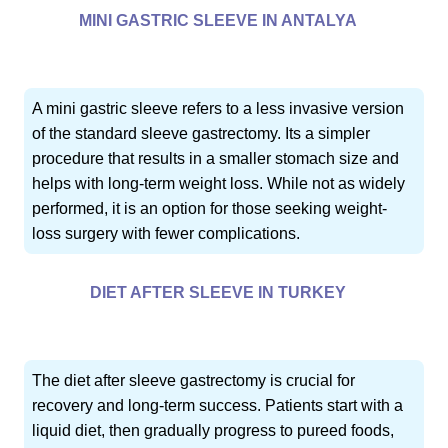
MINI GASTRIC SLEEVE IN ANTALYA
A mini gastric sleeve refers to a less invasive version
of the standard sleeve gastrectomy. Its a simpler
procedure that results in a smaller stomach size and
helps with long-term weight loss. While not as widely
performed, it is an option for those seeking weight-
loss surgery with fewer complications.
DIET AFTER SLEEVE IN TURKEY
The diet after sleeve gastrectomy is crucial for
recovery and long-term success. Patients start with a
liquid diet, then gradually progress to pureed foods,