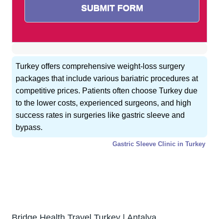
Turkey offers comprehensive weight-loss surgery
packages that include various bariatric procedures at
competitive prices. Patients often choose Turkey due
to the lower costs, experienced surgeons, and high
success rates in surgeries like gastric sleeve and
bypass.
Gastric Sleeve Clinic in Turkey
GET FREE CONSULTATION !
Typically replies within 5 minute
Bridge Health Travel Turkey | Antalya