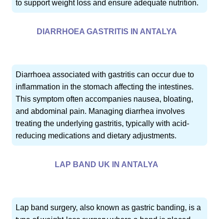
to support weight loss and ensure adequate nutrition.
DIARRHOEA GASTRITIS IN ANTALYA
Diarrhoea associated with gastritis can occur due to
inflammation in the stomach affecting the intestines.
This symptom often accompanies nausea, bloating,
and abdominal pain. Managing diarrhea involves
treating the underlying gastritis, typically with acid-
reducing medications and dietary adjustments.
LAP BAND UK IN ANTALYA
Lap band surgery, also known as gastric banding, is a