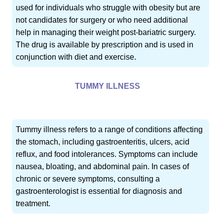
used for individuals who struggle with obesity but are
not candidates for surgery or who need additional
help in managing their weight post-bariatric surgery.
The drug is available by prescription and is used in
conjunction with diet and exercise.
TUMMY ILLNESS
Tummy illness refers to a range of conditions affecting
the stomach, including gastroenteritis, ulcers, acid
reflux, and food intolerances. Symptoms can include
nausea, bloating, and abdominal pain. In cases of
chronic or severe symptoms, consulting a
gastroenterologist is essential for diagnosis and
treatment.