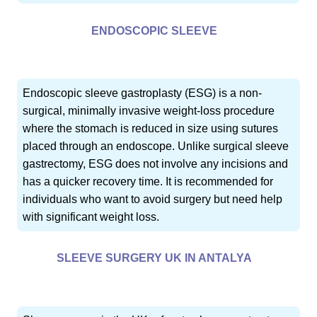
ENDOSCOPIC SLEEVE
Endoscopic sleeve gastroplasty (ESG) is a non-
surgical, minimally invasive weight-loss procedure
where the stomach is reduced in size using sutures
placed through an endoscope. Unlike surgical sleeve
gastrectomy, ESG does not involve any incisions and
has a quicker recovery time. It is recommended for
individuals who want to avoid surgery but need help
with significant weight loss.
SLEEVE SURGERY UK IN ANTALYA