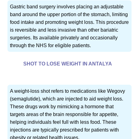
Gastric band surgery involves placing an adjustable
band around the upper portion of the stomach, limiting
food intake and promoting weight loss. This procedure
is reversible and less invasive than other bariatric
surgeries. Its available privately and occasionally
through the NHS for eligible patients.
SHOT TO LOSE WEIGHT IN ANTALYA
A weight-loss shot refers to medications like Wegovy
(semaglutide), which are injected to aid weight loss.
These drugs work by mimicking a hormone that
targets areas of the brain responsible for appetite,
helping individuals feel full with less food. These
injections are typically prescribed for patients with
obesity or related health issues.