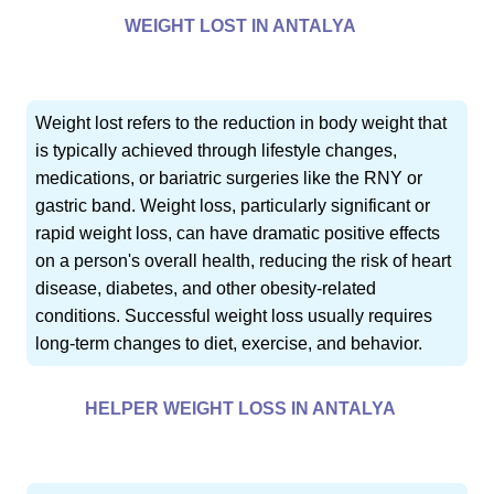
WEIGHT LOST IN ANTALYA
Weight lost refers to the reduction in body weight that
is typically achieved through lifestyle changes,
medications, or bariatric surgeries like the RNY or
gastric band. Weight loss, particularly significant or
rapid weight loss, can have dramatic positive effects
on a person's overall health, reducing the risk of heart
disease, diabetes, and other obesity-related
conditions. Successful weight loss usually requires
long-term changes to diet, exercise, and behavior.
HELPER WEIGHT LOSS IN ANTALYA