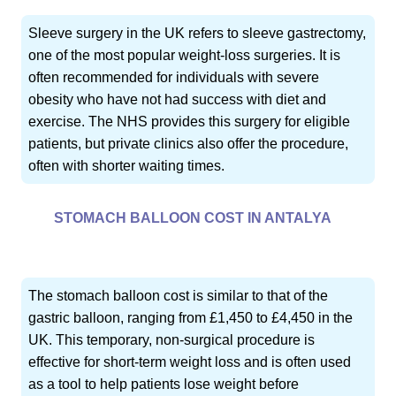
Sleeve surgery in the UK refers to sleeve gastrectomy,
one of the most popular weight-loss surgeries. It is
often recommended for individuals with severe
obesity who have not had success with diet and
exercise. The NHS provides this surgery for eligible
patients, but private clinics also offer the procedure,
often with shorter waiting times.
STOMACH BALLOON COST IN ANTALYA
The stomach balloon cost is similar to that of the
gastric balloon, ranging from £1,450 to £4,450 in the
UK. This temporary, non-surgical procedure is
effective for short-term weight loss and is often used
as a tool to help patients lose weight before