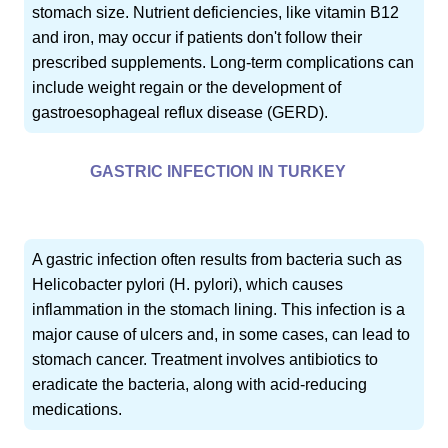
stomach size. Nutrient deficiencies, like vitamin B12
and iron, may occur if patients don't follow their
prescribed supplements. Long-term complications can
include weight regain or the development of
gastroesophageal reflux disease (GERD).
GASTRIC INFECTION IN TURKEY
A gastric infection often results from bacteria such as
Helicobacter pylori (H. pylori), which causes
inflammation in the stomach lining. This infection is a
major cause of ulcers and, in some cases, can lead to
stomach cancer. Treatment involves antibiotics to
eradicate the bacteria, along with acid-reducing
medications.