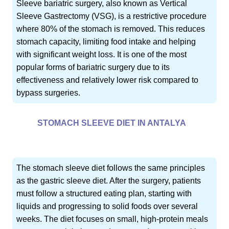
Sleeve bariatric surgery, also known as Vertical
Sleeve Gastrectomy (VSG), is a restrictive procedure
where 80% of the stomach is removed. This reduces
stomach capacity, limiting food intake and helping
with significant weight loss. It is one of the most
popular forms of bariatric surgery due to its
effectiveness and relatively lower risk compared to
bypass surgeries.
STOMACH SLEEVE DIET IN ANTALYA
The stomach sleeve diet follows the same principles
as the gastric sleeve diet. After the surgery, patients
must follow a structured eating plan, starting with
liquids and progressing to solid foods over several
weeks. The diet focuses on small, high-protein meals