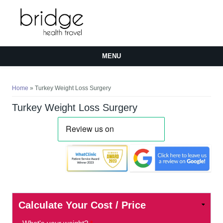
MENU
You are here
Home
» Turkey Weight Loss Surgery
Turkey Weight Loss Surgery
Calculate Your Cost / Price