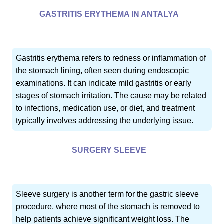
GASTRITIS ERYTHEMA IN ANTALYA
Gastritis erythema refers to redness or inflammation of
the stomach lining, often seen during endoscopic
examinations. It can indicate mild gastritis or early
stages of stomach irritation. The cause may be related
to infections, medication use, or diet, and treatment
typically involves addressing the underlying issue.
SURGERY SLEEVE
Sleeve surgery is another term for the gastric sleeve
procedure, where most of the stomach is removed to
help patients achieve significant weight loss. The