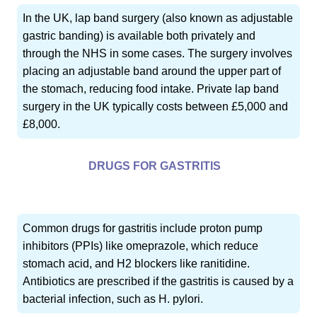
In the UK, lap band surgery (also known as adjustable
gastric banding) is available both privately and
through the NHS in some cases. The surgery involves
placing an adjustable band around the upper part of
the stomach, reducing food intake. Private lap band
surgery in the UK typically costs between £5,000 and
£8,000.
DRUGS FOR GASTRITIS
Common drugs for gastritis include proton pump
inhibitors (PPIs) like omeprazole, which reduce
stomach acid, and H2 blockers like ranitidine.
Antibiotics are prescribed if the gastritis is caused by a
bacterial infection, such as H. pylori.