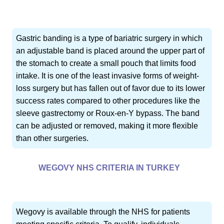
Gastric banding is a type of bariatric surgery in which
an adjustable band is placed around the upper part of
the stomach to create a small pouch that limits food
intake. It is one of the least invasive forms of weight-
loss surgery but has fallen out of favor due to its lower
success rates compared to other procedures like the
sleeve gastrectomy or Roux-en-Y bypass. The band
can be adjusted or removed, making it more flexible
than other surgeries.
WEGOVY NHS CRITERIA IN TURKEY
Wegovy is available through the NHS for patients