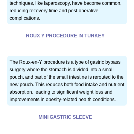
techniques, like laparoscopy, have become common,
reducing recovery time and post-operative
complications.
ROUX Y PROCEDURE IN TURKEY
The Roux-en-Y procedure is a type of gastric bypass
surgery where the stomach is divided into a small
pouch, and part of the small intestine is rerouted to the
new pouch. This reduces both food intake and nutrient
absorption, leading to significant weight loss and
improvements in obesity-related health conditions.
MINI GASTRIC SLEEVE