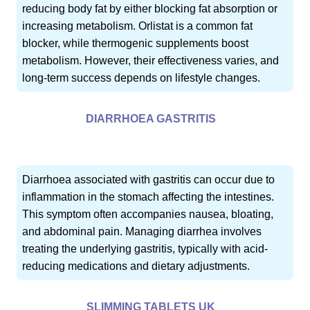
reducing body fat by either blocking fat absorption or
increasing metabolism. Orlistat is a common fat
blocker, while thermogenic supplements boost
metabolism. However, their effectiveness varies, and
long-term success depends on lifestyle changes.
DIARRHOEA GASTRITIS
Diarrhoea associated with gastritis can occur due to
inflammation in the stomach affecting the intestines.
This symptom often accompanies nausea, bloating,
and abdominal pain. Managing diarrhea involves
treating the underlying gastritis, typically with acid-
reducing medications and dietary adjustments.
SLIMMING TABLETS UK