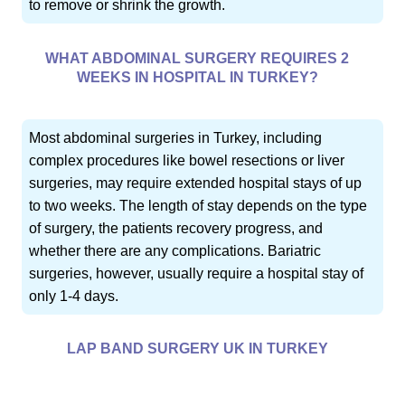
to remove or shrink the growth.
WHAT ABDOMINAL SURGERY REQUIRES 2
WEEKS IN HOSPITAL IN TURKEY?
Most abdominal surgeries in Turkey, including
complex procedures like bowel resections or liver
surgeries, may require extended hospital stays of up
to two weeks. The length of stay depends on the type
of surgery, the patients recovery progress, and
whether there are any complications. Bariatric
surgeries, however, usually require a hospital stay of
only 1-4 days.
LAP BAND SURGERY UK IN TURKEY