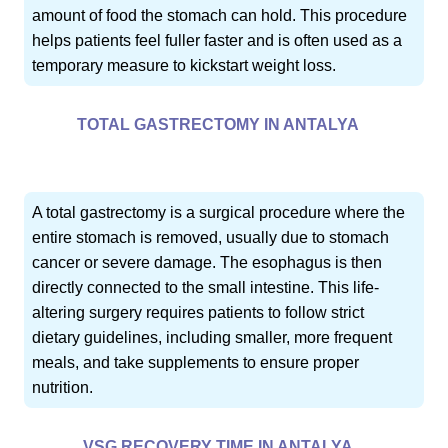
amount of food the stomach can hold. This procedure
helps patients feel fuller faster and is often used as a
temporary measure to kickstart weight loss.
TOTAL GASTRECTOMY IN ANTALYA
A total gastrectomy is a surgical procedure where the
entire stomach is removed, usually due to stomach
cancer or severe damage. The esophagus is then
directly connected to the small intestine. This life-
altering surgery requires patients to follow strict
dietary guidelines, including smaller, more frequent
meals, and take supplements to ensure proper
nutrition.
VSG RECOVERY TIME IN ANTALYA