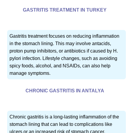
GASTRITIS TREATMENT IN TURKEY
Gastritis treatment focuses on reducing inflammation
in the stomach lining. This may involve antacids,
proton pump inhibitors, or antibiotics if caused by H.
pylori infection. Lifestyle changes, such as avoiding
spicy foods, alcohol, and NSAIDs, can also help
manage symptoms.
CHRONIC GASTRITIS IN ANTALYA
Chronic gastritis is a long-lasting inflammation of the
stomach lining that can lead to complications like
ulcers or an increased risk of stomach cancer.