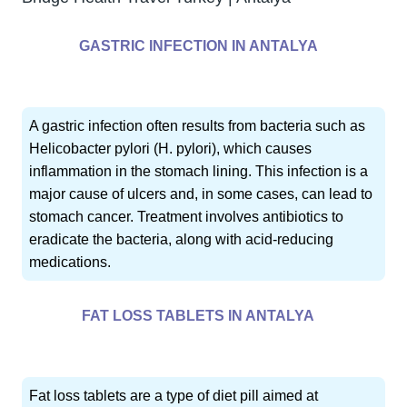
GASTRIC INFECTION IN ANTALYA
A gastric infection often results from bacteria such as
Helicobacter pylori (H. pylori), which causes
inflammation in the stomach lining. This infection is a
major cause of ulcers and, in some cases, can lead to
stomach cancer. Treatment involves antibiotics to
eradicate the bacteria, along with acid-reducing
medications.
FAT LOSS TABLETS IN ANTALYA
Fat loss tablets are a type of diet pill aimed at