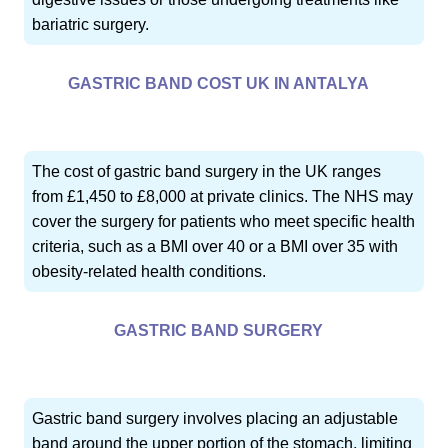
bariatric surgery.
GASTRIC BAND COST UK IN ANTALYA
The cost of gastric band surgery in the UK ranges
from £1,450 to £8,000 at private clinics. The NHS may
cover the surgery for patients who meet specific health
criteria, such as a BMI over 40 or a BMI over 35 with
obesity-related health conditions.
GASTRIC BAND SURGERY
Gastric band surgery involves placing an adjustable
band around the upper portion of the stomach, limiting