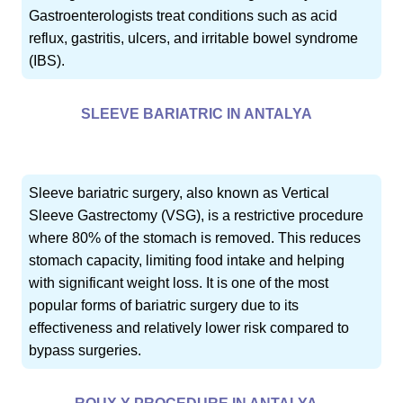
Gastroenterologists treat conditions such as acid
reflux, gastritis, ulcers, and irritable bowel syndrome
(IBS).
SLEEVE BARIATRIC IN ANTALYA
Sleeve bariatric surgery, also known as Vertical
Sleeve Gastrectomy (VSG), is a restrictive procedure
where 80% of the stomach is removed. This reduces
stomach capacity, limiting food intake and helping
with significant weight loss. It is one of the most
popular forms of bariatric surgery due to its
effectiveness and relatively lower risk compared to
bypass surgeries.