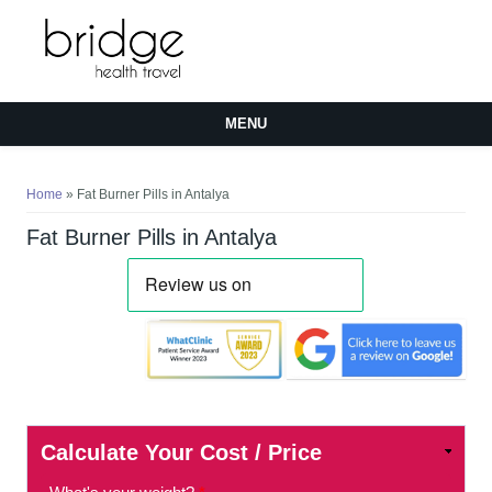
MENU
You are here
Home
» Fat Burner Pills in Antalya
Fat Burner Pills in Antalya
Calculate Your Cost / Price