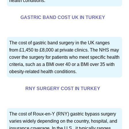
health conditions.
GASTRIC BAND COST UK IN TURKEY
The cost of gastric band surgery in the UK ranges
from £1,450 to £8,000 at private clinics. The NHS may
cover the surgery for patients who meet specific health
criteria, such as a BMI over 40 or a BMI over 35 with
obesity-related health conditions.
RNY SURGERY COST IN TURKEY
The cost of Roux-en-Y (RNY) gastric bypass surgery
varies widely depending on the country, hospital, and
insurance coverage. In the U.S., it typically ranges