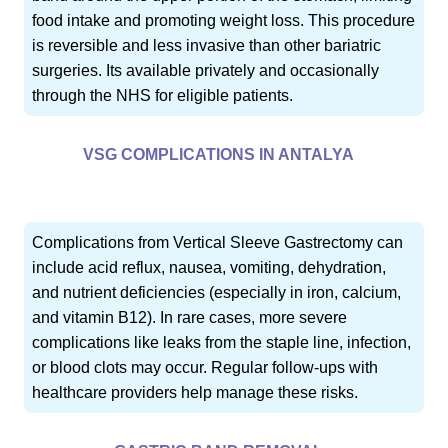
food intake and promoting weight loss. This procedure
is reversible and less invasive than other bariatric
surgeries. Its available privately and occasionally
through the NHS for eligible patients.
VSG COMPLICATIONS IN ANTALYA
Complications from Vertical Sleeve Gastrectomy can
include acid reflux, nausea, vomiting, dehydration,
and nutrient deficiencies (especially in iron, calcium,
and vitamin B12). In rare cases, more severe
complications like leaks from the staple line, infection,
or blood clots may occur. Regular follow-ups with
healthcare providers help manage these risks.