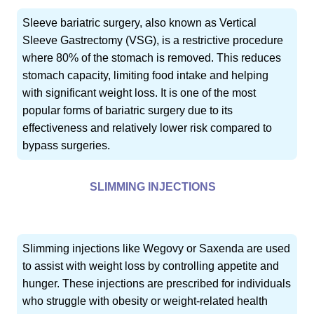
Sleeve bariatric surgery, also known as Vertical
Sleeve Gastrectomy (VSG), is a restrictive procedure
where 80% of the stomach is removed. This reduces
stomach capacity, limiting food intake and helping
with significant weight loss. It is one of the most
popular forms of bariatric surgery due to its
effectiveness and relatively lower risk compared to
bypass surgeries.
SLIMMING INJECTIONS
Slimming injections like Wegovy or Saxenda are used
to assist with weight loss by controlling appetite and
hunger. These injections are prescribed for individuals
who struggle with obesity or weight-related health