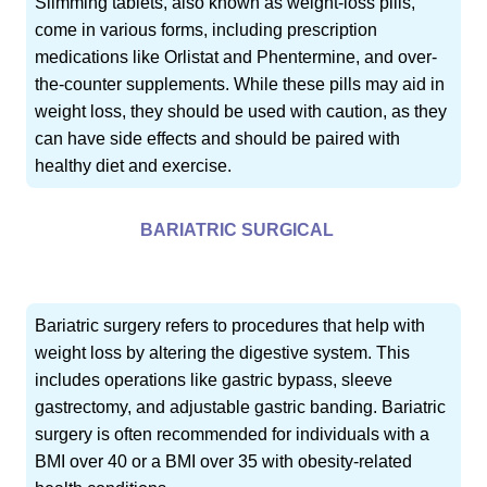
Slimming tablets, also known as weight-loss pills,
come in various forms, including prescription
medications like Orlistat and Phentermine, and over-
the-counter supplements. While these pills may aid in
weight loss, they should be used with caution, as they
can have side effects and should be paired with
healthy diet and exercise.
BARIATRIC SURGICAL
Bariatric surgery refers to procedures that help with
weight loss by altering the digestive system. This
includes operations like gastric bypass, sleeve
gastrectomy, and adjustable gastric banding. Bariatric
surgery is often recommended for individuals with a
BMI over 40 or a BMI over 35 with obesity-related