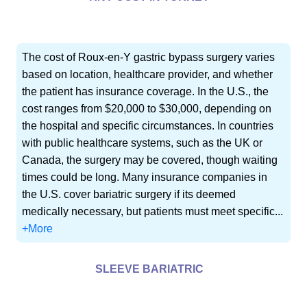
The cost of Roux-en-Y gastric bypass surgery varies
based on location, healthcare provider, and whether
the patient has insurance coverage. In the U.S., the
cost ranges from $20,000 to $30,000, depending on
the hospital and specific circumstances. In countries
with public healthcare systems, such as the UK or
Canada, the surgery may be covered, though waiting
times could be long. Many insurance companies in
the U.S. cover bariatric surgery if its deemed
medically necessary, but patients must meet specific...
+More
SLEEVE BARIATRIC