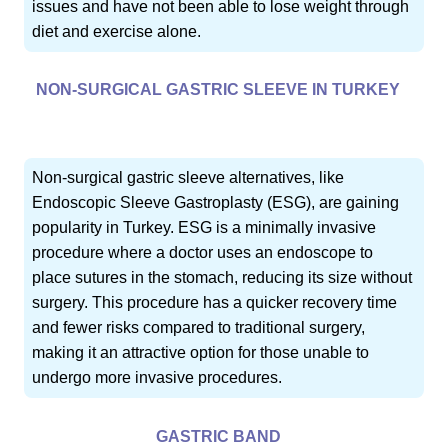
issues and have not been able to lose weight through
diet and exercise alone.
NON-SURGICAL GASTRIC SLEEVE IN TURKEY
Non-surgical gastric sleeve alternatives, like
Endoscopic Sleeve Gastroplasty (ESG), are gaining
popularity in Turkey. ESG is a minimally invasive
procedure where a doctor uses an endoscope to
place sutures in the stomach, reducing its size without
surgery. This procedure has a quicker recovery time
and fewer risks compared to traditional surgery,
making it an attractive option for those unable to
undergo more invasive procedures.
GASTRIC BAND