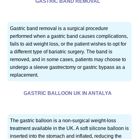
GASTRIC BAND REMOVAL
Gastric band removal is a surgical procedure
performed when a gastric band causes complications,
fails to aid weight loss, or the patient wishes to opt for
a different type of bariatric surgery. The band is
removed, and in some cases, patients may choose to
undergo a sleeve gastrectomy or gastric bypass as a
replacement.
GASTRIC BALLOON UK IN ANTALYA
The gastric balloon is a non-surgical weight-loss
treatment available in the UK. A soft silicone balloon is
inserted into the stomach and inflated, reducing the