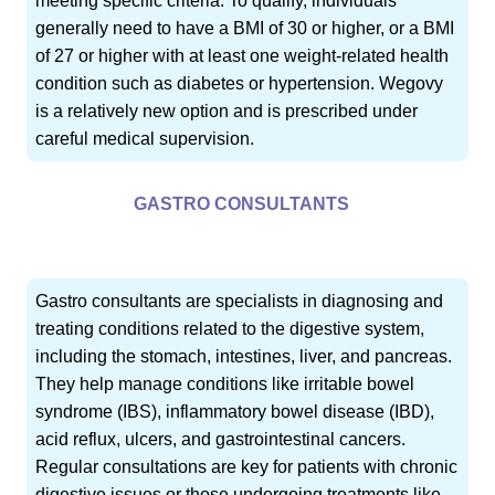
meeting specific criteria. To qualify, individuals
generally need to have a BMI of 30 or higher, or a BMI
of 27 or higher with at least one weight-related health
condition such as diabetes or hypertension. Wegovy
is a relatively new option and is prescribed under
careful medical supervision.
GASTRO CONSULTANTS
Gastro consultants are specialists in diagnosing and
treating conditions related to the digestive system,
including the stomach, intestines, liver, and pancreas.
They help manage conditions like irritable bowel
syndrome (IBS), inflammatory bowel disease (IBD),
acid reflux, ulcers, and gastrointestinal cancers.
Regular consultations are key for patients with chronic
digestive issues or those undergoing treatments like