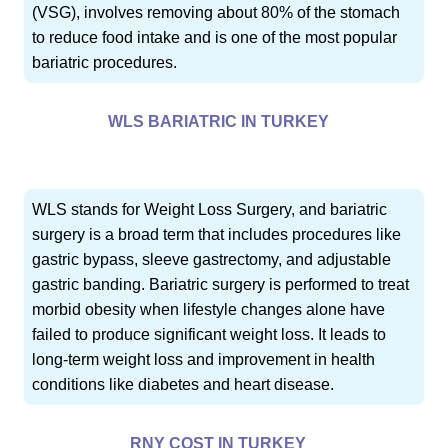
(VSG), involves removing about 80% of the stomach
to reduce food intake and is one of the most popular
bariatric procedures.
WLS BARIATRIC IN TURKEY
WLS stands for Weight Loss Surgery, and bariatric
surgery is a broad term that includes procedures like
gastric bypass, sleeve gastrectomy, and adjustable
gastric banding. Bariatric surgery is performed to treat
morbid obesity when lifestyle changes alone have
failed to produce significant weight loss. It leads to
long-term weight loss and improvement in health
conditions like diabetes and heart disease.
RNY COST IN TURKEY