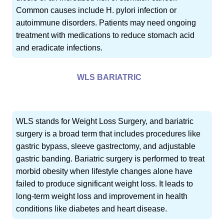
Common causes include H. pylori infection or
autoimmune disorders. Patients may need ongoing
treatment with medications to reduce stomach acid
and eradicate infections.
WLS BARIATRIC
WLS stands for Weight Loss Surgery, and bariatric
surgery is a broad term that includes procedures like
gastric bypass, sleeve gastrectomy, and adjustable
gastric banding. Bariatric surgery is performed to treat
morbid obesity when lifestyle changes alone have
failed to produce significant weight loss. It leads to
long-term weight loss and improvement in health
conditions like diabetes and heart disease.