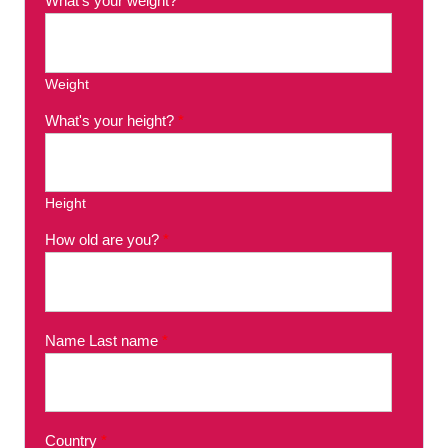
What's your weight?
*
Weight
What's your height?
*
Height
How old are you?
*
Name Last name
*
Country
*