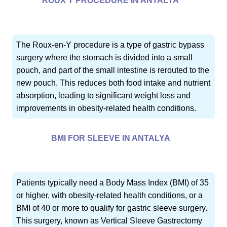
ROUX Y PROCEDURE IN ANTALYA
The Roux-en-Y procedure is a type of gastric bypass
surgery where the stomach is divided into a small
pouch, and part of the small intestine is rerouted to the
new pouch. This reduces both food intake and nutrient
absorption, leading to significant weight loss and
improvements in obesity-related health conditions.
BMI FOR SLEEVE IN ANTALYA
Patients typically need a Body Mass Index (BMI) of 35
or higher, with obesity-related health conditions, or a
BMI of 40 or more to qualify for gastric sleeve surgery.
This surgery, known as Vertical Sleeve Gastrectomy