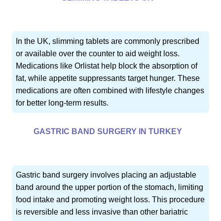
In the UK, slimming tablets are commonly prescribed
or available over the counter to aid weight loss.
Medications like Orlistat help block the absorption of
fat, while appetite suppressants target hunger. These
medications are often combined with lifestyle changes
for better long-term results.
GASTRIC BAND SURGERY IN TURKEY
Gastric band surgery involves placing an adjustable
band around the upper portion of the stomach, limiting
food intake and promoting weight loss. This procedure
is reversible and less invasive than other bariatric