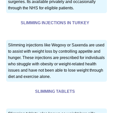
surgeries. Its available privately and occasionally
through the NHS for eligible patients.
SLIMMING INJECTIONS IN TURKEY
Slimming injections like Wegovy or Saxenda are used
to assist with weight loss by controlling appetite and
hunger. These injections are prescribed for individuals
who struggle with obesity or weight-related health
issues and have not been able to lose weight through
diet and exercise alone.
SLIMMING TABLETS