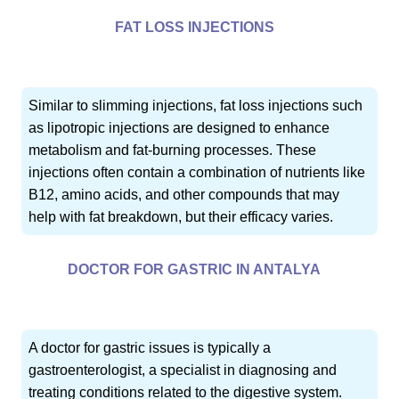
FAT LOSS INJECTIONS
Similar to slimming injections, fat loss injections such
as lipotropic injections are designed to enhance
metabolism and fat-burning processes. These
injections often contain a combination of nutrients like
B12, amino acids, and other compounds that may
help with fat breakdown, but their efficacy varies.
DOCTOR FOR GASTRIC IN ANTALYA
A doctor for gastric issues is typically a
gastroenterologist, a specialist in diagnosing and
treating conditions related to the digestive system.