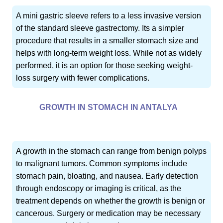
A mini gastric sleeve refers to a less invasive version
of the standard sleeve gastrectomy. Its a simpler
procedure that results in a smaller stomach size and
helps with long-term weight loss. While not as widely
performed, it is an option for those seeking weight-
loss surgery with fewer complications.
GROWTH IN STOMACH IN ANTALYA
A growth in the stomach can range from benign polyps
to malignant tumors. Common symptoms include
stomach pain, bloating, and nausea. Early detection
through endoscopy or imaging is critical, as the
treatment depends on whether the growth is benign or
cancerous. Surgery or medication may be necessary