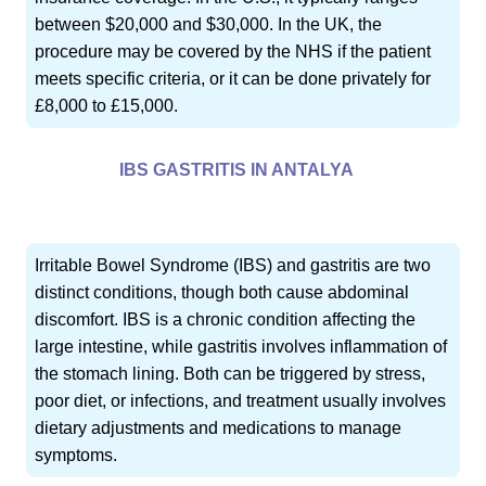
between $20,000 and $30,000. In the UK, the
procedure may be covered by the NHS if the patient
meets specific criteria, or it can be done privately for
£8,000 to £15,000.
IBS GASTRITIS IN ANTALYA
Irritable Bowel Syndrome (IBS) and gastritis are two
distinct conditions, though both cause abdominal
discomfort. IBS is a chronic condition affecting the
large intestine, while gastritis involves inflammation of
the stomach lining. Both can be triggered by stress,
poor diet, or infections, and treatment usually involves
dietary adjustments and medications to manage
symptoms.