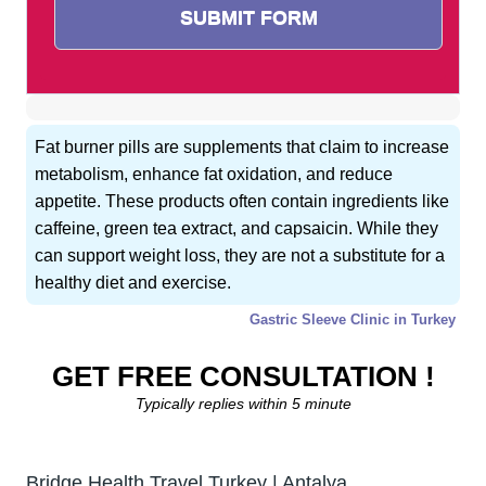
Fat burner pills are supplements that claim to increase
metabolism, enhance fat oxidation, and reduce
appetite. These products often contain ingredients like
caffeine, green tea extract, and capsaicin. While they
can support weight loss, they are not a substitute for a
healthy diet and exercise.
Gastric Sleeve Clinic in Turkey
GET FREE CONSULTATION !
Typically replies within 5 minute
Bridge Health Travel Turkey | Antalya