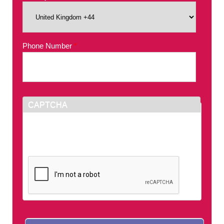
Phone Number
*
CAPTCHA
This question is for testing whether or not you
are a human visitor and to prevent automated
spam submissions.