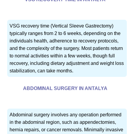
VSG recovery time (Vertical Sleeve Gastrectomy)
typically ranges from 2 to 6 weeks, depending on the
individuals health, adherence to recovery protocols,
and the complexity of the surgery. Most patients return
to normal activities within a few weeks, though full
recovery, including dietary adjustment and weight loss
stabilization, can take months.
ABDOMINAL SURGERY IN ANTALYA
Abdominal surgery involves any operation performed
in the abdominal region, such as appendectomies,
hernia repairs, or cancer removals. Minimally invasive