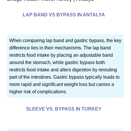
LAP BAND VS BYPASS IN ANTALYA
When comparing lap band and gastric bypass, the key
difference lies in their mechanisms. The lap band
restricts food intake by placing an adjustable band
around the stomach, while gastric bypass both
restricts food intake and alters digestion by rerouting
part of the intestines. Gastric bypass typically leads to
more rapid and significant weight loss but carries a
higher risk of complications.
SLEEVE VS. BYPASS IN TURKEY