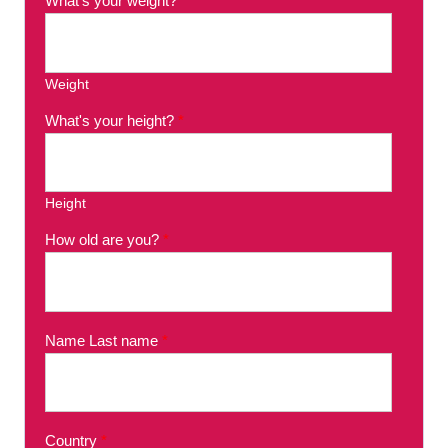
What's your weight?
*
Weight
What's your height?
*
Height
How old are you?
*
Name Last name
*
Country
*