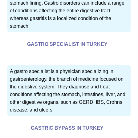
stomach lining. Gastro disorders can include a range
of conditions affecting the entire digestive tract,
whereas gastritis is a localized condition of the
stomach.
GASTRO SPECIALIST IN TURKEY
A gastro specialist is a physician specializing in
gastroenterology, the branch of medicine focused on
the digestive system. They diagnose and treat
conditions affecting the stomach, intestines, liver, and
other digestive organs, such as GERD, IBS, Crohns
disease, and ulcers.
GASTRIC BYPASS IN TURKEY