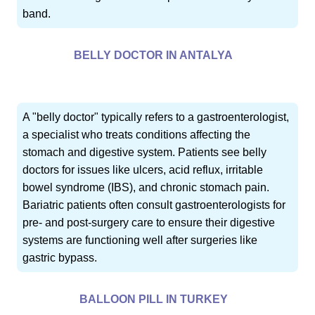
band.
BELLY DOCTOR IN ANTALYA
A "belly doctor" typically refers to a gastroenterologist,
a specialist who treats conditions affecting the
stomach and digestive system. Patients see belly
doctors for issues like ulcers, acid reflux, irritable
bowel syndrome (IBS), and chronic stomach pain.
Bariatric patients often consult gastroenterologists for
pre- and post-surgery care to ensure their digestive
systems are functioning well after surgeries like
gastric bypass.
BALLOON PILL IN TURKEY