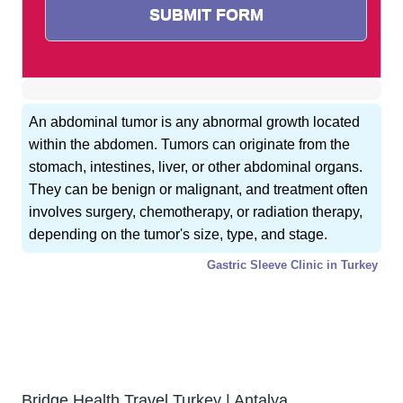
An abdominal tumor is any abnormal growth located
within the abdomen. Tumors can originate from the
stomach, intestines, liver, or other abdominal organs.
They can be benign or malignant, and treatment often
involves surgery, chemotherapy, or radiation therapy,
depending on the tumor's size, type, and stage.
Gastric Sleeve Clinic in Turkey
GET FREE CONSULTATION !
Typically replies within 5 minute
Bridge Health Travel Turkey | Antalya