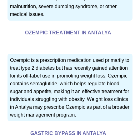
malnutrition, severe dumping syndrome, or other
medical issues.
OZEMPIC TREATMENT IN ANTALYA
Ozempic is a prescription medication used primarily to
treat type 2 diabetes but has recently gained attention
for its off-label use in promoting weight loss. Ozempic
contains semaglutide, which helps regulate blood
sugar and appetite, making it an effective treatment for
individuals struggling with obesity. Weight loss clinics
in Antalya may prescribe Ozempic as part of a broader
weight management program.
GASTRIC BYPASS IN ANTALYA