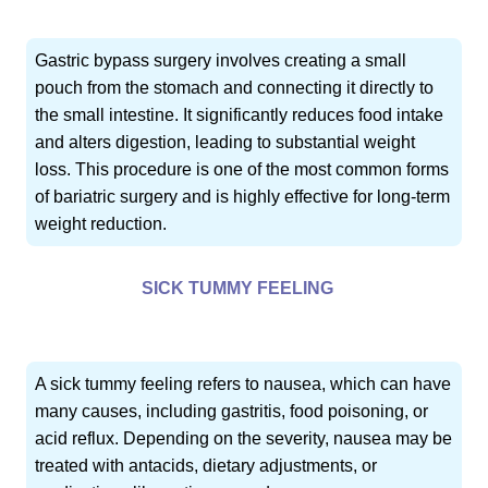
Gastric bypass surgery involves creating a small
pouch from the stomach and connecting it directly to
the small intestine. It significantly reduces food intake
and alters digestion, leading to substantial weight
loss. This procedure is one of the most common forms
of bariatric surgery and is highly effective for long-term
weight reduction.
SICK TUMMY FEELING
A sick tummy feeling refers to nausea, which can have
many causes, including gastritis, food poisoning, or
acid reflux. Depending on the severity, nausea may be
treated with antacids, dietary adjustments, or