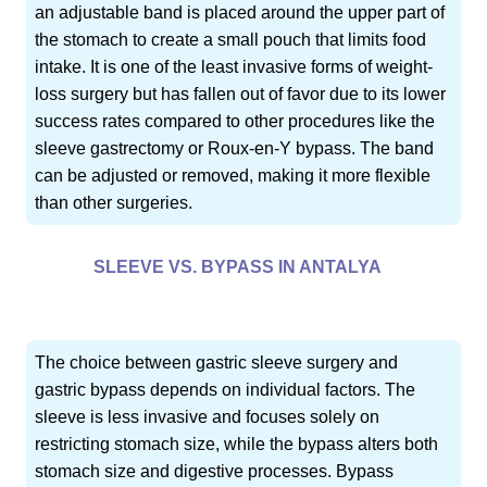
an adjustable band is placed around the upper part of
the stomach to create a small pouch that limits food
intake. It is one of the least invasive forms of weight-
loss surgery but has fallen out of favor due to its lower
success rates compared to other procedures like the
sleeve gastrectomy or Roux-en-Y bypass. The band
can be adjusted or removed, making it more flexible
than other surgeries.
SLEEVE VS. BYPASS IN ANTALYA
The choice between gastric sleeve surgery and
gastric bypass depends on individual factors. The
sleeve is less invasive and focuses solely on
restricting stomach size, while the bypass alters both
stomach size and digestive processes. Bypass