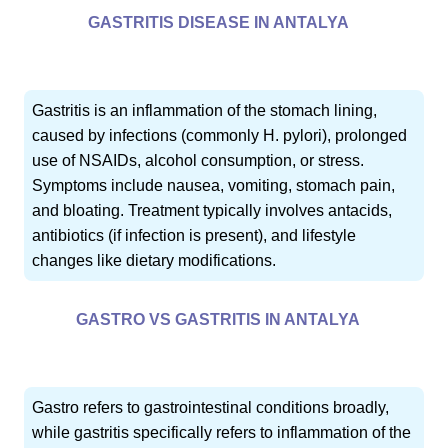
GASTRITIS DISEASE IN ANTALYA
Gastritis is an inflammation of the stomach lining,
caused by infections (commonly H. pylori), prolonged
use of NSAIDs, alcohol consumption, or stress.
Symptoms include nausea, vomiting, stomach pain,
and bloating. Treatment typically involves antacids,
antibiotics (if infection is present), and lifestyle
changes like dietary modifications.
GASTRO VS GASTRITIS IN ANTALYA
Gastro refers to gastrointestinal conditions broadly,
while gastritis specifically refers to inflammation of the