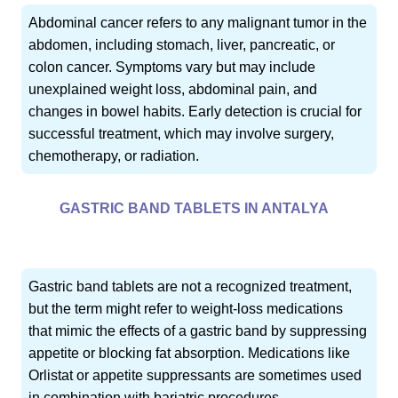
Abdominal cancer refers to any malignant tumor in the
abdomen, including stomach, liver, pancreatic, or
colon cancer. Symptoms vary but may include
unexplained weight loss, abdominal pain, and
changes in bowel habits. Early detection is crucial for
successful treatment, which may involve surgery,
chemotherapy, or radiation.
GASTRIC BAND TABLETS IN ANTALYA
Gastric band tablets are not a recognized treatment,
but the term might refer to weight-loss medications
that mimic the effects of a gastric band by suppressing
appetite or blocking fat absorption. Medications like
Orlistat or appetite suppressants are sometimes used
in combination with bariatric procedures.