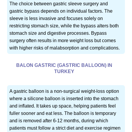
The choice between gastric sleeve surgery and
gastric bypass depends on individual factors. The
sleeve is less invasive and focuses solely on
restricting stomach size, while the bypass alters both
stomach size and digestive processes. Bypass
surgery often results in more weight loss but comes
with higher risks of malabsorption and complications.
BALON GASTRIC (GASTRIC BALLOON) IN
TURKEY
A gastric balloon is a non-surgical weight-loss option
where a silicone balloon is inserted into the stomach
and inflated. It takes up space, helping patients feel
fuller sooner and eat less. The balloon is temporary
and is removed after 6-12 months, during which
patients must follow a strict diet and exercise regimen