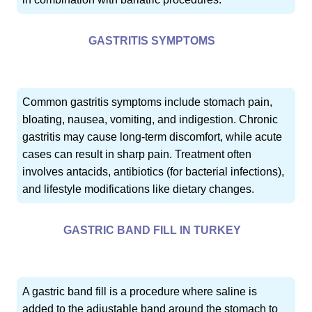
GASTRITIS SYMPTOMS
Common gastritis symptoms include stomach pain,
bloating, nausea, vomiting, and indigestion. Chronic
gastritis may cause long-term discomfort, while acute
cases can result in sharp pain. Treatment often
involves antacids, antibiotics (for bacterial infections),
and lifestyle modifications like dietary changes.
GASTRIC BAND FILL IN TURKEY
A gastric band fill is a procedure where saline is
added to the adjustable band around the stomach to