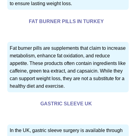
to ensure lasting weight loss.
FAT BURNER PILLS IN TURKEY
Fat burner pills are supplements that claim to increase
metabolism, enhance fat oxidation, and reduce
appetite. These products often contain ingredients like
caffeine, green tea extract, and capsaicin. While they
can support weight loss, they are not a substitute for a
healthy diet and exercise.
GASTRIC SLEEVE UK
In the UK, gastric sleeve surgery is available through