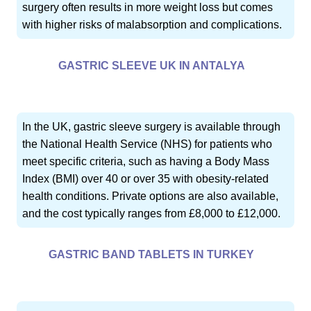
surgery often results in more weight loss but comes
with higher risks of malabsorption and complications.
GASTRIC SLEEVE UK IN ANTALYA
In the UK, gastric sleeve surgery is available through
the National Health Service (NHS) for patients who
meet specific criteria, such as having a Body Mass
Index (BMI) over 40 or over 35 with obesity-related
health conditions. Private options are also available,
and the cost typically ranges from £8,000 to £12,000.
GASTRIC BAND TABLETS IN TURKEY