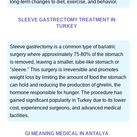
long-term changes to diet, exercise, and behavior.
SLEEVE GASTRECTOMY TREATMENT IN
TURKEY
Sleeve gastrectomy is a common type of bariatric
surgery where approximately 75-80% of the stomach
is removed, leaving a smaller, tube-like stomach or
"sleeve." This surgery is irreversible and promotes
weight loss by limiting the amount of food the stomach
can hold and reducing the production of ghrelin, the
hormone responsible for hunger. The procedure has
gained significant popularity in Turkey due to its lower
cost, experienced surgeons, and advanced medical
facilities.
GI MEANING MEDICAL IN ANTALYA