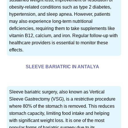
obesity-related conditions such as type 2 diabetes,
hypertension, and sleep apnea. However, patients
may also experience long-term nutritional
deficiencies, requiring them to take supplements like
vitamin B12, calcium, and iron. Regular follow-up with
healthcare providers is essential to monitor these
effects.
SLEEVE BARIATRIC IN ANTALYA
Sleeve bariatric surgery, also known as Vertical
Sleeve Gastrectomy (VSG), is a restrictive procedure
where 80% of the stomach is removed. This reduces
stomach capacity, limiting food intake and helping
with significant weight loss. It is one of the most
popular forms of bariatric surgery due to its