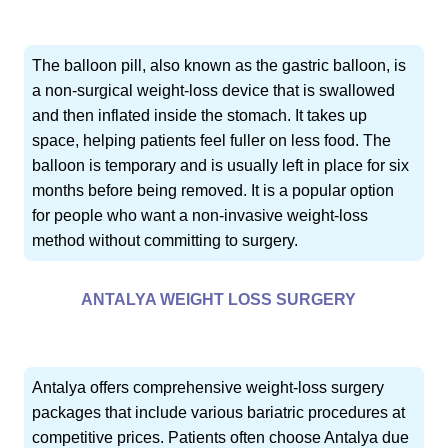
The balloon pill, also known as the gastric balloon, is
a non-surgical weight-loss device that is swallowed
and then inflated inside the stomach. It takes up
space, helping patients feel fuller on less food. The
balloon is temporary and is usually left in place for six
months before being removed. It is a popular option
for people who want a non-invasive weight-loss
method without committing to surgery.
ANTALYA WEIGHT LOSS SURGERY
Antalya offers comprehensive weight-loss surgery
packages that include various bariatric procedures at
competitive prices. Patients often choose Antalya due