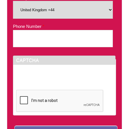
Phone Number
*
CAPTCHA
This question is for testing whether or not you
are a human visitor and to prevent automated
spam submissions.