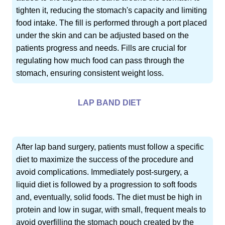
tighten it, reducing the stomach's capacity and limiting
food intake. The fill is performed through a port placed
under the skin and can be adjusted based on the
patients progress and needs. Fills are crucial for
regulating how much food can pass through the
stomach, ensuring consistent weight loss.
LAP BAND DIET
After lap band surgery, patients must follow a specific
diet to maximize the success of the procedure and
avoid complications. Immediately post-surgery, a
liquid diet is followed by a progression to soft foods
and, eventually, solid foods. The diet must be high in
protein and low in sugar, with small, frequent meals to
avoid overfilling the stomach pouch created by the