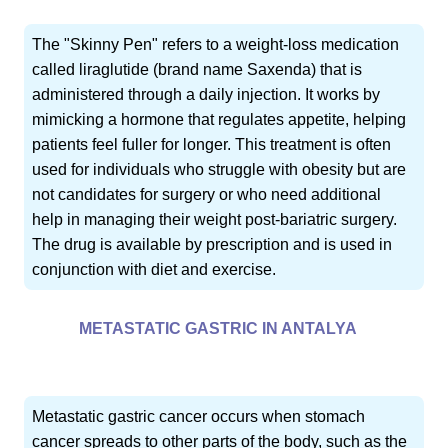
The "Skinny Pen" refers to a weight-loss medication
called liraglutide (brand name Saxenda) that is
administered through a daily injection. It works by
mimicking a hormone that regulates appetite, helping
patients feel fuller for longer. This treatment is often
used for individuals who struggle with obesity but are
not candidates for surgery or who need additional
help in managing their weight post-bariatric surgery.
The drug is available by prescription and is used in
conjunction with diet and exercise.
METASTATIC GASTRIC IN ANTALYA
Metastatic gastric cancer occurs when stomach
cancer spreads to other parts of the body, such as the