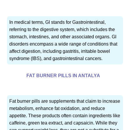
In medical terms, GI stands for Gastrointestinal,
referring to the digestive system, which includes the
stomach, intestines, and other associated organs. GI
disorders encompass a wide range of conditions that
affect digestion, including gastritis, irritable bowel
syndrome (IBS), and gastrointestinal cancers.
FAT BURNER PILLS IN ANTALYA
Fat burner pills are supplements that claim to increase
metabolism, enhance fat oxidation, and reduce
appetite. These products often contain ingredients like
caffeine, green tea extract, and capsaicin. While they