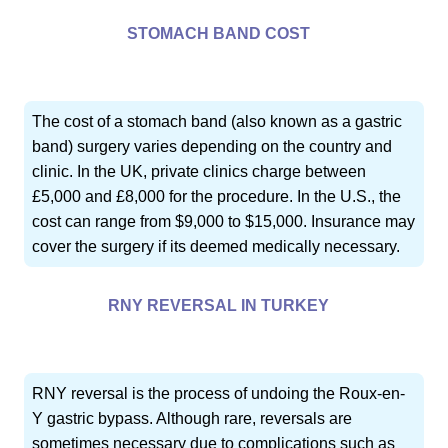
STOMACH BAND COST
The cost of a stomach band (also known as a gastric
band) surgery varies depending on the country and
clinic. In the UK, private clinics charge between
£5,000 and £8,000 for the procedure. In the U.S., the
cost can range from $9,000 to $15,000. Insurance may
cover the surgery if its deemed medically necessary.
RNY REVERSAL IN TURKEY
RNY reversal is the process of undoing the Roux-en-
Y gastric bypass. Although rare, reversals are
sometimes necessary due to complications such as