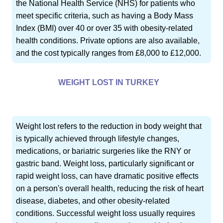
the National Health Service (NHS) for patients who
meet specific criteria, such as having a Body Mass
Index (BMI) over 40 or over 35 with obesity-related
health conditions. Private options are also available,
and the cost typically ranges from £8,000 to £12,000.
WEIGHT LOST IN TURKEY
Weight lost refers to the reduction in body weight that
is typically achieved through lifestyle changes,
medications, or bariatric surgeries like the RNY or
gastric band. Weight loss, particularly significant or
rapid weight loss, can have dramatic positive effects
on a person's overall health, reducing the risk of heart
disease, diabetes, and other obesity-related
conditions. Successful weight loss usually requires