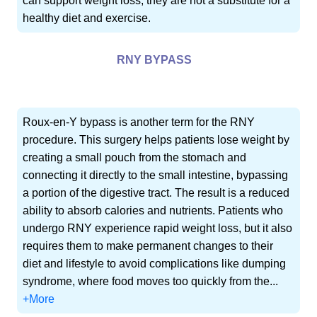
can support weight loss, they are not a substitute for a
healthy diet and exercise.
RNY BYPASS
Roux-en-Y bypass is another term for the RNY
procedure. This surgery helps patients lose weight by
creating a small pouch from the stomach and
connecting it directly to the small intestine, bypassing
a portion of the digestive tract. The result is a reduced
ability to absorb calories and nutrients. Patients who
undergo RNY experience rapid weight loss, but it also
requires them to make permanent changes to their
diet and lifestyle to avoid complications like dumping
syndrome, where food moves too quickly from the...
+More