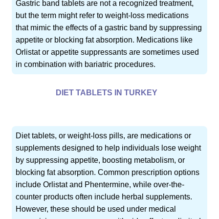
Gastric band tablets are not a recognized treatment,
but the term might refer to weight-loss medications
that mimic the effects of a gastric band by suppressing
appetite or blocking fat absorption. Medications like
Orlistat or appetite suppressants are sometimes used
in combination with bariatric procedures.
DIET TABLETS IN TURKEY
Diet tablets, or weight-loss pills, are medications or
supplements designed to help individuals lose weight
by suppressing appetite, boosting metabolism, or
blocking fat absorption. Common prescription options
include Orlistat and Phentermine, while over-the-
counter products often include herbal supplements.
However, these should be used under medical