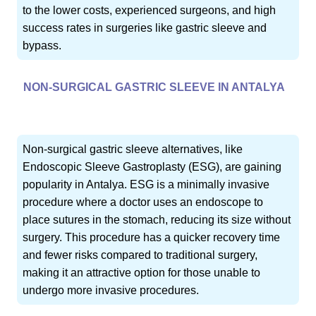
to the lower costs, experienced surgeons, and high
success rates in surgeries like gastric sleeve and
bypass.
NON-SURGICAL GASTRIC SLEEVE IN ANTALYA
Non-surgical gastric sleeve alternatives, like
Endoscopic Sleeve Gastroplasty (ESG), are gaining
popularity in Antalya. ESG is a minimally invasive
procedure where a doctor uses an endoscope to
place sutures in the stomach, reducing its size without
surgery. This procedure has a quicker recovery time
and fewer risks compared to traditional surgery,
making it an attractive option for those unable to
undergo more invasive procedures.