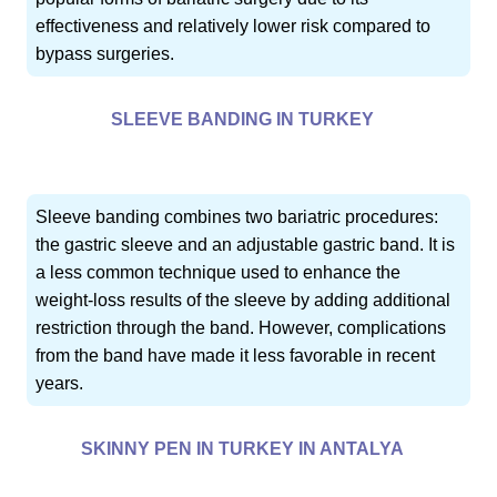
effectiveness and relatively lower risk compared to
bypass surgeries.
SLEEVE BANDING IN TURKEY
Sleeve banding combines two bariatric procedures:
the gastric sleeve and an adjustable gastric band. It is
a less common technique used to enhance the
weight-loss results of the sleeve by adding additional
restriction through the band. However, complications
from the band have made it less favorable in recent
years.
SKINNY PEN IN TURKEY IN ANTALYA