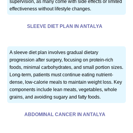
supervision, as many come with side effects or limited
effectiveness without lifestyle changes.
SLEEVE DIET PLAN IN ANTALYA
A sleeve diet plan involves gradual dietary
progression after surgery, focusing on protein-rich
foods, minimal carbohydrates, and small portion sizes.
Long-term, patients must continue eating nutrient-
dense, low-calorie meals to maintain weight loss. Key
components include lean meats, vegetables, whole
grains, and avoiding sugary and fatty foods.
ABDOMINAL CANCER IN ANTALYA