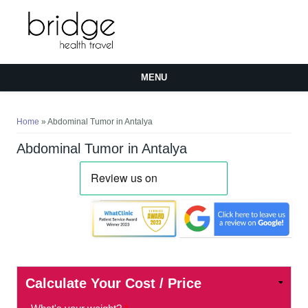
MENU
You are here
Home
» Abdominal Tumor in Antalya
Abdominal Tumor in Antalya
Calculate Your Cost / Price