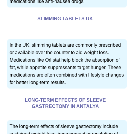
medications like anti-nausea drugs.
SLIMMING TABLETS UK
In the UK, slimming tablets are commonly prescribed
or available over the counter to aid weight loss.
Medications like Orlistat help block the absorption of
fat, while appetite suppressants target hunger. These
medications are often combined with lifestyle changes
for better long-term results.
LONG-TERM EFFECTS OF SLEEVE
GASTRECTOMY IN ANTALYA
The long-term effects of sleeve gastrectomy include
sustained weight loss, improvement or resolution of