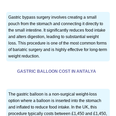
Gastric bypass surgery involves creating a small
pouch from the stomach and connecting it directly to
the small intestine. It significantly reduces food intake
and alters digestion, leading to substantial weight
loss. This procedure is one of the most common forms
of bariatric surgery and is highly effective for long-term
weight reduction.
GASTRIC BALLOON COST IN ANTALYA
The gastric balloon is a non-surgical weight-loss
option where a balloon is inserted into the stomach
and inflated to reduce food intake. In the UK, this
procedure typically costs between £1,450 and £1,450,