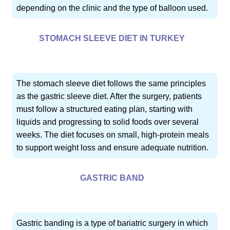
depending on the clinic and the type of balloon used.
STOMACH SLEEVE DIET IN TURKEY
The stomach sleeve diet follows the same principles
as the gastric sleeve diet. After the surgery, patients
must follow a structured eating plan, starting with
liquids and progressing to solid foods over several
weeks. The diet focuses on small, high-protein meals
to support weight loss and ensure adequate nutrition.
GASTRIC BAND
Gastric banding is a type of bariatric surgery in which