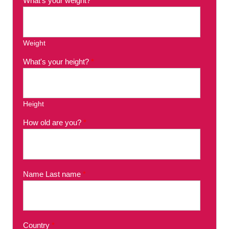
What's your weight?
*
Weight
What's your height?
*
Height
How old are you?
*
Name Last name
*
Country
*