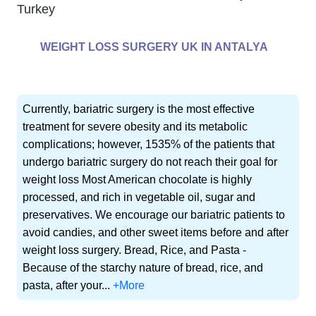
Turkey
WEIGHT LOSS SURGERY UK IN ANTALYA
Currently, bariatric surgery is the most effective
treatment for severe obesity and its metabolic
complications; however, 1535% of the patients that
undergo bariatric surgery do not reach their goal for
weight loss Most American chocolate is highly
processed, and rich in vegetable oil, sugar and
preservatives. We encourage our bariatric patients to
avoid candies, and other sweet items before and after
weight loss surgery. Bread, Rice, and Pasta -
Because of the starchy nature of bread, rice, and
pasta, after your...
+More