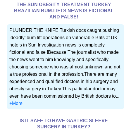
THE SUN OBESITY TREATMENT TURKEY
BRAZILIAN BUM-LIFTS NEWS IS FICTIONAL
AND FALSE!
PLUNDER THE KNIFE Turkish docs caught pushing
‘deadly’ bum lift operations on vulnerable Brits at UK
hotels in Sun Investigation news is completely
fictional and false !Because;The journalist who made
the news went to him knowingly and specifically
choosing someone who was almost unknown and not
a true professional in the profession.There are many
experienced and qualified doctors in hip surgery and
obesity surgery in Turkey.This particular doctor may
even have been commissioned by British doctors to...
+More
IS IT SAFE TO HAVE GASTRIC SLEEVE
SURGERY IN TURKEY?