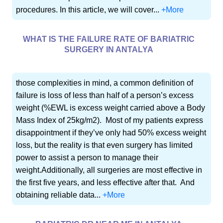
procedures. In this article, we will cover...
+More
WHAT IS THE FAILURE RATE OF BARIATRIC
SURGERY IN ANTALYA
those complexities in mind, a common definition of
failure is loss of less than half of a person’s excess
weight (%EWL is excess weight carried above a Body
Mass Index of 25kg/m2). Most of my patients express
disappointment if they’ve only had 50% excess weight
loss, but the reality is that even surgery has limited
power to assist a person to manage their
weight.Additionally, all surgeries are most effective in
the first five years, and less effective after that. And
obtaining reliable data...
+More