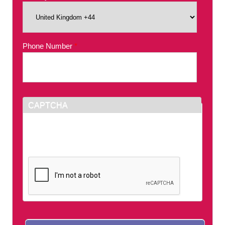
Phone Number
*
CAPTCHA
This question is for testing whether or not you
are a human visitor and to prevent automated
spam submissions.