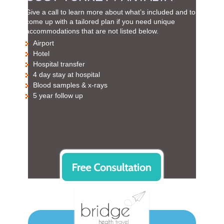
Give a call to learn more about what’s included and to
come up with a tailored plan if you need unique
accommodations that are not listed below.
Airport
Hotel
Hospital transfer
4 day stay at hospital
Blood samples & x-rays
5 year follow up