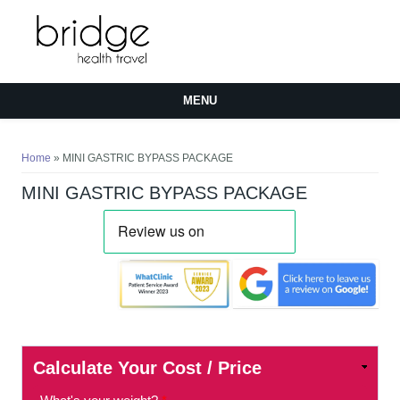
MENU
You are here
Home
» MINI GASTRIC BYPASS PACKAGE
MINI GASTRIC BYPASS PACKAGE
Calculate Your Cost / Price