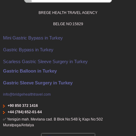
BREGE HEALTH TRAVEL AGENCY
BELGE NO:15829
Mini Gastric Bypass in Turkey
Gastric Bypass in Turkey
Scarless Gastric Sleeve Surgery in Turkey
Gastric Balloon in Turkey
Gastric Sleeve Surgery in Turkey
info@bridgehealthtravel.com
+90 850 372 1416
+44 (784) 652-01-64
✅
Yenigün mah. Mevlana cad. B Blok No:54B İç Kapı No:502
Muratpaşa/Antalya