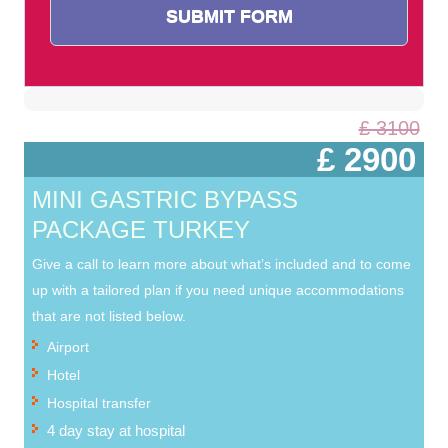
£ 3100
£ 2900
MINI GASTRIC BYPASS
PACKAGE TURKEY
Give a call to learn more about what’s included and to come
up with a tailored plan if you need unique accommodations
that are not listed below.
Airport
Hotel
Hospital transfer
4 day stay at hospital