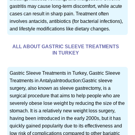
gastritis may cause long-term discomfort, while acute
cases can result in sharp pain. Treatment often
involves antacids, antibiotics (for bacterial infections),
and lifestyle modifications like dietary changes.
ALL ABOUT GASTRIC SLEEVE TREATMENTS
IN TURKEY
Gastric Sleeve Treatments in Turkey, Gastric Sleeve
Treatments in AntalyaIntroduction:Gastric sleeve
surgery, also known as sleeve gastrectomy, is a
surgical procedure that aims to help people who are
severely obese lose weight by reducing the size of the
stomach. It is a relatively new weight loss surgery,
having been introduced in the early 2000s, but it has
quickly gained popularity due to its effectiveness and
low risk of complications compared to other bariatric