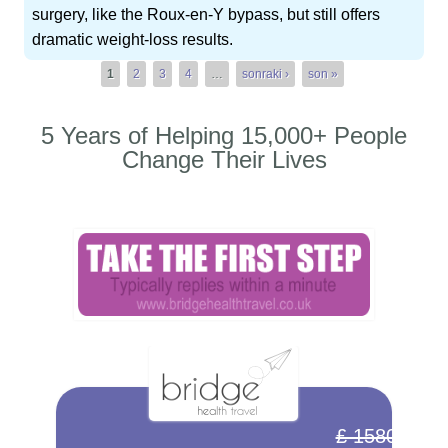
surgery, like the Roux-en-Y bypass, but still offers
dramatic weight-loss results.
Pages
1
2
3
4
…
sonraki ›
son »
5 Years of Helping 15,000+ People
Change Their Lives
£ 1580