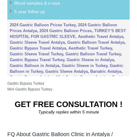
Blood samples & x-rays
5 year follow up
2024 Gastric Balloon Prices Turkey
,
2024 Gastric Balloon
Prices Antalya
,
2024 Gastric Balloon Prices
,
TURKEY'S BEST
HOSPİTAL FOR GASTRİC SLEEVE
,
Aesthetic Travel Antalya
,
Gastric Sleeve Travel Antalya
,
Gastric Balloon Travel Antalya
,
Gastric Bypass Travel Antalya
,
Aesthetic Travel Turkey
,
Gastric Sleeve Travel Turkey
,
Gastric Balloon Travel Turkey
,
Gastric Bypass Travel Turkey
,
Gastric Sleeve in Antalya
,
Gastric Balloon in Antalya
,
Gastric Sleeve in Turkey
,
Gastric
Balloon in Turkey
,
Gastric Sleeve Antalya
,
Bariatric Antalya
,
Gastric Bypass Antalya
,
Mini Gastric Bypass Antalya
,
Gastric
Balloon Antalya
,
Gastric Sleeve Price Turkey
,
2024 Gastric
Gastric Bypass Turkey
Sleeve Price Antalya
,
2024 Gastric Sleeve Price Turkey
,
2024
Mini Gastric Bypass Turkey
Gastric Mini Gastric Bypass Price Turkey
,
2024 Gastric
Balloon Price Turkey
,
2024 Gastric Mini Gastric Bypass Price
GET FREE CONSULTATION !
Antalya
,
2024 Gastric Balloon Price Antalya
Typically replies within 5 minute
FQ About Gastric Balloon Clinic in Antalya /