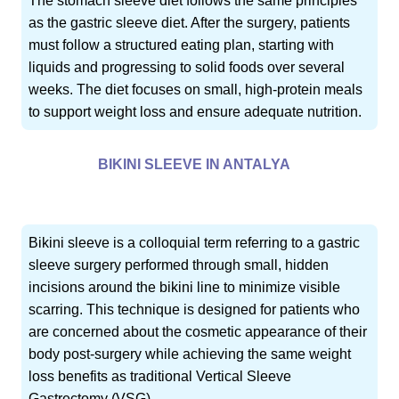
The stomach sleeve diet follows the same principles
as the gastric sleeve diet. After the surgery, patients
must follow a structured eating plan, starting with
liquids and progressing to solid foods over several
weeks. The diet focuses on small, high-protein meals
to support weight loss and ensure adequate nutrition.
BIKINI SLEEVE IN ANTALYA
Bikini sleeve is a colloquial term referring to a gastric
sleeve surgery performed through small, hidden
incisions around the bikini line to minimize visible
scarring. This technique is designed for patients who
are concerned about the cosmetic appearance of their
body post-surgery while achieving the same weight
loss benefits as traditional Vertical Sleeve
Gastrectomy (VSG).