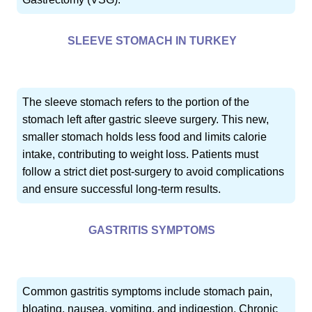
SLEEVE STOMACH IN TURKEY
The sleeve stomach refers to the portion of the
stomach left after gastric sleeve surgery. This new,
smaller stomach holds less food and limits calorie
intake, contributing to weight loss. Patients must
follow a strict diet post-surgery to avoid complications
and ensure successful long-term results.
GASTRITIS SYMPTOMS
Common gastritis symptoms include stomach pain,
bloating, nausea, vomiting, and indigestion. Chronic