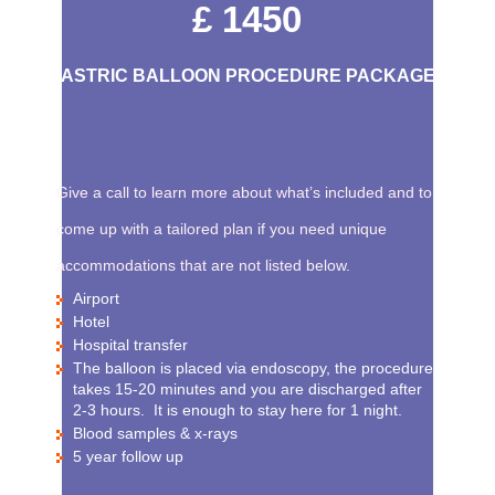
£ 1450
GASTRIC BALLOON PROCEDURE PACKAGE
Give a call to learn more about what’s included and to
come up with a tailored plan if you need unique
accommodations that are not listed below.
Airport
Hotel
Hospital transfer
The balloon is placed via endoscopy, the procedure
takes 15-20 minutes and you are discharged after
2-3 hours. It is enough to stay here for 1 night.
Blood samples & x-rays
5 year follow up