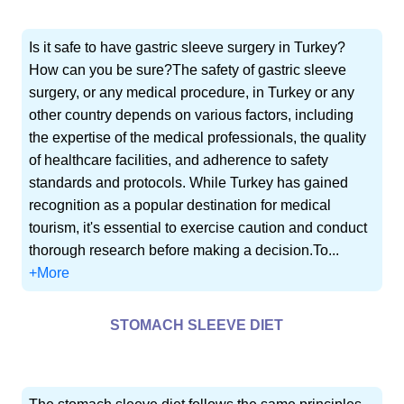
Is it safe to have gastric sleeve surgery in Turkey?
How can you be sure?The safety of gastric sleeve
surgery, or any medical procedure, in Turkey or any
other country depends on various factors, including
the expertise of the medical professionals, the quality
of healthcare facilities, and adherence to safety
standards and protocols. While Turkey has gained
recognition as a popular destination for medical
tourism, it's essential to exercise caution and conduct
thorough research before making a decision.To...
+More
STOMACH SLEEVE DIET