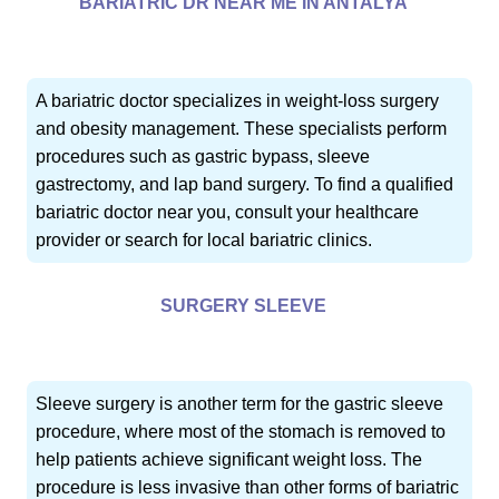
BARIATRIC DR NEAR ME IN ANTALYA
A bariatric doctor specializes in weight-loss surgery
and obesity management. These specialists perform
procedures such as gastric bypass, sleeve
gastrectomy, and lap band surgery. To find a qualified
bariatric doctor near you, consult your healthcare
provider or search for local bariatric clinics.
SURGERY SLEEVE
Sleeve surgery is another term for the gastric sleeve
procedure, where most of the stomach is removed to
help patients achieve significant weight loss. The
procedure is less invasive than other forms of bariatric