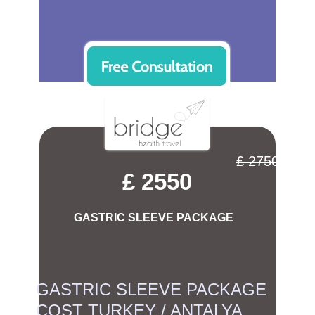
£ 2750
£ 2550
GASTRIC SLEEVE PACKAGE
GASTRIC SLEEVE PACKAGE
COST TURKEY / ANTALYA