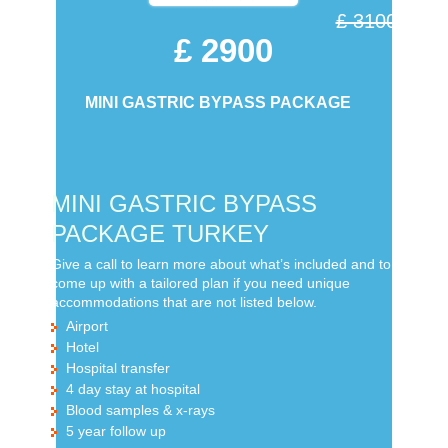
£ 3100
£ 2900
MINI GASTRIC BYPASS PACKAGE
MINI GASTRIC BYPASS
PACKAGE TURKEY
Give a call to learn more about what’s included and to
come up with a tailored plan if you need unique
accommodations that are not listed below.
Airport
Hotel
Hospital transfer
4 day stay at hospital
Blood samples & x-rays
5 year follow up