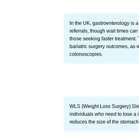
In the UK, gastroenterology is 
referrals, though wait times can
those seeking faster treatment. 
bariatric surgery outcomes, as
colonoscopies.
WLS (Weight Loss Surgery) Sleeve
individuals who need to lose a s
reduces the size of the stomach