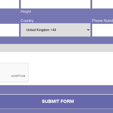
Height
Country
*
Phone Num
ng whether or not you are a human visitor and to prevent automa