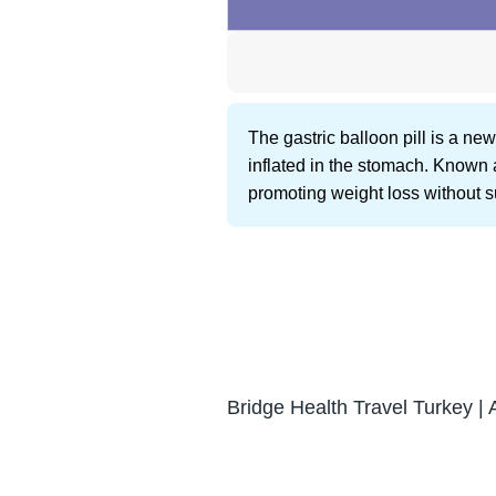
The gastric balloon pill is a n
inflated in the stomach. Known 
promoting weight loss without s
Bridge Health Travel Turkey | 