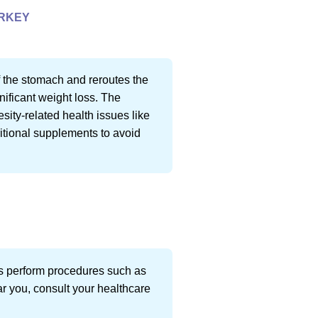
URKEY
f the stomach and reroutes the
gnificant weight loss. The
sity-related health issues like
ritional supplements to avoid
ts perform procedures such as
ar you, consult your healthcare