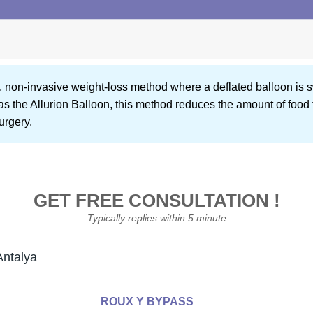
ew, non-invasive weight-loss method where a deflated balloon is 
as the Allurion Balloon, this method reduces the amount of food
urgery.
GET FREE CONSULTATION !
Typically replies within 5 minute
Antalya
ROUX Y BYPASS