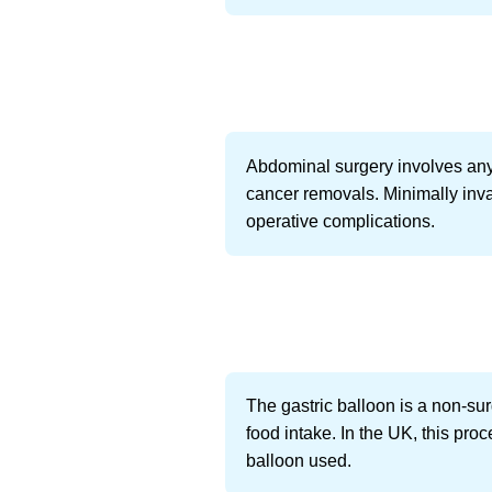
Abdominal surgery involves any
cancer removals. Minimally inv
operative complications.
The gastric balloon is a non-sur
food intake. In the UK, this pr
balloon used.