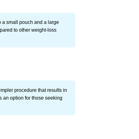
o a small pouch and a large
mpared to other weight-loss
simpler procedure that results in
s an option for those seeking