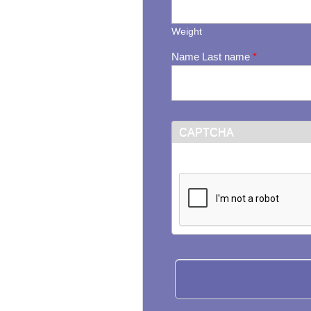
Weight
Name Last name
*
CAPTCHA
This question is for testi