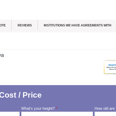
OTE
REVIEWS
INSTITUTIONS WE HAVE AGREEMENTS WITH
ya
Cost / Price
What's your height?
*
How old are