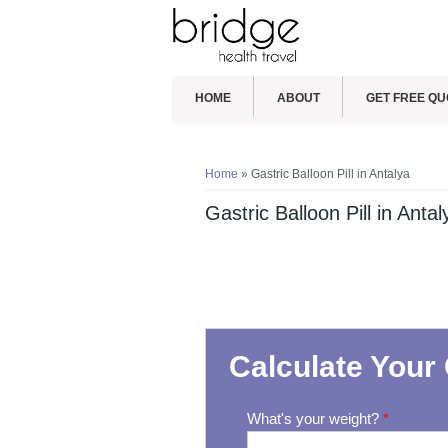
HOME
ABOUT
GET FREE QU
You are here
Home
» Gastric Balloon Pill in Antalya
Gastric Balloon Pill in Antal
Calculate Your 
What's your weight?
*