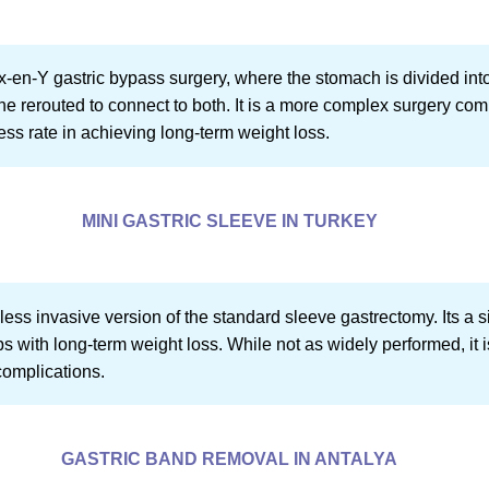
ux-en-Y gastric bypass surgery, where the stomach is divided int
ine rerouted to connect to both. It is a more complex surgery co
ss rate in achieving long-term weight loss.
MINI GASTRIC SLEEVE IN TURKEY
 less invasive version of the standard sleeve gastrectomy. Its a 
 with long-term weight loss. While not as widely performed, it i
complications.
GASTRIC BAND REMOVAL IN ANTALYA