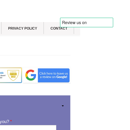
PRIVACY POLICY
CONTACT
 you?
*