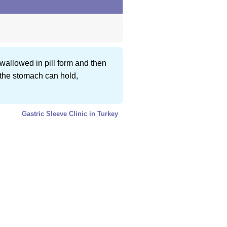
swallowed in pill form and then
 the stomach can hold,
Gastric Sleeve Clinic in Turkey