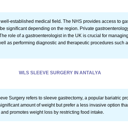
a well-established medical field. The NHS provides access to ga
 be significant depending on the region. Private gastroenterology
The role of a gastroenterologist in the UK is crucial for managin
 well as performing diagnostic and therapeutic procedures such
WLS SLEEVE SURGERY IN ANTALYA
 Surgery refers to sleeve gastrectomy, a popular bariatric proce
ignificant amount of weight but prefer a less invasive option th
 and promotes weight loss by restricting food intake.