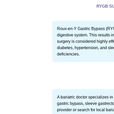
RYGB SU
Roux-en-Y Gastric Bypass (RYGB)
digestive system. This results i
surgery is considered highly eff
diabetes, hypertension, and sle
deficiencies.
A bariatric doctor specializes 
gastric bypass, sleeve gastrecto
provider or search for local baria