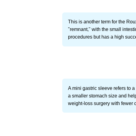
This is another term for the Ro
"remnant," with the small intest
procedures but has a high succe
A mini gastric sleeve refers to a
a smaller stomach size and helps
weight-loss surgery with fewer 