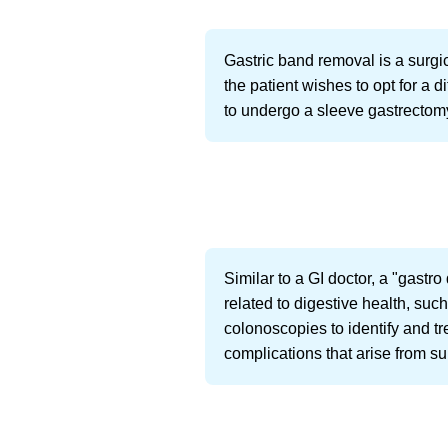
Gastric band removal is a surgi
the patient wishes to opt for a 
to undergo a sleeve gastrectom
Similar to a GI doctor, a "gastro
related to digestive health, suc
colonoscopies to identify and tr
complications that arise from su