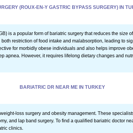
RGERY (ROUX-EN-Y GASTRIC BYPASS SURGERY) IN T
 is a popular form of bariatric surgery that reduces the size o
n both restriction of food intake and malabsorption, leading to si
ective for morbidly obese individuals and also helps improve obe
ep apnea. However, it requires lifelong dietary changes and nut
BARIATRIC DR NEAR ME IN TURKEY
in weight-loss surgery and obesity management. These specialis
my, and lap band surgery. To find a qualified bariatric doctor ne
tric clinics.