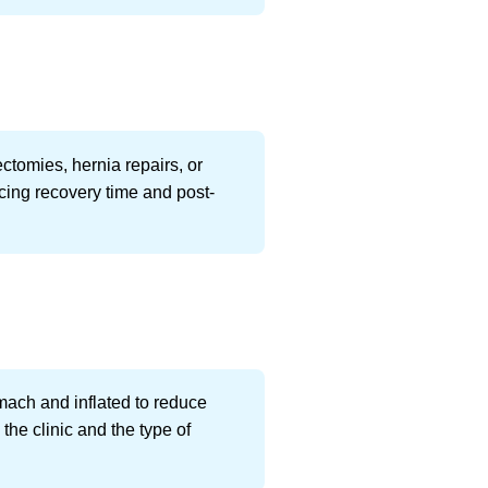
tomies, hernia repairs, or
ing recovery time and post-
omach and inflated to reduce
the clinic and the type of