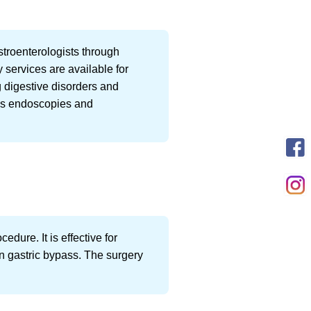
stroenterologists through
 services are available for
g digestive disorders and
 as endoscopies and
dure. It is effective for
an gastric bypass. The surgery