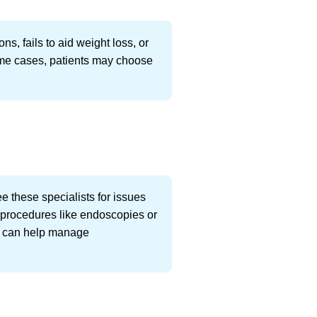
, fails to aid weight loss, or
 some cases, patients may choose
see these specialists for issues
ic procedures like endoscopies or
sts can help manage