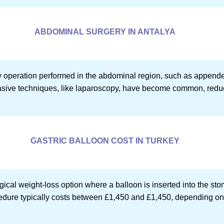
ABDOMINAL SURGERY IN ANTALYA
 operation performed in the abdominal region, such as appendec
asive techniques, like laparoscopy, have become common, reduc
GASTRIC BALLOON COST IN TURKEY
gical weight-loss option where a balloon is inserted into the st
ocedure typically costs between £1,450 and £1,450, depending on 