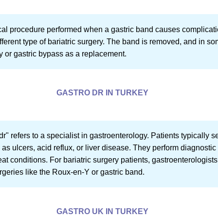
cal procedure performed when a gastric band causes complications
different type of bariatric surgery. The band is removed, and in
y or gastric bypass as a replacement.
GASTRO DR IN TURKEY
 dr" refers to a specialist in gastroenterology. Patients typically 
h as ulcers, acid reflux, or liver disease. They perform diagnost
eat conditions. For bariatric surgery patients, gastroenterologi
rgeries like the Roux-en-Y or gastric band.
GASTRO UK IN TURKEY