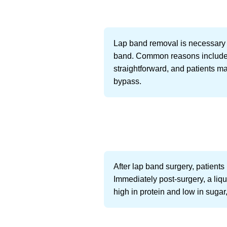
Lap band removal is necessary fo
band. Common reasons include sl
straightforward, and patients ma
bypass.
After lap band surgery, patients
Immediately post-surgery, a liqu
high in protein and low in sugar