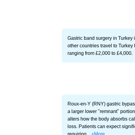
Gastric band surgery in Turkey i
other countries travel to Turkey 
ranging from £2,000 to £4,000.
Roux-en-Y (RNY) gastric bypass 
a larger lower "remnant" portion
alters how the body absorbs calo
loss. Patients can expect signif
requiring...
+More