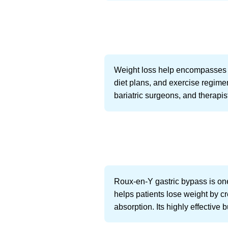
Weight loss help encompasses a 
diet plans, and exercise regimen
bariatric surgeons, and therapis
Roux-en-Y gastric bypass is one
helps patients lose weight by c
absorption. Its highly effective