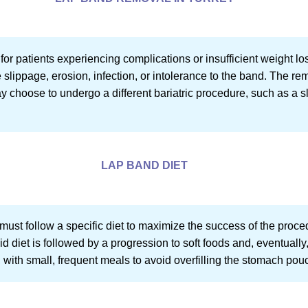
r patients experiencing complications or insufficient weight los
ippage, erosion, infection, or intolerance to the band. The rem
y choose to undergo a different bariatric procedure, such as a s
LAP BAND DIET
 must follow a specific diet to maximize the success of the proc
id diet is followed by a progression to soft foods and, eventually
, with small, frequent meals to avoid overfilling the stomach po