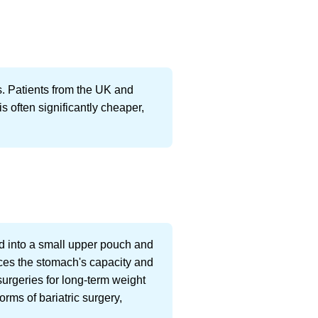
s. Patients from the UK and
is often significantly cheaper,
ed into a small upper pouch and
uces the stomach's capacity and
surgeries for long-term weight
orms of bariatric surgery,