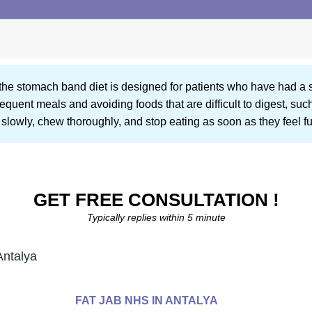
t, the stomach band diet is designed for patients who have had 
equent meals and avoiding foods that are difficult to digest, suc
slowly, chew thoroughly, and stop eating as soon as they feel ful
GET FREE CONSULTATION !
Typically replies within 5 minute
Antalya
FAT JAB NHS IN ANTALYA