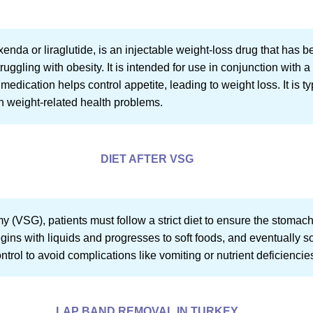
enda or liraglutide, is an injectable weight-loss drug that has 
ruggling with obesity. It is intended for use in conjunction with 
medication helps control appetite, leading to weight loss. It is t
th weight-related health problems.
DIET AFTER VSG
y (VSG), patients must follow a strict diet to ensure the stomac
gins with liquids and progresses to soft foods, and eventually s
ntrol to avoid complications like vomiting or nutrient deficiencie
LAP BAND REMOVAL IN TURKEY