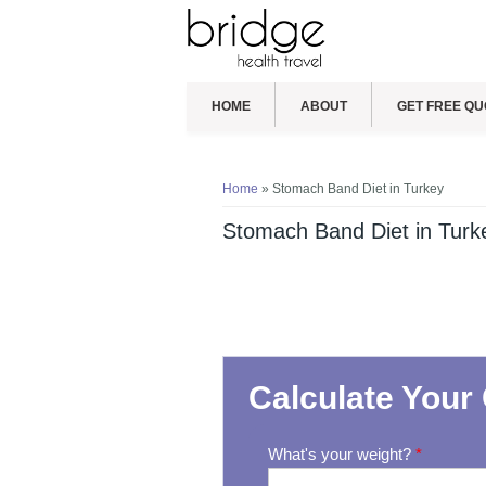
HOME
ABOUT
GET FREE QU
You are here
Home
» Stomach Band Diet in Turkey
Stomach Band Diet in Turk
Calculate Your 
What's your weight?
*