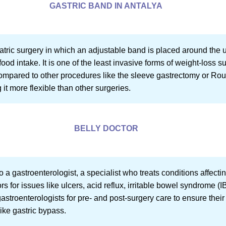
GASTRIC BAND IN ANTALYA
iatric surgery in which an adjustable band is placed around the 
food intake. It is one of the least invasive forms of weight-loss su
 compared to other procedures like the sleeve gastrectomy or R
it more flexible than other surgeries.
BELLY DOCTOR
 to a gastroenterologist, a specialist who treats conditions affec
rs for issues like ulcers, acid reflux, irritable bowel syndrome 
 gastroenterologists for pre- and post-surgery care to ensure thei
like gastric bypass.