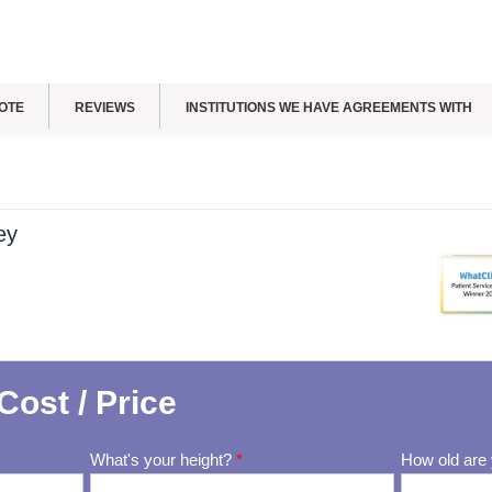
OTE
REVIEWS
INSTITUTIONS WE HAVE AGREEMENTS WITH
ey
Cost / Price
What's your height?
*
How old are