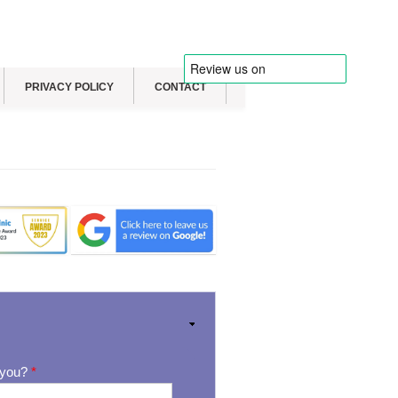
PRIVACY POLICY
CONTACT
 you?
*