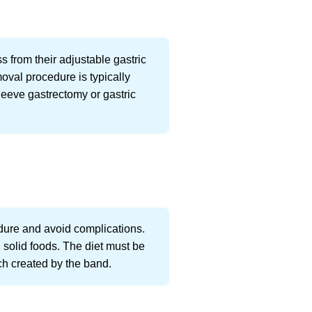
s from their adjustable gastric
oval procedure is typically
leeve gastrectomy or gastric
edure and avoid complications.
, solid foods. The diet must be
uch created by the band.