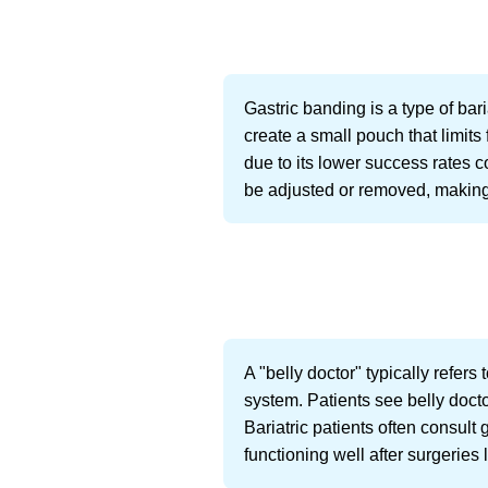
Gastric banding is a type of bar
create a small pouch that limits 
due to its lower success rates
be adjusted or removed, making 
A "belly doctor" typically refers
system. Patients see belly docto
Bariatric patients often consult
functioning well after surgeries 