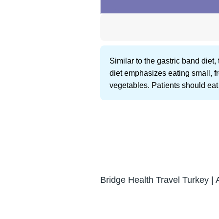
Similar to the gastric band die
diet emphasizes eating small, fr
vegetables. Patients should eat 
Bridge Health Travel Turkey | 