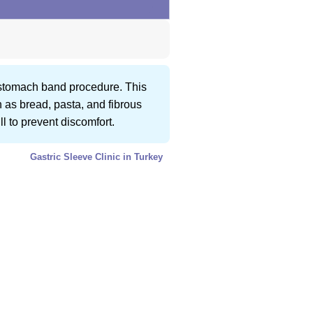
a stomach band procedure. This
h as bread, pasta, and fibrous
l to prevent discomfort.
Gastric Sleeve Clinic in Turkey