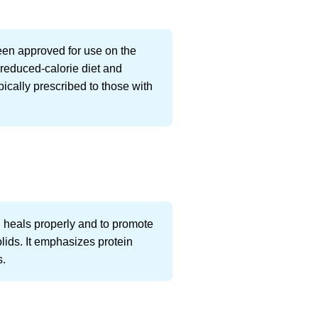
been approved for use on the
a reduced-calorie diet and
ypically prescribed to those with
h heals properly and to promote
olids. It emphasizes protein
s.