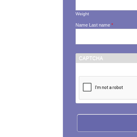
Weight
Name Last name
*
CAPTCHA
This question is for testi