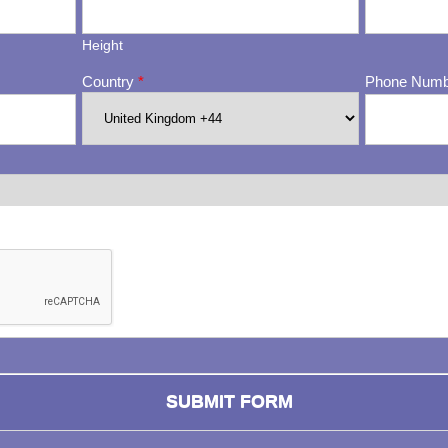
Height
Country
*
Phone Num
ng whether or not you are a human visitor and to prevent automa