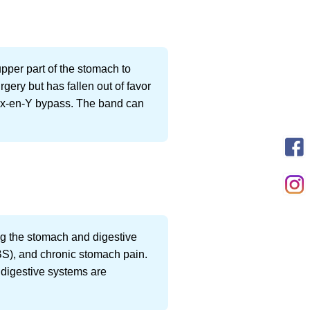
upper part of the stomach to
rgery but has fallen out of favor
oux-en-Y bypass. The band can
ting the stomach and digestive
(IBS), and chronic stomach pain.
r digestive systems are