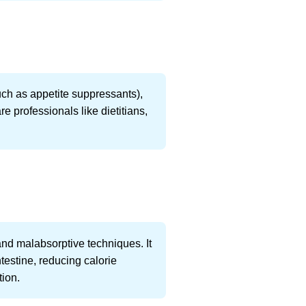
uch as appetite suppressants),
e professionals like dietitians,
.
and malabsorptive techniques. It
testine, reducing calorie
tion.