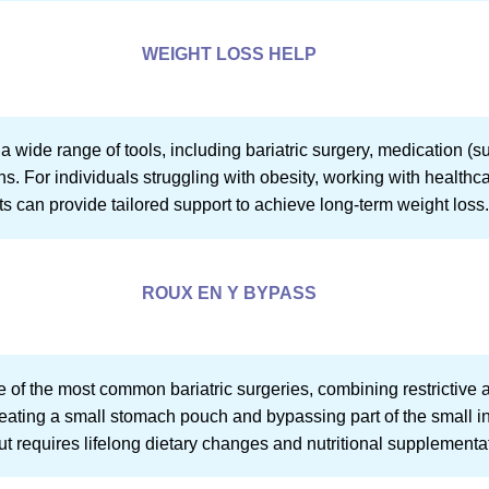
WEIGHT LOSS HELP
wide range of tools, including bariatric surgery, medication (s
s. For individuals struggling with obesity, working with healthcar
ts can provide tailored support to achieve long-term weight loss
ROUX EN Y BYPASS
 of the most common bariatric surgeries, combining restrictive 
reating a small stomach pouch and bypassing part of the small in
 but requires lifelong dietary changes and nutritional supplementa