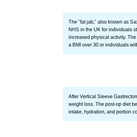
The "fat jab," also known as Sax
NHS in the UK for individuals st
increased physical activity. The 
a BMI over 30 or individuals wi
After Vertical Sleeve Gastrectom
weight loss. The post-op diet be
intake, hydration, and portion co