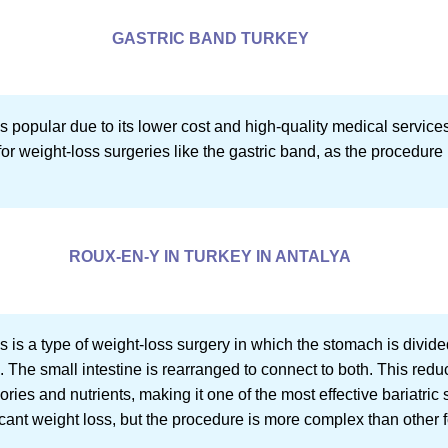
GASTRIC BAND TURKEY
s popular due to its lower cost and high-quality medical service
for weight-loss surgeries like the gastric band, as the procedure 
ROUX-EN-Y IN TURKEY IN ANTALYA
is a type of weight-loss surgery in which the stomach is divid
. The small intestine is rearranged to connect to both. This red
ries and nutrients, making it one of the most effective bariatric 
icant weight loss, but the procedure is more complex than other f