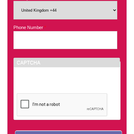
Phone Number
*
CAPTCHA
This question is for testing whether or not you
are a human visitor and to prevent automated
spam submissions.