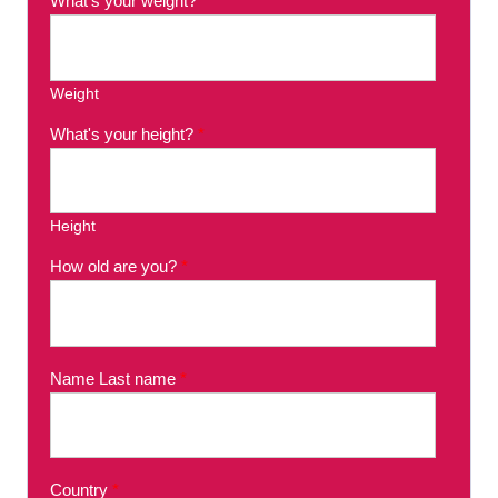
What's your weight?
*
Weight
What's your height?
*
Height
How old are you?
*
Name Last name
*
Country
*