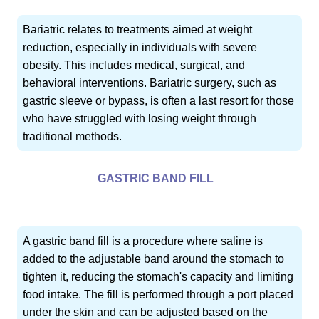
Bariatric relates to treatments aimed at weight
reduction, especially in individuals with severe
obesity. This includes medical, surgical, and
behavioral interventions. Bariatric surgery, such as
gastric sleeve or bypass, is often a last resort for those
who have struggled with losing weight through
traditional methods.
GASTRIC BAND FILL
A gastric band fill is a procedure where saline is
added to the adjustable band around the stomach to
tighten it, reducing the stomach's capacity and limiting
food intake. The fill is performed through a port placed
under the skin and can be adjusted based on the