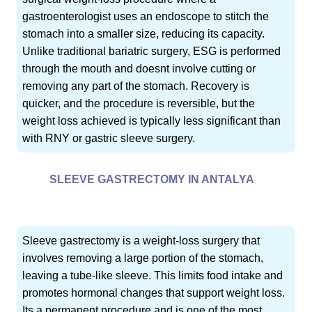
gastroenterologist uses an endoscope to stitch the
stomach into a smaller size, reducing its capacity.
Unlike traditional bariatric surgery, ESG is performed
through the mouth and doesnt involve cutting or
removing any part of the stomach. Recovery is
quicker, and the procedure is reversible, but the
weight loss achieved is typically less significant than
with RNY or gastric sleeve surgery.
SLEEVE GASTRECTOMY IN ANTALYA
Sleeve gastrectomy is a weight-loss surgery that
involves removing a large portion of the stomach,
leaving a tube-like sleeve. This limits food intake and
promotes hormonal changes that support weight loss.
Its a permanent procedure and is one of the most