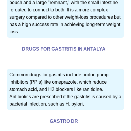
pouch and a large "remnant," with the small intestine
rerouted to connect to both. It is a more complex
surgery compared to other weight-loss procedures but
has a high success rate in achieving long-term weight
loss.
DRUGS FOR GASTRITIS IN ANTALYA
Common drugs for gastritis include proton pump
inhibitors (PPIs) like omeprazole, which reduce
stomach acid, and H2 blockers like ranitidine.
Antibiotics are prescribed if the gastritis is caused by a
bacterial infection, such as H. pylori.
GASTRO DR