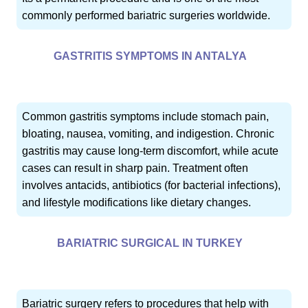
commonly performed bariatric surgeries worldwide.
GASTRITIS SYMPTOMS IN ANTALYA
Common gastritis symptoms include stomach pain,
bloating, nausea, vomiting, and indigestion. Chronic
gastritis may cause long-term discomfort, while acute
cases can result in sharp pain. Treatment often
involves antacids, antibiotics (for bacterial infections),
and lifestyle modifications like dietary changes.
BARIATRIC SURGICAL IN TURKEY
Bariatric surgery refers to procedures that help with