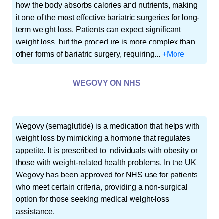
how the body absorbs calories and nutrients, making
it one of the most effective bariatric surgeries for long-
term weight loss. Patients can expect significant
weight loss, but the procedure is more complex than
other forms of bariatric surgery, requiring...
+More
WEGOVY ON NHS
Wegovy (semaglutide) is a medication that helps with
weight loss by mimicking a hormone that regulates
appetite. It is prescribed to individuals with obesity or
those with weight-related health problems. In the UK,
Wegovy has been approved for NHS use for patients
who meet certain criteria, providing a non-surgical
option for those seeking medical weight-loss
assistance.