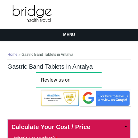
MENU
You are here
Home
» Gastric Band Tablets in Antalya
Gastric Band Tablets in Antalya
Calculate Your Cost / Price