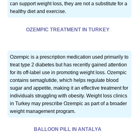
can support weight loss, they are not a substitute for a
healthy diet and exercise.
OZEMPIC TREATMENT IN TURKEY
Ozempic is a prescription medication used primarily to
treat type 2 diabetes but has recently gained attention
for its off-label use in promoting weight loss. Ozempic
contains semaglutide, which helps regulate blood
sugar and appetite, making it an effective treatment for
individuals struggling with obesity. Weight loss clinics
in Turkey may prescribe Ozempic as part of a broader
weight management program.
BALLOON PILL IN ANTALYA