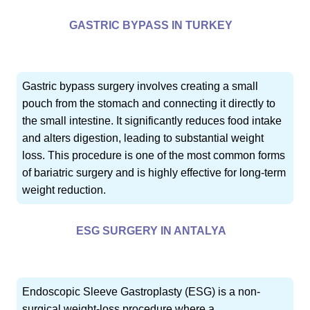
GASTRIC BYPASS IN TURKEY
Gastric bypass surgery involves creating a small
pouch from the stomach and connecting it directly to
the small intestine. It significantly reduces food intake
and alters digestion, leading to substantial weight
loss. This procedure is one of the most common forms
of bariatric surgery and is highly effective for long-term
weight reduction.
ESG SURGERY IN ANTALYA
Endoscopic Sleeve Gastroplasty (ESG) is a non-
surgical weight-loss procedure where a