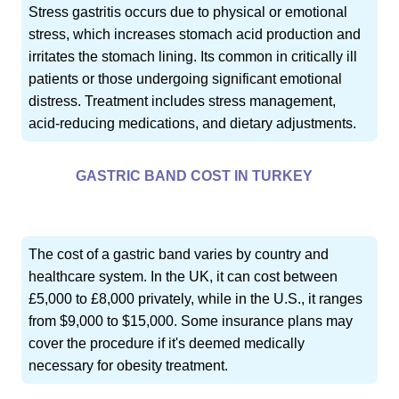
Stress gastritis occurs due to physical or emotional
stress, which increases stomach acid production and
irritates the stomach lining. Its common in critically ill
patients or those undergoing significant emotional
distress. Treatment includes stress management,
acid-reducing medications, and dietary adjustments.
GASTRIC BAND COST IN TURKEY
The cost of a gastric band varies by country and
healthcare system. In the UK, it can cost between
£5,000 to £8,000 privately, while in the U.S., it ranges
from $9,000 to $15,000. Some insurance plans may
cover the procedure if it's deemed medically
necessary for obesity treatment.