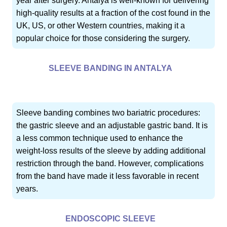
year after surgery. Antalya is well-known for delivering
high-quality results at a fraction of the cost found in the
UK, US, or other Western countries, making it a
popular choice for those considering the surgery.
SLEEVE BANDING IN ANTALYA
Sleeve banding combines two bariatric procedures:
the gastric sleeve and an adjustable gastric band. It is
a less common technique used to enhance the
weight-loss results of the sleeve by adding additional
restriction through the band. However, complications
from the band have made it less favorable in recent
years.
ENDOSCOPIC SLEEVE