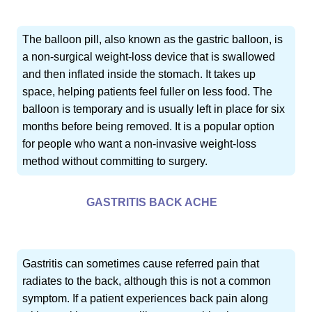
The balloon pill, also known as the gastric balloon, is
a non-surgical weight-loss device that is swallowed
and then inflated inside the stomach. It takes up
space, helping patients feel fuller on less food. The
balloon is temporary and is usually left in place for six
months before being removed. It is a popular option
for people who want a non-invasive weight-loss
method without committing to surgery.
GASTRITIS BACK ACHE
Gastritis can sometimes cause referred pain that
radiates to the back, although this is not a common
symptom. If a patient experiences back pain along