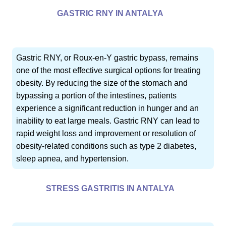
GASTRIC RNY IN ANTALYA
Gastric RNY, or Roux-en-Y gastric bypass, remains
one of the most effective surgical options for treating
obesity. By reducing the size of the stomach and
bypassing a portion of the intestines, patients
experience a significant reduction in hunger and an
inability to eat large meals. Gastric RNY can lead to
rapid weight loss and improvement or resolution of
obesity-related conditions such as type 2 diabetes,
sleep apnea, and hypertension.
STRESS GASTRITIS IN ANTALYA