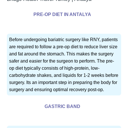
PRE-OP DIET IN ANTALYA
Before undergoing bariatric surgery like RNY, patients
are required to follow a pre-op diet to reduce liver size
and fat around the stomach. This makes the surgery
safer and easier for the surgeon to perform. The pre-
op diet typically consists of high-protein, low-
carbohydrate shakes, and liquids for 1-2 weeks before
surgery. Its an important step in preparing the body for
surgery and ensuring optimal recovery post-op.
GASTRIC BAND