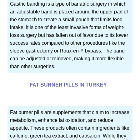
Gastric banding is a type of bariatric surgery in which
an adjustable band is placed around the upper part of
the stomach to create a small pouch that limits food
intake. It is one of the least invasive forms of weight-
loss surgery but has fallen out of favor due to its lower
success rates compared to other procedures like the
sleeve gastrectomy or Roux-en-Y bypass. The band
can be adjusted or removed, making it more flexible
than other surgeries.
FAT BURNER PILLS IN TURKEY
Fat burner pills are supplements that claim to increase
metabolism, enhance fat oxidation, and reduce
appetite. These products often contain ingredients like
caffeine, green tea extract, and capsaicin. While they