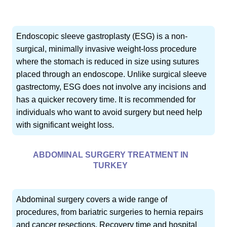
Endoscopic sleeve gastroplasty (ESG) is a non-
surgical, minimally invasive weight-loss procedure
where the stomach is reduced in size using sutures
placed through an endoscope. Unlike surgical sleeve
gastrectomy, ESG does not involve any incisions and
has a quicker recovery time. It is recommended for
individuals who want to avoid surgery but need help
with significant weight loss.
ABDOMINAL SURGERY TREATMENT IN
TURKEY
Abdominal surgery covers a wide range of
procedures, from bariatric surgeries to hernia repairs
and cancer resections. Recovery time and hospital