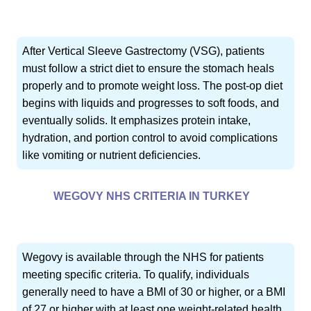
After Vertical Sleeve Gastrectomy (VSG), patients
must follow a strict diet to ensure the stomach heals
properly and to promote weight loss. The post-op diet
begins with liquids and progresses to soft foods, and
eventually solids. It emphasizes protein intake,
hydration, and portion control to avoid complications
like vomiting or nutrient deficiencies.
WEGOVY NHS CRITERIA IN TURKEY
Wegovy is available through the NHS for patients
meeting specific criteria. To qualify, individuals
generally need to have a BMI of 30 or higher, or a BMI
of 27 or higher with at least one weight-related health