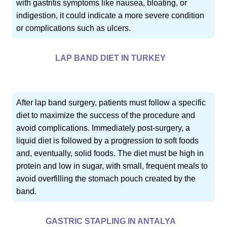
with gastritis symptoms like nausea, bloating, or
indigestion, it could indicate a more severe condition
or complications such as ulcers.
LAP BAND DIET IN TURKEY
After lap band surgery, patients must follow a specific
diet to maximize the success of the procedure and
avoid complications. Immediately post-surgery, a
liquid diet is followed by a progression to soft foods
and, eventually, solid foods. The diet must be high in
protein and low in sugar, with small, frequent meals to
avoid overfilling the stomach pouch created by the
band.
GASTRIC STAPLING IN ANTALYA