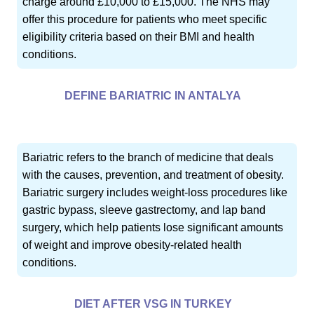
charge around £10,000 to £15,000. The NHS may
offer this procedure for patients who meet specific
eligibility criteria based on their BMI and health
conditions.
DEFINE BARIATRIC IN ANTALYA
Bariatric refers to the branch of medicine that deals
with the causes, prevention, and treatment of obesity.
Bariatric surgery includes weight-loss procedures like
gastric bypass, sleeve gastrectomy, and lap band
surgery, which help patients lose significant amounts
of weight and improve obesity-related health
conditions.
DIET AFTER VSG IN TURKEY