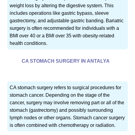
weight loss by altering the digestive system. This
includes operations like gastric bypass, sleeve
gastrectomy, and adjustable gastric banding. Bariatric
surgery is often recommended for individuals with a
BMI over 40 or a BMI over 35 with obesity-related
health conditions.
CA STOMACH SURGERY IN ANTALYA
CA stomach surgery refers to surgical procedures for
stomach cancer. Depending on the stage of the
cancer, surgery may involve removing part or all of the
stomach (gastrectomy) and possibly surrounding
lymph nodes or other organs. Stomach cancer surgery
is often combined with chemotherapy or radiation.