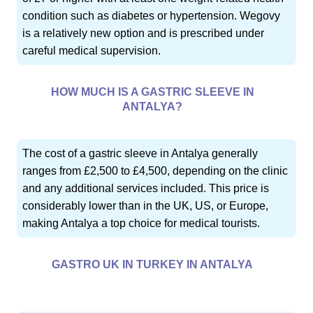
condition such as diabetes or hypertension. Wegovy
is a relatively new option and is prescribed under
careful medical supervision.
HOW MUCH IS A GASTRIC SLEEVE IN
ANTALYA?
The cost of a gastric sleeve in Antalya generally
ranges from £2,500 to £4,500, depending on the clinic
and any additional services included. This price is
considerably lower than in the UK, US, or Europe,
making Antalya a top choice for medical tourists.
GASTRO UK IN TURKEY IN ANTALYA