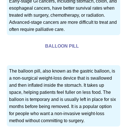
Early-stage GI cancers, including stomach, colon, and
esophageal cancers, have better survival rates when
treated with surgery, chemotherapy, or radiation.
Advanced-stage cancers are more difficult to treat and
often require palliative care.
BALLOON PILL
The balloon pill, also known as the gastric balloon, is
a non-surgical weight-loss device that is swallowed
and then inflated inside the stomach. It takes up
space, helping patients feel fuller on less food. The
balloon is temporary and is usually left in place for six
months before being removed. It is a popular option
for people who want a non-invasive weight-loss
method without committing to surgery.