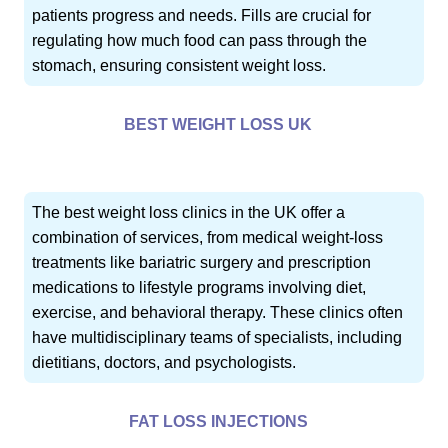
patients progress and needs. Fills are crucial for
regulating how much food can pass through the
stomach, ensuring consistent weight loss.
BEST WEIGHT LOSS UK
The best weight loss clinics in the UK offer a
combination of services, from medical weight-loss
treatments like bariatric surgery and prescription
medications to lifestyle programs involving diet,
exercise, and behavioral therapy. These clinics often
have multidisciplinary teams of specialists, including
dietitians, doctors, and psychologists.
FAT LOSS INJECTIONS