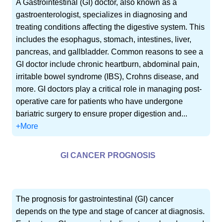
A Gastrointestinal (GI) doctor, also known as a
gastroenterologist, specializes in diagnosing and
treating conditions affecting the digestive system. This
includes the esophagus, stomach, intestines, liver,
pancreas, and gallbladder. Common reasons to see a
GI doctor include chronic heartburn, abdominal pain,
irritable bowel syndrome (IBS), Crohns disease, and
more. GI doctors play a critical role in managing post-
operative care for patients who have undergone
bariatric surgery to ensure proper digestion and...
+More
GI CANCER PROGNOSIS
The prognosis for gastrointestinal (GI) cancer
depends on the type and stage of cancer at diagnosis.