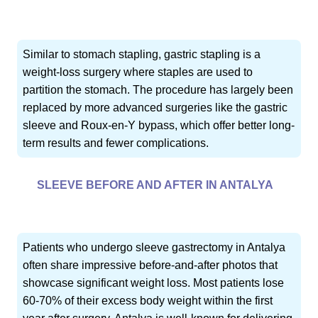
Similar to stomach stapling, gastric stapling is a
weight-loss surgery where staples are used to
partition the stomach. The procedure has largely been
replaced by more advanced surgeries like the gastric
sleeve and Roux-en-Y bypass, which offer better long-
term results and fewer complications.
SLEEVE BEFORE AND AFTER IN ANTALYA
Patients who undergo sleeve gastrectomy in Antalya
often share impressive before-and-after photos that
showcase significant weight loss. Most patients lose
60-70% of their excess body weight within the first