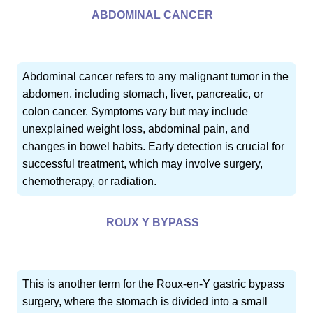
ABDOMINAL CANCER
Abdominal cancer refers to any malignant tumor in the
abdomen, including stomach, liver, pancreatic, or
colon cancer. Symptoms vary but may include
unexplained weight loss, abdominal pain, and
changes in bowel habits. Early detection is crucial for
successful treatment, which may involve surgery,
chemotherapy, or radiation.
ROUX Y BYPASS
This is another term for the Roux-en-Y gastric bypass
surgery, where the stomach is divided into a small