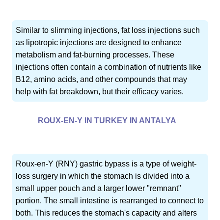
Similar to slimming injections, fat loss injections such
as lipotropic injections are designed to enhance
metabolism and fat-burning processes. These
injections often contain a combination of nutrients like
B12, amino acids, and other compounds that may
help with fat breakdown, but their efficacy varies.
ROUX-EN-Y IN TURKEY IN ANTALYA
Roux-en-Y (RNY) gastric bypass is a type of weight-
loss surgery in which the stomach is divided into a
small upper pouch and a larger lower "remnant"
portion. The small intestine is rearranged to connect to
both. This reduces the stomach's capacity and alters