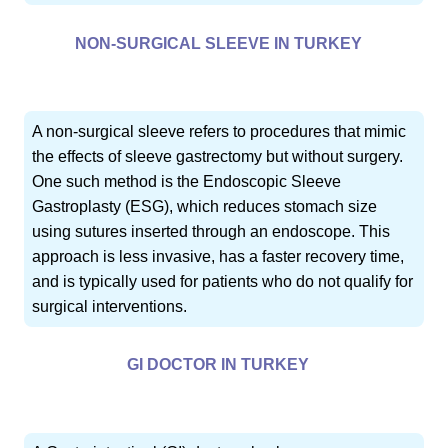
NON-SURGICAL SLEEVE IN TURKEY
A non-surgical sleeve refers to procedures that mimic
the effects of sleeve gastrectomy but without surgery.
One such method is the Endoscopic Sleeve
Gastroplasty (ESG), which reduces stomach size
using sutures inserted through an endoscope. This
approach is less invasive, has a faster recovery time,
and is typically used for patients who do not qualify for
surgical interventions.
GI DOCTOR IN TURKEY