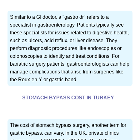
Similar to a GI doctor, a "gastro dr" refers to a
specialist in gastroenterology. Patients typically see
these specialists for issues related to digestive health,
such as ulcers, acid reflux, or liver disease. They
perform diagnostic procedures like endoscopies or
colonoscopies to identify and treat conditions. For
bariatric surgery patients, gastroenterologists can help
manage complications that arise from surgeries like
the Roux-en-Y or gastric band.
STOMACH BYPASS COST IN TURKEY
The cost of stomach bypass surgery, another term for
gastric bypass, can vary. In the UK, private clinics