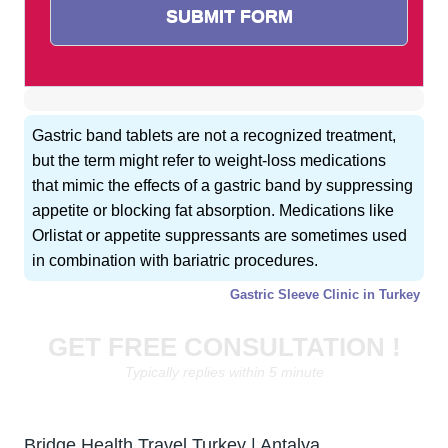
Gastric band tablets are not a recognized treatment,
but the term might refer to weight-loss medications
that mimic the effects of a gastric band by suppressing
appetite or blocking fat absorption. Medications like
Orlistat or appetite suppressants are sometimes used
in combination with bariatric procedures.
Gastric Sleeve Clinic in Turkey
GET FREE CONSULTATION !
Typically replies within 5 minute
Bridge Health Travel Turkey | Antalya