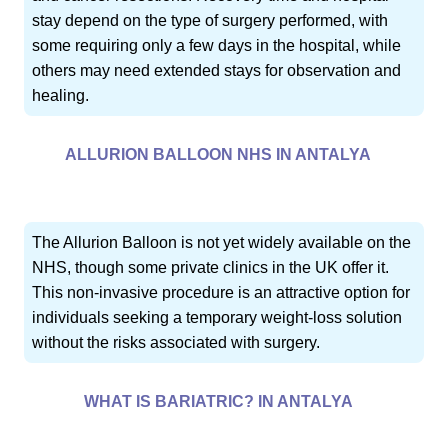
stay depend on the type of surgery performed, with
some requiring only a few days in the hospital, while
others may need extended stays for observation and
healing.
ALLURION BALLOON NHS IN ANTALYA
The Allurion Balloon is not yet widely available on the
NHS, though some private clinics in the UK offer it.
This non-invasive procedure is an attractive option for
individuals seeking a temporary weight-loss solution
without the risks associated with surgery.
WHAT IS BARIATRIC? IN ANTALYA