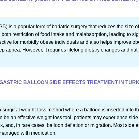
 is a popular form of bariatric surgery that reduces the size o
n both restriction of food intake and malabsorption, leading to si
ective for morbidly obese individuals and also helps improve obe
ep apnea. However, it requires lifelong dietary changes and nut
GASTRIC BALLOON SIDE EFFECTS TREATMENT IN TUR
n-surgical weight-loss method where a balloon is inserted into t
an be an effective weight-loss tool, patients may experience side 
, and, in rare cases, balloon deflation or migration. Most side ef
 managed with medication.