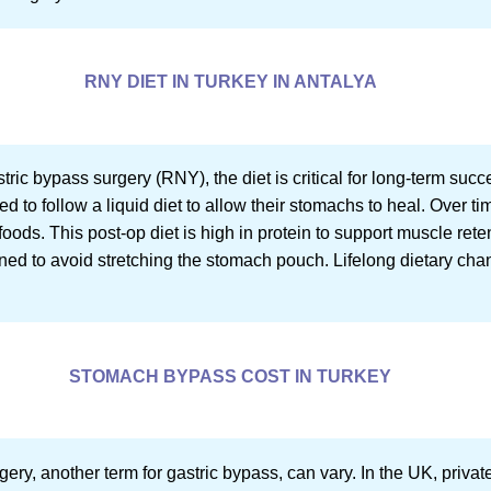
RNY DIET IN TURKEY IN ANTALYA
ric bypass surgery (RNY), the diet is critical for long-term suc
ed to follow a liquid diet to allow their stomachs to heal. Over tim
foods. This post-op diet is high in protein to support muscle rete
oned to avoid stretching the stomach pouch. Lifelong dietary cha
STOMACH BYPASS COST IN TURKEY
ery, another term for gastric bypass, can vary. In the UK, priva