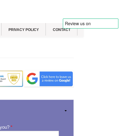
PRIVACY POLICY
CONTACT
 you?
*