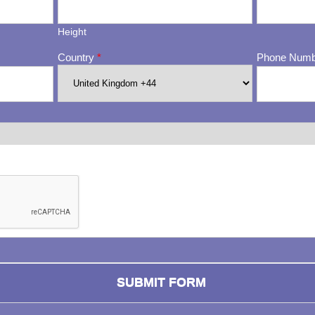
Height
Country
*
Phone Num
ng whether or not you are a human visitor and to prevent automa