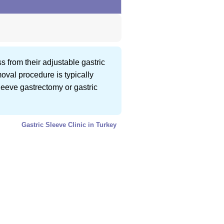
s from their adjustable gastric
oval procedure is typically
leeve gastrectomy or gastric
Gastric Sleeve Clinic in Turkey