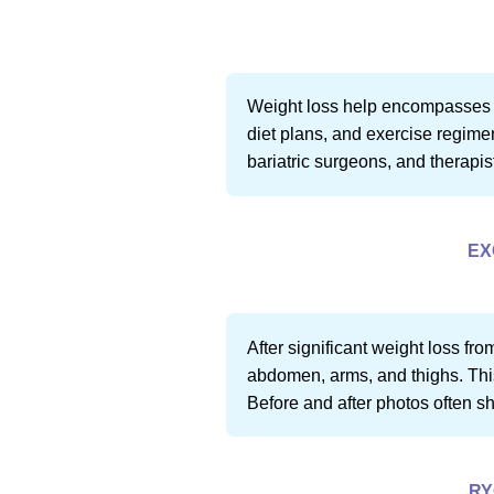
Weight loss help encompasses a 
diet plans, and exercise regimen
bariatric surgeons, and therapis
EX
After significant weight loss fr
abdomen, arms, and thighs. This 
Before and after photos often s
RY