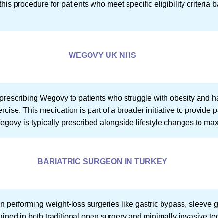
is procedure for patients who meet specific eligibility criteria 
WEGOVY UK NHS
rescribing Wegovy to patients who struggle with obesity and hav
cise. This medication is part of a broader initiative to provide pa
govy is typically prescribed alongside lifestyle changes to maxi
BARIATRIC SURGEON IN TURKEY
in performing weight-loss surgeries like gastric bypass, sleeve 
ined in both traditional open surgery and minimally invasive t