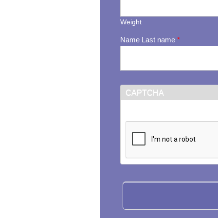
Weight
Name Last name
*
CAPTCHA
This question is for testi