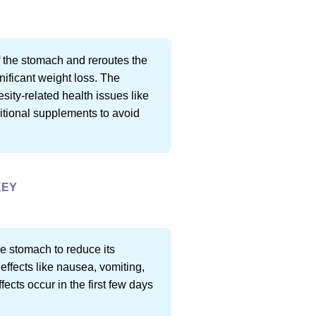
f the stomach and reroutes the
gnificant weight loss. The
sity-related health issues like
ritional supplements to avoid
KEY
he stomach to reduce its
effects like nausea, vomiting,
fects occur in the first few days