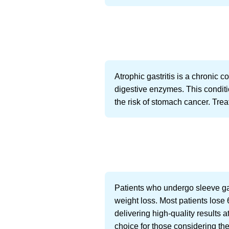
Atrophic gastritis is a chronic 
digestive enzymes. This condit
the risk of stomach cancer. Tr
Patients who undergo sleeve gas
weight loss. Most patients lose 
delivering high-quality results a
choice for those considering the