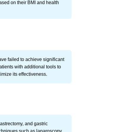
based on their BMI and health
e failed to achieve significant
tients with additional tools to
mize its effectiveness.
gastrectomy, and gastric
echniques such as laparoscopy.