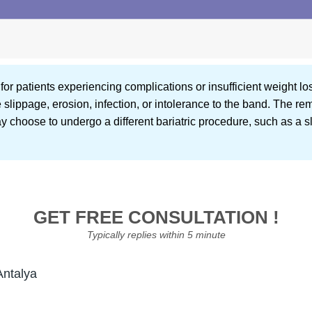
r patients experiencing complications or insufficient weight los
ippage, erosion, infection, or intolerance to the band. The rem
y choose to undergo a different bariatric procedure, such as a s
GET FREE CONSULTATION !
Typically replies within 5 minute
Antalya