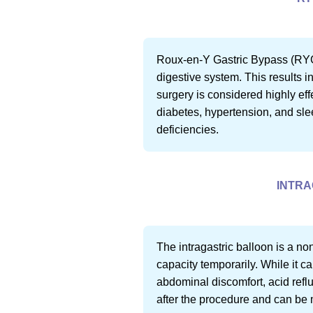
Roux-en-Y Gastric Bypass (RYGB)
digestive system. This results i
surgery is considered highly eff
diabetes, hypertension, and sle
deficiencies.
INTRA
The intragastric balloon is a no
capacity temporarily. While it c
abdominal discomfort, acid reflux
after the procedure and can be