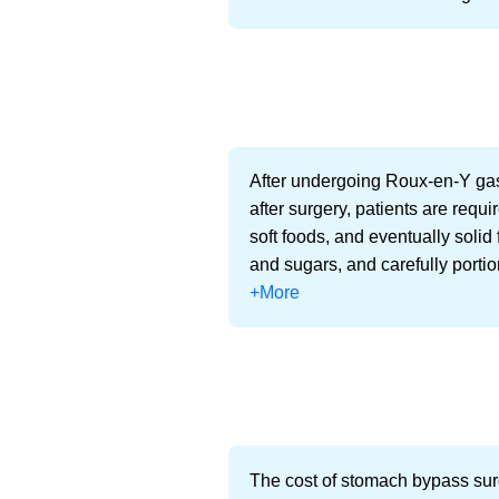
After undergoing Roux-en-Y gast
after surgery, patients are requir
soft foods, and eventually solid 
and sugars, and carefully porti
+More
The cost of stomach bypass surg