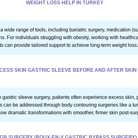
WEIGHT LOSS HELP IN TURKEY
wide range of tools, including bariatric surgery, medication (s
s. For individuals struggling with obesity, working with healthcar
ts can provide tailored support to achieve long-term weight loss
CESS SKIN GASTRIC SLEEVE BEFORE AND AFTER SKIN
om gastric sleeve surgery, patients often experience excess skin, 
can be addressed through body contouring surgeries like a tummy 
how dramatic transformations with smoother, firmer skin post-sur
GB SURGERY (ROUX-EN-Y GASTRIC BYPASS SURGERY)