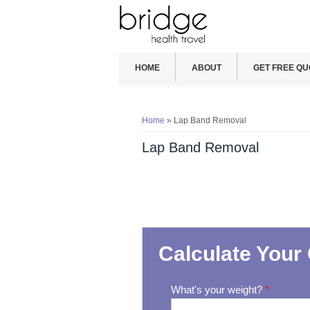
HOME
ABOUT
GET FREE QU
You are here
Home
» Lap Band Removal
Lap Band Removal
Calculate Your 
What's your weight?
*