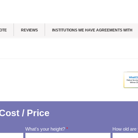
OTE
REVIEWS
INSTITUTIONS WE HAVE AGREEMENTS WITH
Cost / Price
What's your height?
*
How old are