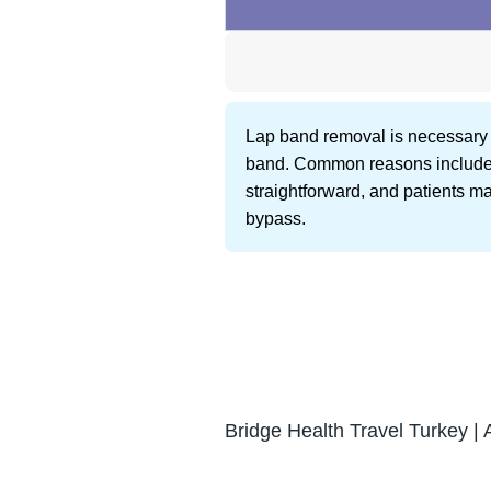
Lap band removal is necessary fo
band. Common reasons include sl
straightforward, and patients ma
bypass.
Bridge Health Travel Turkey | 