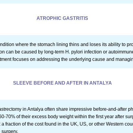
ATROPHIC GASTRITIS
condition where the stomach lining thins and loses its ability to
ion can be caused by long-term H. pylori infection or autoimmu
eatment focuses on addressing the underlying cause and manag
SLEEVE BEFORE AND AFTER IN ANTALYA
trectomy in Antalya often share impressive before-and-after ph
60-70% of their excess body weight within the first year after sur
t a fraction of the cost found in the UK, US, or other Western cou
 surgery.