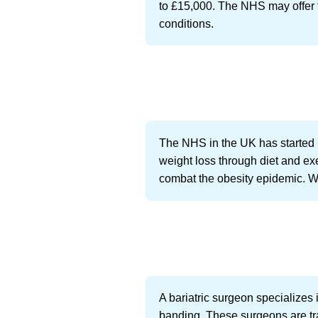
to £15,000. The NHS may offer th
conditions.
The NHS in the UK has started p
weight loss through diet and exer
combat the obesity epidemic. We
A bariatric surgeon specializes 
banding. These surgeons are tra