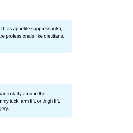
uch as appetite suppressants),
e professionals like dietitians,
.
particularly around the
tuck, arm lift, or thigh lift.
gery.