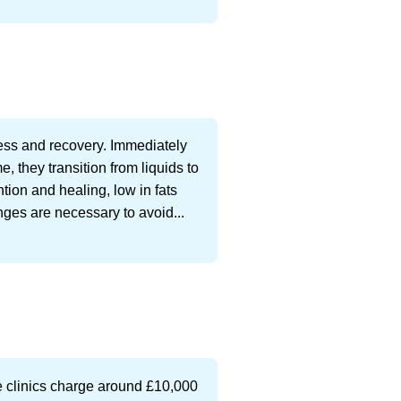
cess and recovery. Immediately
e, they transition from liquids to
ntion and healing, low in fats
nges are necessary to avoid...
te clinics charge around £10,000