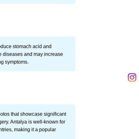
 produce stomach acid and
ne diseases and may increase
ing symptoms.
otos that showcase significant
gery. Antalya is well-known for
ntries, making it a popular