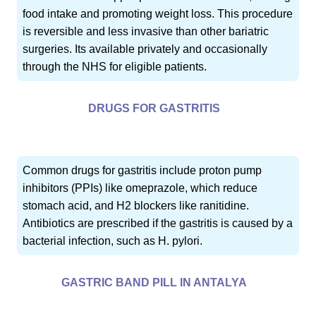
food intake and promoting weight loss. This procedure
is reversible and less invasive than other bariatric
surgeries. Its available privately and occasionally
through the NHS for eligible patients.
DRUGS FOR GASTRITIS
Common drugs for gastritis include proton pump
inhibitors (PPIs) like omeprazole, which reduce
stomach acid, and H2 blockers like ranitidine.
Antibiotics are prescribed if the gastritis is caused by a
bacterial infection, such as H. pylori.
GASTRIC BAND PILL IN ANTALYA