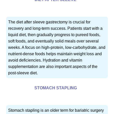
The diet after sleeve gastrectomy is crucial for
recovery and long-term success. Patients start with a
liquid diet, then gradually progress to pureed foods,
soft foods, and eventually solid meals over several
weeks. A focus on high-protein, low-carbohydrate, and
nutrient-dense foods helps maintain weight loss and
avoid deficiencies. Hydration and vitamin
supplementation are also important aspects of the
post-sleeve diet.
STOMACH STAPLING
Stomach stapling is an older term for bariatric surgery