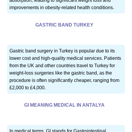
absorption, leading to significant weight loss and
improvements in obesity-related health conditions.
GASTRIC BAND TURKEY
Gastric band surgery in Turkey is popular due to its
lower cost and high-quality medical services. Patients
from the UK and other countries travel to Turkey for
weight-loss surgeries like the gastric band, as the
procedure is often significantly cheaper, ranging from
£2,000 to £4,000.
GI MEANING MEDICAL IN ANTALYA
In medical terms, GI stands for Gastrointestinal,