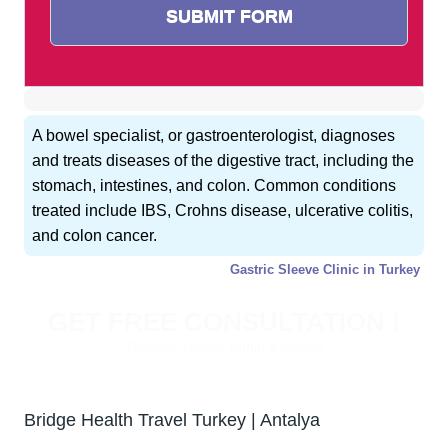
A bowel specialist, or gastroenterologist, diagnoses
and treats diseases of the digestive tract, including the
stomach, intestines, and colon. Common conditions
treated include IBS, Crohns disease, ulcerative colitis,
and colon cancer.
Gastric Sleeve Clinic in Turkey
GET FREE CONSULTATION !
Typically replies within 5 minute
Bridge Health Travel Turkey | Antalya