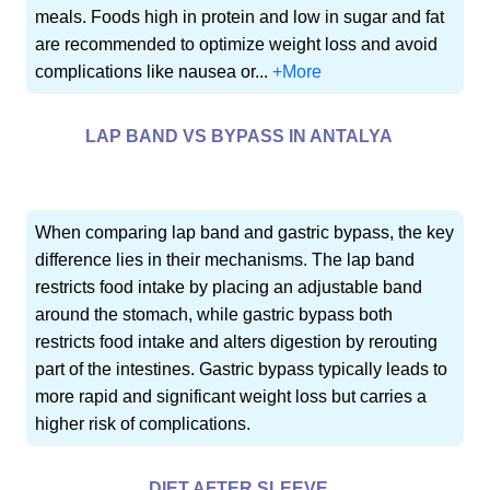
meals. Foods high in protein and low in sugar and fat
are recommended to optimize weight loss and avoid
complications like nausea or...
+More
LAP BAND VS BYPASS IN ANTALYA
When comparing lap band and gastric bypass, the key
difference lies in their mechanisms. The lap band
restricts food intake by placing an adjustable band
around the stomach, while gastric bypass both
restricts food intake and alters digestion by rerouting
part of the intestines. Gastric bypass typically leads to
more rapid and significant weight loss but carries a
higher risk of complications.
DIET AFTER SLEEVE