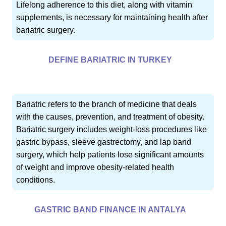
Lifelong adherence to this diet, along with vitamin
supplements, is necessary for maintaining health after
bariatric surgery.
DEFINE BARIATRIC IN TURKEY
Bariatric refers to the branch of medicine that deals
with the causes, prevention, and treatment of obesity.
Bariatric surgery includes weight-loss procedures like
gastric bypass, sleeve gastrectomy, and lap band
surgery, which help patients lose significant amounts
of weight and improve obesity-related health
conditions.
GASTRIC BAND FINANCE IN ANTALYA