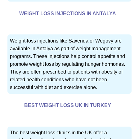
WEIGHT LOSS INJECTIONS IN ANTALYA
Weight-loss injections like Saxenda or Wegovy are
available in Antalya as part of weight management
programs. These injections help control appetite and
promote weight loss by regulating hunger hormones.
They are often prescribed to patients with obesity or
related health conditions who have not been
successful with diet and exercise alone.
BEST WEIGHT LOSS UK IN TURKEY
The best weight loss clinics in the UK offer a