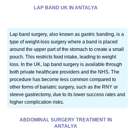
LAP BAND UK IN ANTALYA
Lap band surgery, also known as gastric banding, is a
type of weight-loss surgery where a band is placed
around the upper part of the stomach to create a small
pouch. This restricts food intake, leading to weight
loss. In the UK, lap band surgery is available through
both private healthcare providers and the NHS. The
procedure has become less common compared to
other forms of bariatric surgery, such as the RNY or
sleeve gastrectomy, due to its lower success rates and
higher complication risks.
ABDOMINAL SURGERY TREATMENT IN
ANTALYA