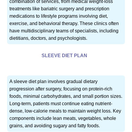
combination of services, from medical weight-loss
treatments like bariatric surgery and prescription
medications to lifestyle programs involving diet,
exercise, and behavioral therapy. These clinics often
have multidisciplinary teams of specialists, including
dietitians, doctors, and psychologists.
SLEEVE DIET PLAN
A sleeve diet plan involves gradual dietary
progression after surgery, focusing on protein-rich
foods, minimal carbohydrates, and small portion sizes.
Long-term, patients must continue eating nutrient-
dense, low-calorie meals to maintain weight loss. Key
components include lean meats, vegetables, whole
grains, and avoiding sugary and fatty foods.