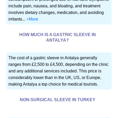
include pain, nausea, and bloating, and treatment
involves dietary changes, medication, and avoiding
irritants...
+More
HOW MUCH IS A GASTRIC SLEEVE IN
ANTALYA?
The cost of a gastric sleeve in Antalya generally
ranges from £2,500 to £4,500, depending on the clinic
and any additional services included. This price is
considerably lower than in the UK, US, or Europe,
making Antalya a top choice for medical tourists.
NON-SURGICAL SLEEVE IN TURKEY