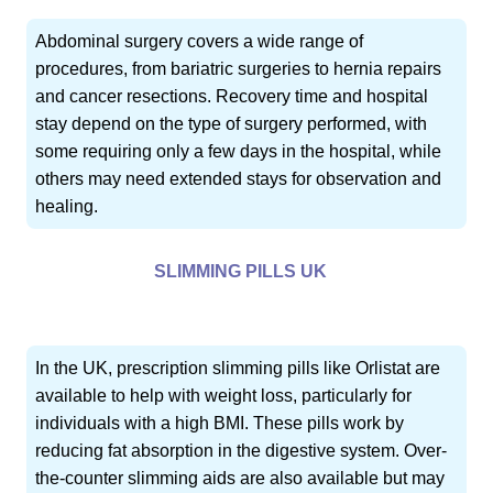
Abdominal surgery covers a wide range of
procedures, from bariatric surgeries to hernia repairs
and cancer resections. Recovery time and hospital
stay depend on the type of surgery performed, with
some requiring only a few days in the hospital, while
others may need extended stays for observation and
healing.
SLIMMING PILLS UK
In the UK, prescription slimming pills like Orlistat are
available to help with weight loss, particularly for
individuals with a high BMI. These pills work by
reducing fat absorption in the digestive system. Over-
the-counter slimming aids are also available but may