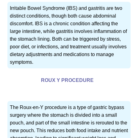
Irritable Bowel Syndrome (IBS) and gastritis are two
distinct conditions, though both cause abdominal
discomfort. IBS is a chronic condition affecting the
large intestine, while gastritis involves inflammation of
the stomach lining. Both can be triggered by stress,
poor diet, or infections, and treatment usually involves
dietary adjustments and medications to manage
symptoms.
ROUX Y PROCEDURE
The Roux-en-Y procedure is a type of gastric bypass
surgery where the stomach is divided into a small
pouch, and part of the small intestine is rerouted to the
new pouch. This reduces both food intake and nutrient