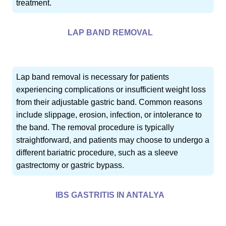
treatment.
LAP BAND REMOVAL
Lap band removal is necessary for patients
experiencing complications or insufficient weight loss
from their adjustable gastric band. Common reasons
include slippage, erosion, infection, or intolerance to
the band. The removal procedure is typically
straightforward, and patients may choose to undergo a
different bariatric procedure, such as a sleeve
gastrectomy or gastric bypass.
IBS GASTRITIS IN ANTALYA