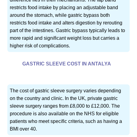
restricts food intake by placing an adjustable band
around the stomach, while gastric bypass both
restricts food intake and alters digestion by rerouting
part of the intestines. Gastric bypass typically leads to
more rapid and significant weight loss but carries a
higher risk of complications.
GASTRIC SLEEVE COST IN ANTALYA
The cost of gastric sleeve surgery varies depending
on the country and clinic. In the UK, private gastric
sleeve surgery ranges from £8,000 to £12,000. The
procedure is also available on the NHS for eligible
patients who meet specific criteria, such as having a
BMI over 40.