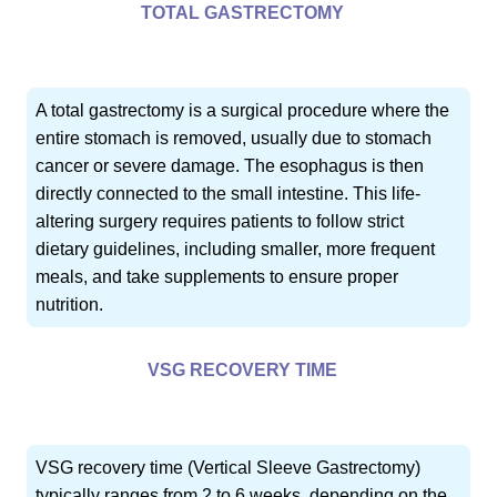
TOTAL GASTRECTOMY
A total gastrectomy is a surgical procedure where the
entire stomach is removed, usually due to stomach
cancer or severe damage. The esophagus is then
directly connected to the small intestine. This life-
altering surgery requires patients to follow strict
dietary guidelines, including smaller, more frequent
meals, and take supplements to ensure proper
nutrition.
VSG RECOVERY TIME
VSG recovery time (Vertical Sleeve Gastrectomy)
typically ranges from 2 to 6 weeks, depending on the