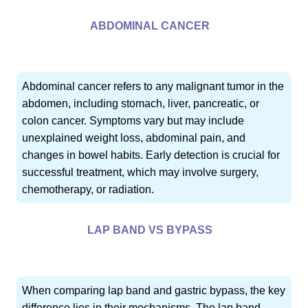
ABDOMINAL CANCER
Abdominal cancer refers to any malignant tumor in the
abdomen, including stomach, liver, pancreatic, or
colon cancer. Symptoms vary but may include
unexplained weight loss, abdominal pain, and
changes in bowel habits. Early detection is crucial for
successful treatment, which may involve surgery,
chemotherapy, or radiation.
LAP BAND VS BYPASS
When comparing lap band and gastric bypass, the key
difference lies in their mechanisms. The lap band