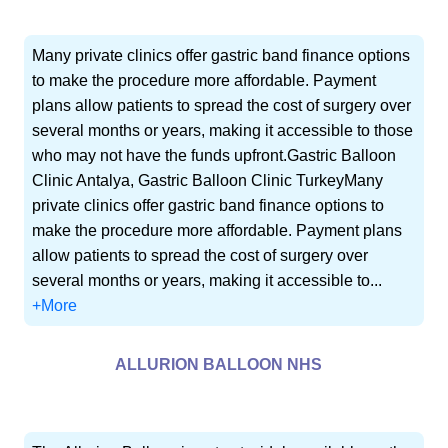
Many private clinics offer gastric band finance options
to make the procedure more affordable. Payment
plans allow patients to spread the cost of surgery over
several months or years, making it accessible to those
who may not have the funds upfront.Gastric Balloon
Clinic Antalya, Gastric Balloon Clinic TurkeyMany
private clinics offer gastric band finance options to
make the procedure more affordable. Payment plans
allow patients to spread the cost of surgery over
several months or years, making it accessible to...
+More
ALLURION BALLOON NHS