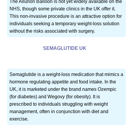
The Allurion Balloon is not yet widely available on the
NHS, though some private clinics in the UK offer it.
This non-invasive procedure is an attractive option for
individuals seeking a temporary weight-loss solution
without the risks associated with surgery.
SEMAGLUTIDE UK
Semaglutide is a weight-loss medication that mimics a
hormone regulating appetite and food intake. In the
UK, it is marketed under the brand names Ozempic
(for diabetes) and Wegovy (for obesity). It is
prescribed to individuals struggling with weight
management, often in conjunction with diet and
exercise.