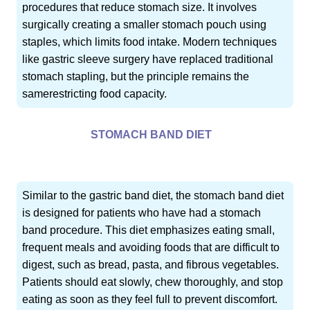
procedures that reduce stomach size. It involves
surgically creating a smaller stomach pouch using
staples, which limits food intake. Modern techniques
like gastric sleeve surgery have replaced traditional
stomach stapling, but the principle remains the
samerestricting food capacity.
STOMACH BAND DIET
Similar to the gastric band diet, the stomach band diet
is designed for patients who have had a stomach
band procedure. This diet emphasizes eating small,
frequent meals and avoiding foods that are difficult to
digest, such as bread, pasta, and fibrous vegetables.
Patients should eat slowly, chew thoroughly, and stop
eating as soon as they feel full to prevent discomfort.