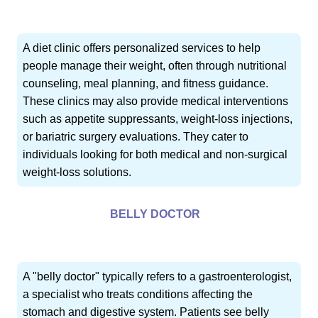
A diet clinic offers personalized services to help
people manage their weight, often through nutritional
counseling, meal planning, and fitness guidance.
These clinics may also provide medical interventions
such as appetite suppressants, weight-loss injections,
or bariatric surgery evaluations. They cater to
individuals looking for both medical and non-surgical
weight-loss solutions.
BELLY DOCTOR
A "belly doctor" typically refers to a gastroenterologist,
a specialist who treats conditions affecting the
stomach and digestive system. Patients see belly