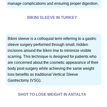
manage complications and ensuring proper digestion.
BIKINI SLEEVE IN TURKEY
Bikini sleeve is a colloquial term referring to a gastric
sleeve surgery performed through small, hidden
incisions around the bikini line to minimize visible
scarring. This technique is designed for patients who
are concerned about the cosmetic appearance of their
body post-surgery while achieving the same weight
loss benefits as traditional Vertical Sleeve
Gastrectomy (VSG).
SHOT TO LOSE WEIGHT IN ANTALYA