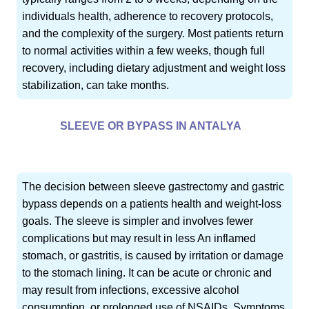
individuals health, adherence to recovery protocols,
and the complexity of the surgery. Most patients return
to normal activities within a few weeks, though full
recovery, including dietary adjustment and weight loss
stabilization, can take months.
SLEEVE OR BYPASS IN ANTALYA
The decision between sleeve gastrectomy and gastric
bypass depends on a patients health and weight-loss
goals. The sleeve is simpler and involves fewer
complications but may result in less An inflamed
stomach, or gastritis, is caused by irritation or damage
to the stomach lining. It can be acute or chronic and
may result from infections, excessive alcohol
consumption, or prolonged use of NSAIDs. Symptoms