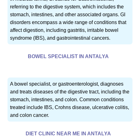
referring to the digestive system, which includes the
stomach, intestines, and other associated organs. GI
disorders encompass a wide range of conditions that
affect digestion, including gastritis, irritable bowel
syndrome (IBS), and gastrointestinal cancers.
BOWEL SPECIALIST IN ANTALYA
A bowel specialist, or gastroenterologist, diagnoses
and treats diseases of the digestive tract, including the
stomach, intestines, and colon. Common conditions
treated include IBS, Crohns disease, ulcerative colitis,
and colon cancer.
DIET CLINIC NEAR ME IN ANTALYA