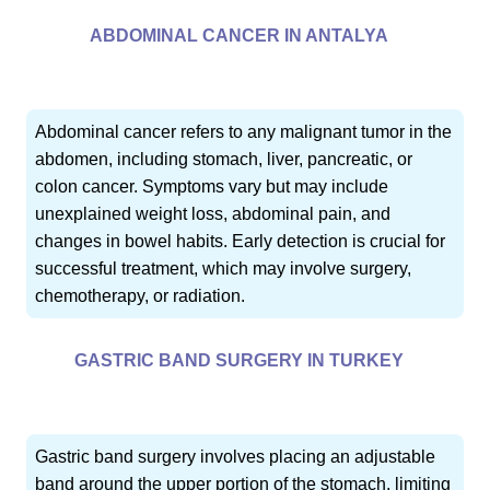
ABDOMINAL CANCER IN ANTALYA
Abdominal cancer refers to any malignant tumor in the
abdomen, including stomach, liver, pancreatic, or
colon cancer. Symptoms vary but may include
unexplained weight loss, abdominal pain, and
changes in bowel habits. Early detection is crucial for
successful treatment, which may involve surgery,
chemotherapy, or radiation.
GASTRIC BAND SURGERY IN TURKEY
Gastric band surgery involves placing an adjustable
band around the upper portion of the stomach, limiting