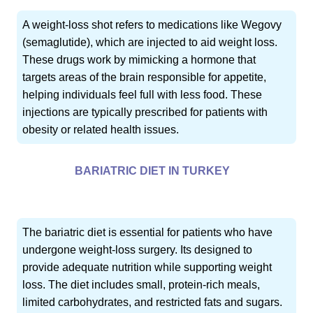
A weight-loss shot refers to medications like Wegovy
(semaglutide), which are injected to aid weight loss.
These drugs work by mimicking a hormone that
targets areas of the brain responsible for appetite,
helping individuals feel full with less food. These
injections are typically prescribed for patients with
obesity or related health issues.
BARIATRIC DIET IN TURKEY
The bariatric diet is essential for patients who have
undergone weight-loss surgery. Its designed to
provide adequate nutrition while supporting weight
loss. The diet includes small, protein-rich meals,
limited carbohydrates, and restricted fats and sugars.