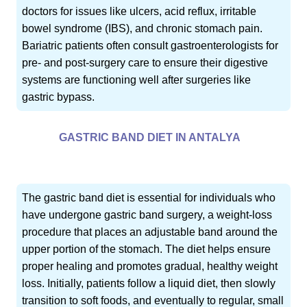
doctors for issues like ulcers, acid reflux, irritable
bowel syndrome (IBS), and chronic stomach pain.
Bariatric patients often consult gastroenterologists for
pre- and post-surgery care to ensure their digestive
systems are functioning well after surgeries like
gastric bypass.
GASTRIC BAND DIET IN ANTALYA
The gastric band diet is essential for individuals who
have undergone gastric band surgery, a weight-loss
procedure that places an adjustable band around the
upper portion of the stomach. The diet helps ensure
proper healing and promotes gradual, healthy weight
loss. Initially, patients follow a liquid diet, then slowly
transition to soft foods, and eventually to regular, small