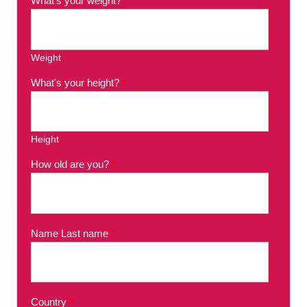
What's your weight?
*
Weight
What's your height?
*
Height
How old are you?
*
Name Last name
*
Country
*