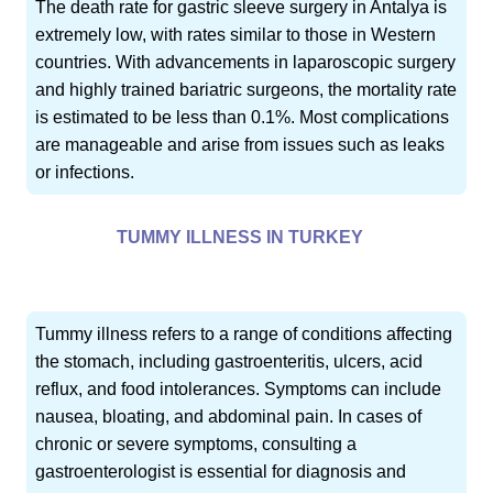
The death rate for gastric sleeve surgery in Antalya is
extremely low, with rates similar to those in Western
countries. With advancements in laparoscopic surgery
and highly trained bariatric surgeons, the mortality rate
is estimated to be less than 0.1%. Most complications
are manageable and arise from issues such as leaks
or infections.
TUMMY ILLNESS IN TURKEY
Tummy illness refers to a range of conditions affecting
the stomach, including gastroenteritis, ulcers, acid
reflux, and food intolerances. Symptoms can include
nausea, bloating, and abdominal pain. In cases of
chronic or severe symptoms, consulting a
gastroenterologist is essential for diagnosis and