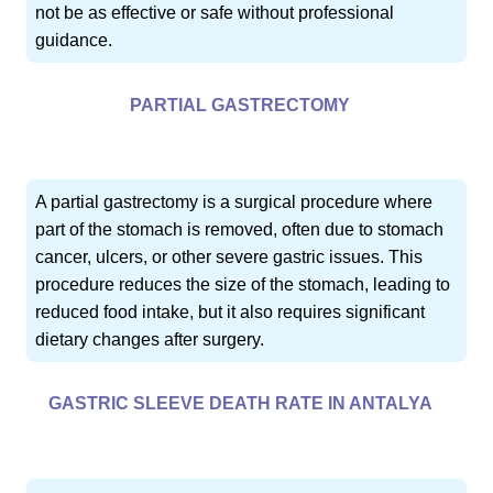
not be as effective or safe without professional
guidance.
PARTIAL GASTRECTOMY
A partial gastrectomy is a surgical procedure where
part of the stomach is removed, often due to stomach
cancer, ulcers, or other severe gastric issues. This
procedure reduces the size of the stomach, leading to
reduced food intake, but it also requires significant
dietary changes after surgery.
GASTRIC SLEEVE DEATH RATE IN ANTALYA