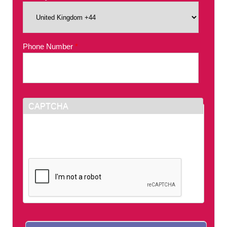
Phone Number
*
CAPTCHA
This question is for testing whether or not you
are a human visitor and to prevent automated
spam submissions.