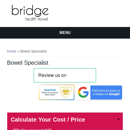
MENU
You are here
Home
» Bowel Specialist
Bowel Specialist
Calculate Your Cost / Price