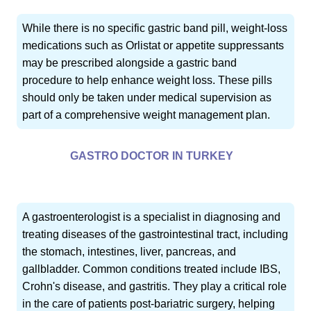
While there is no specific gastric band pill, weight-loss
medications such as Orlistat or appetite suppressants
may be prescribed alongside a gastric band
procedure to help enhance weight loss. These pills
should only be taken under medical supervision as
part of a comprehensive weight management plan.
GASTRO DOCTOR IN TURKEY
A gastroenterologist is a specialist in diagnosing and
treating diseases of the gastrointestinal tract, including
the stomach, intestines, liver, pancreas, and
gallbladder. Common conditions treated include IBS,
Crohn's disease, and gastritis. They play a critical role
in the care of patients post-bariatric surgery, helping