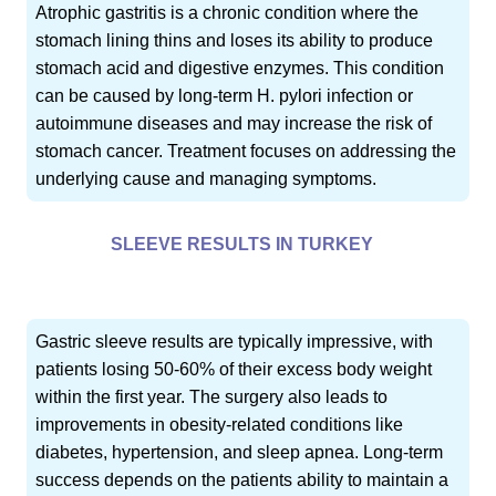
Atrophic gastritis is a chronic condition where the
stomach lining thins and loses its ability to produce
stomach acid and digestive enzymes. This condition
can be caused by long-term H. pylori infection or
autoimmune diseases and may increase the risk of
stomach cancer. Treatment focuses on addressing the
underlying cause and managing symptoms.
SLEEVE RESULTS IN TURKEY
Gastric sleeve results are typically impressive, with
patients losing 50-60% of their excess body weight
within the first year. The surgery also leads to
improvements in obesity-related conditions like
diabetes, hypertension, and sleep apnea. Long-term
success depends on the patients ability to maintain a