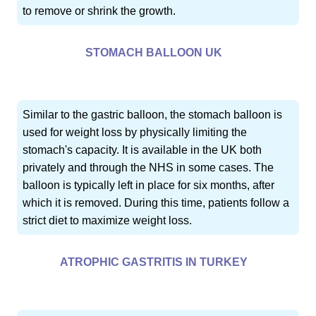
to remove or shrink the growth.
STOMACH BALLOON UK
Similar to the gastric balloon, the stomach balloon is
used for weight loss by physically limiting the
stomach's capacity. It is available in the UK both
privately and through the NHS in some cases. The
balloon is typically left in place for six months, after
which it is removed. During this time, patients follow a
strict diet to maximize weight loss.
ATROPHIC GASTRITIS IN TURKEY