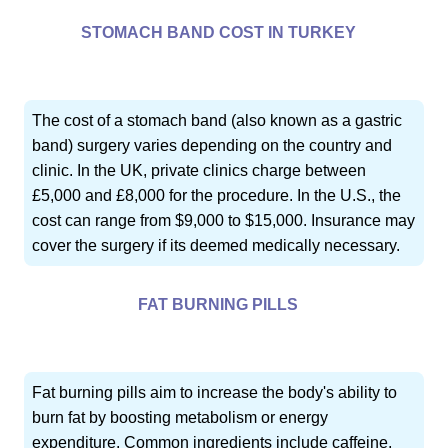
STOMACH BAND COST IN TURKEY
The cost of a stomach band (also known as a gastric
band) surgery varies depending on the country and
clinic. In the UK, private clinics charge between
£5,000 and £8,000 for the procedure. In the U.S., the
cost can range from $9,000 to $15,000. Insurance may
cover the surgery if its deemed medically necessary.
FAT BURNING PILLS
Fat burning pills aim to increase the body's ability to
burn fat by boosting metabolism or energy
expenditure. Common ingredients include caffeine,