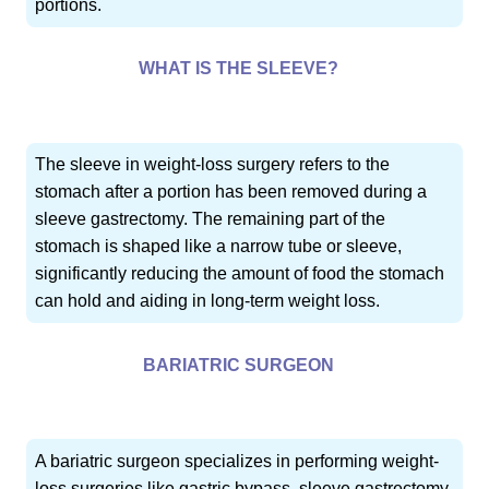
portions.
WHAT IS THE SLEEVE?
The sleeve in weight-loss surgery refers to the
stomach after a portion has been removed during a
sleeve gastrectomy. The remaining part of the
stomach is shaped like a narrow tube or sleeve,
significantly reducing the amount of food the stomach
can hold and aiding in long-term weight loss.
BARIATRIC SURGEON
A bariatric surgeon specializes in performing weight-
loss surgeries like gastric bypass, sleeve gastrectomy,