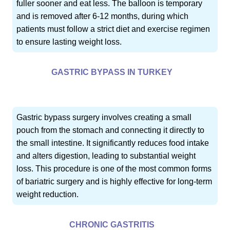
fuller sooner and eat less. The balloon is temporary
and is removed after 6-12 months, during which
patients must follow a strict diet and exercise regimen
to ensure lasting weight loss.
GASTRIC BYPASS IN TURKEY
Gastric bypass surgery involves creating a small
pouch from the stomach and connecting it directly to
the small intestine. It significantly reduces food intake
and alters digestion, leading to substantial weight
loss. This procedure is one of the most common forms
of bariatric surgery and is highly effective for long-term
weight reduction.
CHRONIC GASTRITIS