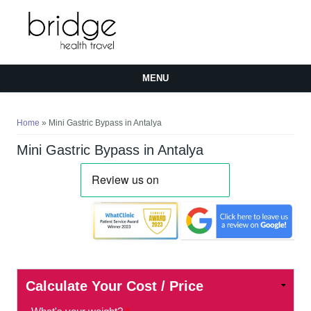
MENU
You are here
Home
» Mini Gastric Bypass in Antalya
Mini Gastric Bypass in Antalya
Calculate Your Cost / Price