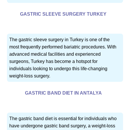
GASTRIC SLEEVE SURGERY TURKEY
The gastric sleeve surgery in Turkey is one of the
most frequently performed bariatric procedures. With
advanced medical facilities and experienced
surgeons, Turkey has become a hotspot for
individuals looking to undergo this life-changing
weight-loss surgery.
GASTRIC BAND DIET IN ANTALYA
The gastric band diet is essential for individuals who
have undergone gastric band surgery, a weight-loss