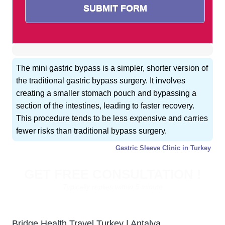
The mini gastric bypass is a simpler, shorter version of
the traditional gastric bypass surgery. It involves
creating a smaller stomach pouch and bypassing a
section of the intestines, leading to faster recovery.
This procedure tends to be less expensive and carries
fewer risks than traditional bypass surgery.
Gastric Sleeve Clinic in Turkey
GET FREE CONSULTATION !
Typically replies within 5 minute
Bridge Health Travel Turkey | Antalya