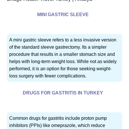
MINI GASTRIC SLEEVE
A mini gastric sleeve refers to a less invasive version
of the standard sleeve gastrectomy. Its a simpler
procedure that results in a smaller stomach size and
helps with long-term weight loss. While not as widely
performed, it is an option for those seeking weight-
loss surgery with fewer complications.
DRUGS FOR GASTRITIS IN TURKEY
Common drugs for gastritis include proton pump
inhibitors (PPIs) like omeprazole, which reduce