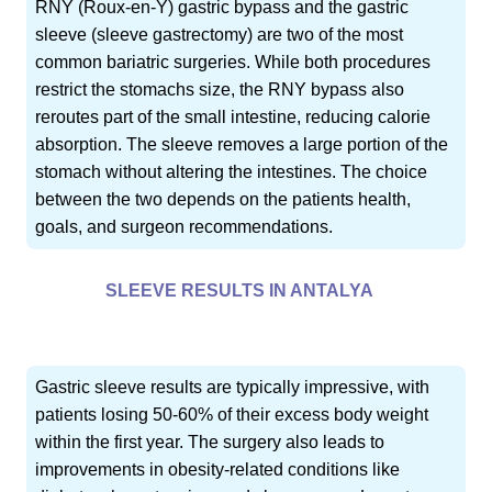
RNY (Roux-en-Y) gastric bypass and the gastric
sleeve (sleeve gastrectomy) are two of the most
common bariatric surgeries. While both procedures
restrict the stomachs size, the RNY bypass also
reroutes part of the small intestine, reducing calorie
absorption. The sleeve removes a large portion of the
stomach without altering the intestines. The choice
between the two depends on the patients health,
goals, and surgeon recommendations.
SLEEVE RESULTS IN ANTALYA
Gastric sleeve results are typically impressive, with
patients losing 50-60% of their excess body weight
within the first year. The surgery also leads to
improvements in obesity-related conditions like