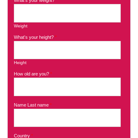
What's your weight?
*
Weight
What's your height?
*
Height
How old are you?
*
Name Last name
*
Country
*