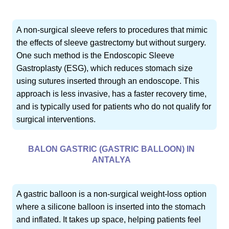
A non-surgical sleeve refers to procedures that mimic
the effects of sleeve gastrectomy but without surgery.
One such method is the Endoscopic Sleeve
Gastroplasty (ESG), which reduces stomach size
using sutures inserted through an endoscope. This
approach is less invasive, has a faster recovery time,
and is typically used for patients who do not qualify for
surgical interventions.
BALON GASTRIC (GASTRIC BALLOON) IN
ANTALYA
A gastric balloon is a non-surgical weight-loss option
where a silicone balloon is inserted into the stomach
and inflated. It takes up space, helping patients feel