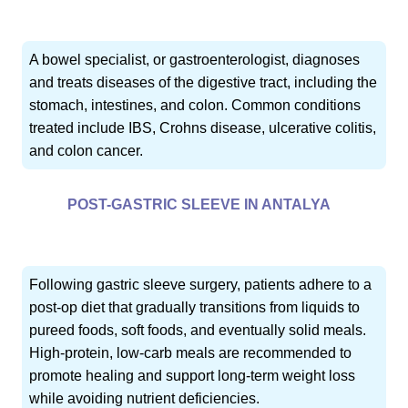
A bowel specialist, or gastroenterologist, diagnoses
and treats diseases of the digestive tract, including the
stomach, intestines, and colon. Common conditions
treated include IBS, Crohns disease, ulcerative colitis,
and colon cancer.
POST-GASTRIC SLEEVE IN ANTALYA
Following gastric sleeve surgery, patients adhere to a
post-op diet that gradually transitions from liquids to
pureed foods, soft foods, and eventually solid meals.
High-protein, low-carb meals are recommended to
promote healing and support long-term weight loss
while avoiding nutrient deficiencies.