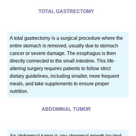
TOTAL GASTRECTOMY
A total gastrectomy is a surgical procedure where the
entire stomach is removed, usually due to stomach
cancer or severe damage. The esophagus is then
directly connected to the small intestine. This life-
altering surgery requires patients to follow strict
dietary guidelines, including smaller, more frequent
meals, and take supplements to ensure proper
nutrition.
ABDOMINAL TUMOR
An abdominal tumor is any abnormal growth located