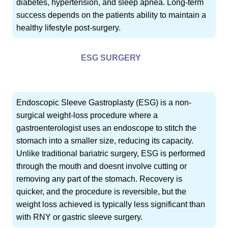
diabetes, hypertension, and sleep apnea. Long-term
success depends on the patients ability to maintain a
healthy lifestyle post-surgery.
ESG SURGERY
Endoscopic Sleeve Gastroplasty (ESG) is a non-
surgical weight-loss procedure where a
gastroenterologist uses an endoscope to stitch the
stomach into a smaller size, reducing its capacity.
Unlike traditional bariatric surgery, ESG is performed
through the mouth and doesnt involve cutting or
removing any part of the stomach. Recovery is
quicker, and the procedure is reversible, but the
weight loss achieved is typically less significant than
with RNY or gastric sleeve surgery.