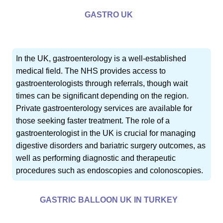
GASTRO UK
In the UK, gastroenterology is a well-established
medical field. The NHS provides access to
gastroenterologists through referrals, though wait
times can be significant depending on the region.
Private gastroenterology services are available for
those seeking faster treatment. The role of a
gastroenterologist in the UK is crucial for managing
digestive disorders and bariatric surgery outcomes, as
well as performing diagnostic and therapeutic
procedures such as endoscopies and colonoscopies.
GASTRIC BALLOON UK IN TURKEY