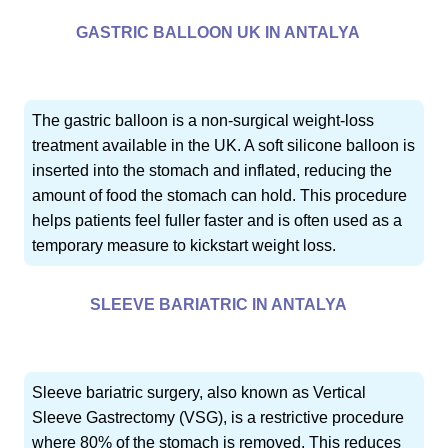
GASTRIC BALLOON UK IN ANTALYA
The gastric balloon is a non-surgical weight-loss
treatment available in the UK. A soft silicone balloon is
inserted into the stomach and inflated, reducing the
amount of food the stomach can hold. This procedure
helps patients feel fuller faster and is often used as a
temporary measure to kickstart weight loss.
SLEEVE BARIATRIC IN ANTALYA
Sleeve bariatric surgery, also known as Vertical
Sleeve Gastrectomy (VSG), is a restrictive procedure
where 80% of the stomach is removed. This reduces