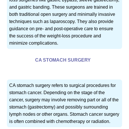
and gastric banding. These surgeons are trained in
both traditional open surgery and minimally invasive
techniques such as laparoscopy. They also provide
guidance on pre- and post-operative care to ensure
the success of the weight-loss procedure and
minimize complications.
CA STOMACH SURGERY
CA stomach surgery refers to surgical procedures for
stomach cancer. Depending on the stage of the
cancer, surgery may involve removing part or all of the
stomach (gastrectomy) and possibly surrounding
lymph nodes or other organs. Stomach cancer surgery
is often combined with chemotherapy or radiation.