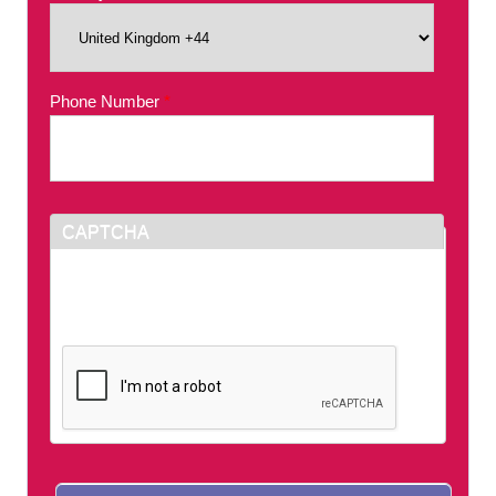
Phone Number
*
CAPTCHA
This question is for testing whether or not you
are a human visitor and to prevent automated
spam submissions.