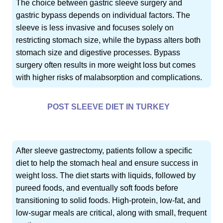
The choice between gastric sleeve surgery and
gastric bypass depends on individual factors. The
sleeve is less invasive and focuses solely on
restricting stomach size, while the bypass alters both
stomach size and digestive processes. Bypass
surgery often results in more weight loss but comes
with higher risks of malabsorption and complications.
POST SLEEVE DIET IN TURKEY
After sleeve gastrectomy, patients follow a specific
diet to help the stomach heal and ensure success in
weight loss. The diet starts with liquids, followed by
pureed foods, and eventually soft foods before
transitioning to solid foods. High-protein, low-fat, and
low-sugar meals are critical, along with small, frequent