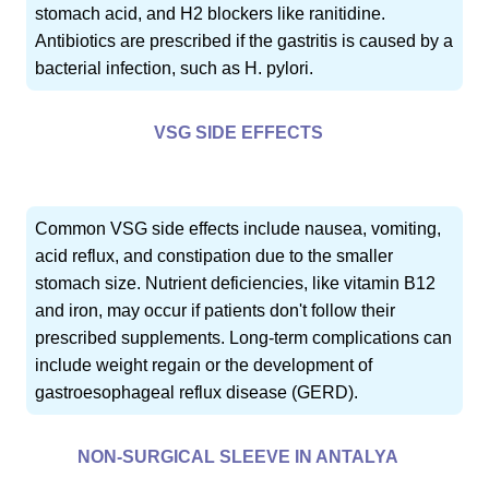
stomach acid, and H2 blockers like ranitidine.
Antibiotics are prescribed if the gastritis is caused by a
bacterial infection, such as H. pylori.
VSG SIDE EFFECTS
Common VSG side effects include nausea, vomiting,
acid reflux, and constipation due to the smaller
stomach size. Nutrient deficiencies, like vitamin B12
and iron, may occur if patients don't follow their
prescribed supplements. Long-term complications can
include weight regain or the development of
gastroesophageal reflux disease (GERD).
NON-SURGICAL SLEEVE IN ANTALYA