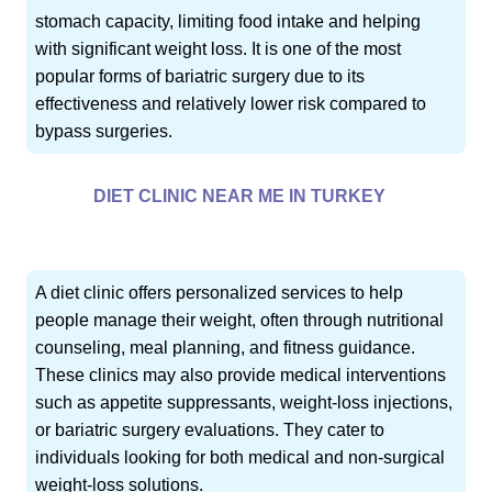
stomach capacity, limiting food intake and helping
with significant weight loss. It is one of the most
popular forms of bariatric surgery due to its
effectiveness and relatively lower risk compared to
bypass surgeries.
DIET CLINIC NEAR ME IN TURKEY
A diet clinic offers personalized services to help
people manage their weight, often through nutritional
counseling, meal planning, and fitness guidance.
These clinics may also provide medical interventions
such as appetite suppressants, weight-loss injections,
or bariatric surgery evaluations. They cater to
individuals looking for both medical and non-surgical
weight-loss solutions.