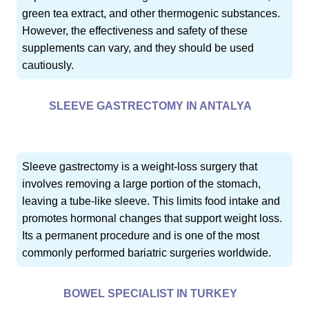
green tea extract, and other thermogenic substances.
However, the effectiveness and safety of these
supplements can vary, and they should be used
cautiously.
SLEEVE GASTRECTOMY IN ANTALYA
Sleeve gastrectomy is a weight-loss surgery that
involves removing a large portion of the stomach,
leaving a tube-like sleeve. This limits food intake and
promotes hormonal changes that support weight loss.
Its a permanent procedure and is one of the most
commonly performed bariatric surgeries worldwide.
BOWEL SPECIALIST IN TURKEY