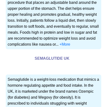
procedure that places an adjustable band around the
upper portion of the stomach. The diet helps ensure
proper healing and promotes gradual, healthy weight
loss. Initially, patients follow a liquid diet, then slowly
transition to soft foods, and eventually to regular, small
meals. Foods high in protein and low in sugar and fat
are recommended to optimize weight loss and avoid
complications like nausea or...
+More
SEMAGLUTIDE UK
Semaglutide is a weight-loss medication that mimics a
hormone regulating appetite and food intake. In the
UK, it is marketed under the brand names Ozempic
(for diabetes) and Wegovy (for obesity). It is
prescribed to individuals struggling with weight