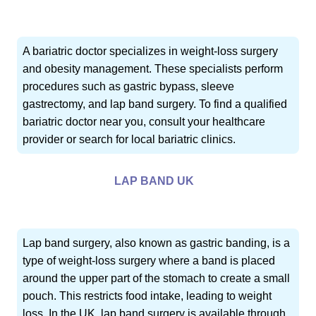
A bariatric doctor specializes in weight-loss surgery
and obesity management. These specialists perform
procedures such as gastric bypass, sleeve
gastrectomy, and lap band surgery. To find a qualified
bariatric doctor near you, consult your healthcare
provider or search for local bariatric clinics.
LAP BAND UK
Lap band surgery, also known as gastric banding, is a
type of weight-loss surgery where a band is placed
around the upper part of the stomach to create a small
pouch. This restricts food intake, leading to weight
loss. In the UK, lap band surgery is available through