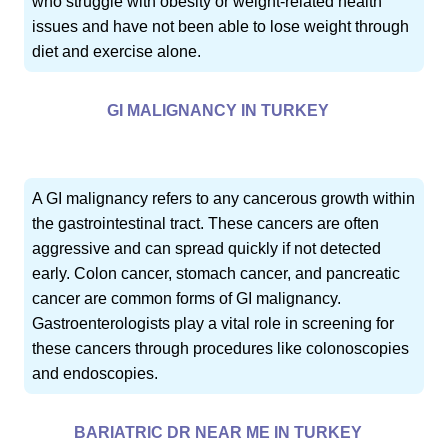
who struggle with obesity or weight-related health
issues and have not been able to lose weight through
diet and exercise alone.
GI MALIGNANCY IN TURKEY
A GI malignancy refers to any cancerous growth within
the gastrointestinal tract. These cancers are often
aggressive and can spread quickly if not detected
early. Colon cancer, stomach cancer, and pancreatic
cancer are common forms of GI malignancy.
Gastroenterologists play a vital role in screening for
these cancers through procedures like colonoscopies
and endoscopies.
BARIATRIC DR NEAR ME IN TURKEY