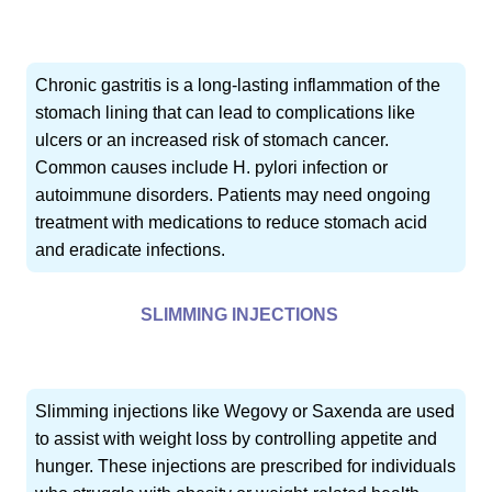
Chronic gastritis is a long-lasting inflammation of the
stomach lining that can lead to complications like
ulcers or an increased risk of stomach cancer.
Common causes include H. pylori infection or
autoimmune disorders. Patients may need ongoing
treatment with medications to reduce stomach acid
and eradicate infections.
SLIMMING INJECTIONS
Slimming injections like Wegovy or Saxenda are used
to assist with weight loss by controlling appetite and
hunger. These injections are prescribed for individuals