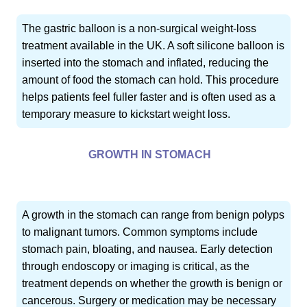
The gastric balloon is a non-surgical weight-loss
treatment available in the UK. A soft silicone balloon is
inserted into the stomach and inflated, reducing the
amount of food the stomach can hold. This procedure
helps patients feel fuller faster and is often used as a
temporary measure to kickstart weight loss.
GROWTH IN STOMACH
A growth in the stomach can range from benign polyps
to malignant tumors. Common symptoms include
stomach pain, bloating, and nausea. Early detection
through endoscopy or imaging is critical, as the
treatment depends on whether the growth is benign or
cancerous. Surgery or medication may be necessary