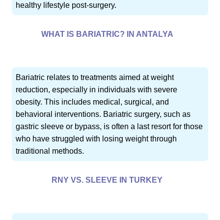
healthy lifestyle post-surgery.
WHAT IS BARIATRIC? IN ANTALYA
Bariatric relates to treatments aimed at weight
reduction, especially in individuals with severe
obesity. This includes medical, surgical, and
behavioral interventions. Bariatric surgery, such as
gastric sleeve or bypass, is often a last resort for those
who have struggled with losing weight through
traditional methods.
RNY VS. SLEEVE IN TURKEY