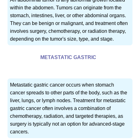
within the abdomen. Tumors can originate from the
stomach, intestines, liver, or other abdominal organs.
They can be benign or malignant, and treatment often
involves surgery, chemotherapy, or radiation therapy,
depending on the tumor's size, type, and stage.
METASTATIC GASTRIC
Metastatic gastric cancer occurs when stomach
cancer spreads to other parts of the body, such as the
liver, lungs, or lymph nodes. Treatment for metastatic
gastric cancer often involves a combination of
chemotherapy, radiation, and targeted therapies, as
surgery is typically not an option for advanced-stage
cancers.