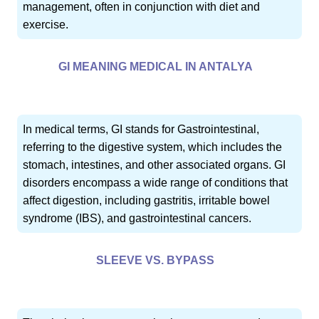
management, often in conjunction with diet and
exercise.
GI MEANING MEDICAL IN ANTALYA
In medical terms, GI stands for Gastrointestinal,
referring to the digestive system, which includes the
stomach, intestines, and other associated organs. GI
disorders encompass a wide range of conditions that
affect digestion, including gastritis, irritable bowel
syndrome (IBS), and gastrointestinal cancers.
SLEEVE VS. BYPASS