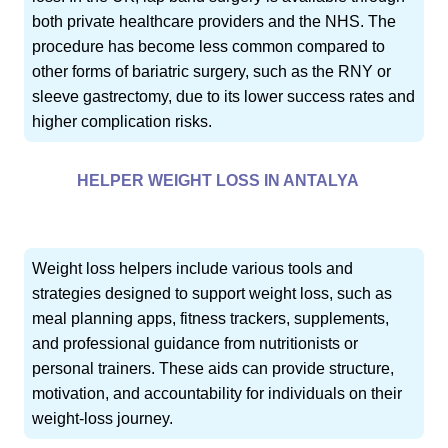
both private healthcare providers and the NHS. The
procedure has become less common compared to
other forms of bariatric surgery, such as the RNY or
sleeve gastrectomy, due to its lower success rates and
higher complication risks.
HELPER WEIGHT LOSS IN ANTALYA
Weight loss helpers include various tools and
strategies designed to support weight loss, such as
meal planning apps, fitness trackers, supplements,
and professional guidance from nutritionists or
personal trainers. These aids can provide structure,
motivation, and accountability for individuals on their
weight-loss journey.