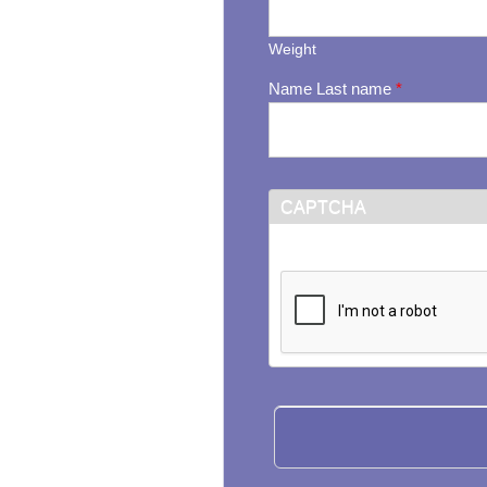
Weight
Name Last name
*
CAPTCHA
This question is for testi