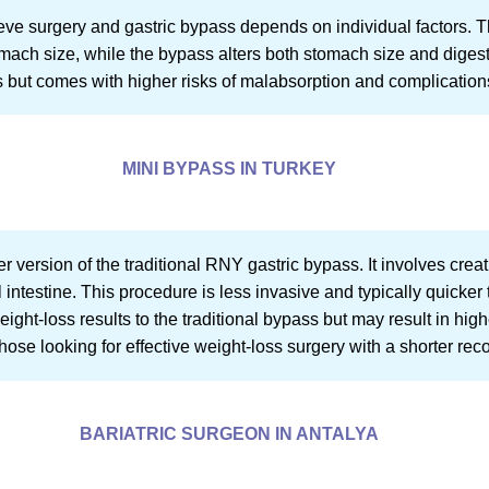
ve surgery and gastric bypass depends on individual factors. T
tomach size, while the bypass alters both stomach size and dige
ss but comes with higher risks of malabsorption and complication
MINI BYPASS IN TURKEY
er version of the traditional RNY gastric bypass. It involves cr
 intestine. This procedure is less invasive and typically quicker 
eight-loss results to the traditional bypass but may result in higher 
ose looking for effective weight-loss surgery with a shorter rec
BARIATRIC SURGEON IN ANTALYA