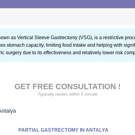
known as Vertical Sleeve Gastrectomy (VSG), is a restrictive pr
 stomach capacity, limiting food intake and helping with signific
ric surgery due to its effectiveness and relatively lower risk co
GET FREE CONSULTATION !
Typically replies within 5 minute
Antalya
PARTIAL GASTRECTOMY IN ANTALYA