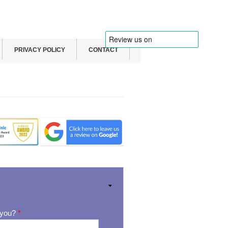
PRIVACY POLICY
CONTACT
 you?
*