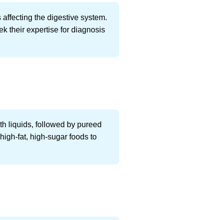
s affecting the digestive system.
ek their expertise for diagnosis
ith liquids, followed by pureed
 high-fat, high-sugar foods to