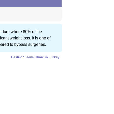
ocedure where 80% of the
ant weight loss. It is one of
mpared to bypass surgeries.
Gastric Sleeve Clinic in Turkey