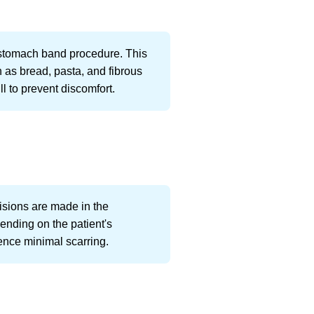
a stomach band procedure. This
h as bread, pasta, and fibrous
l to prevent discomfort.
cisions are made in the
ending on the patient's
ence minimal scarring.