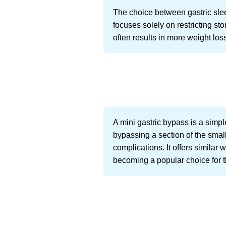
The choice between gastric slee
focuses solely on restricting s
often results in more weight lo
A mini gastric bypass is a simpl
bypassing a section of the small
complications. It offers similar w
becoming a popular choice for th