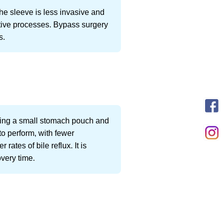
he sleeve is less invasive and
stive processes. Bypass surgery
s.
eating a small stomach pouch and
to perform, with fewer
rates of bile reflux. It is
overy time.