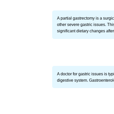
A partial gastrectomy is a surgi
other severe gastric issues. Thi
significant dietary changes after
A doctor for gastric issues is ty
digestive system. Gastroenterolo