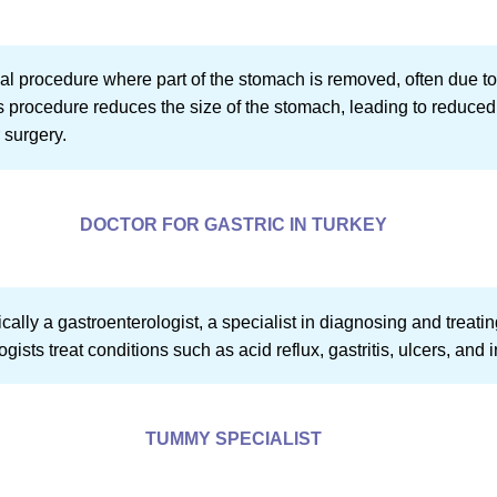
cal procedure where part of the stomach is removed, often due to
s procedure reduces the size of the stomach, leading to reduced f
 surgery.
DOCTOR FOR GASTRIC IN TURKEY
pically a gastroenterologist, a specialist in diagnosing and treati
gists treat conditions such as acid reflux, gastritis, ulcers, and
TUMMY SPECIALIST