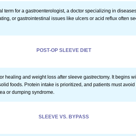
al term for a gastroenterologist, a doctor specializing in disease
ing, or gastrointestinal issues like ulcers or acid reflux often se
POST-OP SLEEVE DIET
 for healing and weight loss after sleeve gastrectomy. It begins w
olid foods. Protein intake is prioritized, and patients must avoid
sea or dumping syndrome.
SLEEVE VS. BYPASS