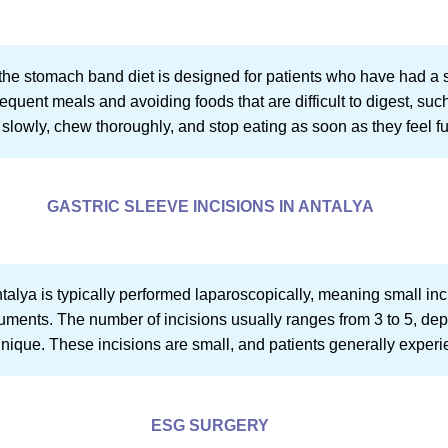
t, the stomach band diet is designed for patients who have had 
equent meals and avoiding foods that are difficult to digest, suc
slowly, chew thoroughly, and stop eating as soon as they feel ful
GASTRIC SLEEVE INCISIONS IN ANTALYA
ntalya is typically performed laparoscopically, meaning small in
ruments. The number of incisions usually ranges from 3 to 5, dep
ique. These incisions are small, and patients generally experi
ESG SURGERY