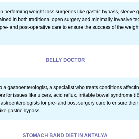
in performing weight-loss surgeries like gastric bypass, sleeve 
ined in both traditional open surgery and minimally invasive t
pre- and post-operative care to ensure the success of the weig
BELLY DOCTOR
 to a gastroenterologist, a specialist who treats conditions affec
rs for issues like ulcers, acid reflux, irritable bowel syndrome 
 gastroenterologists for pre- and post-surgery care to ensure thei
like gastric bypass.
STOMACH BAND DIET IN ANTALYA