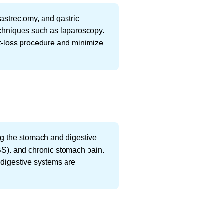
gastrectomy, and gastric
echniques such as laparoscopy.
ht-loss procedure and minimize
ting the stomach and digestive
(IBS), and chronic stomach pain.
r digestive systems are