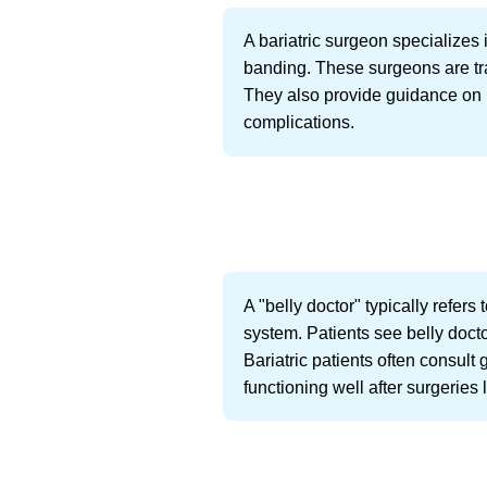
A bariatric surgeon specializes 
banding. These surgeons are tra
They also provide guidance on 
complications.
A "belly doctor" typically refers
system. Patients see belly docto
Bariatric patients often consult
functioning well after surgeries 