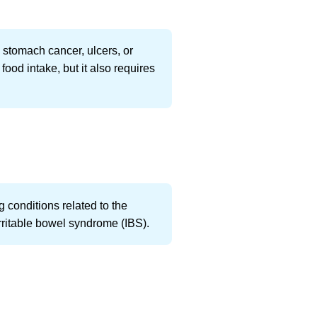
 stomach cancer, ulcers, or
ood intake, but it also requires
ng conditions related to the
 irritable bowel syndrome (IBS).