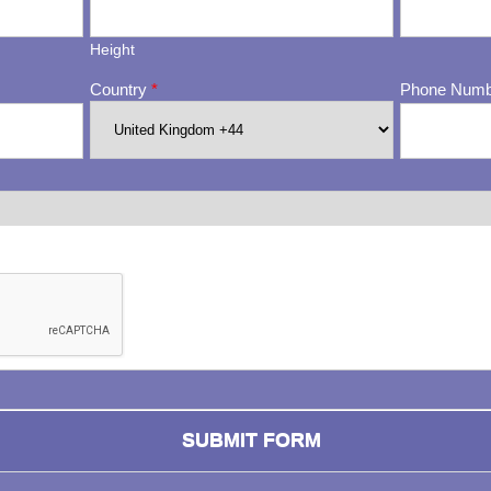
Height
Country
*
Phone Num
ng whether or not you are a human visitor and to prevent automa