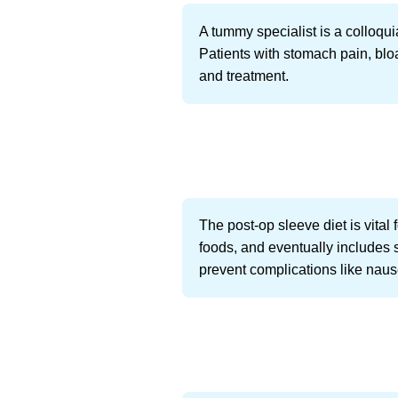
A tummy specialist is a colloqui
Patients with stomach pain, bloat
and treatment.
The post-op sleeve diet is vital
foods, and eventually includes s
prevent complications like nau