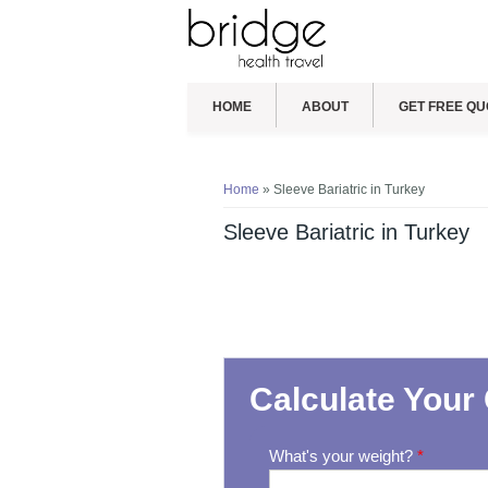
HOME
ABOUT
GET FREE QU
You are here
Home
» Sleeve Bariatric in Turkey
Sleeve Bariatric in Turkey
Calculate Your 
What's your weight?
*