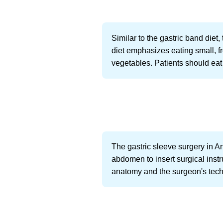
Similar to the gastric band die
diet emphasizes eating small, fr
vegetables. Patients should eat 
The gastric sleeve surgery in A
abdomen to insert surgical inst
anatomy and the surgeon's techn