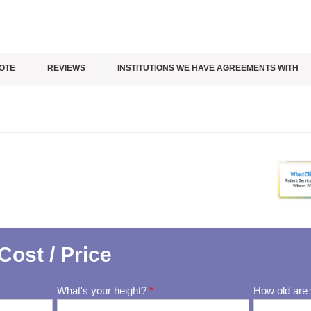
OTE
REVIEWS
INSTITUTIONS WE HAVE AGREEMENTS WITH
Cost / Price
What's your height?
*
How old are