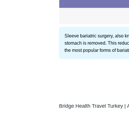
Sleeve bariatric surgery, also 
stomach is removed. This reduces
the most popular forms of bariat
Bridge Health Travel Turkey | 