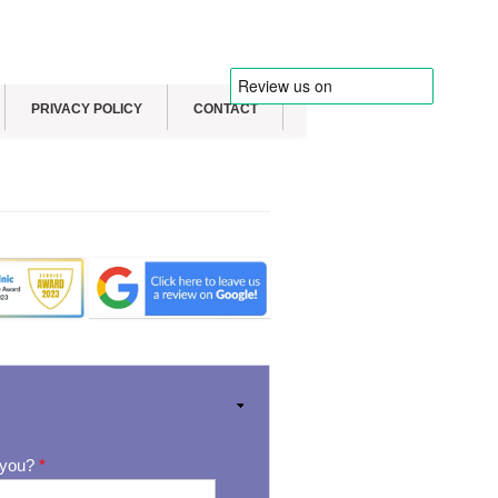
PRIVACY POLICY
CONTACT
 you?
*