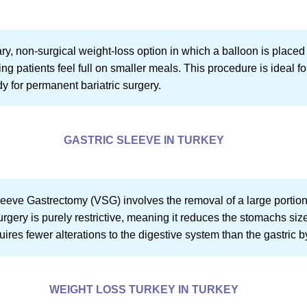
ry, non-surgical weight-loss option in which a balloon is placed 
ng patients feel full on smaller meals. This procedure is ideal 
dy for permanent bariatric surgery.
GASTRIC SLEEVE IN TURKEY
Sleeve Gastrectomy (VSG) involves the removal of a large portion
ry is purely restrictive, meaning it reduces the stomachs size to
quires fewer alterations to the digestive system than the gastric 
WEIGHT LOSS TURKEY IN TURKEY