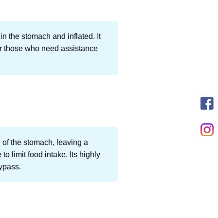
in the stomach and inflated. It
for those who need assistance
 of the stomach, leaving a
 limit food intake. Its highly
bypass.