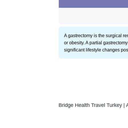
A gastrectomy is the surgical rem
or obesity. A partial gastrectom
significant lifestyle changes pos
Bridge Health Travel Turkey | 