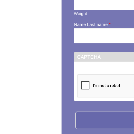
Weight
Name Last name
*
CAPTCHA
This question is for testi