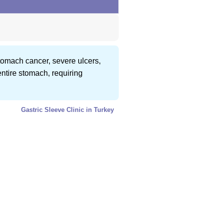
 stomach cancer, severe ulcers,
entire stomach, requiring
Gastric Sleeve Clinic in Turkey