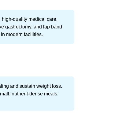
 high-quality medical care.
eeve gastrectomy, and lap band
in modern facilities.
aling and sustain weight loss.
small, nutrient-dense meals.