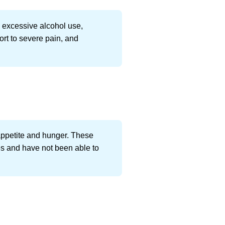
s excessive alcohol use,
rt to severe pain, and
 appetite and hunger. These
ues and have not been able to