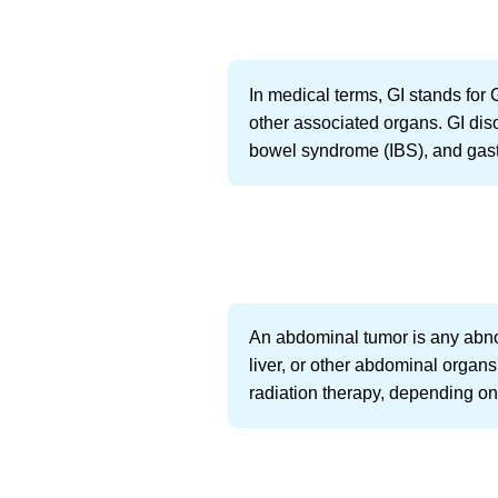
In medical terms, GI stands for 
other associated organs. GI diso
bowel syndrome (IBS), and gastr
An abdominal tumor is any abno
liver, or other abdominal organ
radiation therapy, depending on 