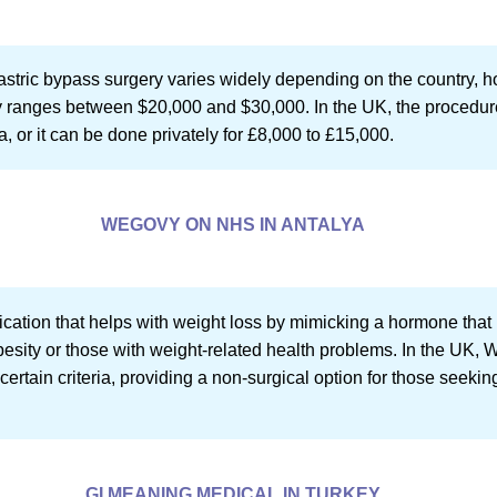
stric bypass surgery varies widely depending on the country, h
ally ranges between $20,000 and $30,000. In the UK, the proced
ia, or it can be done privately for £8,000 to £15,000.
WEGOVY ON NHS IN ANTALYA
ation that helps with weight loss by mimicking a hormone that re
obesity or those with weight-related health problems. In the UK
ertain criteria, providing a non-surgical option for those seeki
GI MEANING MEDICAL IN TURKEY