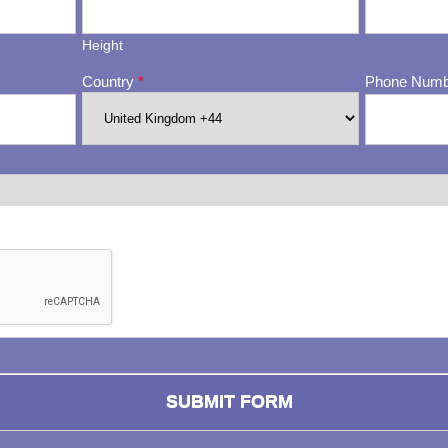
Height
Country
*
Phone Num
ng whether or not you are a human visitor and to prevent automa