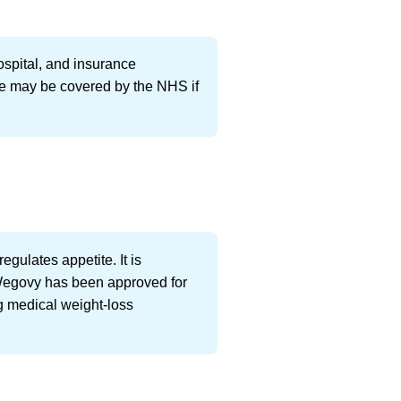
ospital, and insurance
ure may be covered by the NHS if
gulates appetite. It is
, Wegovy has been approved for
ng medical weight-loss