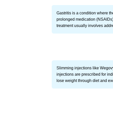
Gastritis is a condition where 
prolonged medication (NSAIDs), 
treatment usually involves addr
Slimming injections like Wegovy
injections are prescribed for in
lose weight through diet and ex