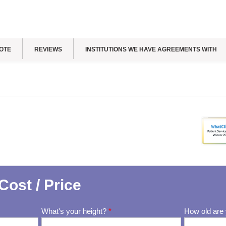
OTE
REVIEWS
INSTITUTIONS WE HAVE AGREEMENTS WITH
Cost / Price
What's your height?
*
How old are