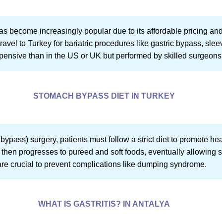
as become increasingly popular due to its affordable pricing and
ravel to Turkey for bariatric procedures like gastric bypass, sl
xpensive than in the US or UK but performed by skilled surgeons 
STOMACH BYPASS DIET IN TURKEY
bypass) surgery, patients must follow a strict diet to promote he
ds, then progresses to pureed and soft foods, eventually allowing 
re crucial to prevent complications like dumping syndrome.
WHAT IS GASTRITIS? IN ANTALYA