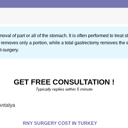
oval of part or all of the stomach. It is often performed to treat
y removes only a portion, while a total gastrectomy removes the 
t-surgery.
GET FREE CONSULTATION !
Typically replies within 5 minute
Antalya
RNY SURGERY COST IN TURKEY