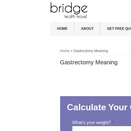
HOME
ABOUT
GET FREE QU
You are here
Home
» Gastrectomy Meaning
Gastrectomy Meaning
Calculate Your 
What's your weight?
*