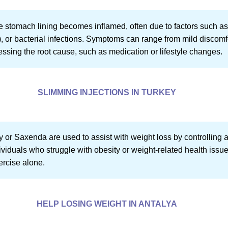
the stomach lining becomes inflamed, often due to factors such a
or bacterial infections. Symptoms can range from mild discomfo
essing the root cause, such as medication or lifestyle changes.
SLIMMING INJECTIONS IN TURKEY
 or Saxenda are used to assist with weight loss by controlling
dividuals who struggle with obesity or weight-related health iss
ercise alone.
HELP LOSING WEIGHT IN ANTALYA