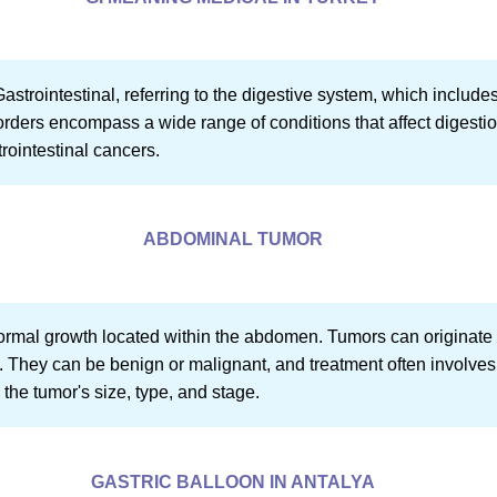
Gastrointestinal, referring to the digestive system, which include
rders encompass a wide range of conditions that affect digestion, 
ointestinal cancers.
ABDOMINAL TUMOR
rmal growth located within the abdomen. Tumors can originate f
s. They can be benign or malignant, and treatment often involve
the tumor's size, type, and stage.
GASTRIC BALLOON IN ANTALYA