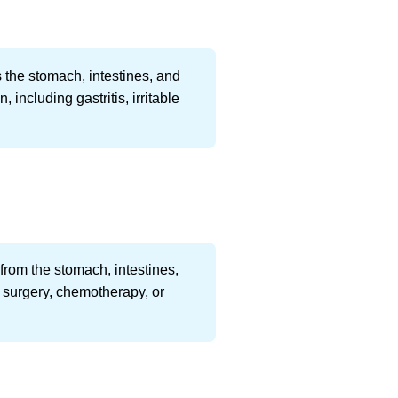
s the stomach, intestines, and
including gastritis, irritable
rom the stomach, intestines,
s surgery, chemotherapy, or