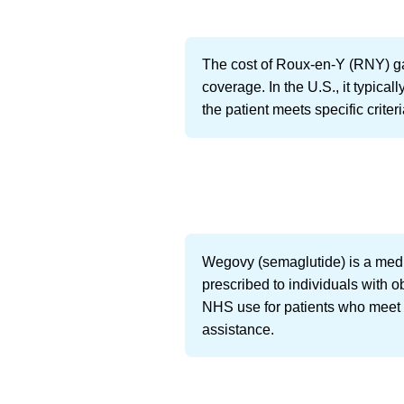
The cost of Roux-en-Y (RNY) ga
coverage. In the U.S., it typic
the patient meets specific criter
Wegovy (semaglutide) is a medic
prescribed to individuals with 
NHS use for patients who meet c
assistance.