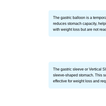
The gastric balloon is a tempora
reduces stomach capacity, helpi
with weight loss but are not rea
The gastric sleeve or Vertical 
sleeve-shaped stomach. This surge
effective for weight loss and re