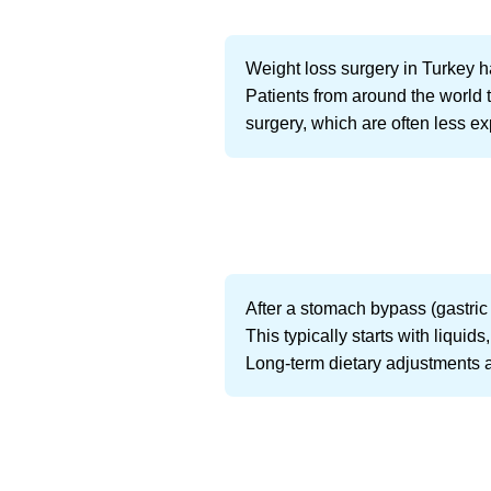
Weight loss surgery in Turkey h
Patients from around the world t
surgery, which are often less e
After a stomach bypass (gastric 
This typically starts with liqui
Long-term dietary adjustments a