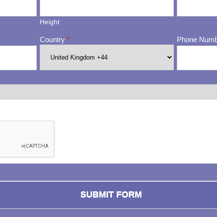
Height
Country
*
Phone Num
ng whether or not you are a human visitor and to prevent automa