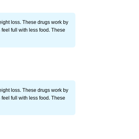
weight loss. These drugs work by
feel full with less food. These
weight loss. These drugs work by
feel full with less food. These