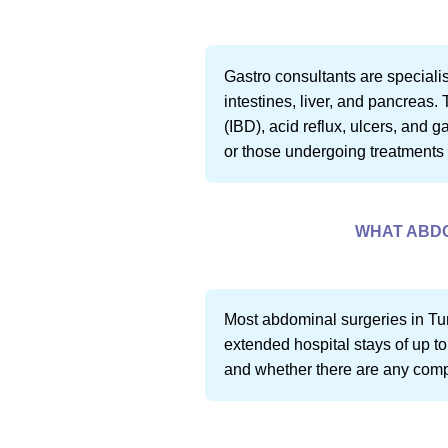
Gastro consultants are specialis
intestines, liver, and pancreas
(IBD), acid reflux, ulcers, and 
or those undergoing treatments l
WHAT ABDO
Most abdominal surgeries in Tur
extended hospital stays of up to
and whether there are any compli