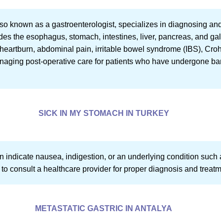
also known as a gastroenterologist, specializes in diagnosing and
udes the esophagus, stomach, intestines, liver, pancreas, and 
 heartburn, abdominal pain, irritable bowel syndrome (IBS), Cro
managing post-operative care for patients who have undergone bar
SICK IN MY STOMACH IN TURKEY
 indicate nausea, indigestion, or an underlying condition such as
tial to consult a healthcare provider for proper diagnosis and treat
METASTATIC GASTRIC IN ANTALYA