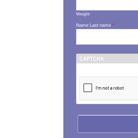
Weight
Name Last name
*
CAPTCHA
This question is for testi