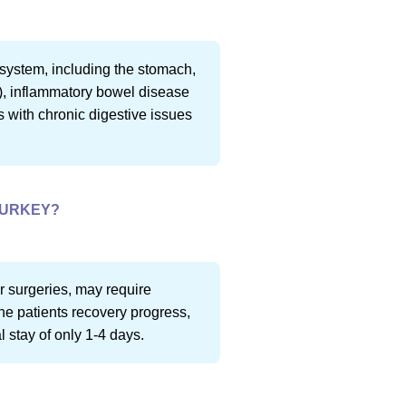
e system, including the stomach,
S), inflammatory bowel disease
ts with chronic digestive issues
TURKEY?
r surgeries, may require
he patients recovery progress,
 stay of only 1-4 days.