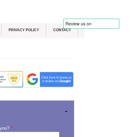
PRIVACY POLICY
CONTACT
 you?
*