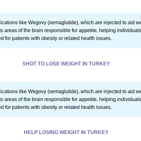
dications like Wegovy (semaglutide), which are injected to aid 
 areas of the brain responsible for appetite, helping individuals 
ed for patients with obesity or related health issues.
SHOT TO LOSE WEIGHT IN TURKEY
dications like Wegovy (semaglutide), which are injected to aid 
 areas of the brain responsible for appetite, helping individuals 
ed for patients with obesity or related health issues.
HELP LOSING WEIGHT IN TURKEY