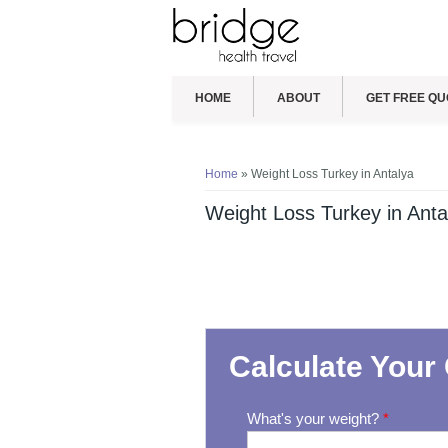
HOME
ABOUT
GET FREE QU
You are here
Home
» Weight Loss Turkey in Antalya
Weight Loss Turkey in Anta
Calculate Your 
What's your weight?
*