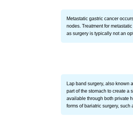
Metastatic gastric cancer occur
nodes. Treatment for metastatic
as surgery is typically not an o
Lap band surgery, also known as
part of the stomach to create a s
available through both private
forms of bariatric surgery, such