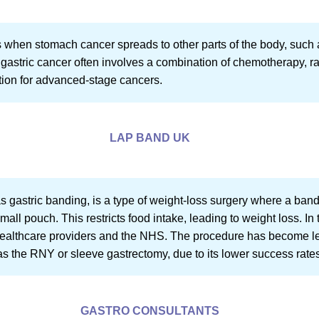
s when stomach cancer spreads to other parts of the body, such a
 gastric cancer often involves a combination of chemotherapy, ra
ption for advanced-stage cancers.
LAP BAND UK
 gastric banding, is a type of weight-loss surgery where a ban
mall pouch. This restricts food intake, leading to weight loss. In
 healthcare providers and the NHS. The procedure has become 
 as the RNY or sleeve gastrectomy, due to its lower success rate
GASTRO CONSULTANTS