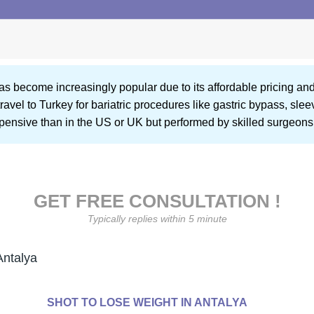
as become increasingly popular due to its affordable pricing and
ravel to Turkey for bariatric procedures like gastric bypass, sl
xpensive than in the US or UK but performed by skilled surgeons 
GET FREE CONSULTATION !
Typically replies within 5 minute
Antalya
SHOT TO LOSE WEIGHT IN ANTALYA