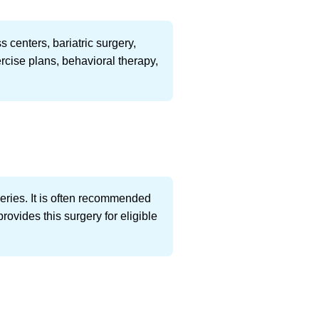
 centers, bariatric surgery,
rcise plans, behavioral therapy,
eries. It is often recommended
ovides this surgery for eligible