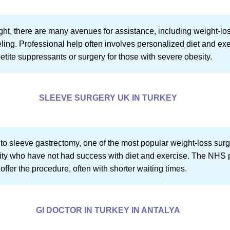
ght, there are many avenues for assistance, including weight-loss
ling. Professional help often involves personalized diet and exe
etite suppressants or surgery for those with severe obesity.
SLEEVE SURGERY UK IN TURKEY
 to sleeve gastrectomy, one of the most popular weight-loss surg
sity who have not had success with diet and exercise. The NHS pr
o offer the procedure, often with shorter waiting times.
GI DOCTOR IN TURKEY IN ANTALYA