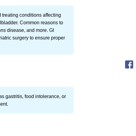
 treating conditions affecting
gallbladder. Common reasons to
hns disease, and more. GI
iatric surgery to ensure proper
 gastritis, food intolerance, or
ment.