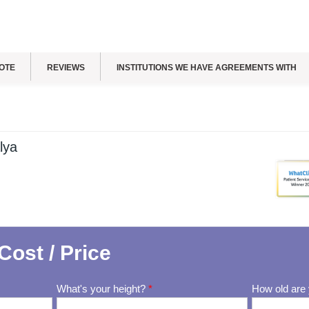
OTE
REVIEWS
INSTITUTIONS WE HAVE AGREEMENTS WITH
lya
Cost / Price
What's your height?
*
How old are