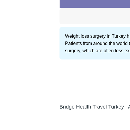
Weight loss surgery in Turkey h
Patients from around the world t
surgery, which are often less e
Bridge Health Travel Turkey | 