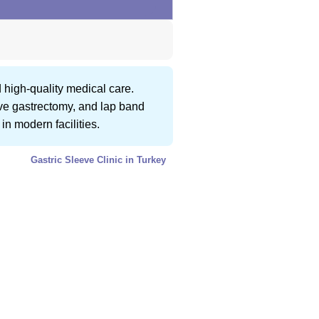
 high-quality medical care.
eeve gastrectomy, and lap band
in modern facilities.
Gastric Sleeve Clinic in Turkey