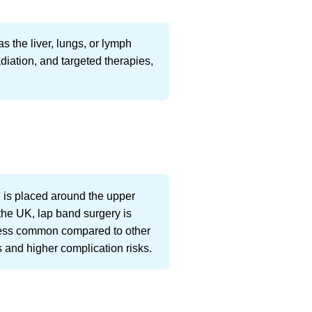
s the liver, lungs, or lymph
diation, and targeted therapies,
d is placed around the upper
 the UK, lap band surgery is
less common compared to other
s and higher complication risks.