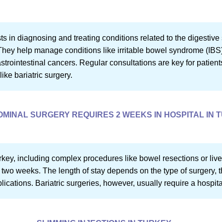
ts in diagnosing and treating conditions related to the digestiv
. They help manage conditions like irritable bowel syndrome (IB
gastrointestinal cancers. Regular consultations are key for patien
ike bariatric surgery.
MINAL SURGERY REQUIRES 2 WEEKS IN HOSPITAL IN 
key, including complex procedures like bowel resections or live
 two weeks. The length of stay depends on the type of surgery, t
cations. Bariatric surgeries, however, usually require a hospital