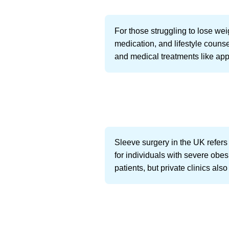
For those struggling to lose wei
medication, and lifestyle counse
and medical treatments like app
Sleeve surgery in the UK refers
for individuals with severe obe
patients, but private clinics als