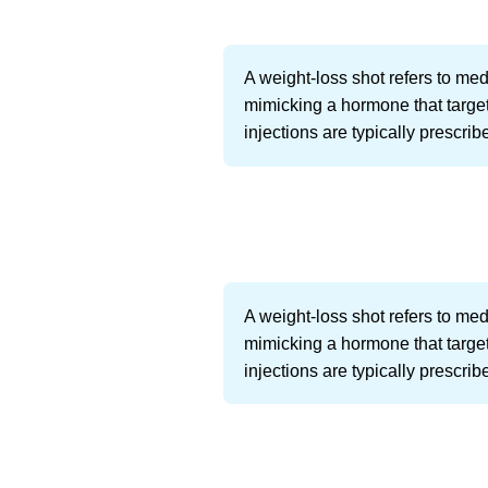
A weight-loss shot refers to me
mimicking a hormone that targets
injections are typically prescrib
A weight-loss shot refers to me
mimicking a hormone that targets
injections are typically prescrib