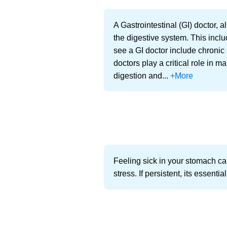
A Gastrointestinal (GI) doctor, 
the digestive system. This incl
see a GI doctor include chronic
doctors play a critical role in 
digestion and...
+More
Feeling sick in your stomach can
stress. If persistent, its essen