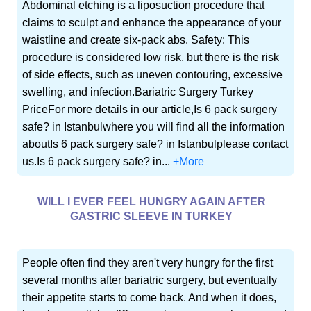
Abdominal etching is a liposuction procedure that
claims to sculpt and enhance the appearance of your
waistline and create six-pack abs. Safety: This
procedure is considered low risk, but there is the risk
of side effects, such as uneven contouring, excessive
swelling, and infection.Bariatric Surgery Turkey
PriceFor more details in our article,Is 6 pack surgery
safe? in Istanbulwhere you will find all the information
aboutIs 6 pack surgery safe? in Istanbulplease contact
us.Is 6 pack surgery safe? in...
+More
WILL I EVER FEEL HUNGRY AGAIN AFTER
GASTRIC SLEEVE IN TURKEY
People often find they aren't very hungry for the first
several months after bariatric surgery, but eventually
their appetite starts to come back. And when it does,