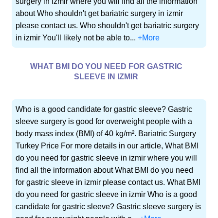
surgery in izmir where you will find all the information
about Who shouldn't get bariatric surgery in izmir
please contact us. Who shouldn't get bariatric surgery
in izmir You'll likely not be able to...
+More
WHAT BMI DO YOU NEED FOR GASTRIC
SLEEVE IN IZMIR
Who is a good candidate for gastric sleeve? Gastric
sleeve surgery is good for overweight people with a
body mass index (BMI) of 40 kg/m². Bariatric Surgery
Turkey Price For more details in our article, What BMI
do you need for gastric sleeve in izmir where you will
find all the information about What BMI do you need
for gastric sleeve in izmir please contact us. What BMI
do you need for gastric sleeve in izmir Who is a good
candidate for gastric sleeve? Gastric sleeve surgery is