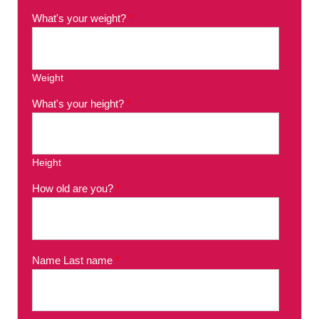
What's your weight?
*
Weight
What's your height?
*
Height
How old are you?
*
Name Last name
*