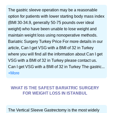
The gastric sleeve operation may be a reasonable
option for patients with lower starting body mass index
(BMI 30-34.9, generally 50-75 pounds over ideal
weight) who have been unable to lose weight and
maintain weight loss using nonoperative methods.
Bariatric Surgery Turkey Price For more details in our
article, Can I get VSG with a BMI of 32 in Turkey
where you will find all the information about Can I get
VSG with a BMI of 32 in Turkey please contact us.
Can I get VSG with a BMI of 32 in Turkey The gastric...
+More
WHAT IS THE SAFEST BARIATRIC SURGERY
FOR WEIGHT LOSS IN ISTANBUL
The Vertical Sleeve Gastrectomy is the most widely