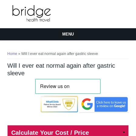
MENU
You are here
Home
» Will I ever eat normal again after gastric sleeve
Will I ever eat normal again after gastric
sleeve
Calculate Your Cost / Price