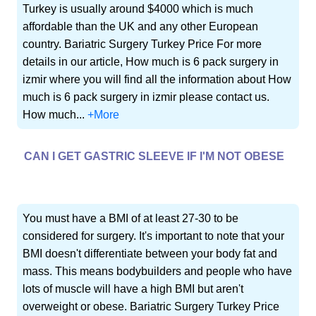
Turkey is usually around $4000 which is much
affordable than the UK and any other European
country. Bariatric Surgery Turkey Price For more
details in our article, How much is 6 pack surgery in
izmir where you will find all the information about How
much is 6 pack surgery in izmir please contact us.
How much...
+More
CAN I GET GASTRIC SLEEVE IF I'M NOT OBESE
You must have a BMI of at least 27-30 to be
considered for surgery. It's important to note that your
BMI doesn't differentiate between your body fat and
mass. This means bodybuilders and people who have
lots of muscle will have a high BMI but aren't
overweight or obese. Bariatric Surgery Turkey Price