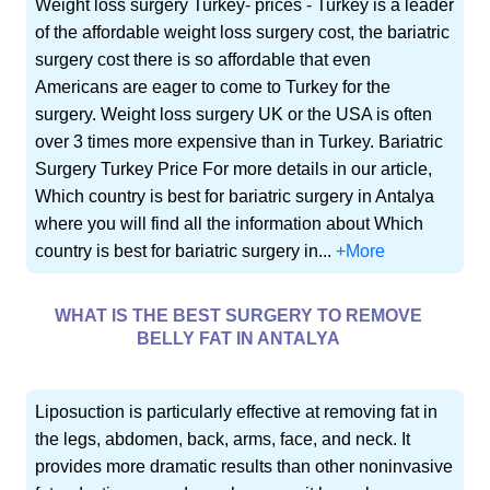
Weight loss surgery Turkey- prices - Turkey is a leader
of the affordable weight loss surgery cost, the bariatric
surgery cost there is so affordable that even
Americans are eager to come to Turkey for the
surgery. Weight loss surgery UK or the USA is often
over 3 times more expensive than in Turkey. Bariatric
Surgery Turkey Price For more details in our article,
Which country is best for bariatric surgery in Antalya
where you will find all the information about Which
country is best for bariatric surgery in...
+More
WHAT IS THE BEST SURGERY TO REMOVE
BELLY FAT IN ANTALYA
Liposuction is particularly effective at removing fat in
the legs, abdomen, back, arms, face, and neck. It
provides more dramatic results than other noninvasive