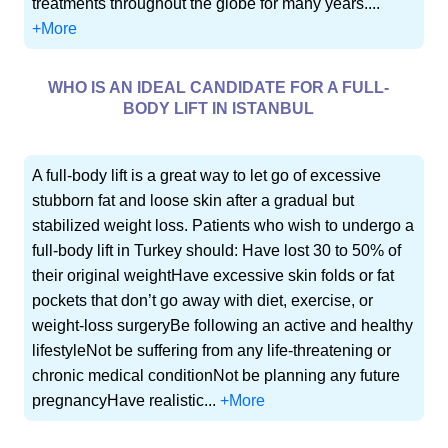
treatments throughout the globe for many years....
+More
WHO IS AN IDEAL CANDIDATE FOR A FULL-
BODY LIFT IN ISTANBUL
A full-body lift is a great way to let go of excessive
stubborn fat and loose skin after a gradual but
stabilized weight loss. Patients who wish to undergo a
full-body lift in Turkey should: Have lost 30 to 50% of
their original weightHave excessive skin folds or fat
pockets that don’t go away with diet, exercise, or
weight-loss surgeryBe following an active and healthy
lifestyleNot be suffering from any life-threatening or
chronic medical conditionNot be planning any future
pregnancyHave realistic...
+More