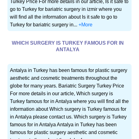
Turkey Price For more details in our article, Is it safe to
go to Turkey for bariatric surgery in izmir where you
will find all the information about Is it safe to go to
Turkey for bariatric surgery in...
+More
WHICH SURGERY IS TURKEY FAMOUS FOR IN
ANTALYA
Antalya in Turkey has been famous for plastic surgery
aesthetic and cosmetic treatments throughout the
globe for many years. Bariatric Surgery Turkey Price
For more details in our article, Which surgery is
Turkey famous for in Antalya where you will find all the
information about Which surgery is Turkey famous for
in Antalya please contact us. Which surgery is Turkey
famous for in Antalya Antalya in Turkey has been
famous for plastic surgery aesthetic and cosmetic