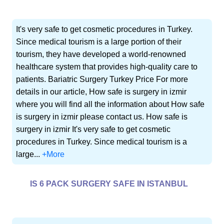
It's very safe to get cosmetic procedures in Turkey.
Since medical tourism is a large portion of their
tourism, they have developed a world-renowned
healthcare system that provides high-quality care to
patients. Bariatric Surgery Turkey Price For more
details in our article, How safe is surgery in izmir
where you will find all the information about How safe
is surgery in izmir please contact us. How safe is
surgery in izmir It's very safe to get cosmetic
procedures in Turkey. Since medical tourism is a
large...
+More
IS 6 PACK SURGERY SAFE IN ISTANBUL