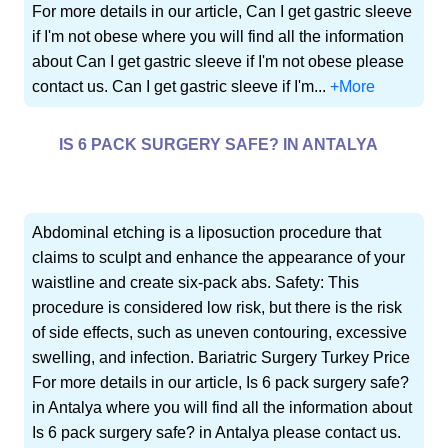
For more details in our article, Can I get gastric sleeve
if I'm not obese where you will find all the information
about Can I get gastric sleeve if I'm not obese please
contact us. Can I get gastric sleeve if I'm...
+More
IS 6 PACK SURGERY SAFE? IN ANTALYA
Abdominal etching is a liposuction procedure that
claims to sculpt and enhance the appearance of your
waistline and create six-pack abs. Safety: This
procedure is considered low risk, but there is the risk
of side effects, such as uneven contouring, excessive
swelling, and infection. Bariatric Surgery Turkey Price
For more details in our article, Is 6 pack surgery safe?
in Antalya where you will find all the information about
Is 6 pack surgery safe? in Antalya please contact us.