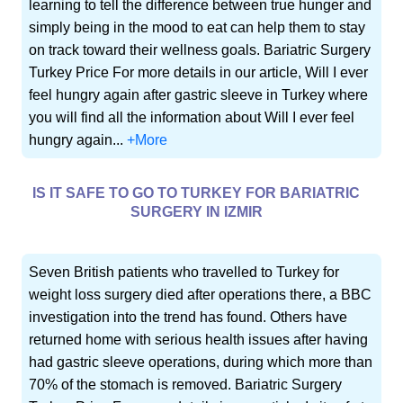
learning to tell the difference between true hunger and
simply being in the mood to eat can help them to stay
on track toward their wellness goals. Bariatric Surgery
Turkey Price For more details in our article, Will I ever
feel hungry again after gastric sleeve in Turkey where
you will find all the information about Will I ever feel
hungry again...
+More
IS IT SAFE TO GO TO TURKEY FOR BARIATRIC
SURGERY IN IZMIR
Seven British patients who travelled to Turkey for
weight loss surgery died after operations there, a BBC
investigation into the trend has found. Others have
returned home with serious health issues after having
had gastric sleeve operations, during which more than
70% of the stomach is removed. Bariatric Surgery