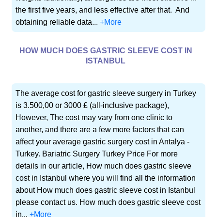
the first five years, and less effective after that. And
obtaining reliable data...
+More
HOW MUCH DOES GASTRIC SLEEVE COST IN
ISTANBUL
The average cost for gastric sleeve surgery in Turkey
is 3.500,00 or 3000 £ (all-inclusive package),
However, The cost may vary from one clinic to
another, and there are a few more factors that can
affect your average gastric surgery cost in Antalya -
Turkey. Bariatric Surgery Turkey Price For more
details in our article, How much does gastric sleeve
cost in Istanbul where you will find all the information
about How much does gastric sleeve cost in Istanbul
please contact us. How much does gastric sleeve cost
in...
+More