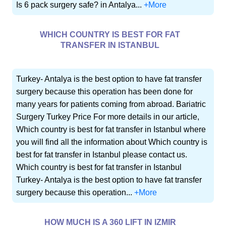
Is 6 pack surgery safe? in Antalya...
+More
WHICH COUNTRY IS BEST FOR FAT
TRANSFER IN ISTANBUL
Turkey- Antalya is the best option to have fat transfer
surgery because this operation has been done for
many years for patients coming from abroad. Bariatric
Surgery Turkey Price For more details in our article,
Which country is best for fat transfer in Istanbul where
you will find all the information about Which country is
best for fat transfer in Istanbul please contact us.
Which country is best for fat transfer in Istanbul
Turkey- Antalya is the best option to have fat transfer
surgery because this operation...
+More
HOW MUCH IS A 360 LIFT IN IZMIR