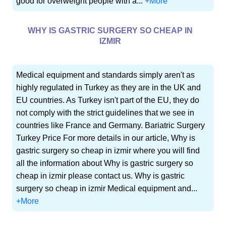
good for overweight people with a...
+More
WHY IS GASTRIC SURGERY SO CHEAP IN
IZMIR
Medical equipment and standards simply aren't as
highly regulated in Turkey as they are in the UK and
EU countries. As Turkey isn't part of the EU, they do
not comply with the strict guidelines that we see in
countries like France and Germany. Bariatric Surgery
Turkey Price For more details in our article, Why is
gastric surgery so cheap in izmir where you will find
all the information about Why is gastric surgery so
cheap in izmir please contact us. Why is gastric
surgery so cheap in izmir Medical equipment and...
+More