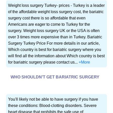
Weight loss surgery Turkey- prices - Turkey is a leader
of the affordable weight loss surgery cost, the bariatric
surgery cost there is so affordable that even
Americans are eager to come to Turkey for the
surgery. Weight loss surgery UK or the USA is often
over 3 times more expensive than in Turkey. Bariatric
Surgery Turkey Price For more details in our article,
Which country is best for bariatric surgery where you
will find all the information about Which country is best
for bariatric surgery please contact us...
+More
WHO SHOULDN'T GET BARIATRIC SURGERY
You'll likely not be able to have surgery if you have
these conditions: Blood-clotting disorders. Severe
heart disease that prohibits the safe use of