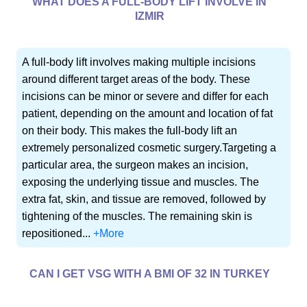
WHAT DOES A FULL-BODY LIFT INVOLVE IN
IZMIR
A full-body lift involves making multiple incisions
around different target areas of the body. These
incisions can be minor or severe and differ for each
patient, depending on the amount and location of fat
on their body. This makes the full-body lift an
extremely personalized cosmetic surgery.Targeting a
particular area, the surgeon makes an incision,
exposing the underlying tissue and muscles. The
extra fat, skin, and tissue are removed, followed by
tightening of the muscles. The remaining skin is
repositioned...
+More
CAN I GET VSG WITH A BMI OF 32 IN TURKEY