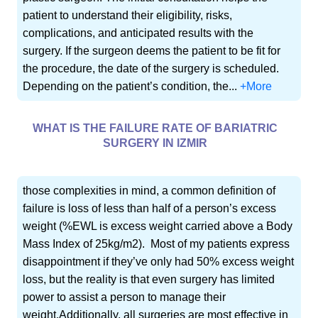
patient to understand their eligibility, risks,
complications, and anticipated results with the
surgery. If the surgeon deems the patient to be fit for
the procedure, the date of the surgery is scheduled.
Depending on the patient’s condition, the...
+More
WHAT IS THE FAILURE RATE OF BARIATRIC
SURGERY IN IZMIR
those complexities in mind, a common definition of
failure is loss of less than half of a person’s excess
weight (%EWL is excess weight carried above a Body
Mass Index of 25kg/m2). Most of my patients express
disappointment if they’ve only had 50% excess weight
loss, but the reality is that even surgery has limited
power to assist a person to manage their
weight.Additionally, all surgeries are most effective in