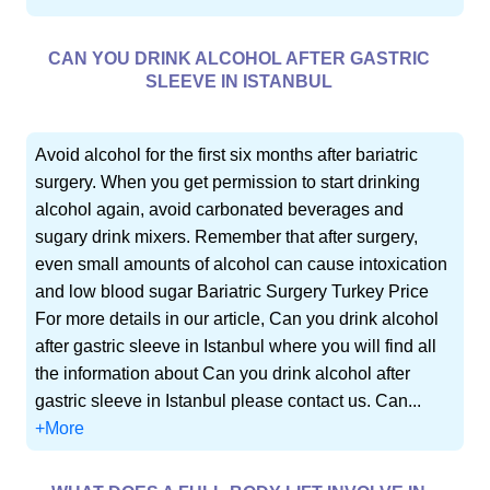
CAN YOU DRINK ALCOHOL AFTER GASTRIC
SLEEVE IN ISTANBUL
Avoid alcohol for the first six months after bariatric
surgery. When you get permission to start drinking
alcohol again, avoid carbonated beverages and
sugary drink mixers. Remember that after surgery,
even small amounts of alcohol can cause intoxication
and low blood sugar Bariatric Surgery Turkey Price
For more details in our article, Can you drink alcohol
after gastric sleeve in Istanbul where you will find all
the information about Can you drink alcohol after
gastric sleeve in Istanbul please contact us. Can...
+More