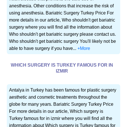
anesthesia. Other conditions that increase the risk of
using anesthesia. Bariatric Surgery Turkey Price For
more details in our article, Who shouldn't get bariatric
surgery where you will find all the information about
Who shouldn't get bariatric surgery please contact us.
Who shouldn't get bariatric surgery You'll likely not be
able to have surgery if you have...
+More
WHICH SURGERY IS TURKEY FAMOUS FOR IN
IZMIR
Antalya in Turkey has been famous for plastic surgery
aesthetic and cosmetic treatments throughout the
globe for many years. Bariatric Surgery Turkey Price
For more details in our article, Which surgery is
Turkey famous for in izmir where you will find all the
information about Which surgery is Turkey famous for