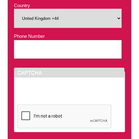
Country
*
Phone Number
*
CAPTCHA
This question is for testing whether or not you
are a human visitor and to prevent automated
spam submissions.