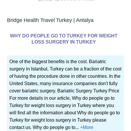
Bridge Health Travel Turkey | Antalya
WHY DO PEOPLE GO TO TURKEY FOR WEIGHT
LOSS SURGERY IN TURKEY
One of the biggest benefits is the cost. Bariatric
surgery in Istanbul, Turkey can be a fraction of the cost
of having the procedure done in other countries. In the
United States, many insurance companies don't fully
cover bariatric surgery. Bariatric Surgery Turkey Price
For more details in our article, Why do people go to
Turkey for weight loss surgery in Turkey where you
will find all the information about Why do people go to
Turkey for weight loss surgery in Turkey please
contact us. Why do people go to...
+More