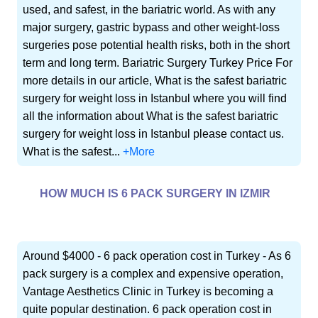
used, and safest, in the bariatric world. As with any
major surgery, gastric bypass and other weight-loss
surgeries pose potential health risks, both in the short
term and long term. Bariatric Surgery Turkey Price For
more details in our article, What is the safest bariatric
surgery for weight loss in Istanbul where you will find
all the information about What is the safest bariatric
surgery for weight loss in Istanbul please contact us.
What is the safest...
+More
HOW MUCH IS 6 PACK SURGERY IN IZMIR
Around $4000 - 6 pack operation cost in Turkey - As 6
pack surgery is a complex and expensive operation,
Vantage Aesthetics Clinic in Turkey is becoming a
quite popular destination. 6 pack operation cost in