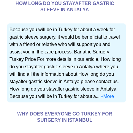
HOW LONG DO YOU STAYAFTER GASTRIC
SLEEVE IN ANTALYA
Because you will be in Turkey for about a week for
gastric sleeve surgery, it would be beneficial to travel
with a friend or relative who will support you and
assist you in the care process. Bariatric Surgery
Turkey Price For more details in our article, How long
do you stayafter gastric sleeve in Antalya where you
will find all the information about How long do you
stayafter gastric sleeve in Antalya please contact us.
How long do you stayafter gastric sleeve in Antalya
Because you will be in Turkey for about a...
+More
WHY DOES EVERYONE GO TURKEY FOR
SURGERY IN ISTANBUL