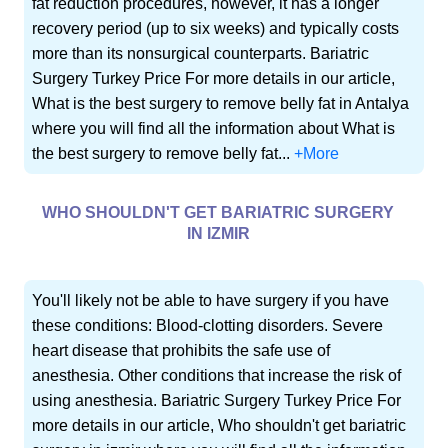
fat reduction procedures, however, it has a longer
recovery period (up to six weeks) and typically costs
more than its nonsurgical counterparts. Bariatric
Surgery Turkey Price For more details in our article,
What is the best surgery to remove belly fat in Antalya
where you will find all the information about What is
the best surgery to remove belly fat...
+More
WHO SHOULDN'T GET BARIATRIC SURGERY
IN IZMIR
You'll likely not be able to have surgery if you have
these conditions: Blood-clotting disorders. Severe
heart disease that prohibits the safe use of
anesthesia. Other conditions that increase the risk of
using anesthesia. Bariatric Surgery Turkey Price For
more details in our article, Who shouldn't get bariatric