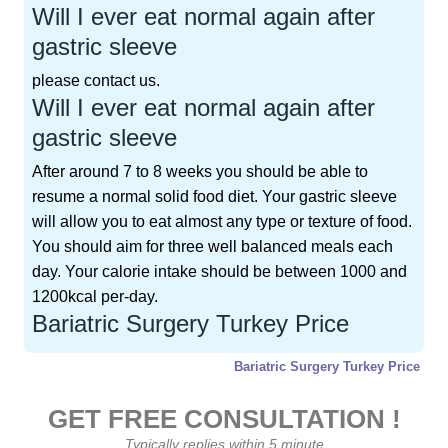
Will I ever eat normal again after
gastric sleeve
please contact us.
Will I ever eat normal again after
gastric sleeve
After around 7 to 8 weeks you should be able to
resume a normal solid food diet. Your gastric sleeve
will allow you to eat almost any type or texture of food.
You should aim for three well balanced meals each
day. Your calorie intake should be between 1000 and
1200kcal per-day.
Bariatric Surgery Turkey Price
Bariatric Surgery Turkey Price
GET FREE CONSULTATION !
Typically replies within 5 minute