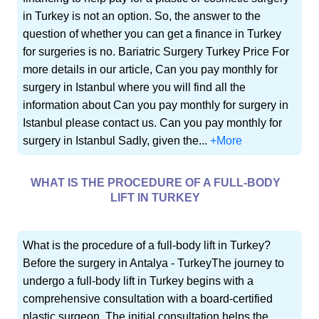
in Turkey is not an option. So, the answer to the
question of whether you can get a finance in Turkey
for surgeries is no. Bariatric Surgery Turkey Price For
more details in our article, Can you pay monthly for
surgery in Istanbul where you will find all the
information about Can you pay monthly for surgery in
Istanbul please contact us. Can you pay monthly for
surgery in Istanbul Sadly, given the...
+More
WHAT IS THE PROCEDURE OF A FULL-BODY
LIFT IN TURKEY
What is the procedure of a full-body lift in Turkey?
Before the surgery in Antalya - TurkeyThe journey to
undergo a full-body lift in Turkey begins with a
comprehensive consultation with a board-certified
plastic surgeon. The initial consultation helps the