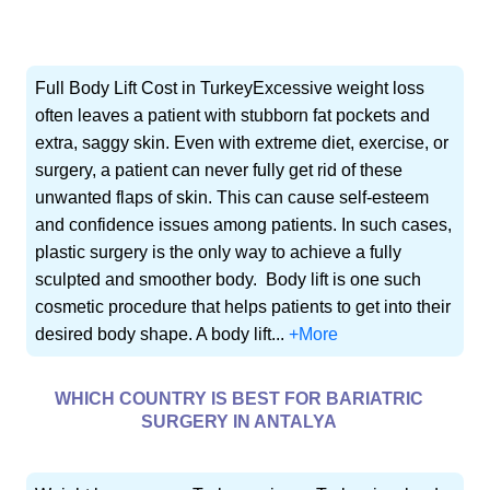
Full Body Lift Cost in TurkeyExcessive weight loss
often leaves a patient with stubborn fat pockets and
extra, saggy skin. Even with extreme diet, exercise, or
surgery, a patient can never fully get rid of these
unwanted flaps of skin. This can cause self-esteem
and confidence issues among patients. In such cases,
plastic surgery is the only way to achieve a fully
sculpted and smoother body. Body lift is one such
cosmetic procedure that helps patients to get into their
desired body shape. A body lift...
+More
WHICH COUNTRY IS BEST FOR BARIATRIC
SURGERY IN ANTALYA