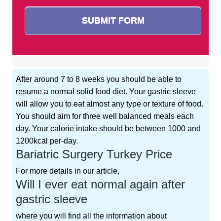
After around 7 to 8 weeks you should be able to
resume a normal solid food diet. Your gastric sleeve
will allow you to eat almost any type or texture of food.
You should aim for three well balanced meals each
day. Your calorie intake should be between 1000 and
1200kcal per-day.
Bariatric Surgery Turkey Price
For more details in our article,
Will I ever eat normal again after
gastric sleeve
where you will find all the information about