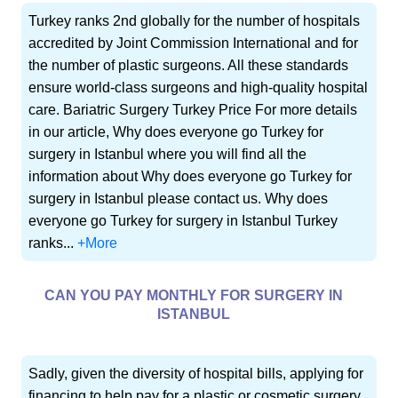
Turkey ranks 2nd globally for the number of hospitals
accredited by Joint Commission International and for
the number of plastic surgeons. All these standards
ensure world-class surgeons and high-quality hospital
care. Bariatric Surgery Turkey Price For more details
in our article, Why does everyone go Turkey for
surgery in Istanbul where you will find all the
information about Why does everyone go Turkey for
surgery in Istanbul please contact us. Why does
everyone go Turkey for surgery in Istanbul Turkey
ranks...
+More
CAN YOU PAY MONTHLY FOR SURGERY IN
ISTANBUL
Sadly, given the diversity of hospital bills, applying for
financing to help pay for a plastic or cosmetic surgery