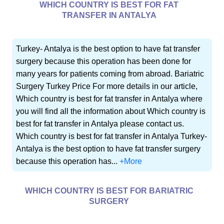
WHICH COUNTRY IS BEST FOR FAT
TRANSFER IN ANTALYA
Turkey- Antalya is the best option to have fat transfer
surgery because this operation has been done for
many years for patients coming from abroad. Bariatric
Surgery Turkey Price For more details in our article,
Which country is best for fat transfer in Antalya where
you will find all the information about Which country is
best for fat transfer in Antalya please contact us.
Which country is best for fat transfer in Antalya Turkey-
Antalya is the best option to have fat transfer surgery
because this operation has...
+More
WHICH COUNTRY IS BEST FOR BARIATRIC
SURGERY