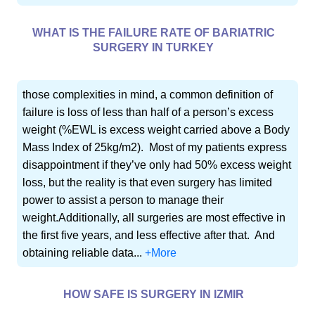
WHAT IS THE FAILURE RATE OF BARIATRIC
SURGERY IN TURKEY
those complexities in mind, a common definition of
failure is loss of less than half of a person’s excess
weight (%EWL is excess weight carried above a Body
Mass Index of 25kg/m2). Most of my patients express
disappointment if they’ve only had 50% excess weight
loss, but the reality is that even surgery has limited
power to assist a person to manage their
weight.Additionally, all surgeries are most effective in
the first five years, and less effective after that. And
obtaining reliable data...
+More
HOW SAFE IS SURGERY IN IZMIR