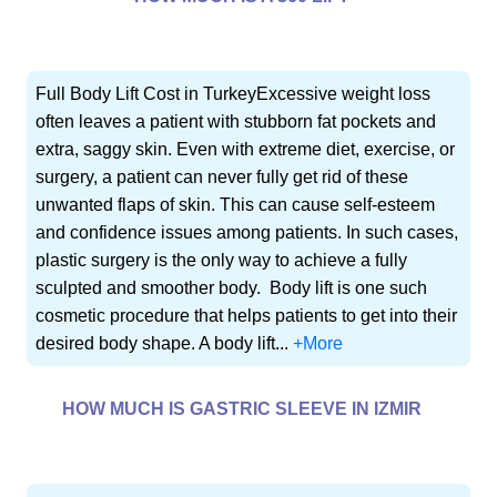
Full Body Lift Cost in TurkeyExcessive weight loss
often leaves a patient with stubborn fat pockets and
extra, saggy skin. Even with extreme diet, exercise, or
surgery, a patient can never fully get rid of these
unwanted flaps of skin. This can cause self-esteem
and confidence issues among patients. In such cases,
plastic surgery is the only way to achieve a fully
sculpted and smoother body. Body lift is one such
cosmetic procedure that helps patients to get into their
desired body shape. A body lift...
+More
HOW MUCH IS GASTRIC SLEEVE IN IZMIR