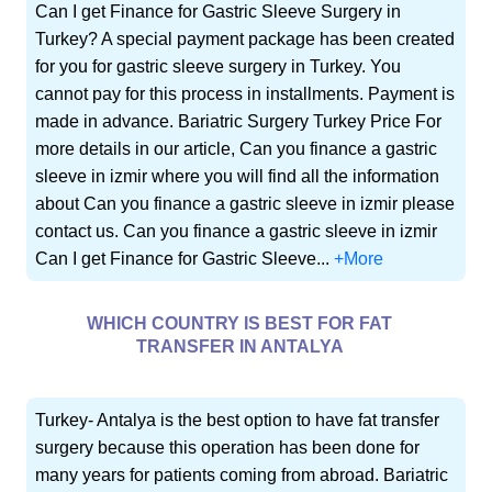
Can I get Finance for Gastric Sleeve Surgery in
Turkey? A special payment package has been created
for you for gastric sleeve surgery in Turkey. You
cannot pay for this process in installments. Payment is
made in advance. Bariatric Surgery Turkey Price For
more details in our article, Can you finance a gastric
sleeve in izmir where you will find all the information
about Can you finance a gastric sleeve in izmir please
contact us. Can you finance a gastric sleeve in izmir
Can I get Finance for Gastric Sleeve...
+More
WHICH COUNTRY IS BEST FOR FAT
TRANSFER IN ANTALYA
Turkey- Antalya is the best option to have fat transfer
surgery because this operation has been done for
many years for patients coming from abroad. Bariatric