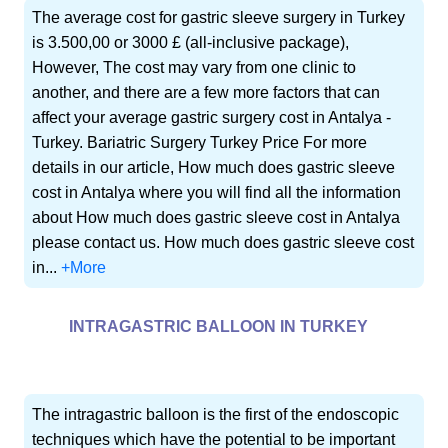
The average cost for gastric sleeve surgery in Turkey
is 3.500,00 or 3000 £ (all-inclusive package),
However, The cost may vary from one clinic to
another, and there are a few more factors that can
affect your average gastric surgery cost in Antalya -
Turkey. Bariatric Surgery Turkey Price For more
details in our article, How much does gastric sleeve
cost in Antalya where you will find all the information
about How much does gastric sleeve cost in Antalya
please contact us. How much does gastric sleeve cost
in...
+More
INTRAGASTRIC BALLOON IN TURKEY
The intragastric balloon is the first of the endoscopic
techniques which have the potential to be important