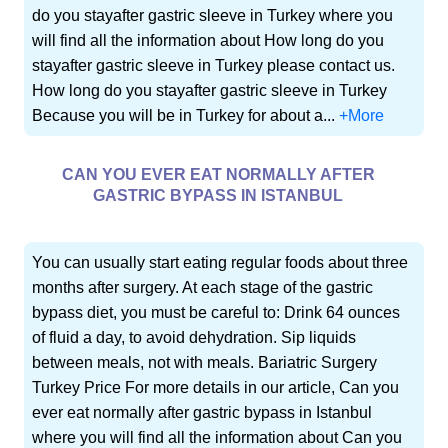
do you stayafter gastric sleeve in Turkey where you
will find all the information about How long do you
stayafter gastric sleeve in Turkey please contact us.
How long do you stayafter gastric sleeve in Turkey
Because you will be in Turkey for about a...
+More
CAN YOU EVER EAT NORMALLY AFTER
GASTRIC BYPASS IN ISTANBUL
You can usually start eating regular foods about three
months after surgery. At each stage of the gastric
bypass diet, you must be careful to: Drink 64 ounces
of fluid a day, to avoid dehydration. Sip liquids
between meals, not with meals. Bariatric Surgery
Turkey Price For more details in our article, Can you
ever eat normally after gastric bypass in Istanbul
where you will find all the information about Can you