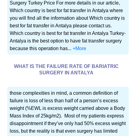
Surgery Turkey Price For more details in our article,
Which country is best for fat transfer in Antalya where
you will find all the information about Which country is
best for fat transfer in Antalya please contact us.
Which country is best for fat transfer in Antalya Turkey-
Antalya is the best option to have fat transfer surgery
because this operation has...
+More
WHAT IS THE FAILURE RATE OF BARIATRIC
SURGERY IN ANTALYA
those complexities in mind, a common definition of
failure is loss of less than half of a person’s excess
weight (%EWL is excess weight carried above a Body
Mass Index of 25kg/m2). Most of my patients express
disappointment if they’ve only had 50% excess weight
loss, but the reality is that even surgery has limited