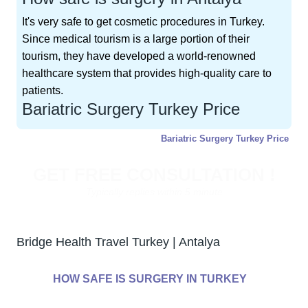
It's very safe to get cosmetic procedures in Turkey.
Since medical tourism is a large portion of their
tourism, they have developed a world-renowned
healthcare system that provides high-quality care to
patients.
Bariatric Surgery Turkey Price
Bariatric Surgery Turkey Price
GET FREE CONSULTATION !
Typically replies within 5 minute
Bridge Health Travel Turkey | Antalya
HOW SAFE IS SURGERY IN TURKEY