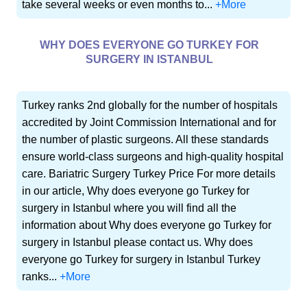
take several weeks or even months to...
+More
WHY DOES EVERYONE GO TURKEY FOR
SURGERY IN ISTANBUL
Turkey ranks 2nd globally for the number of hospitals
accredited by Joint Commission International and for
the number of plastic surgeons. All these standards
ensure world-class surgeons and high-quality hospital
care. Bariatric Surgery Turkey Price For more details
in our article, Why does everyone go Turkey for
surgery in Istanbul where you will find all the
information about Why does everyone go Turkey for
surgery in Istanbul please contact us. Why does
everyone go Turkey for surgery in Istanbul Turkey
ranks...
+More