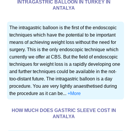
INTRAGASTRIC BALLOON IN TURKEY IN
ANTALYA
The intragastric balloon is the first of the endoscopic
techniques which have the potential to be important
means of achieving weight loss without the need for
surgery. This is the only endoscopic technique which
currently we offer at CBS. But the field of endoscopic
techniques for weight loss is a rapidly developing one
and further techniques could be available in the not-
too-distant future. The intragastric balloon is a day
procedure. You are very lightly anaesthetised during
the procedure as it can be...
+More
HOW MUCH DOES GASTRIC SLEEVE COST IN
ANTALYA