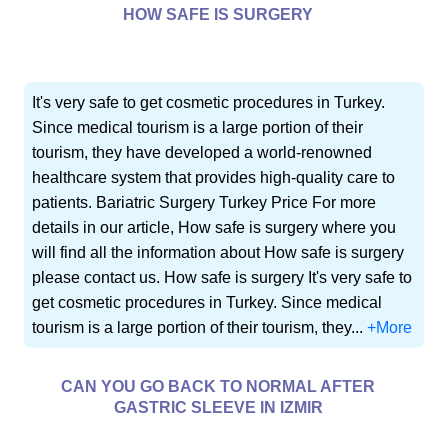
HOW SAFE IS SURGERY
It's very safe to get cosmetic procedures in Turkey.
Since medical tourism is a large portion of their
tourism, they have developed a world-renowned
healthcare system that provides high-quality care to
patients. Bariatric Surgery Turkey Price For more
details in our article, How safe is surgery where you
will find all the information about How safe is surgery
please contact us. How safe is surgery It's very safe to
get cosmetic procedures in Turkey. Since medical
tourism is a large portion of their tourism, they...
+More
CAN YOU GO BACK TO NORMAL AFTER
GASTRIC SLEEVE IN IZMIR