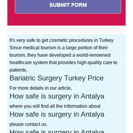
It's very safe to get cosmetic procedures in Turkey.
Since medical tourism is a large portion of their
tourism, they have developed a world-renowned
healthcare system that provides high-quality care to
patients.
Bariatric Surgery Turkey Price
For more details in our article,
How safe is surgery in Antalya
where you will find all the information about
How safe is surgery in Antalya
please contact us.
How safe is surgery in Antalya