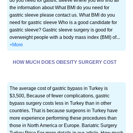
do you need for gastric sleeve where you will find all
the information about What BMI do you need for
gastric sleeve please contact us. What BMI do you
need for gastric sleeve Who is a good candidate for
gastric sleeve? Gastric sleeve surgery is good for
overweight people with a body mass index (BMI) of...
+More
HOW MUCH DOES OBESITY SURGERY COST
The average cost of gastric bypass in Turkey is
$3,500, Because of fewer complications, gastric
bypass surgery costs less in Turkey than in other
countries. That is because surgeons in Turkey have
more experience performing these procedures than
those in North America or Europe. Bariatric Surgery
Turkey Price For more details in our article, How much