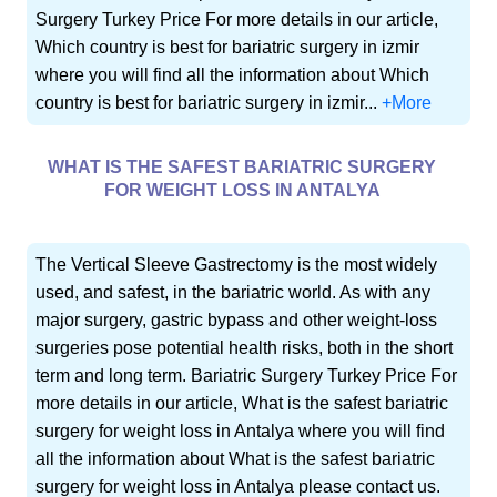
Surgery Turkey Price For more details in our article,
Which country is best for bariatric surgery in izmir
where you will find all the information about Which
country is best for bariatric surgery in izmir...
+More
WHAT IS THE SAFEST BARIATRIC SURGERY
FOR WEIGHT LOSS IN ANTALYA
The Vertical Sleeve Gastrectomy is the most widely
used, and safest, in the bariatric world. As with any
major surgery, gastric bypass and other weight-loss
surgeries pose potential health risks, both in the short
term and long term. Bariatric Surgery Turkey Price For
more details in our article, What is the safest bariatric
surgery for weight loss in Antalya where you will find
all the information about What is the safest bariatric
surgery for weight loss in Antalya please contact us.