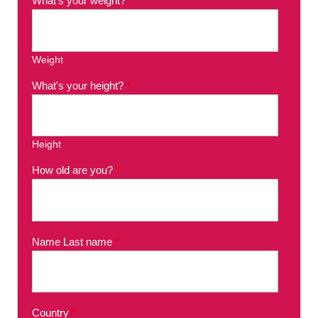
What's your weight?
*
Weight
What's your height?
*
Height
How old are you?
*
Name Last name
*
Country
*