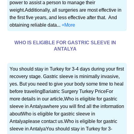
power to assist a person to manage their
weight.Additionally, all surgeries are most effective in
the first five years, and less effective after that. And
obtaining reliable data...
+More
WHO IS ELIGIBLE FOR GASTRIC SLEEVE IN
ANTALYA
You should stay in Turkey for 3-4 days during your first
recovery stage. Gastric sleeve is minimally invasive,
yes. But you need to give your body some time to heal
before travelingBariatric Surgery Turkey PriceFor
more details in our article,Who is eligible for gastric
sleeve in Antalyawhere you will find all the information
aboutWho is eligible for gastric sleeve in
Antalyaplease contact us.Who is eligible for gastric
sleeve in AntalyaYou should stay in Turkey for 3-