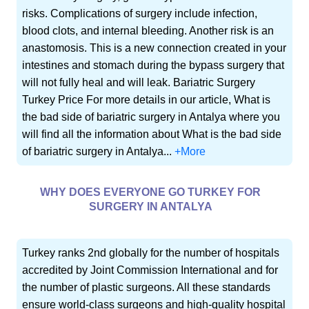
risks. Complications of surgery include infection,
blood clots, and internal bleeding. Another risk is an
anastomosis. This is a new connection created in your
intestines and stomach during the bypass surgery that
will not fully heal and will leak. Bariatric Surgery
Turkey Price For more details in our article, What is
the bad side of bariatric surgery in Antalya where you
will find all the information about What is the bad side
of bariatric surgery in Antalya...
+More
WHY DOES EVERYONE GO TURKEY FOR
SURGERY IN ANTALYA
Turkey ranks 2nd globally for the number of hospitals
accredited by Joint Commission International and for
the number of plastic surgeons. All these standards
ensure world-class surgeons and high-quality hospital