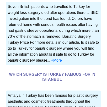
Seven British patients who travelled to Turkey for
weight loss surgery died after operations there, a BBC
investigation into the trend has found. Others have
returned home with serious health issues after having
had gastric sleeve operations, during which more than
70% of the stomach is removed. Bariatric Surgery
Turkey Price For more details in our article, Is it safe to
go to Turkey for bariatric surgery where you will find
all the information about Is it safe to go to Turkey for
bariatric surgery please...
+More
WHICH SURGERY IS TURKEY FAMOUS FOR IN
ISTANBUL
Antalya in Turkey has been famous for plastic surgery
aesthetic and cosmetic treatments throughout the