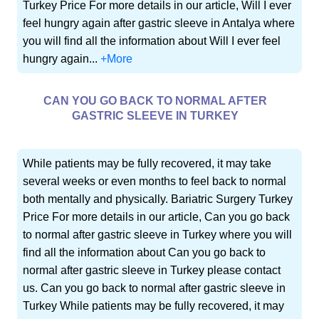
Turkey Price For more details in our article, Will I ever
feel hungry again after gastric sleeve in Antalya where
you will find all the information about Will I ever feel
hungry again...
+More
CAN YOU GO BACK TO NORMAL AFTER
GASTRIC SLEEVE IN TURKEY
While patients may be fully recovered, it may take
several weeks or even months to feel back to normal
both mentally and physically. Bariatric Surgery Turkey
Price For more details in our article, Can you go back
to normal after gastric sleeve in Turkey where you will
find all the information about Can you go back to
normal after gastric sleeve in Turkey please contact
us. Can you go back to normal after gastric sleeve in
Turkey While patients may be fully recovered, it may