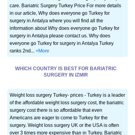
care. Bariatric Surgery Turkey Price For more details
in our article, Why does everyone go Turkey for
surgery in Antalya where you will find all the
information about Why does everyone go Turkey for
surgery in Antalya please contact us. Why does
everyone go Turkey for surgery in Antalya Turkey
ranks 2nd...
+More
WHICH COUNTRY IS BEST FOR BARIATRIC
SURGERY IN IZMIR
Weight loss surgery Turkey- prices - Turkey is a leader
of the affordable weight loss surgery cost, the bariatric
surgery cost there is so affordable that even
Americans are eager to come to Turkey for the
surgery. Weight loss surgery UK or the USA is often
over 3 times more expensive than in Turkey. Bariatric