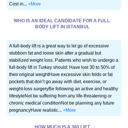
Cost in...
+More
WHO IS AN IDEAL CANDIDATE FOR A FULL-
BODY LIFT IN ISTANBUL
A full-body lift is a great way to let go of excessive
stubborn fat and loose skin after a gradual but
stabilized weight loss. Patients who wish to undergo a
full-body lift in Turkey should: Have lost 30 to 50% of
their original weightHave excessive skin folds or fat
pockets that don’t go away with diet, exercise, or
weight-loss surgeryBe following an active and healthy
lifestyleNot be suffering from any life-threatening or
chronic medical conditionNot be planning any future
pregnancyHave realistic...
+More
HOW MUCH IS A 360 LIFT