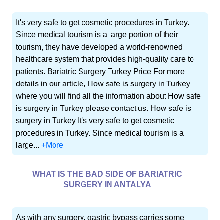
It's very safe to get cosmetic procedures in Turkey.
Since medical tourism is a large portion of their
tourism, they have developed a world-renowned
healthcare system that provides high-quality care to
patients. Bariatric Surgery Turkey Price For more
details in our article, How safe is surgery in Turkey
where you will find all the information about How safe
is surgery in Turkey please contact us. How safe is
surgery in Turkey It's very safe to get cosmetic
procedures in Turkey. Since medical tourism is a
large...
+More
WHAT IS THE BAD SIDE OF BARIATRIC
SURGERY IN ANTALYA
As with any surgery, gastric bypass carries some