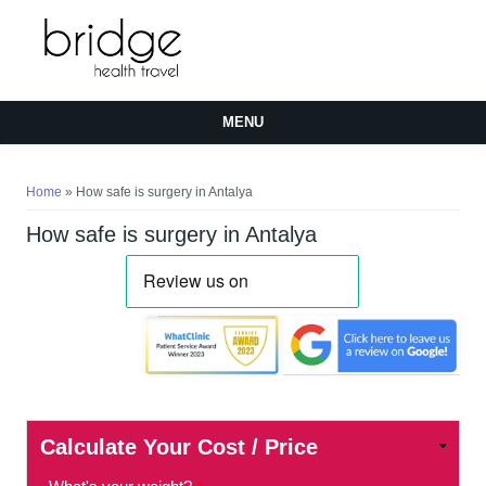
MENU
You are here
Home
» How safe is surgery in Antalya
How safe is surgery in Antalya
Calculate Your Cost / Price