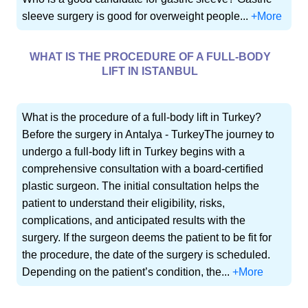
sleeve surgery is good for overweight people...
+More
WHAT IS THE PROCEDURE OF A FULL-BODY
LIFT IN ISTANBUL
What is the procedure of a full-body lift in Turkey?
Before the surgery in Antalya - TurkeyThe journey to
undergo a full-body lift in Turkey begins with a
comprehensive consultation with a board-certified
plastic surgeon. The initial consultation helps the
patient to understand their eligibility, risks,
complications, and anticipated results with the
surgery. If the surgeon deems the patient to be fit for
the procedure, the date of the surgery is scheduled.
Depending on the patient’s condition, the...
+More