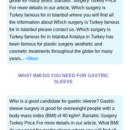
globe for many years. Bariatric Surgery Turkey Price
For more details in our article, Which surgery is
Turkey famous for in Istanbul where you will find all
the information about Which surgery is Turkey famous
for in Istanbul please contact us. Which surgery is
Turkey famous for in Istanbul Antalya in Turkey has
been famous for plastic surgery aesthetic and
cosmetic treatments throughout the globe for many
years...
+More
WHAT BMI DO YOU NEED FOR GASTRIC
SLEEVE
Who is a good candidate for gastric sleeve? Gastric
sleeve surgery is good for overweight people with a
body mass index (BMI) of 40 kg/m². Bariatric Surgery
Turkey Price For more details in our article, What BMI