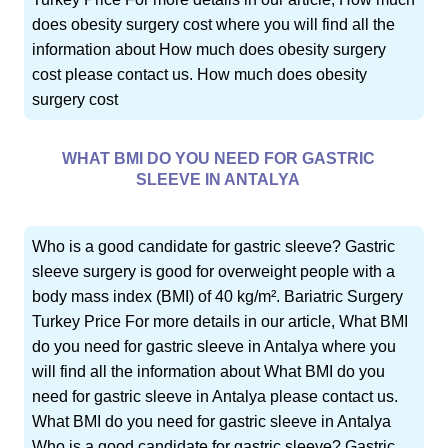
does obesity surgery cost where you will find all the
information about How much does obesity surgery
cost please contact us. How much does obesity
surgery cost
WHAT BMI DO YOU NEED FOR GASTRIC
SLEEVE IN ANTALYA
Who is a good candidate for gastric sleeve? Gastric
sleeve surgery is good for overweight people with a
body mass index (BMI) of 40 kg/m². Bariatric Surgery
Turkey Price For more details in our article, What BMI
do you need for gastric sleeve in Antalya where you
will find all the information about What BMI do you
need for gastric sleeve in Antalya please contact us.
What BMI do you need for gastric sleeve in Antalya
Who is a good candidate for gastric sleeve? Gastric