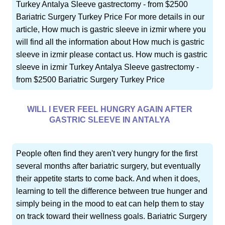
Turkey Antalya Sleeve gastrectomy - from $2500
Bariatric Surgery Turkey Price For more details in our
article, How much is gastric sleeve in izmir where you
will find all the information about How much is gastric
sleeve in izmir please contact us. How much is gastric
sleeve in izmir Turkey Antalya Sleeve gastrectomy -
from $2500 Bariatric Surgery Turkey Price
WILL I EVER FEEL HUNGRY AGAIN AFTER
GASTRIC SLEEVE IN ANTALYA
People often find they aren't very hungry for the first
several months after bariatric surgery, but eventually
their appetite starts to come back. And when it does,
learning to tell the difference between true hunger and
simply being in the mood to eat can help them to stay
on track toward their wellness goals. Bariatric Surgery