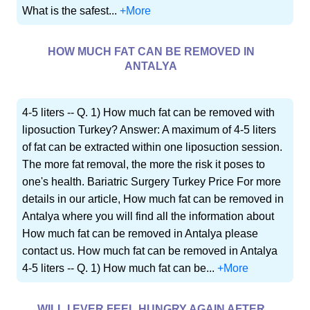
What is the safest...
+More
HOW MUCH FAT CAN BE REMOVED IN
ANTALYA
4-5 liters -- Q. 1) How much fat can be removed with
liposuction Turkey? Answer: A maximum of 4-5 liters
of fat can be extracted within one liposuction session.
The more fat removal, the more the risk it poses to
one's health. Bariatric Surgery Turkey Price For more
details in our article, How much fat can be removed in
Antalya where you will find all the information about
How much fat can be removed in Antalya please
contact us. How much fat can be removed in Antalya
4-5 liters -- Q. 1) How much fat can be...
+More
WILL I EVER FEEL HUNGRY AGAIN AFTER