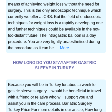
means of achieving weight loss without the need for
surgery. This is the only endoscopic technique which
currently we offer at CBS. But the field of endoscopic
techniques for weight loss is a rapidly developing one
and further techniques could be available in the not-
too-distant future. The intragastric balloon is a day
procedure. You are very lightly anaesthetised during
the procedure as it can be...
+More
HOW LONG DO YOU STAYAFTER GASTRIC
SLEEVE IN TURKEY
Because you will be in Turkey for about a week for
gastric sleeve surgery, it would be beneficial to travel
with a friend or relative who will support you and
assist you in the care process. Bariatric Surgery
Turkey Price For more details in our article, How long