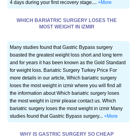
4 days during your first recovery stage....
+More
WHICH BARIATRIC SURGERY LOSES THE
MOST WEIGHT IN IZMIR
Many studies found that Gastric Bypass surgery
boasted the greatest weight loss short and long term
and for years it has been known as the Gold Standard
for weight loss. Bariatric Surgery Turkey Price For
more details in our article, Which bariatric surgery
loses the most weight in izmir where you will find all
the information about Which bariatric surgery loses
the most weight in izmir please contact us. Which
bariatric surgery loses the most weight in izmir Many
studies found that Gastric Bypass surgery...
+More
WHY IS GASTRIC SURGERY SO CHEAP