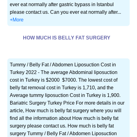
ever eat normally after gastric bypass in Istanbul
please contact us. Can you ever eat normally after...
+More
HOW MUCH IS BELLY FAT SURGERY
Tummy / Belly Fat / Abdomen Liposuction Cost in
Turkey 2022 - The average Abdominal liposuction
cost in Turkey is $2000  $7000. The lowest cost of
belly fat removal cost in Turkey is 1,710, and the
Average tummy liposuction Cost in Turkey is 1,900.
Bariatric Surgery Turkey Price For more details in our
article, How much is belly fat surgery where you will
find all the information about How much is belly fat
surgery please contact us. How much is belly fat
surgery Tummy / Belly Fat / Abdomen Liposuction