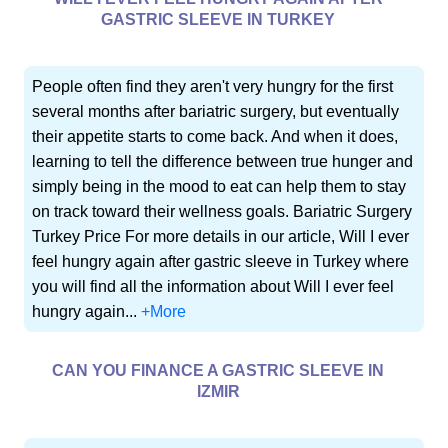
GASTRIC SLEEVE IN TURKEY
People often find they aren't very hungry for the first
several months after bariatric surgery, but eventually
their appetite starts to come back. And when it does,
learning to tell the difference between true hunger and
simply being in the mood to eat can help them to stay
on track toward their wellness goals. Bariatric Surgery
Turkey Price For more details in our article, Will I ever
feel hungry again after gastric sleeve in Turkey where
you will find all the information about Will I ever feel
hungry again...
+More
CAN YOU FINANCE A GASTRIC SLEEVE IN
IZMIR