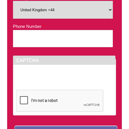
Phone Number
*
CAPTCHA
This question is for testing whether or not you
are a human visitor and to prevent automated
spam submissions.