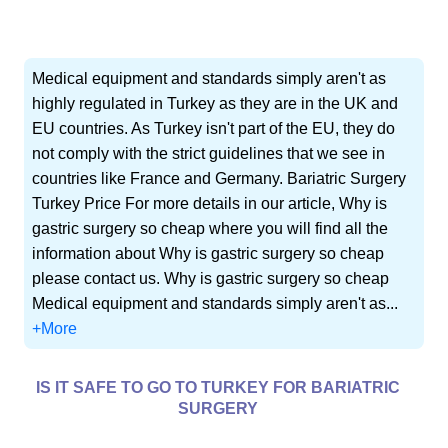
Medical equipment and standards simply aren't as
highly regulated in Turkey as they are in the UK and
EU countries. As Turkey isn't part of the EU, they do
not comply with the strict guidelines that we see in
countries like France and Germany. Bariatric Surgery
Turkey Price For more details in our article, Why is
gastric surgery so cheap where you will find all the
information about Why is gastric surgery so cheap
please contact us. Why is gastric surgery so cheap
Medical equipment and standards simply aren't as...
+More
IS IT SAFE TO GO TO TURKEY FOR BARIATRIC
SURGERY