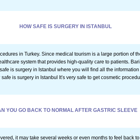
HOW SAFE IS SURGERY IN ISTANBUL
rocedures in Turkey. Since medical tourism is a large portion of th
thcare system that provides high-quality care to patients. Bari
safe is surgery in Istanbul where you will find all the informatio
safe is surgery in Istanbul It's very safe to get cosmetic proced
N YOU GO BACK TO NORMAL AFTER GASTRIC SLEEVE
vered, it may take several weeks or even months to feel back to