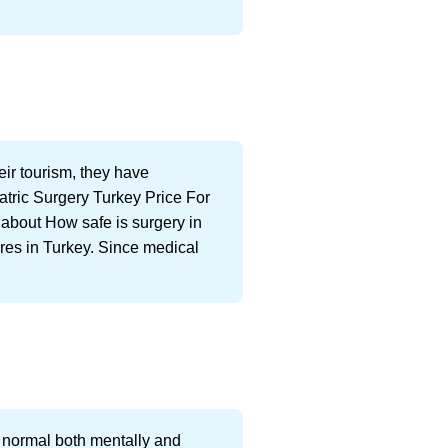
eir tourism, they have
atric Surgery Turkey Price For
n about How safe is surgery in
ures in Turkey. Since medical
 normal both mentally and