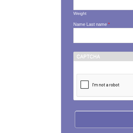
Weight
Name Last name
*
CAPTCHA
This question is for testi