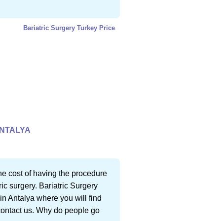
Bariatric Surgery Turkey Price
ANTALYA
 the cost of having the procedure
ic surgery. Bariatric Surgery
in Antalya where you will find
 contact us. Why do people go