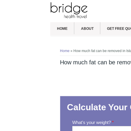
HOME
ABOUT
GET FREE QU
You are here
Home
» How much fat can be removed in Ist
How much fat can be remov
Calculate Your 
What's your weight?
*