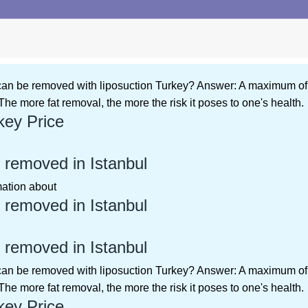
 can be removed with liposuction Turkey? Answer: A maximum of 4-
The more fat removal, the more the risk it poses to one's health.
key Price
 removed in Istanbul
rmation about
 removed in Istanbul
 removed in Istanbul
 can be removed with liposuction Turkey? Answer: A maximum of 4-
The more fat removal, the more the risk it poses to one's health.
key Price