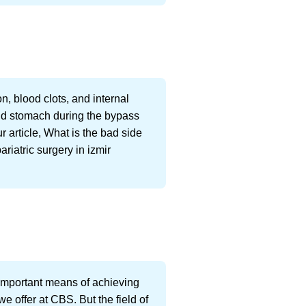
n, blood clots, and internal
and stomach during the bypass
ur article, What is the bad side
ariatric surgery in izmir
e important means of achieving
e offer at CBS. But the field of