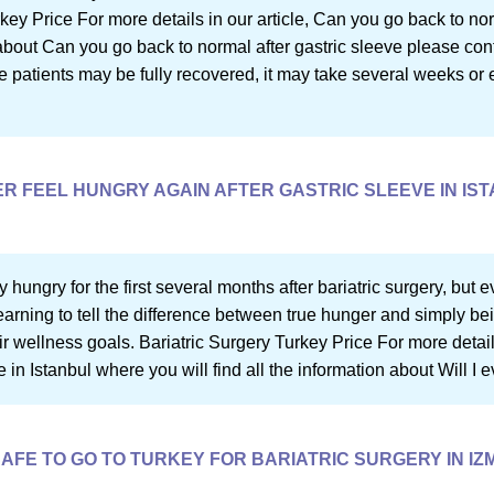
rkey Price For more details in our article, Can you go back to no
n about Can you go back to normal after gastric sleeve please co
e patients may be fully recovered, it may take several weeks or 
VER FEEL HUNGRY AGAIN AFTER GASTRIC SLEEVE IN IS
 hungry for the first several months after bariatric surgery, but ev
rning to tell the difference between true hunger and simply bein
r wellness goals. Bariatric Surgery Turkey Price For more details i
 in Istanbul where you will find all the information about Will I 
 SAFE TO GO TO TURKEY FOR BARIATRIC SURGERY IN IZ