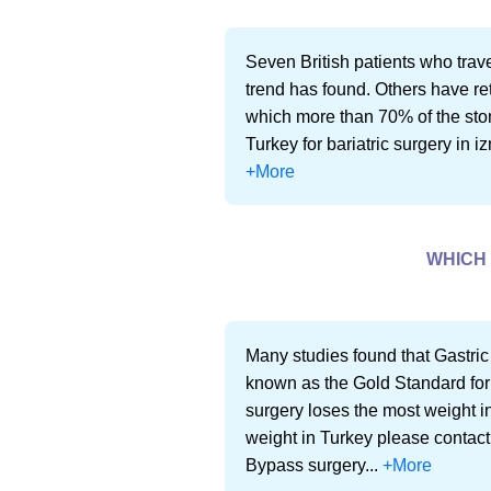
Seven British patients who trave
trend has found. Others have re
which more than 70% of the stoma
Turkey for bariatric surgery in iz
+More
WHICH 
Many studies found that Gastric
known as the Gold Standard for
surgery loses the most weight in
weight in Turkey please contact
Bypass surgery...
+More