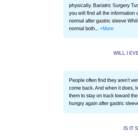
physically. Bariatric Surgery Tu
you will find all the informatio
normal after gastric sleeve Whil
normal both...
+More
WILL I E
People often find they aren't very
come back. And when it does, lea
them to stay on track toward thei
hungry again after gastric sleeve
IS IT