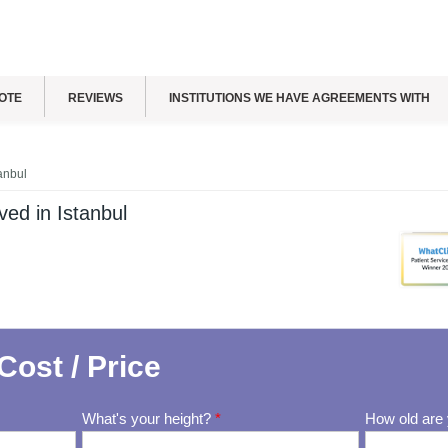
OTE
REVIEWS
INSTITUTIONS WE HAVE AGREEMENTS WITH
anbul
ed in Istanbul
Cost / Price
What's your height?
*
How old are