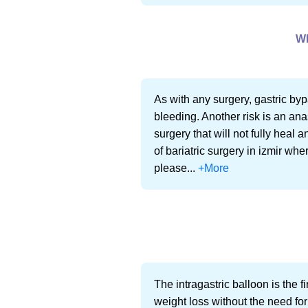
W
As with any surgery, gastric byp
bleeding. Another risk is an an
surgery that will not fully heal 
of bariatric surgery in izmir whe
please...
+More
The intragastric balloon is the 
weight loss without the need for