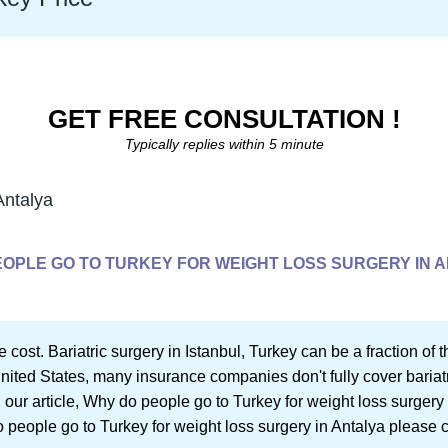
GET FREE CONSULTATION !
Typically replies within 5 minute
Antalya
OPLE GO TO TURKEY FOR WEIGHT LOSS SURGERY IN 
e cost. Bariatric surgery in Istanbul, Turkey can be a fraction of
United States, many insurance companies don't fully cover bariatr
 our article, Why do people go to Turkey for weight loss surgery 
o people go to Turkey for weight loss surgery in Antalya please