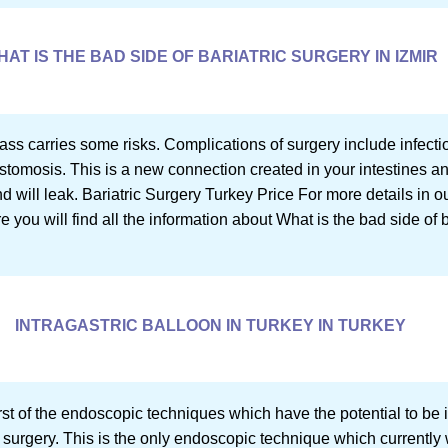
HAT IS THE BAD SIDE OF BARIATRIC SURGERY IN IZMIR
ass carries some risks. Complications of surgery include infectio
astomosis. This is a new connection created in your intestines 
and will leak. Bariatric Surgery Turkey Price For more details in o
re you will find all the information about What is the bad side of b
INTRAGASTRIC BALLOON IN TURKEY IN TURKEY
first of the endoscopic techniques which have the potential to b
 surgery. This is the only endoscopic technique which currently w