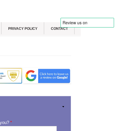
PRIVACY POLICY
CONTACT
 you?
*