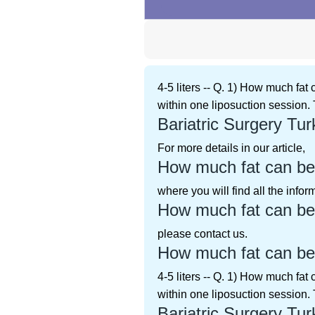
4-5 liters -- Q. 1) How much fat
within one liposuction session. 
Bariatric Surgery Tur
For more details in our article,
How much fat can be
where you will find all the info
How much fat can be
please contact us.
How much fat can be
4-5 liters -- Q. 1) How much fat
within one liposuction session. 
Bariatric Surgery Tur