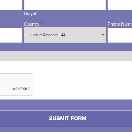
Height
Country
*
Phone Num
ng whether or not you are a human visitor and to prevent automa