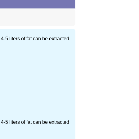
5 liters of fat can be extracted
5 liters of fat can be extracted