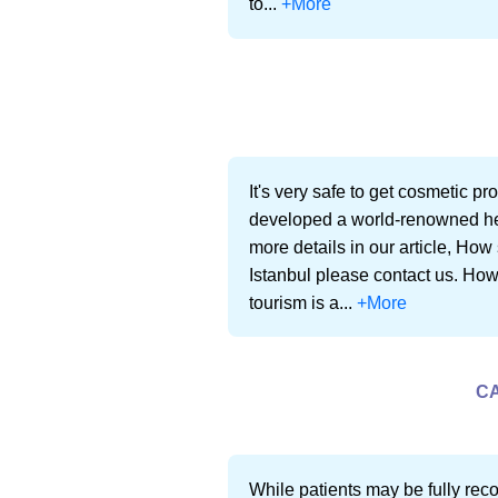
to...
+More
It's very safe to get cosmetic p
developed a world-renowned heal
more details in our article, How 
Istanbul please contact us. How 
tourism is a...
+More
CA
While patients may be fully reco