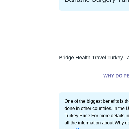
Bridge Health Travel Turkey | 
WHY DO PE
One of the biggest benefits is th
done in other countries. In the 
Turkey Price For more details in
all the information about Why d