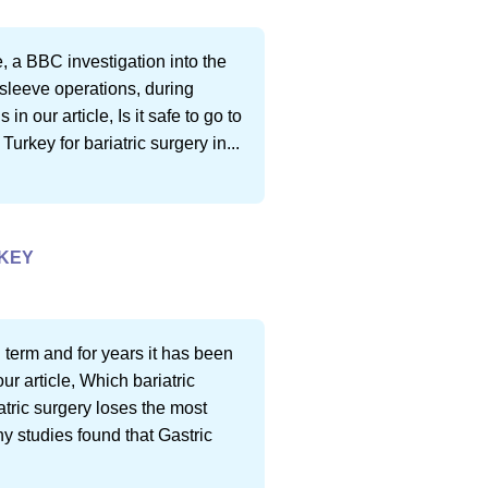
e, a BBC investigation into the
 sleeve operations, during
 our article, Is it safe to go to
 Turkey for bariatric surgery in...
RKEY
 term and for years it has been
ur article, Which bariatric
atric surgery loses the most
y studies found that Gastric