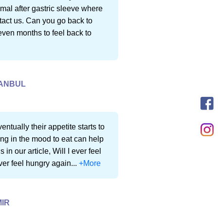
rmal after gastric sleeve where
ntact us. Can you go back to
even months to feel back to
TANBUL
entually their appetite starts to
g in the mood to eat can help
n our article, Will I ever feel
ever feel hungry again...
+More
MIR