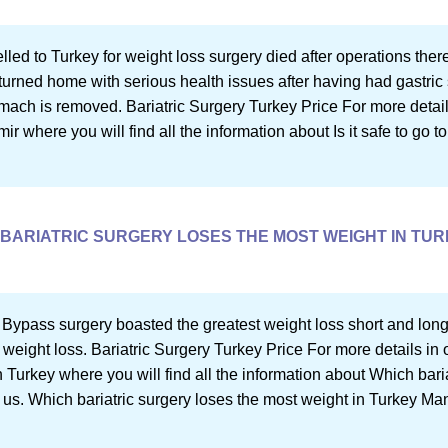
lled to Turkey for weight loss surgery died after operations ther
turned home with serious health issues after having had gastric
ch is removed. Bariatric Surgery Turkey Price For more details in
mir where you will find all the information about Is it safe to go to
BARIATRIC SURGERY LOSES THE MOST WEIGHT IN TU
 Bypass surgery boasted the greatest weight loss short and long
 weight loss. Bariatric Surgery Turkey Price For more details in o
 Turkey where you will find all the information about Which bari
 us. Which bariatric surgery loses the most weight in Turkey Man