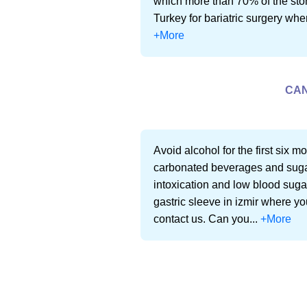
which more than 70% of the stoma
Turkey for bariatric surgery where
+More
CAN
Avoid alcohol for the first six m
carbonated beverages and sugar
intoxication and low blood sugar
gastric sleeve in izmir where you
contact us. Can you...
+More