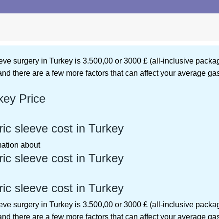
eeve surgery in Turkey is 3.500,00 or 3000 £ (all-inclusive pac
 and there are a few more factors that can affect your average gas
key Price
c sleeve cost in Turkey
rmation about
c sleeve cost in Turkey
c sleeve cost in Turkey
eeve surgery in Turkey is 3.500,00 or 3000 £ (all-inclusive pac
 and there are a few more factors that can affect your average gas