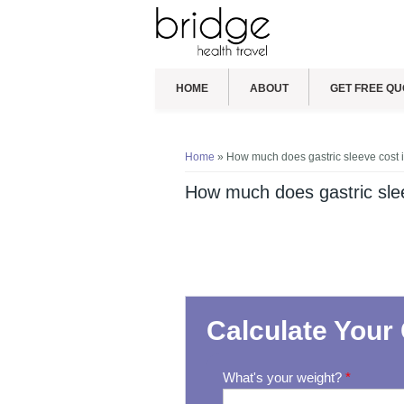
HOME
ABOUT
GET FREE QU
You are here
Home
» How much does gastric sleeve cost 
How much does gastric slee
Calculate Your 
What's your weight?
*