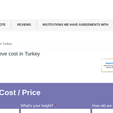
OTE
REVIEWS
INSTITUTIONS WE HAVE AGREEMENTS WITH
in Turkey
ve cost in Turkey
Cost / Price
What's your height?
*
How old are