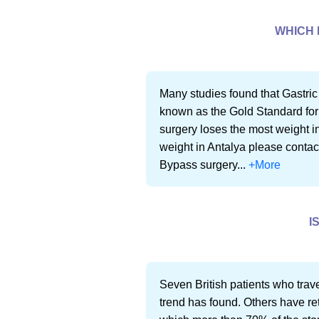
WHICH 
Many studies found that Gastric
known as the Gold Standard for
surgery loses the most weight in
weight in Antalya please contac
Bypass surgery...
+More
I
Seven British patients who trave
trend has found. Others have re