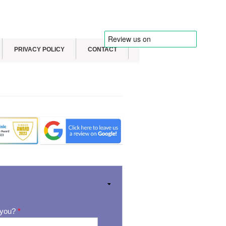
PRIVACY POLICY
CONTACT
 you?
*