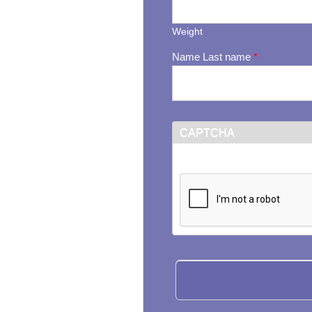
Weight
Name Last name
*
CAPTCHA
This question is for testi