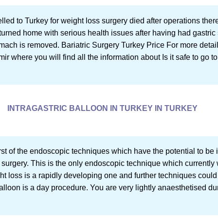
lled to Turkey for weight loss surgery died after operations ther
turned home with serious health issues after having had gastric
ch is removed. Bariatric Surgery Turkey Price For more details in
mir where you will find all the information about Is it safe to go to
INTRAGASTRIC BALLOON IN TURKEY IN TURKEY
first of the endoscopic techniques which have the potential to b
 surgery. This is the only endoscopic technique which currently w
t loss is a rapidly developing one and further techniques could 
 balloon is a day procedure. You are very lightly anaesthetised du