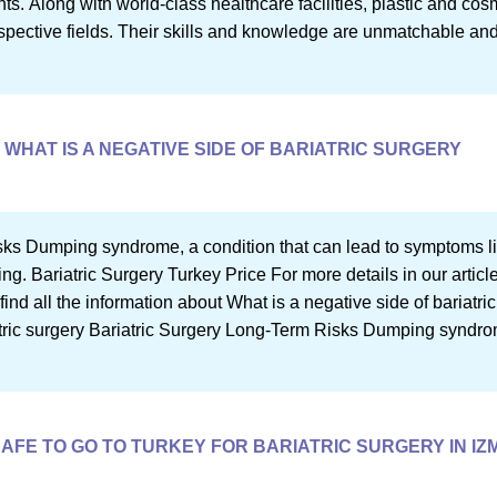
nts. Along with world-class healthcare facilities, plastic and c
espective fields. Their skills and knowledge are unmatchable an
WHAT IS A NEGATIVE SIDE OF BARIATRIC SURGERY
sks Dumping syndrome, a condition that can lead to symptoms l
ing. Bariatric Surgery Turkey Price For more details in our articl
find all the information about What is a negative side of bariatri
atric surgery Bariatric Surgery Long-Term Risks Dumping syndrom
 SAFE TO GO TO TURKEY FOR BARIATRIC SURGERY IN IZ