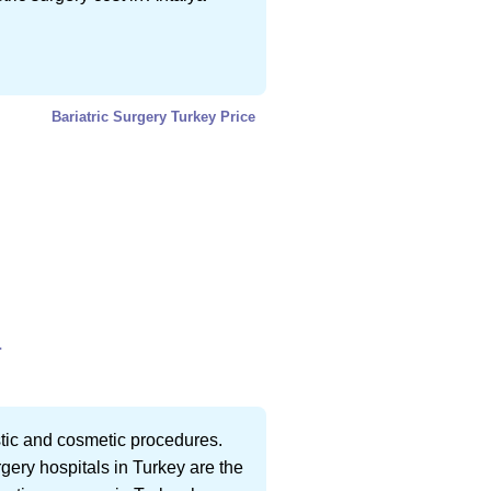
Bariatric Surgery Turkey Price
L
astic and cosmetic procedures.
rgery hospitals in Turkey are the