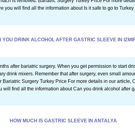
ch is removed. Bariatric Surgery Turkey Price For more details in
 you will find all the information about Is it safe to go to Turkey 
 YOU DRINK ALCOHOL AFTER GASTRIC SLEEVE IN IZMI
onths after bariatric surgery. When you get permission to start dr
y drink mixers. Remember that after surgery, even small amoun
 Bariatric Surgery Turkey Price For more details in our article, 
 will find all the information about Can you drink alcohol after g
HOW MUCH IS GASTRIC SLEEVE IN ANTALYA