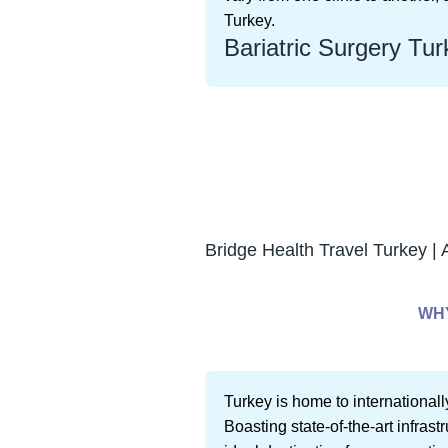
Turkey.
Bariatric Surgery Tur
Bridge Health Travel Turkey | 
WHY
Turkey is home to internationall
Boasting state-of-the-art infras