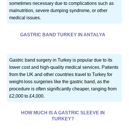
sometimes necessary due to complications such as
malnutrition, severe dumping syndrome, or other
medical issues.
GASTRIC BAND TURKEY IN ANTALYA
Gastric band surgery in Turkey is popular due to its
lower cost and high-quality medical services. Patients
from the UK and other countries travel to Turkey for
weight-loss surgeries like the gastric band, as the
procedure is often significantly cheaper, ranging from
£2,000 to £4,000.
HOW MUCH IS A GASTRIC SLEEVE IN
TURKEY?