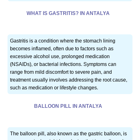
WHAT IS GASTRITIS? IN ANTALYA
Gastritis is a condition where the stomach lining
becomes inflamed, often due to factors such as
excessive alcohol use, prolonged medication
(NSAIDs), or bacterial infections. Symptoms can
range from mild discomfort to severe pain, and
treatment usually involves addressing the root cause,
such as medication or lifestyle changes.
BALLOON PILL IN ANTALYA
The balloon pill, also known as the gastric balloon, is