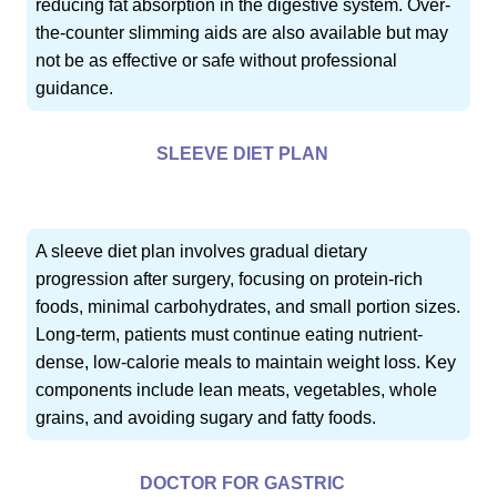
reducing fat absorption in the digestive system. Over-
the-counter slimming aids are also available but may
not be as effective or safe without professional
guidance.
SLEEVE DIET PLAN
A sleeve diet plan involves gradual dietary
progression after surgery, focusing on protein-rich
foods, minimal carbohydrates, and small portion sizes.
Long-term, patients must continue eating nutrient-
dense, low-calorie meals to maintain weight loss. Key
components include lean meats, vegetables, whole
grains, and avoiding sugary and fatty foods.
DOCTOR FOR GASTRIC