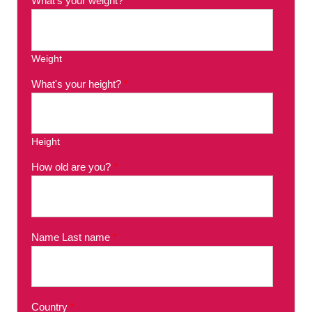
What's your weight?
*
Weight
What's your height?
*
Height
How old are you?
*
Name Last name
*
Country
*