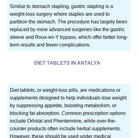
Similar to stomach stapling, gastric stapling is a
weight-loss surgery where staples are used to
partition the stomach. The procedure has largely been
replaced by more advanced surgeries like the gastric
sleeve and Roux-en-Y bypass, which offer better long-
term results and fewer complications.
DIET TABLETS IN ANTALYA
Diet tablets, or weight-loss pills, are medications or
supplements designed to help individuals lose weight
by suppressing appetite, boosting metabolism, or
blocking fat absorption. Common prescription options
include Orlistat and Phentermine, while over-the-
counter products often include herbal supplements.
However, these should be used under medical