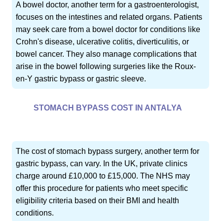
A bowel doctor, another term for a gastroenterologist,
focuses on the intestines and related organs. Patients
may seek care from a bowel doctor for conditions like
Crohn's disease, ulcerative colitis, diverticulitis, or
bowel cancer. They also manage complications that
arise in the bowel following surgeries like the Roux-
en-Y gastric bypass or gastric sleeve.
STOMACH BYPASS COST IN ANTALYA
The cost of stomach bypass surgery, another term for
gastric bypass, can vary. In the UK, private clinics
charge around £10,000 to £15,000. The NHS may
offer this procedure for patients who meet specific
eligibility criteria based on their BMI and health
conditions.