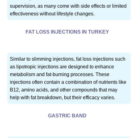
supervision, as many come with side effects or limited
effectiveness without lifestyle changes.
FAT LOSS INJECTIONS IN TURKEY
Similar to slimming injections, fat loss injections such
as lipotropic injections are designed to enhance
metabolism and fat-burning processes. These
injections often contain a combination of nutrients like
B12, amino acids, and other compounds that may
help with fat breakdown, but their efficacy varies.
GASTRIC BAND