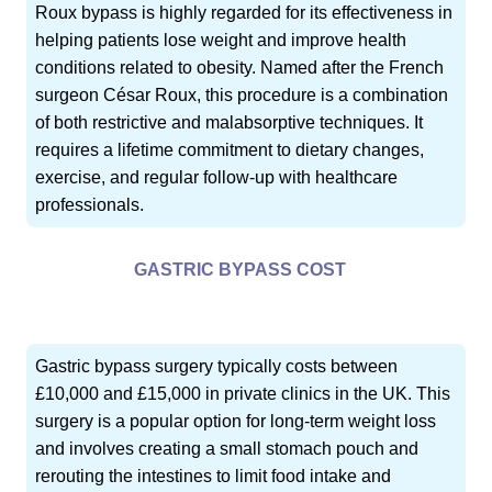
Roux bypass is highly regarded for its effectiveness in
helping patients lose weight and improve health
conditions related to obesity. Named after the French
surgeon César Roux, this procedure is a combination
of both restrictive and malabsorptive techniques. It
requires a lifetime commitment to dietary changes,
exercise, and regular follow-up with healthcare
professionals.
GASTRIC BYPASS COST
Gastric bypass surgery typically costs between
£10,000 and £15,000 in private clinics in the UK. This
surgery is a popular option for long-term weight loss
and involves creating a small stomach pouch and
rerouting the intestines to limit food intake and