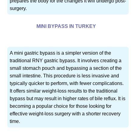
prepares the body for the changes it will undergo post-
surgery.
MINI BYPASS IN TURKEY
A mini gastric bypass is a simpler version of the
traditional RNY gastric bypass. It involves creating a
small stomach pouch and bypassing a section of the
small intestine. This procedure is less invasive and
typically quicker to perform, with fewer complications.
It offers similar weight-loss results to the traditional
bypass but may result in higher rates of bile reflux. It is
becoming a popular choice for those looking for
effective weight-loss surgery with a shorter recovery
time.