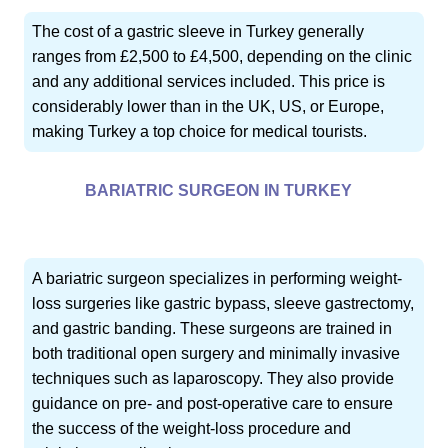
The cost of a gastric sleeve in Turkey generally
ranges from £2,500 to £4,500, depending on the clinic
and any additional services included. This price is
considerably lower than in the UK, US, or Europe,
making Turkey a top choice for medical tourists.
BARIATRIC SURGEON IN TURKEY
A bariatric surgeon specializes in performing weight-
loss surgeries like gastric bypass, sleeve gastrectomy,
and gastric banding. These surgeons are trained in
both traditional open surgery and minimally invasive
techniques such as laparoscopy. They also provide
guidance on pre- and post-operative care to ensure
the success of the weight-loss procedure and