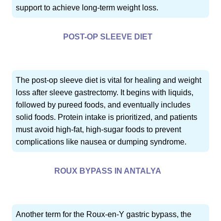
support to achieve long-term weight loss.
POST-OP SLEEVE DIET
The post-op sleeve diet is vital for healing and weight
loss after sleeve gastrectomy. It begins with liquids,
followed by pureed foods, and eventually includes
solid foods. Protein intake is prioritized, and patients
must avoid high-fat, high-sugar foods to prevent
complications like nausea or dumping syndrome.
ROUX BYPASS IN ANTALYA
Another term for the Roux-en-Y gastric bypass, the