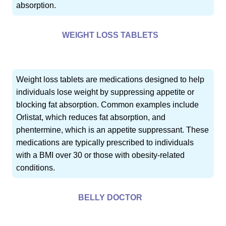
absorption.
WEIGHT LOSS TABLETS
Weight loss tablets are medications designed to help
individuals lose weight by suppressing appetite or
blocking fat absorption. Common examples include
Orlistat, which reduces fat absorption, and
phentermine, which is an appetite suppressant. These
medications are typically prescribed to individuals
with a BMI over 30 or those with obesity-related
conditions.
BELLY DOCTOR