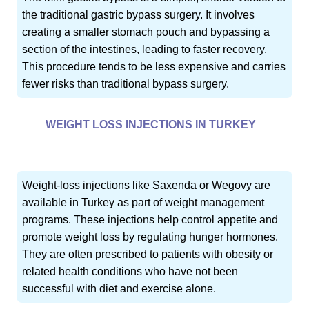
the traditional gastric bypass surgery. It involves
creating a smaller stomach pouch and bypassing a
section of the intestines, leading to faster recovery.
This procedure tends to be less expensive and carries
fewer risks than traditional bypass surgery.
WEIGHT LOSS INJECTIONS IN TURKEY
Weight-loss injections like Saxenda or Wegovy are
available in Turkey as part of weight management
programs. These injections help control appetite and
promote weight loss by regulating hunger hormones.
They are often prescribed to patients with obesity or
related health conditions who have not been
successful with diet and exercise alone.