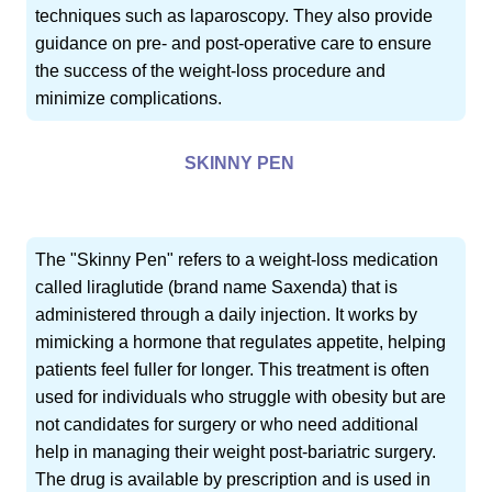
techniques such as laparoscopy. They also provide
guidance on pre- and post-operative care to ensure
the success of the weight-loss procedure and
minimize complications.
SKINNY PEN
The "Skinny Pen" refers to a weight-loss medication
called liraglutide (brand name Saxenda) that is
administered through a daily injection. It works by
mimicking a hormone that regulates appetite, helping
patients feel fuller for longer. This treatment is often
used for individuals who struggle with obesity but are
not candidates for surgery or who need additional
help in managing their weight post-bariatric surgery.
The drug is available by prescription and is used in