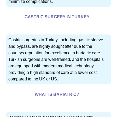
minimize complications.
GASTRIC SURGERY IN TURKEY
Gastric surgeries in Turkey, including gastric sleeve
and bypass, are highly sought after due to the
countrys reputation for excellence in bariatric care.
Turkish surgeons are well-trained, and the hospitals
are equipped with modern medical technology,
providing a high standard of care at a lower cost
compared to the UK or US.
WHAT IS BARIATRIC?