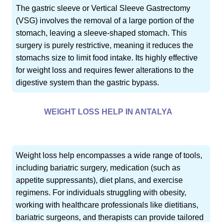
The gastric sleeve or Vertical Sleeve Gastrectomy
(VSG) involves the removal of a large portion of the
stomach, leaving a sleeve-shaped stomach. This
surgery is purely restrictive, meaning it reduces the
stomachs size to limit food intake. Its highly effective
for weight loss and requires fewer alterations to the
digestive system than the gastric bypass.
WEIGHT LOSS HELP IN ANTALYA
Weight loss help encompasses a wide range of tools,
including bariatric surgery, medication (such as
appetite suppressants), diet plans, and exercise
regimens. For individuals struggling with obesity,
working with healthcare professionals like dietitians,
bariatric surgeons, and therapists can provide tailored