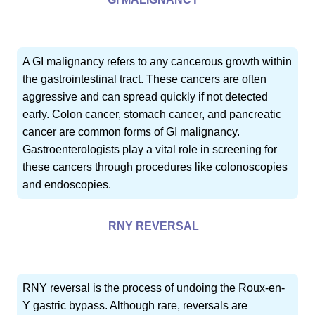
A GI malignancy refers to any cancerous growth within
the gastrointestinal tract. These cancers are often
aggressive and can spread quickly if not detected
early. Colon cancer, stomach cancer, and pancreatic
cancer are common forms of GI malignancy.
Gastroenterologists play a vital role in screening for
these cancers through procedures like colonoscopies
and endoscopies.
RNY REVERSAL
RNY reversal is the process of undoing the Roux-en-
Y gastric bypass. Although rare, reversals are