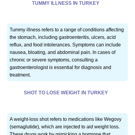
TUMMY ILLNESS IN TURKEY
Tummy illness refers to a range of conditions affecting
the stomach, including gastroenteritis, ulcers, acid
reflux, and food intolerances. Symptoms can include
nausea, bloating, and abdominal pain. In cases of
chronic or severe symptoms, consulting a
gastroenterologist is essential for diagnosis and
treatment.
SHOT TO LOSE WEIGHT IN TURKEY
A weight-loss shot refers to medications like Wegovy
(semaglutide), which are injected to aid weight loss.
These drugs work by mimicking a hormone that