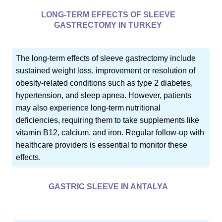
LONG-TERM EFFECTS OF SLEEVE
GASTRECTOMY IN TURKEY
The long-term effects of sleeve gastrectomy include
sustained weight loss, improvement or resolution of
obesity-related conditions such as type 2 diabetes,
hypertension, and sleep apnea. However, patients
may also experience long-term nutritional
deficiencies, requiring them to take supplements like
vitamin B12, calcium, and iron. Regular follow-up with
healthcare providers is essential to monitor these
effects.
GASTRIC SLEEVE IN ANTALYA