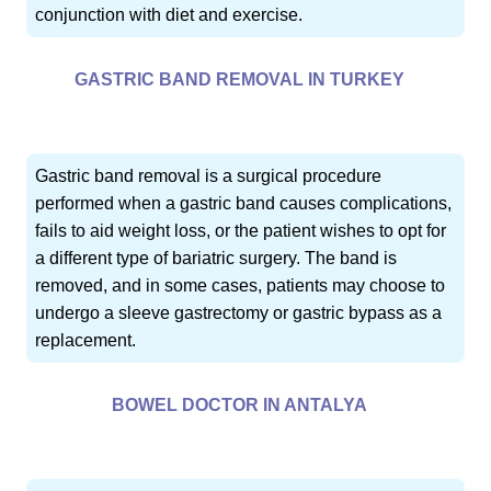
conjunction with diet and exercise.
GASTRIC BAND REMOVAL IN TURKEY
Gastric band removal is a surgical procedure
performed when a gastric band causes complications,
fails to aid weight loss, or the patient wishes to opt for
a different type of bariatric surgery. The band is
removed, and in some cases, patients may choose to
undergo a sleeve gastrectomy or gastric bypass as a
replacement.
BOWEL DOCTOR IN ANTALYA