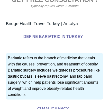
Typically replies within 5 minute
Bridge Health Travel Turkey | Antalya
DEFINE BARIATRIC IN TURKEY
Bariatric refers to the branch of medicine that deals
with the causes, prevention, and treatment of obesity.
Bariatric surgery includes weight-loss procedures like
gastric bypass, sleeve gastrectomy, and lap band
surgery, which help patients lose significant amounts
of weight and improve obesity-related health
conditions.
GI MALIGNANCY