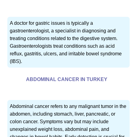
A doctor for gastric issues is typically a
gastroenterologist, a specialist in diagnosing and
treating conditions related to the digestive system.
Gastroenterologists treat conditions such as acid
reflux, gastritis, ulcers, and irritable bowel syndrome
(IBS).
ABDOMINAL CANCER IN TURKEY
Abdominal cancer refers to any malignant tumor in the
abdomen, including stomach, liver, pancreatic, or
colon cancer. Symptoms vary but may include
unexplained weight loss, abdominal pain, and
changes in bowel habits. Early detection is crucial for