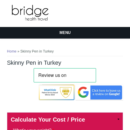
MENU
You are here
Home
» Skinny Pen in Turkey
Skinny Pen in Turkey
Calculate Your Cost / Price