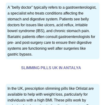
A "belly doctor" typically refers to a gastroenterologist,
a specialist who treats conditions affecting the
stomach and digestive system. Patients see belly
doctors for issues like ulcers, acid reflux, irritable
bowel syndrome (IBS), and chronic stomach pain.
Bariatric patients often consult gastroenterologists for
pre- and post-surgery care to ensure their digestive
systems are functioning well after surgeries like
gastric bypass.
SLIMMING PILLS UK IN ANTALYA
In the UK, prescription slimming pills like Orlistat are
available to help with weight loss, particularly for
individuals with a high BMI. These pills work by