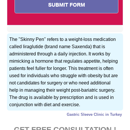
The "Skinny Pen" refers to a weight-loss medication
called liraglutide (brand name Saxenda) that is
administered through a daily injection. It works by
mimicking a hormone that regulates appetite, helping
patients feel fuller for longer. This treatment is often
used for individuals who struggle with obesity but are
not candidates for surgery or who need additional
help in managing their weight post-bariatric surgery.
The drug is available by prescription and is used in
conjunction with diet and exercise.
Gastric Sleeve Clinic in Turkey
GET FREE CONSULTATION !