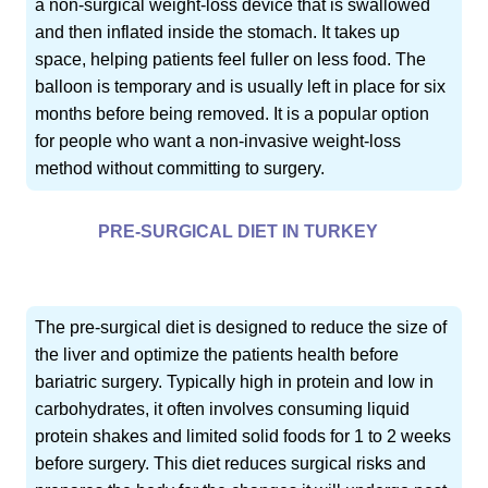
a non-surgical weight-loss device that is swallowed
and then inflated inside the stomach. It takes up
space, helping patients feel fuller on less food. The
balloon is temporary and is usually left in place for six
months before being removed. It is a popular option
for people who want a non-invasive weight-loss
method without committing to surgery.
PRE-SURGICAL DIET IN TURKEY
The pre-surgical diet is designed to reduce the size of
the liver and optimize the patients health before
bariatric surgery. Typically high in protein and low in
carbohydrates, it often involves consuming liquid
protein shakes and limited solid foods for 1 to 2 weeks
before surgery. This diet reduces surgical risks and