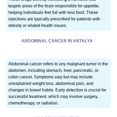
targets areas of the brain responsible for appetite,
helping individuals feel full with less food. These
injections are typically prescribed for patients with
obesity or related health issues.
ABDOMINAL CANCER IN ANTALYA
Abdominal cancer refers to any malignant tumor in the
abdomen, including stomach, liver, pancreatic, or
colon cancer. Symptoms vary but may include
unexplained weight loss, abdominal pain, and
changes in bowel habits. Early detection is crucial for
successful treatment, which may involve surgery,
chemotherapy, or radiation.