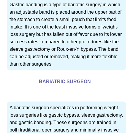
Gastric banding is a type of bariatric surgery in which
an adjustable band is placed around the upper part of
the stomach to create a small pouch that limits food
intake. It is one of the least invasive forms of weight-
loss surgery but has fallen out of favor due to its lower
success rates compared to other procedures like the
sleeve gastrectomy or Roux-en-Y bypass. The band
can be adjusted or removed, making it more flexible
than other surgeries.
BARIATRIC SURGEON
A bariatric surgeon specializes in performing weight-
loss surgeries like gastric bypass, sleeve gastrectomy,
and gastric banding. These surgeons are trained in
both traditional open surgery and minimally invasive