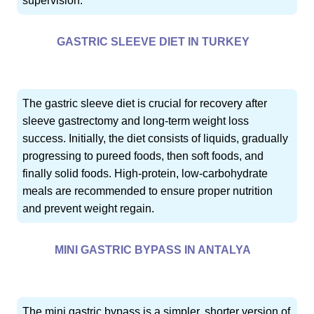
supervision.
GASTRIC SLEEVE DIET IN TURKEY
The gastric sleeve diet is crucial for recovery after
sleeve gastrectomy and long-term weight loss
success. Initially, the diet consists of liquids, gradually
progressing to pureed foods, then soft foods, and
finally solid foods. High-protein, low-carbohydrate
meals are recommended to ensure proper nutrition
and prevent weight regain.
MINI GASTRIC BYPASS IN ANTALYA
The mini gastric bypass is a simpler, shorter version of