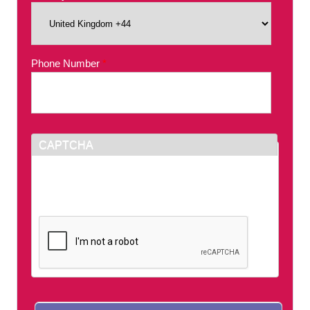
Phone Number
*
CAPTCHA
This question is for testing whether or not you
are a human visitor and to prevent automated
spam submissions.