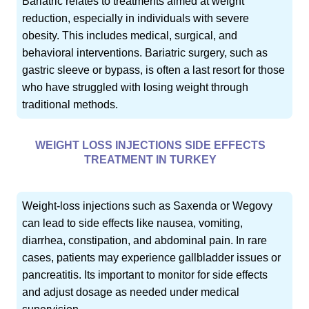
Bariatric relates to treatments aimed at weight
reduction, especially in individuals with severe
obesity. This includes medical, surgical, and
behavioral interventions. Bariatric surgery, such as
gastric sleeve or bypass, is often a last resort for those
who have struggled with losing weight through
traditional methods.
WEIGHT LOSS INJECTIONS SIDE EFFECTS
TREATMENT IN TURKEY
Weight-loss injections such as Saxenda or Wegovy
can lead to side effects like nausea, vomiting,
diarrhea, constipation, and abdominal pain. In rare
cases, patients may experience gallbladder issues or
pancreatitis. Its important to monitor for side effects
and adjust dosage as needed under medical