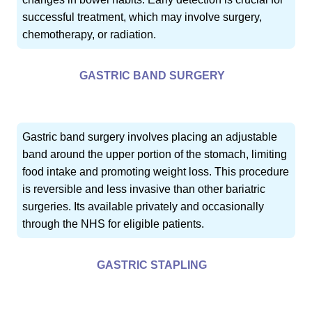
successful treatment, which may involve surgery,
chemotherapy, or radiation.
GASTRIC BAND SURGERY
Gastric band surgery involves placing an adjustable
band around the upper portion of the stomach, limiting
food intake and promoting weight loss. This procedure
is reversible and less invasive than other bariatric
surgeries. Its available privately and occasionally
through the NHS for eligible patients.
GASTRIC STAPLING