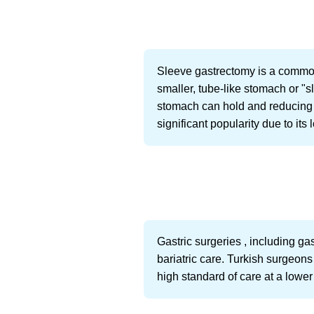
Sleeve gastrectomy is a common
smaller, tube-like stomach or "s
stomach can hold and reducing 
significant popularity due to it
Gastric surgeries , including ga
bariatric care. Turkish surgeon
high standard of care at a lowe