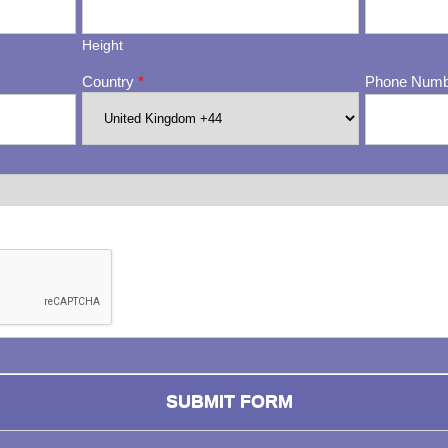
Height
Country
*
Phone Num
ng whether or not you are a human visitor and to prevent automa