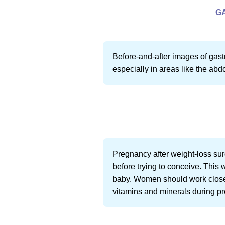
G
Before-and-after images of gastr
especially in areas like the abd
Pregnancy after weight-loss surg
before trying to conceive. This 
baby. Women should work closely
vitamins and minerals during p