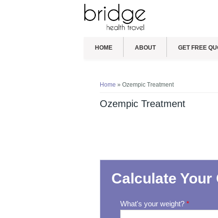
HOME
ABOUT
GET FREE QU
You are here
Home
» Ozempic Treatment
Ozempic Treatment
Calculate Your 
What's your weight?
*