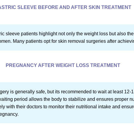
ASTRIC SLEEVE BEFORE AND AFTER SKIN TREATMENT
ic sleeve patients highlight not only the weight loss but also th
omen. Many patients opt for skin removal surgeries after achievi
PREGNANCY AFTER WEIGHT LOSS TREATMENT
ery is generally safe, but its recommended to wait at least 12-1
waiting period allows the body to stabilize and ensures proper nu
 with their doctors to monitor their nutritional intake and ensu
regnancy.