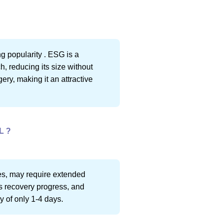
g popularity . ESG is a
, reducing its size without
ery, making it an attractive
L ?
ies, may require extended
s recovery progress, and
y of only 1-4 days.