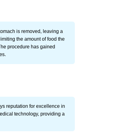
tomach is removed, leaving a
limiting the amount of food the
 The procedure has gained
es.
ys reputation for excellence in
edical technology, providing a