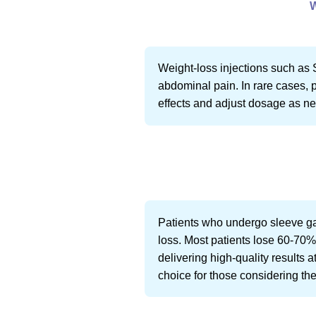
Weight-loss injections such as 
abdominal pain. In rare cases, p
effects and adjust dosage as n
Patients who undergo sleeve ga
loss. Most patients lose 60-70% 
delivering high-quality results a
choice for those considering the