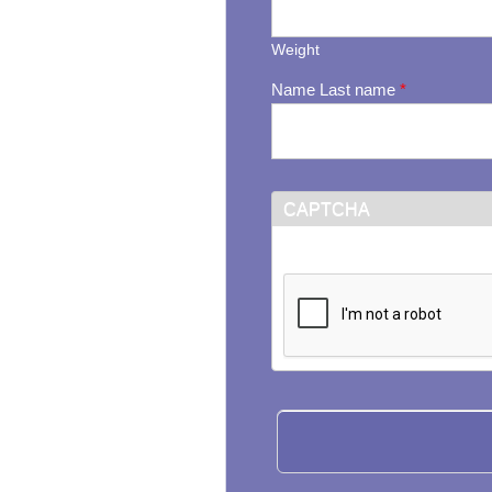
Weight
Name Last name
*
CAPTCHA
This question is for testi