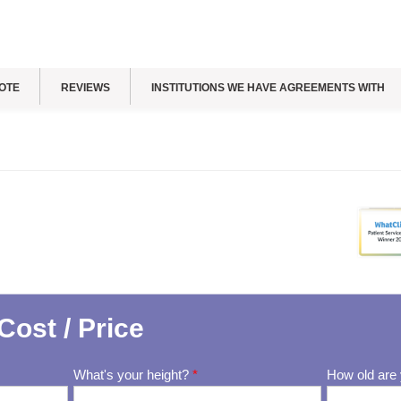
OTE
REVIEWS
INSTITUTIONS WE HAVE AGREEMENTS WITH
Cost / Price
What's your height?
*
How old are