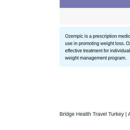
Ozempic is a prescription medicat
use in promoting weight loss. O
effective treatment for individu
weight management program.
Bridge Health Travel Turkey | 