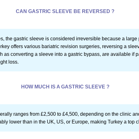
CAN GASTRIC SLEEVE BE REVERSED ?
, the gastric sleeve is considered irreversible because a large 
ey offers various bariatric revision surgeries, reversing a slee
 as converting a sleeve into a gastric bypass, are available if 
ght loss.
HOW MUCH IS A GASTRIC SLEEVE ?
nerally ranges from £2,500 to £4,500, depending on the clinic an
ably lower than in the UK, US, or Europe, making Turkey a top ch