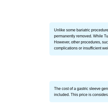
Unlike some bariatric procedures
permanently removed. While Turk
However, other procedures, such
complications or insufficient wei
The cost of a gastric sleeve ge
included. This price is consider