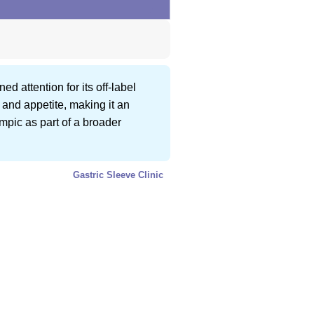
d attention for its off-label
and appetite, making it an
empic as part of a broader
Gastric Sleeve Clinic