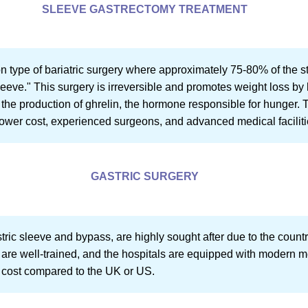
SLEEVE GASTRECTOMY TREATMENT
 type of bariatric surgery where approximately 75-80% of the s
leeve." This surgery is irreversible and promotes weight loss by 
the production of ghrelin, the hormone responsible for hunger.
s lower cost, experienced surgeons, and advanced medical faciliti
GASTRIC SURGERY
stric sleeve and bypass, are highly sought after due to the countr
s are well-trained, and the hospitals are equipped with modern m
r cost compared to the UK or US.