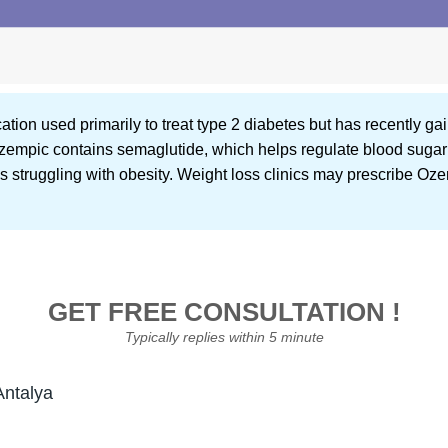
ion used primarily to treat type 2 diabetes but has recently gaine
zempic contains semaglutide, which helps regulate blood sugar 
als struggling with obesity. Weight loss clinics may prescribe Oz
GET FREE CONSULTATION !
Typically replies within 5 minute
Antalya