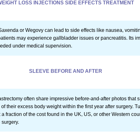
WEIGHT LOSS INJECTIONS SIDE EFFECTS TREATMENT
Saxenda or Wegovy can lead to side effects like nausea, vomitin
atients may experience gallbladder issues or pancreatitis. Its im
eeded under medical supervision.
SLEEVE BEFORE AND AFTER
strectomy often share impressive before-and-after photos that 
of their excess body weight within the first year after surgery. T
t a fraction of the cost found in the UK, US, or other Western cou
 surgery.