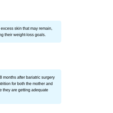
e excess skin that may remain,
ng their weight-loss goals.
8 months after bariatric surgery
trition for both the mother and
re they are getting adequate