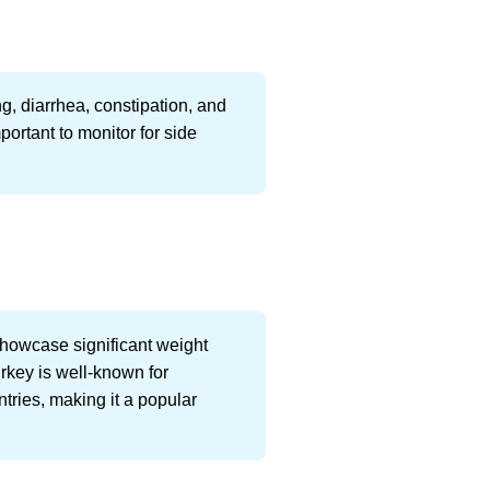
g, diarrhea, constipation, and
portant to monitor for side
showcase significant weight
urkey is well-known for
ntries, making it a popular