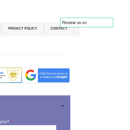
PRIVACY POLICY
CONTACT
 you?
*