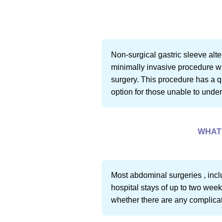
Non-surgical gastric sleeve alt
minimally invasive procedure wh
surgery. This procedure has a qu
option for those unable to unde
WHAT 
Most abdominal surgeries , incl
hospital stays of up to two week
whether there are any complicati