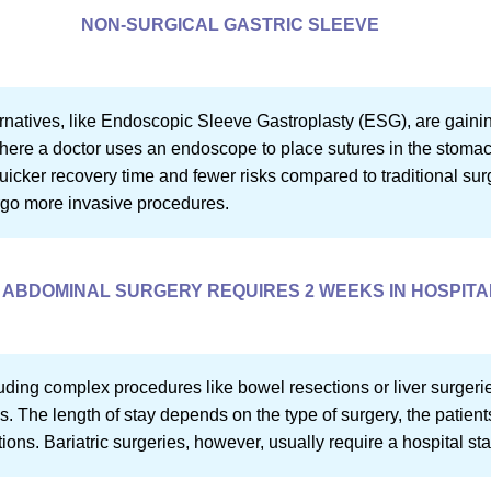
NON-SURGICAL GASTRIC SLEEVE
ernatives, like Endoscopic Sleeve Gastroplasty (ESG), are gainin
ere a doctor uses an endoscope to place sutures in the stomach
icker recovery time and fewer risks compared to traditional surg
rgo more invasive procedures.
ABDOMINAL SURGERY REQUIRES 2 WEEKS IN HOSPITA
uding complex procedures like bowel resections or liver surger
s. The length of stay depends on the type of surgery, the patient
ons. Bariatric surgeries, however, usually require a hospital sta