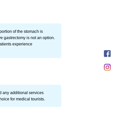
portion of the stomach is
ve gastrectomy is not an option.
patients experience
d any additional services
oice for medical tourists.