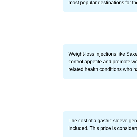
most popular destinations for the
Weight-loss injections like Sa
control appetite and promote we
related health conditions who h
The cost of a gastric sleeve ge
included. This price is consider