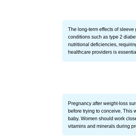
The long-term effects of sleeve
conditions such as type 2 diab
nutritional deficiencies, requir
healthcare providers is essential
Pregnancy after weight-loss surg
before trying to conceive. This 
baby. Women should work closely
vitamins and minerals during p