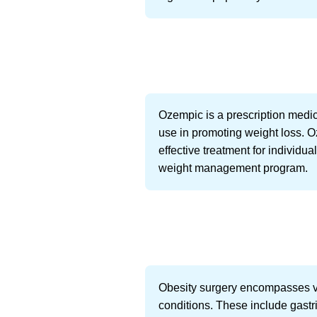
Ozempic is a prescription medicat
use in promoting weight loss. O
effective treatment for individu
weight management program.
Obesity surgery encompasses va
conditions. These include gastri