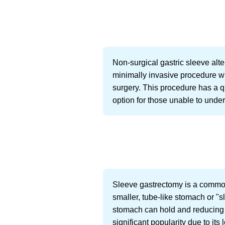
Non-surgical gastric sleeve alt
minimally invasive procedure wh
surgery. This procedure has a qu
option for those unable to unde
Sleeve gastrectomy is a common
smaller, tube-like stomach or "s
stomach can hold and reducing 
significant popularity due to it