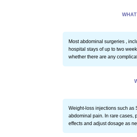
WHAT 
Most abdominal surgeries , incl
hospital stays of up to two week
whether there are any complicati
Weight-loss injections such as 
abdominal pain. In rare cases, p
effects and adjust dosage as n