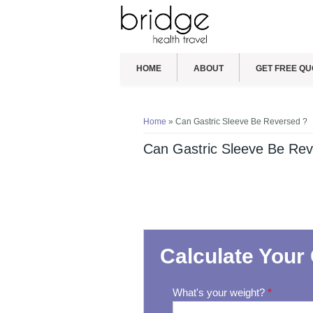
HOME
ABOUT
GET FREE QU
You are here
Home
» Can Gastric Sleeve Be Reversed ?
Can Gastric Sleeve Be Rev
Calculate Your 
What's your weight?
*