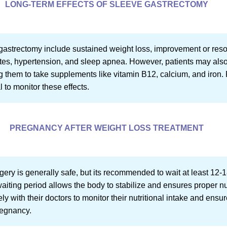
LONG-TERM EFFECTS OF SLEEVE GASTRECTOMY
 gastrectomy include sustained weight loss, improvement or resol
etes, hypertension, and sleep apnea. However, patients may als
ing them to take supplements like vitamin B12, calcium, and iron.
 to monitor these effects.
PREGNANCY AFTER WEIGHT LOSS TREATMENT
ery is generally safe, but its recommended to wait at least 12-1
waiting period allows the body to stabilize and ensures proper nu
 with their doctors to monitor their nutritional intake and ensu
regnancy.