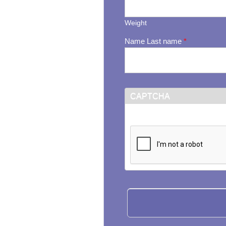
Weight
Name Last name
*
CAPTCHA
This question is for testi