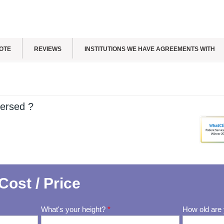
OTE
REVIEWS
INSTITUTIONS WE HAVE AGREEMENTS WITH
ersed ?
Cost / Price
What's your height?
*
How old are