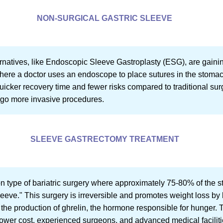
NON-SURGICAL GASTRIC SLEEVE
ernatives, like Endoscopic Sleeve Gastroplasty (ESG), are gainin
ere a doctor uses an endoscope to place sutures in the stomach
icker recovery time and fewer risks compared to traditional surg
rgo more invasive procedures.
SLEEVE GASTRECTOMY TREATMENT
 type of bariatric surgery where approximately 75-80% of the s
leeve." This surgery is irreversible and promotes weight loss by 
the production of ghrelin, the hormone responsible for hunger.
s lower cost, experienced surgeons, and advanced medical faciliti