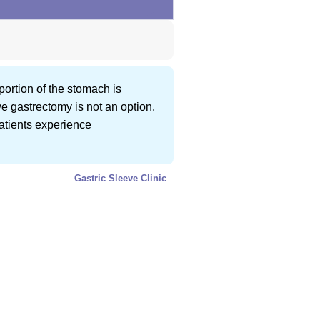
portion of the stomach is
ve gastrectomy is not an option.
patients experience
Gastric Sleeve Clinic