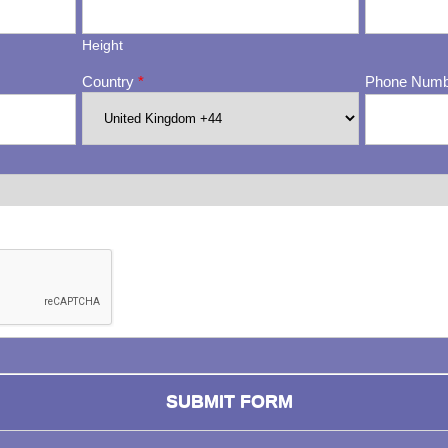
Height
Country
*
Phone Num
ng whether or not you are a human visitor and to prevent automa