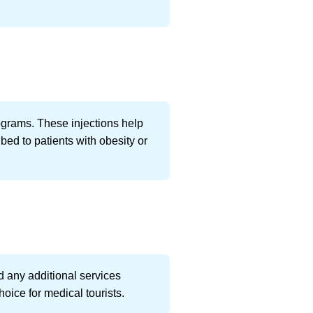
ograms. These injections help
ed to patients with obesity or
d any additional services
oice for medical tourists.