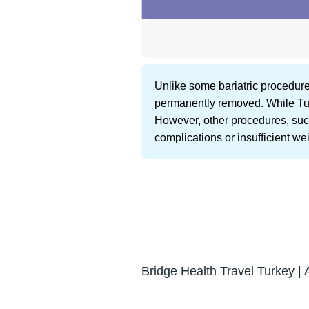
Unlike some bariatric procedures
permanently removed. While Turk
However, other procedures, such
complications or insufficient wei
Bridge Health Travel Turkey | 