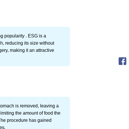
g popularity . ESG is a
, reducing its size without
ery, making it an attractive
tomach is removed, leaving a
limiting the amount of food the
 The procedure has gained
es.