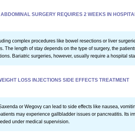
ABDOMINAL SURGERY REQUIRES 2 WEEKS IN HOSPITA
uding complex procedures like bowel resections or liver surger
s. The length of stay depends on the type of surgery, the patient
ons. Bariatric surgeries, however, usually require a hospital sta
WEIGHT LOSS INJECTIONS SIDE EFFECTS TREATMENT
Saxenda or Wegovy can lead to side effects like nausea, vomitin
atients may experience gallbladder issues or pancreatitis. Its im
eeded under medical supervision.