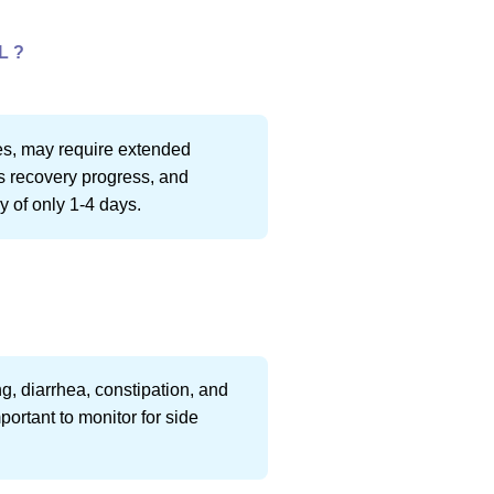
L ?
ies, may require extended
s recovery progress, and
y of only 1-4 days.
g, diarrhea, constipation, and
portant to monitor for side