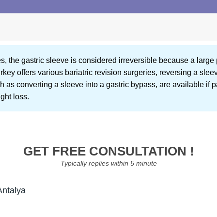
, the gastric sleeve is considered irreversible because a large 
ey offers various bariatric revision surgeries, reversing a slee
 as converting a sleeve into a gastric bypass, are available if 
ght loss.
GET FREE CONSULTATION !
Typically replies within 5 minute
Antalya