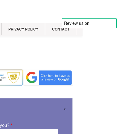
PRIVACY POLICY
CONTACT
 you?
*