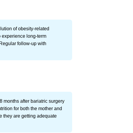
ution of obesity-related
o experience long-term
 Regular follow-up with
8 months after bariatric surgery
trition for both the mother and
re they are getting adequate