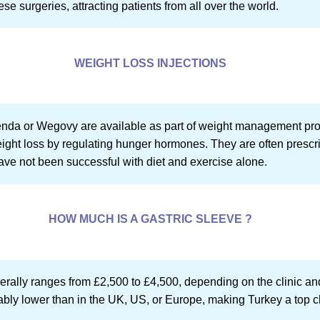
se surgeries, attracting patients from all over the world.
WEIGHT LOSS INJECTIONS
xenda or Wegovy are available as part of weight management pr
ight loss by regulating hunger hormones. They are often prescrib
ave not been successful with diet and exercise alone.
HOW MUCH IS A GASTRIC SLEEVE ?
nerally ranges from £2,500 to £4,500, depending on the clinic an
ably lower than in the UK, US, or Europe, making Turkey a top ch