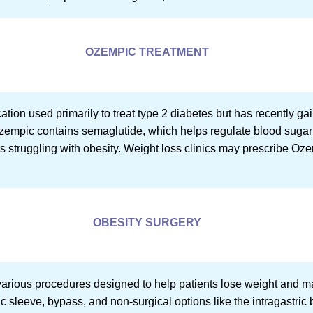
OZEMPIC TREATMENT
ion used primarily to treat type 2 diabetes but has recently gaine
zempic contains semaglutide, which helps regulate blood sugar 
als struggling with obesity. Weight loss clinics may prescribe Oz
OBESITY SURGERY
rious procedures designed to help patients lose weight and ma
c sleeve, bypass, and non-surgical options like the intragastric 