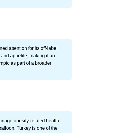
d attention for its off-label
and appetite, making it an
empic as part of a broader
nage obesity-related health
balloon. Turkey is one of the