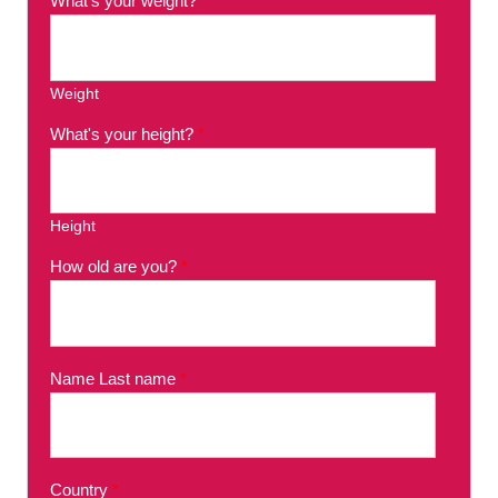
What's your weight?
*
Weight
What's your height?
*
Height
How old are you?
*
Name Last name
*
Country
*