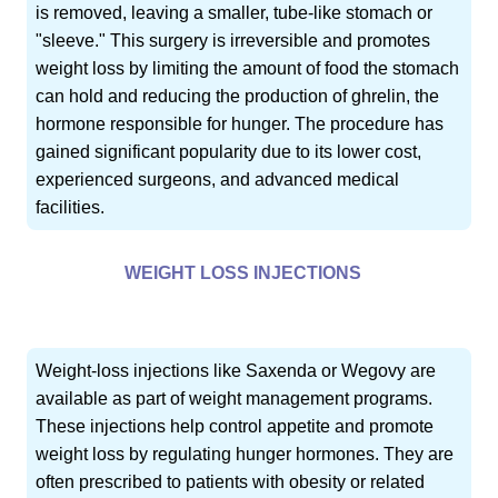
is removed, leaving a smaller, tube-like stomach or
"sleeve." This surgery is irreversible and promotes
weight loss by limiting the amount of food the stomach
can hold and reducing the production of ghrelin, the
hormone responsible for hunger. The procedure has
gained significant popularity due to its lower cost,
experienced surgeons, and advanced medical
facilities.
WEIGHT LOSS INJECTIONS
Weight-loss injections like Saxenda or Wegovy are
available as part of weight management programs.
These injections help control appetite and promote
weight loss by regulating hunger hormones. They are
often prescribed to patients with obesity or related