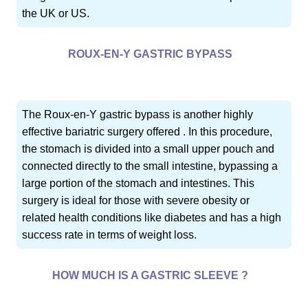
the UK or US.
ROUX-EN-Y GASTRIC BYPASS
The Roux-en-Y gastric bypass is another highly
effective bariatric surgery offered . In this procedure,
the stomach is divided into a small upper pouch and
connected directly to the small intestine, bypassing a
large portion of the stomach and intestines. This
surgery is ideal for those with severe obesity or
related health conditions like diabetes and has a high
success rate in terms of weight loss.
HOW MUCH IS A GASTRIC SLEEVE ?