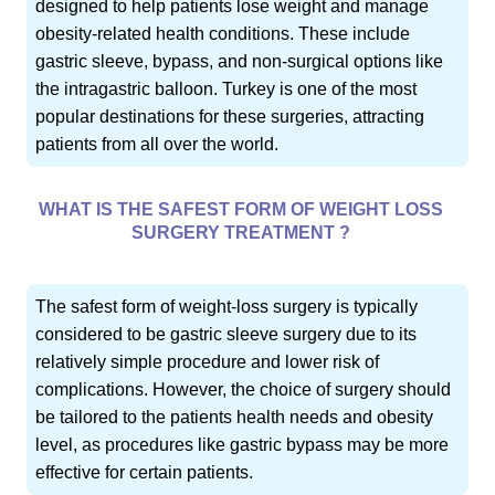
designed to help patients lose weight and manage
obesity-related health conditions. These include
gastric sleeve, bypass, and non-surgical options like
the intragastric balloon. Turkey is one of the most
popular destinations for these surgeries, attracting
patients from all over the world.
WHAT IS THE SAFEST FORM OF WEIGHT LOSS
SURGERY TREATMENT ?
The safest form of weight-loss surgery is typically
considered to be gastric sleeve surgery due to its
relatively simple procedure and lower risk of
complications. However, the choice of surgery should
be tailored to the patients health needs and obesity
level, as procedures like gastric bypass may be more
effective for certain patients.