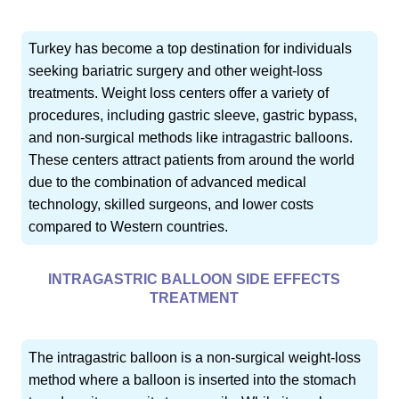
Turkey has become a top destination for individuals
seeking bariatric surgery and other weight-loss
treatments. Weight loss centers offer a variety of
procedures, including gastric sleeve, gastric bypass,
and non-surgical methods like intragastric balloons.
These centers attract patients from around the world
due to the combination of advanced medical
technology, skilled surgeons, and lower costs
compared to Western countries.
INTRAGASTRIC BALLOON SIDE EFFECTS
TREATMENT
The intragastric balloon is a non-surgical weight-loss
method where a balloon is inserted into the stomach