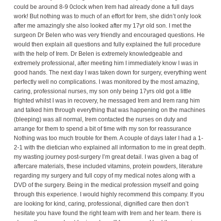
could be around 8-9 0clock when Irem had already done a full days
work! But nothing was to much of an effort for Irem, she didn’t only look
after me amazingly she also looked after my 17yr old son. I met the
surgeon Dr Belen who was very friendly and encouraged questions. He
would then explain all questions and fully explained the full procedure
with the help of Irem. Dr Belen is extremely knowledgeable and
extremely professional, after meeting him I immediately know I was in
good hands. The next day I was taken down for surgery, everything went
perfectly well no complications. I was monitored by the most amazing,
caring, professional nurses, my son only being 17yrs old got a little
frighted whilst I was in recovery, he messaged Irem and Irem rang him
and talked him through everything that was happening on the machines
(bleeping) was all normal, Irem contacted the nurses on duty and
arrange for them to spend a bit of time with my son for reassurance
Nothing was too much trouble for them. A couple of days later I had a 1-
2-1 with the dietician who explained all information to me in great depth.
my wasting journey post-surgery I’m great detail. I was given a bag of
aftercare materials, these included vitamins, protein powders, literature
regarding my surgery and full copy of my medical notes along with a
DVD of the surgery. Being in the medical profession myself and going
through this experience. I would highly recommend this company. If you
are looking for kind, caring, professional, dignified care then don’t
hesitate you have found the right team with Irem and her team. there is