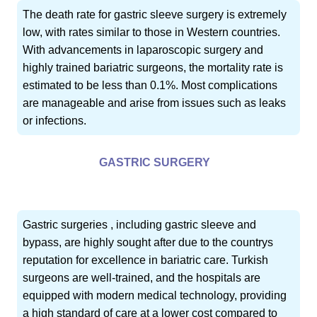
The death rate for gastric sleeve surgery is extremely
low, with rates similar to those in Western countries.
With advancements in laparoscopic surgery and
highly trained bariatric surgeons, the mortality rate is
estimated to be less than 0.1%. Most complications
are manageable and arise from issues such as leaks
or infections.
GASTRIC SURGERY
Gastric surgeries , including gastric sleeve and
bypass, are highly sought after due to the countrys
reputation for excellence in bariatric care. Turkish
surgeons are well-trained, and the hospitals are
equipped with modern medical technology, providing
a high standard of care at a lower cost compared to