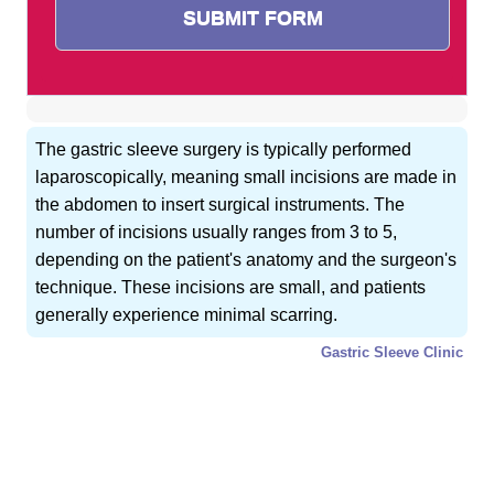
The gastric sleeve surgery is typically performed
laparoscopically, meaning small incisions are made in
the abdomen to insert surgical instruments. The
number of incisions usually ranges from 3 to 5,
depending on the patient's anatomy and the surgeon's
technique. These incisions are small, and patients
generally experience minimal scarring.
Gastric Sleeve Clinic
GET FREE CONSULTATION !
Typically replies within 5 minute