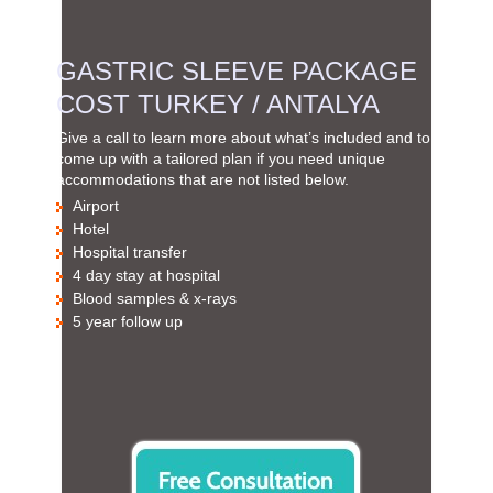
GASTRIC SLEEVE PACKAGE
COST TURKEY / ANTALYA
Give a call to learn more about what’s included and to
come up with a tailored plan if you need unique
accommodations that are not listed below.
Airport
Hotel
Hospital transfer
4 day stay at hospital
Blood samples & x-rays
5 year follow up