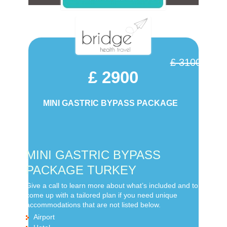
£ 3100
£ 2900
MINI GASTRIC BYPASS PACKAGE
MINI GASTRIC BYPASS
PACKAGE TURKEY
Give a call to learn more about what’s included and to
come up with a tailored plan if you need unique
accommodations that are not listed below.
Airport