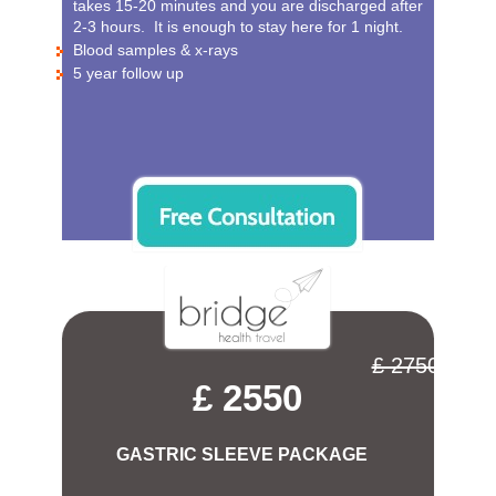
takes 15-20 minutes and you are discharged after
2-3 hours. It is enough to stay here for 1 night.
Blood samples & x-rays
5 year follow up
£ 2750
£ 2550
GASTRIC SLEEVE PACKAGE