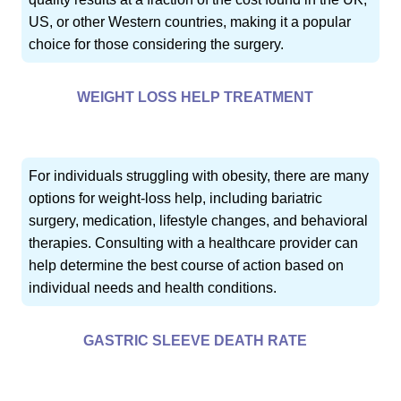
US, or other Western countries, making it a popular
choice for those considering the surgery.
WEIGHT LOSS HELP TREATMENT
For individuals struggling with obesity, there are many
options for weight-loss help, including bariatric
surgery, medication, lifestyle changes, and behavioral
therapies. Consulting with a healthcare provider can
help determine the best course of action based on
individual needs and health conditions.
GASTRIC SLEEVE DEATH RATE