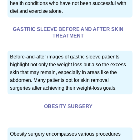
health conditions who have not been successful with
diet and exercise alone.
GASTRIC SLEEVE BEFORE AND AFTER SKIN
TREATMENT
Before-and-after images of gastric sleeve patients
highlight not only the weight loss but also the excess
skin that may remain, especially in areas like the
abdomen. Many patients opt for skin removal
surgeries after achieving their weight-loss goals.
OBESITY SURGERY
Obesity surgery encompasses various procedures