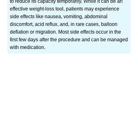
to reduce its capacity temporarily. While it can be an
effective weight-loss tool, patients may experience
side effects like nausea, vomiting, abdominal
discomfort, acid reflux, and, in rare cases, balloon
deflation or migration. Most side effects occur in the
first few days after the procedure and can be managed
with medication.