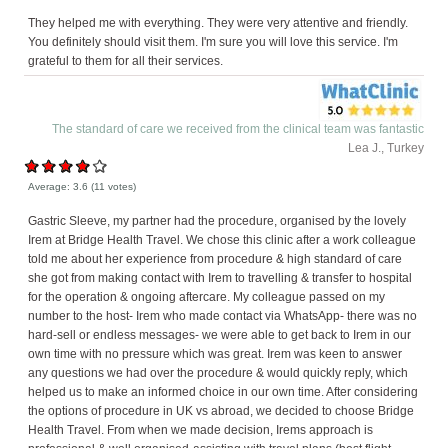
They helped me with everything. They were very attentive and friendly.
You definitely should visit them. I'm sure you will love this service. I'm
grateful to them for all their services.
The standard of care we received from the clinical team was fantastic
Lea J., Turkey
Average:
3.6
(
11
votes)
Gastric Sleeve, my partner had the procedure, organised by the lovely
Irem at Bridge Health Travel. We chose this clinic after a work colleague
told me about her experience from procedure & high standard of care
she got from making contact with Irem to travelling & transfer to hospital
for the operation & ongoing aftercare. My colleague passed on my
number to the host- Irem who made contact via WhatsApp- there was no
hard-sell or endless messages- we were able to get back to Irem in our
own time with no pressure which was great. Irem was keen to answer
any questions we had over the procedure & would quickly reply, which
helped us to make an informed choice in our own time. After considering
the options of procedure in UK vs abroad, we decided to choose Bridge
Health Travel. From when we made decision, Irems approach is