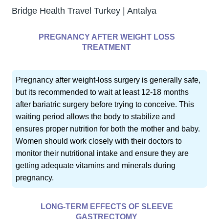
Bridge Health Travel Turkey | Antalya
PREGNANCY AFTER WEIGHT LOSS
TREATMENT
Pregnancy after weight-loss surgery is generally safe,
but its recommended to wait at least 12-18 months
after bariatric surgery before trying to conceive. This
waiting period allows the body to stabilize and
ensures proper nutrition for both the mother and baby.
Women should work closely with their doctors to
monitor their nutritional intake and ensure they are
getting adequate vitamins and minerals during
pregnancy.
LONG-TERM EFFECTS OF SLEEVE
GASTRECTOMY