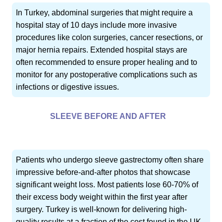
In Turkey, abdominal surgeries that might require a
hospital stay of 10 days include more invasive
procedures like colon surgeries, cancer resections, or
major hernia repairs. Extended hospital stays are
often recommended to ensure proper healing and to
monitor for any postoperative complications such as
infections or digestive issues.
SLEEVE BEFORE AND AFTER
Patients who undergo sleeve gastrectomy often share
impressive before-and-after photos that showcase
significant weight loss. Most patients lose 60-70% of
their excess body weight within the first year after
surgery. Turkey is well-known for delivering high-
quality results at a fraction of the cost found in the UK,