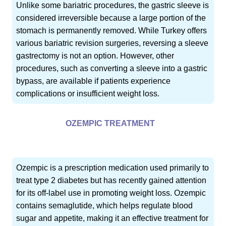
Unlike some bariatric procedures, the gastric sleeve is
considered irreversible because a large portion of the
stomach is permanently removed. While Turkey offers
various bariatric revision surgeries, reversing a sleeve
gastrectomy is not an option. However, other
procedures, such as converting a sleeve into a gastric
bypass, are available if patients experience
complications or insufficient weight loss.
OZEMPIC TREATMENT
Ozempic is a prescription medication used primarily to
treat type 2 diabetes but has recently gained attention
for its off-label use in promoting weight loss. Ozempic
contains semaglutide, which helps regulate blood
sugar and appetite, making it an effective treatment for