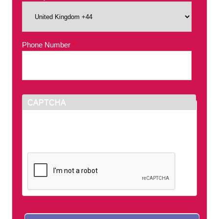
Phone Number
*
CAPTCHA
This question is for testing whether or not you
are a human visitor and to prevent automated
spam submissions.