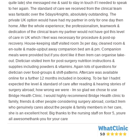
quite late) she messaged me & said to stay in touch if I needed to speak
to her again. The standard of care we received from the clinical team
was fantastic over the 5days/4nights, absolutely outstanding. The
private UK option would have had my partner in only for one day then
home. After the whole experience; the professionalism, teamwork &
dedication of the clinical team my partner would not have got this level
of care in UK which I feel was necessary for procedure & post-op
recovery. House-keeping staff visited room 3x per day, cleaned room &
en-suite & made-up/put away companion bed am & pm. Companion
meals were provided but if you dont like it then Irem can organise take-
out. Dietician visited Irem for post-surgery nutrition instructions &
supplies including powders & vitamins. Again lots of questions for
dietician over food-groups & shift-patterns. Aftercare was available
online for a further 12 months included in booking. To be fair I hadnt
expected the level & standard of care after reading & hearing stories of
surgery abroad; how wrong we were - Im so glad we chose to use
Bridge Health Clinic. I would highly recommend Bridge Health clinic to
family, friends & other people considering surgery abroad, contact Irem
who genuinely cares about the people & family members in her care,
she is an excellent host. Big thanks to the nursing staff on floor 5, youre
all awesomethank-you for your care