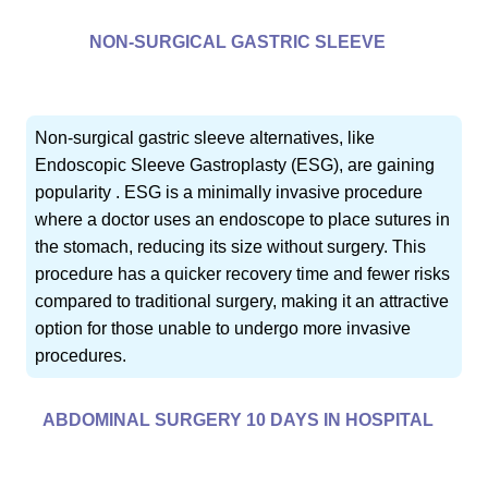
NON-SURGICAL GASTRIC SLEEVE
Non-surgical gastric sleeve alternatives, like
Endoscopic Sleeve Gastroplasty (ESG), are gaining
popularity . ESG is a minimally invasive procedure
where a doctor uses an endoscope to place sutures in
the stomach, reducing its size without surgery. This
procedure has a quicker recovery time and fewer risks
compared to traditional surgery, making it an attractive
option for those unable to undergo more invasive
procedures.
ABDOMINAL SURGERY 10 DAYS IN HOSPITAL