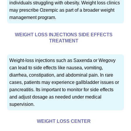
individuals struggling with obesity. Weight loss clinics
may prescribe Ozempic as part of a broader weight
management program.
WEIGHT LOSS INJECTIONS SIDE EFFECTS
TREATMENT
Weight-loss injections such as Saxenda or Wegovy
can lead to side effects like nausea, vomiting,
diarrhea, constipation, and abdominal pain. In rare
cases, patients may experience gallbladder issues or
pancreatitis. Its important to monitor for side effects
and adjust dosage as needed under medical
supervision.
WEIGHT LOSS CENTER