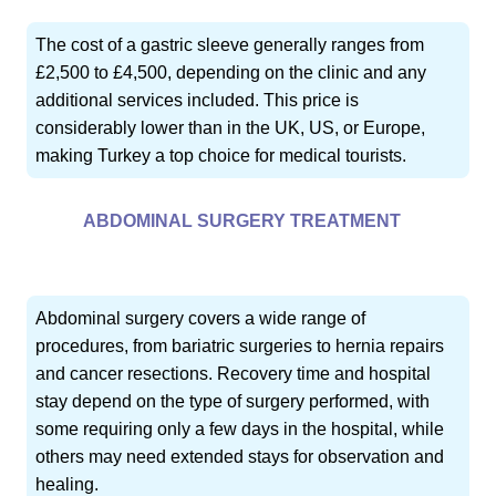
The cost of a gastric sleeve generally ranges from
£2,500 to £4,500, depending on the clinic and any
additional services included. This price is
considerably lower than in the UK, US, or Europe,
making Turkey a top choice for medical tourists.
ABDOMINAL SURGERY TREATMENT
Abdominal surgery covers a wide range of
procedures, from bariatric surgeries to hernia repairs
and cancer resections. Recovery time and hospital
stay depend on the type of surgery performed, with
some requiring only a few days in the hospital, while
others may need extended stays for observation and
healing.