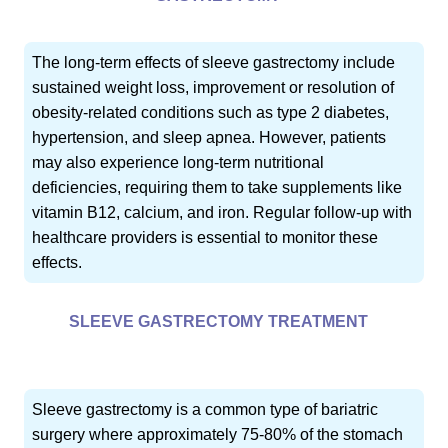
The long-term effects of sleeve gastrectomy include
sustained weight loss, improvement or resolution of
obesity-related conditions such as type 2 diabetes,
hypertension, and sleep apnea. However, patients
may also experience long-term nutritional
deficiencies, requiring them to take supplements like
vitamin B12, calcium, and iron. Regular follow-up with
healthcare providers is essential to monitor these
effects.
SLEEVE GASTRECTOMY TREATMENT
Sleeve gastrectomy is a common type of bariatric
surgery where approximately 75-80% of the stomach