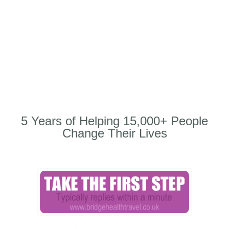
5 Years of Helping 15,000+ People
Change Their Lives