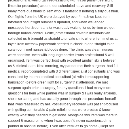
professional & well organised-assisting with travel plans (best flight
times for procedure) around our scheduled leave and recovery. Still
many more questions to Irem who is fantastic & nothing a silly question.
Our flights from the UK were delayed by over 4hrs & we kept Irem
informed of our flight number & updated, and when we landed
messaged her & our transfer was ready waiting for us by time we got
through border-control. Polite, professional driver in luxurious van
collected us & brought us straight to private clinic where Irem met us at
foyer. Irem oversaw paperwork needed to check-in and straight to en-
suite room, met nurses & bloods done. The clinic was clean, nurses
were attentive- even with language barrier it was professional & well-
organised. Irem was perfect host with excellent English skills between
us & clinical team. Next morning, my partner met their surgeon- had full
medical report completed with 3 different specialist consultants and was
consulted by internal medical consultant (all with Irem supporting
translation) before green light for surgery that afternoon. We met
surgeon again prior to surgery, for any questions. I had many more
questions for Irem while partner was in surgery & I was really anxious,
she is so caring and has actually gone through this procedure herself
that I was reassured by her. Post-surgery recovery was patient-focused
with getting comfortable & pain relief, nurses were precise & knew
exactly what they needed to get done. Alongside this Irem was there to
support & reassure me when I was upset(Id never experienced my
partner in hospital before). Even after Irem left to go home (I kept her