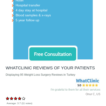
Hotel
Hospital transfer
4 day stay at hospital
Blood samples & x-rays
5 year follow up
WHATCLINIC REVIEWS OF YOUR PATIENTS
Displaying 95 Weight Loss Surgery Reviews in Turkey
I'm grateful to them for all their services
Onur C, US
Average:
3.7
(
11
votes)