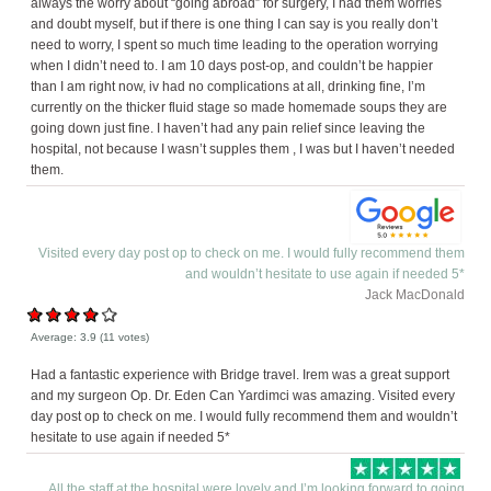
always the worry about “going abroad” for surgery, I had them worries
and doubt myself, but if there is one thing I can say is you really don’t
need to worry, I spent so much time leading to the operation worrying
when I didn’t need to. I am 10 days post-op, and couldn’t be happier
than I am right now, iv had no complications at all, drinking fine, I’m
currently on the thicker fluid stage so made homemade soups they are
going down just fine. I haven’t had any pain relief since leaving the
hospital, not because I wasn’t supples them , I was but I haven’t needed
them.
Visited every day post op to check on me. I would fully recommend them
and wouldn’t hesitate to use again if needed 5*
Jack MacDonald
Average:
3.9
(
11
votes)
Had a fantastic experience with Bridge travel. Irem was a great support
and my surgeon Op. Dr. Eden Can Yardimci was amazing. Visited every
day post op to check on me. I would fully recommend them and wouldn’t
hesitate to use again if needed 5*
All the staff at the hospital were lovely and I’m looking forward to going