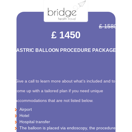
£ 1580
£ 1450
GASTRIC BALLOON PROCEDURE PACKAGE
Give a call to learn more about what’s included and to
come up with a tailored plan if you need unique
accommodations that are not listed below.
Airport
Hotel
Hospital transfer
The balloon is placed via endoscopy, the procedure