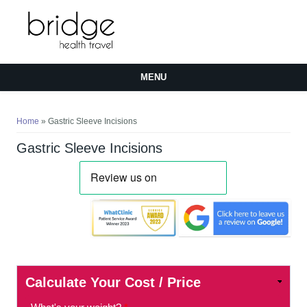
MENU
You are here
Home
» Gastric Sleeve Incisions
Gastric Sleeve Incisions
Calculate Your Cost / Price