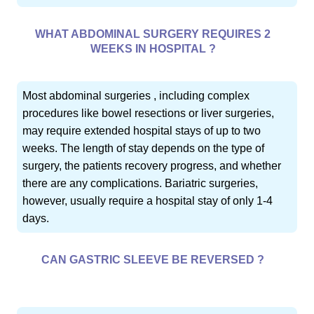
WHAT ABDOMINAL SURGERY REQUIRES 2
WEEKS IN HOSPITAL ?
Most abdominal surgeries , including complex
procedures like bowel resections or liver surgeries,
may require extended hospital stays of up to two
weeks. The length of stay depends on the type of
surgery, the patients recovery progress, and whether
there are any complications. Bariatric surgeries,
however, usually require a hospital stay of only 1-4
days.
CAN GASTRIC SLEEVE BE REVERSED ?