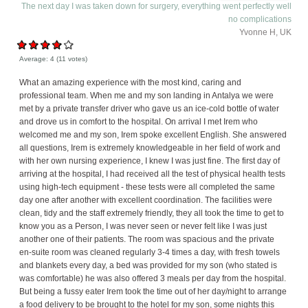
The next day I was taken down for surgery, everything went perfectly well
no complications
Yvonne H, UK
Average:
4
(
11
votes)
What an amazing experience with the most kind, caring and
professional team. When me and my son landing in Antalya we were
met by a private transfer driver who gave us an ice-cold bottle of water
and drove us in comfort to the hospital. On arrival I met Irem who
welcomed me and my son, Irem spoke excellent English. She answered
all questions, Irem is extremely knowledgeable in her field of work and
with her own nursing experience, I knew I was just fine. The first day of
arriving at the hospital, I had received all the test of physical health tests
using high-tech equipment - these tests were all completed the same
day one after another with excellent coordination. The facilities were
clean, tidy and the staff extremely friendly, they all took the time to get to
know you as a Person, I was never seen or never felt like I was just
another one of their patients. The room was spacious and the private
en-suite room was cleaned regularly 3-4 times a day, with fresh towels
and blankets every day, a bed was provided for my son (who stated is
was comfortable) he was also offered 3 meals per day from the hospital.
But being a fussy eater Irem took the time out of her day/night to arrange
a food delivery to be brought to the hotel for my son, some nights this