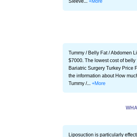
Sleeve...
+More
Tummy / Belly Fat / Abdomen Li
$7000. The lowest cost of belly 
Bariatric Surgery Turkey Price Fo
the information about How much i
Tummy /...
+More
WHA
Liposuction is particularly effe