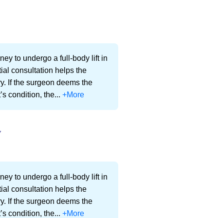
ey to undergo a full-body lift in
ial consultation helps the
ery. If the surgeon deems the
’s condition, the...
+More
Y
ey to undergo a full-body lift in
ial consultation helps the
ery. If the surgeon deems the
’s condition, the...
+More