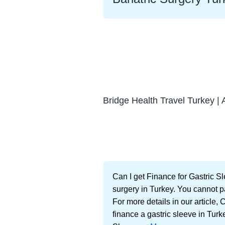
Bridge Health Travel Turkey | 
Can I get Finance for Gastric S
surgery in Turkey. You cannot p
For more details in our article,
finance a gastric sleeve in Turk