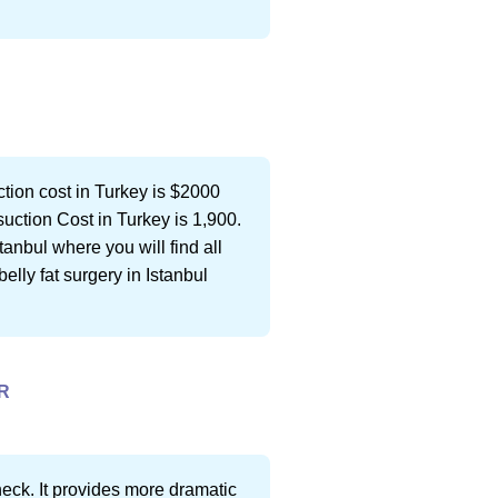
on cost in Turkey is $2000 
uction Cost in Turkey is 1,900.
tanbul where you will find all
elly fat surgery in Istanbul
R
 neck. It provides more dramatic