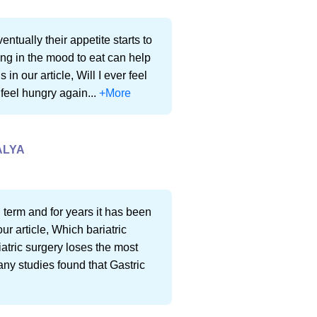
entually their appetite starts to
g in the mood to eat can help
n our article, Will I ever feel
 feel hungry again...
+More
ALYA
 term and for years it has been
ur article, Which bariatric
iatric surgery loses the most
any studies found that Gastric