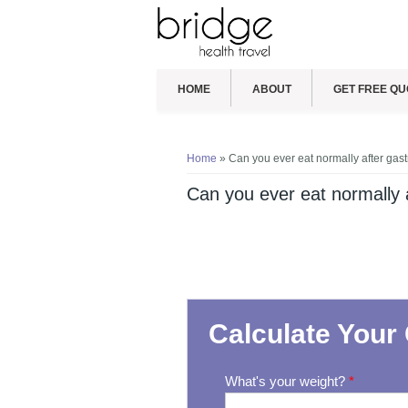
HOME
ABOUT
GET FREE QU
You are here
Home
» Can you ever eat normally after gast
Can you ever eat normally a
Calculate Your 
What's your weight?
*