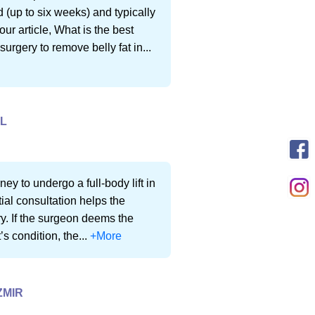
 (up to six weeks) and typically
ur article, What is the best
surgery to remove belly fat in...
UL
ey to undergo a full-body lift in
ial consultation helps the
ery. If the surgeon deems the
’s condition, the...
+More
ZMIR