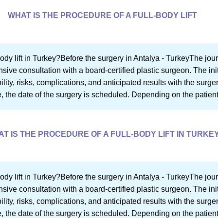
WHAT IS THE PROCEDURE OF A FULL-BODY LIFT
ody lift in Turkey?Before the surgery in Antalya - TurkeyThe journ
ve consultation with a board-certified plastic surgeon. The init
bility, risks, complications, and anticipated results with the surg
re, the date of the surgery is scheduled. Depending on the patient
T IS THE PROCEDURE OF A FULL-BODY LIFT IN TURKE
ody lift in Turkey?Before the surgery in Antalya - TurkeyThe journ
ve consultation with a board-certified plastic surgeon. The init
bility, risks, complications, and anticipated results with the surg
re, the date of the surgery is scheduled. Depending on the patient