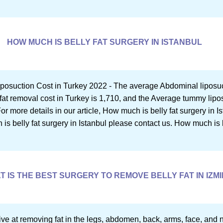
HOW MUCH IS BELLY FAT SURGERY IN ISTANBUL
posuction Cost in Turkey 2022 - The average Abdominal liposucti
fat removal cost in Turkey is 1,710, and the Average tummy lipos
r more details in our article, How much is belly fat surgery in Is
s belly fat surgery in Istanbul please contact us. How much is b
T IS THE BEST SURGERY TO REMOVE BELLY FAT IN IZMI
ctive at removing fat in the legs, abdomen, back, arms, face, and