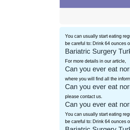
You can usually start eating reg
be careful to: Drink 64 ounces o
Bariatric Surgery Tur
For more details in our article,
Can you ever eat norm
where you will find all the info
Can you ever eat norm
please contact us.
Can you ever eat norm
You can usually start eating reg
be careful to: Drink 64 ounces o
Bariatric Surgery Tur