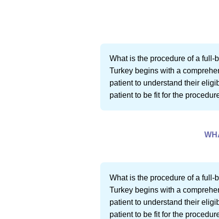
What is the procedure of a full-b
Turkey begins with a comprehensi
patient to understand their eligi
patient to be fit for the procedu
WHA
What is the procedure of a full-b
Turkey begins with a comprehensi
patient to understand their eligi
patient to be fit for the procedu