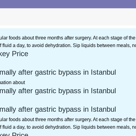
ular foods about three months after surgery. At each stage of the
f fluid a day, to avoid dehydration. Sip liquids between meals, n
key Price
ally after gastric bypass in Istanbul
rmation about
ally after gastric bypass in Istanbul
ally after gastric bypass in Istanbul
ular foods about three months after surgery. At each stage of the
f fluid a day, to avoid dehydration. Sip liquids between meals, n
key Price