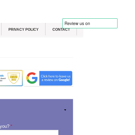
PRIVACY POLICY
CONTACT
 you?
*