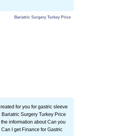
Bariatric Surgery Turkey Price
eated for you for gastric sleeve
 Bariatric Surgery Turkey Price
ll the information about Can you
 Can I get Finance for Gastric