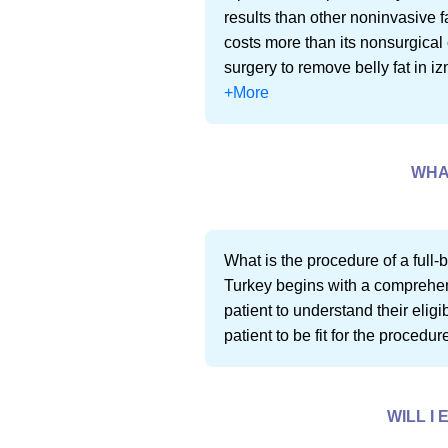
results than other noninvasive f
costs more than its nonsurgical 
surgery to remove belly fat in iz
+More
WHAT
What is the procedure of a full-b
Turkey begins with a comprehensi
patient to understand their eligi
patient to be fit for the procedu
WILL I