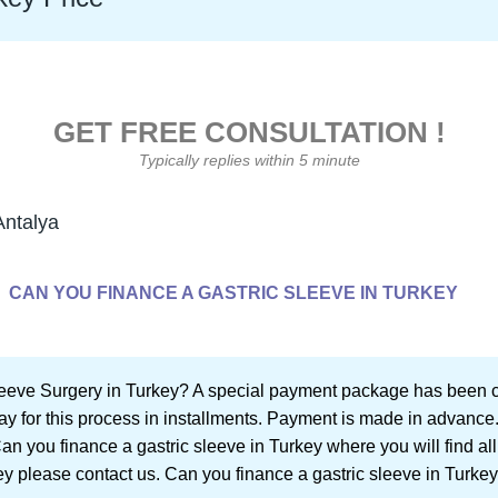
GET FREE CONSULTATION !
Typically replies within 5 minute
Antalya
CAN YOU FINANCE A GASTRIC SLEEVE IN TURKEY
leeve Surgery in Turkey? A special payment package has been cr
ay for this process in installments. Payment is made in advance.
 Can you finance a gastric sleeve in Turkey where you will find a
ey please contact us. Can you finance a gastric sleeve in Turkey