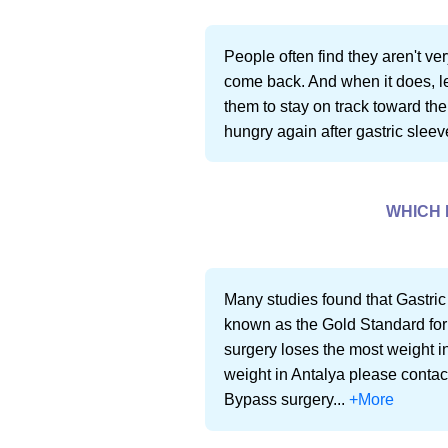
People often find they aren't very
come back. And when it does, lea
them to stay on track toward thei
hungry again after gastric sleeve
WHICH 
Many studies found that Gastric
known as the Gold Standard for
surgery loses the most weight in
weight in Antalya please contac
Bypass surgery...
+More