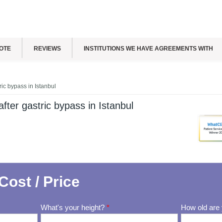
OTE
REVIEWS
INSTITUTIONS WE HAVE AGREEMENTS WITH
ric bypass in Istanbul
fter gastric bypass in Istanbul
Cost / Price
What's your height?
*
How old are