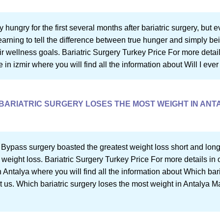
 hungry for the first several months after bariatric surgery, but ev
rning to tell the difference between true hunger and simply bein
r wellness goals. Bariatric Surgery Turkey Price For more details i
 in izmir where you will find all the information about Will I ever
BARIATRIC SURGERY LOSES THE MOST WEIGHT IN ANT
 Bypass surgery boasted the greatest weight loss short and long
 weight loss. Bariatric Surgery Turkey Price For more details in o
 Antalya where you will find all the information about Which bar
t us. Which bariatric surgery loses the most weight in Antalya M