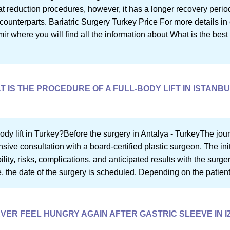
at reduction procedures, however, it has a longer recovery period
counterparts. Bariatric Surgery Turkey Price For more details in o
mir where you will find all the information about What is the best 
 IS THE PROCEDURE OF A FULL-BODY LIFT IN ISTANB
ody lift in Turkey?Before the surgery in Antalya - TurkeyThe journ
ve consultation with a board-certified plastic surgeon. The init
bility, risks, complications, and anticipated results with the surg
re, the date of the surgery is scheduled. Depending on the patient
 EVER FEEL HUNGRY AGAIN AFTER GASTRIC SLEEVE IN I