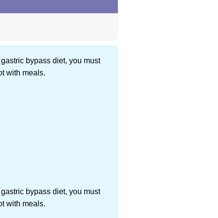
 gastric bypass diet, you must
ot with meals.
 gastric bypass diet, you must
ot with meals.