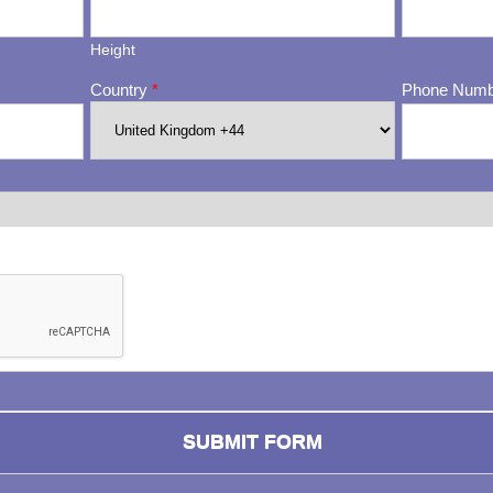
Height
Country
*
Phone Num
ng whether or not you are a human visitor and to prevent automa