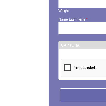
Weight
Name Last name
*
CAPTCHA
This question is for testi