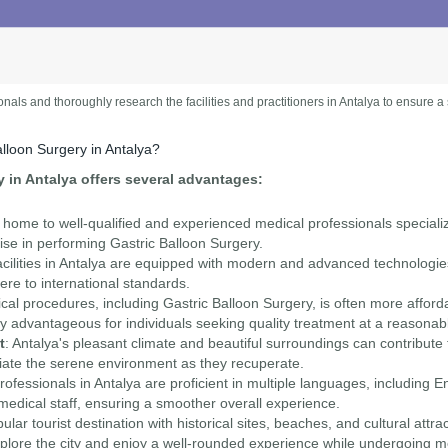
ionals and thoroughly research the facilities and practitioners in Antalya to ensure 
lloon Surgery in Antalya?
 in Antalya offers several advantages:
is home to well-qualified and experienced medical professionals speciali
ise in performing Gastric Balloon Surgery.
cilities in Antalya are equipped with modern and advanced technologies
ere to international standards.
cal procedures, including Gastric Balloon Surgery, is often more affor
rly advantageous for individuals seeking quality treatment at a reasonab
t
: Antalya's pleasant climate and beautiful surroundings can contribute
ciate the serene environment as they recuperate.
ofessionals in Antalya are proficient in multiple languages, including Eng
dical staff, ensuring a smoother overall experience.
pular tourist destination with historical sites, beaches, and cultural attra
ore the city and enjoy a well-rounded experience while undergoing me