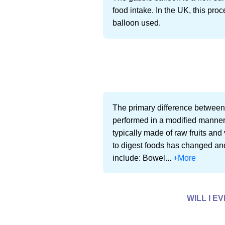
food intake. In the UK, this pr
balloon used.
The primary difference between m
performed in a modified manner t
typically made of raw fruits and 
to digest foods has changed and
include: Bowel...
+More
WILL I E