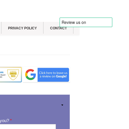
PRIVACY POLICY
CONTACT
 you?
*