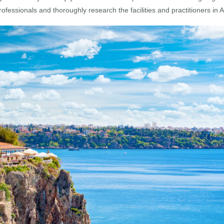
professionals and thoroughly research the facilities and practitioners in 