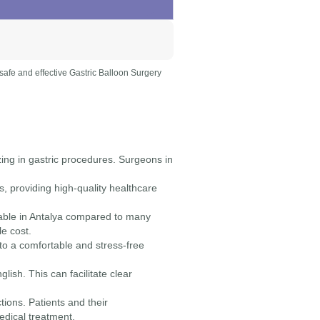
a safe and effective Gastric Balloon Surgery
zing in gastric procedures. Surgeons in
, providing high-quality healthcare
dable in Antalya compared to many
le cost.
 to a comfortable and stress-free
lish. This can facilitate clear
ctions. Patients and their
dical treatment.