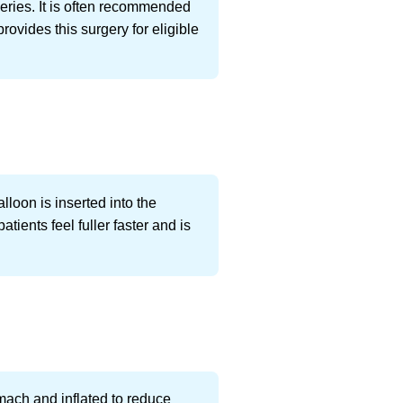
eries. It is often recommended
ovides this surgery for eligible
lloon is inserted into the
ients feel fuller faster and is
omach and inflated to reduce