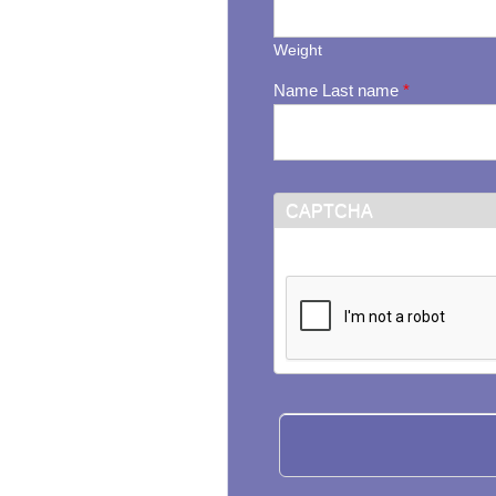
Weight
Name Last name
*
CAPTCHA
This question is for testi