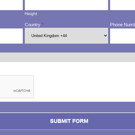
Height
Country
*
Phone Num
ng whether or not you are a human visitor and to prevent automa