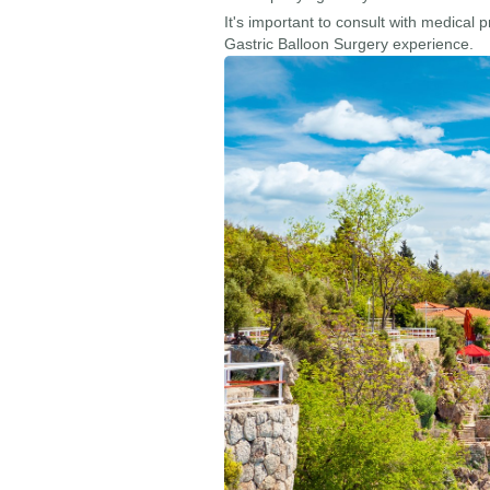
It's important to consult with medical 
Gastric Balloon Surgery experience.