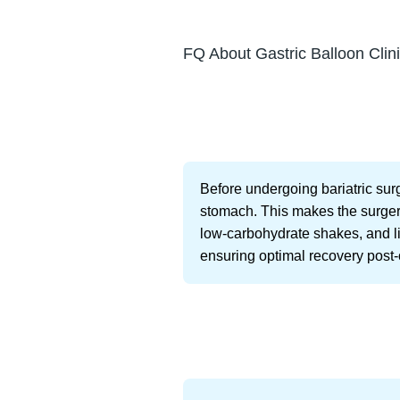
FQ About Gastric Balloon Clini
Before undergoing bariatric surg
stomach. This makes the surgery 
low-carbohydrate shakes, and liq
ensuring optimal recovery post-