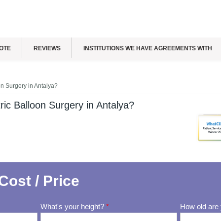
OTE
REVIEWS
INSTITUTIONS WE HAVE AGREEMENTS WITH
n Surgery in Antalya?
ic Balloon Surgery in Antalya?
Cost / Price
What's your height?
*
How old are