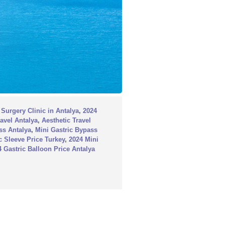
 Surgery Clinic in Antalya
,
2024
ravel Antalya
,
Aesthetic Travel
ss Antalya
,
Mini Gastric Bypass
c Sleeve Price Turkey
,
2024 Mini
4 Gastric Balloon Price Antalya