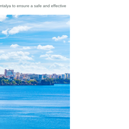
Antalya to ensure a safe and effective