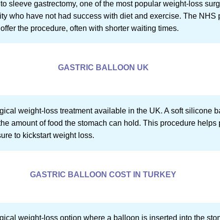
 to sleeve gastrectomy, one of the most popular weight-loss surg
sity who have not had success with diet and exercise. The NHS pr
o offer the procedure, often with shorter waiting times.
GASTRIC BALLOON UK
ical weight-loss treatment available in the UK. A soft silicone ba
he amount of food the stomach can hold. This procedure helps pat
re to kickstart weight loss.
GASTRIC BALLOON COST IN TURKEY
gical weight-loss option where a balloon is inserted into the st