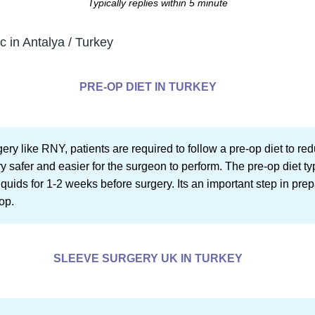
Typically replies within 5 minute
c in Antalya / Turkey
PRE-OP DIET IN TURKEY
ery like RNY, patients are required to follow a pre-op diet to red
safer and easier for the surgeon to perform. The pre-op diet typi
uids for 1-2 weeks before surgery. Its an important step in pre
op.
SLEEVE SURGERY UK IN TURKEY