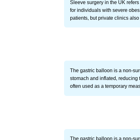
Sleeve surgery in the UK refers
for individuals with severe obe
patients, but private clinics als
The gastric balloon is a non-surg
stomach and inflated, reducing t
often used as a temporary measu
The gastric balloon is a non-sur