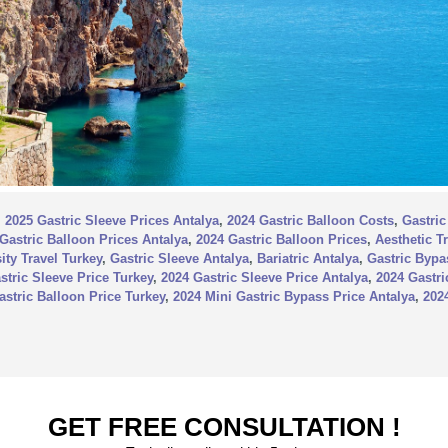
,
2025 Gastric Sleeve Prices Antalya
,
2024 Gastric Balloon Costs
,
Gastric
Gastric Balloon Prices Antalya
,
2024 Gastric Balloon Prices
,
Aesthetic T
ity Travel Turkey
,
Gastric Sleeve Antalya
,
Bariatric Antalya
,
Gastric Bypa
stric Sleeve Price Turkey
,
2024 Gastric Sleeve Price Antalya
,
2024 Gastri
astric Balloon Price Turkey
,
2024 Mini Gastric Bypass Price Antalya
,
202
GET FREE CONSULTATION !