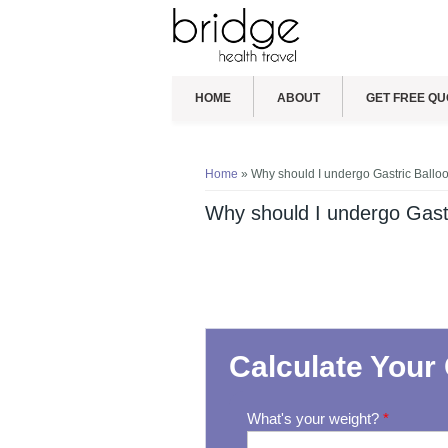
HOME
ABOUT
GET FREE QU
You are here
Home
» Why should I undergo Gastric Balloo
Why should I undergo Gastr
Calculate Your 
What's your weight?
*