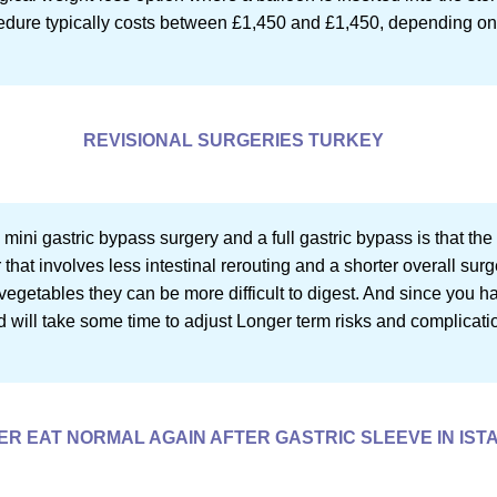
ocedure typically costs between £1,450 and £1,450, depending on 
REVISIONAL SURGERIES TURKEY
ini gastric bypass surgery and a full gastric bypass is that the 
hat involves less intestinal rerouting and a shorter overall sur
vegetables they can be more difficult to digest. And since you had
 will take some time to adjust Longer term risks and complicati
VER EAT NORMAL AGAIN AFTER GASTRIC SLEEVE IN IS