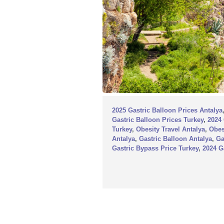
2025 Gastric Balloon Prices Antalya
Gastric Balloon Prices Turkey
,
2024 
Turkey
,
Obesity Travel Antalya
,
Obes
Antalya
,
Gastric Balloon Antalya
,
Ga
Gastric Bypass Price Turkey
,
2024 G