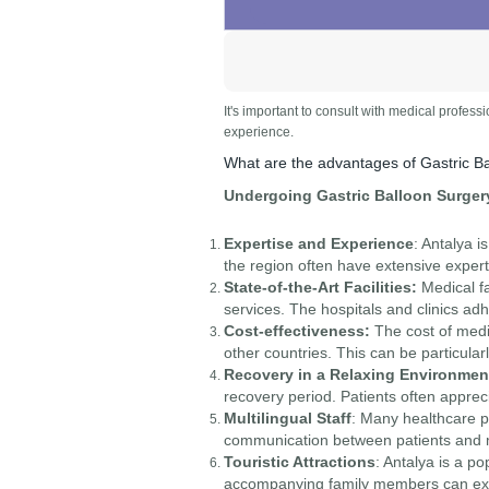
It's important to consult with medical profess
experience.
What are the advantages of Gastric Ba
Undergoing Gastric Balloon Surgery
Expertise and Experience
: Antalya 
the region often have extensive expert
State-of-the-Art Facilities:
Medical fa
services. The hospitals and clinics adh
Cost-effectiveness:
The cost of medi
other countries. This can be particula
Recovery in a Relaxing Environmen
recovery period. Patients often appre
Multilingual Staff
: Many healthcare pr
communication between patients and me
Touristic Attractions
: Antalya is a po
accompanying family members can expl