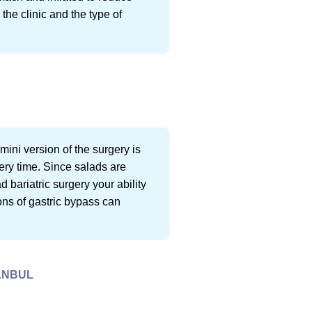
the clinic and the type of
mini version of the surgery is
gery time. Since salads are
 bariatric surgery your ability
ons of gastric bypass can
TANBUL