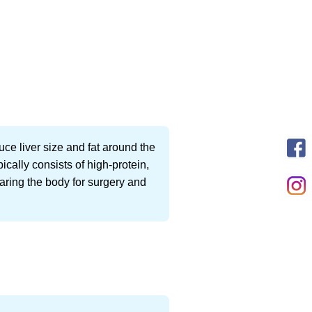
uce liver size and fat around the
cally consists of high-protein,
paring the body for surgery and