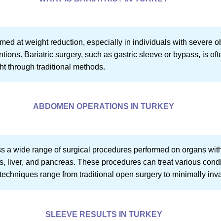
aimed at weight reduction, especially in individuals with severe o
tions. Bariatric surgery, such as gastric sleeve or bypass, is oft
ht through traditional methods.
ABDOMEN OPERATIONS IN TURKEY
 wide range of surgical procedures performed on organs withi
es, liver, and pancreas. These procedures can treat various cond
l techniques range from traditional open surgery to minimally in
SLEEVE RESULTS IN TURKEY