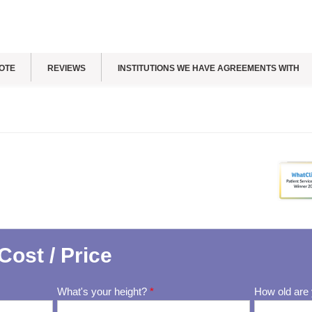
OTE
REVIEWS
INSTITUTIONS WE HAVE AGREEMENTS WITH
Cost / Price
What's your height?
*
How old are