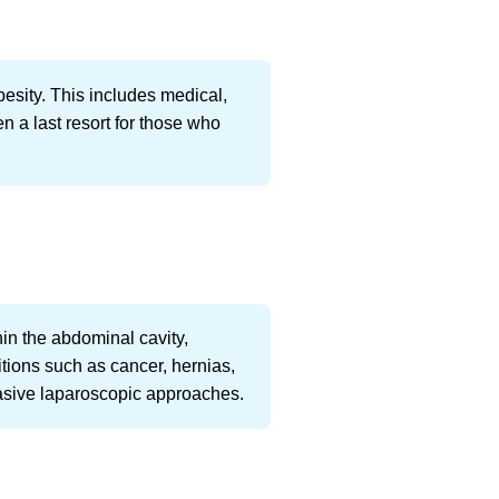
besity. This includes medical,
en a last resort for those who
n the abdominal cavity,
itions such as cancer, hernias,
vasive laparoscopic approaches.