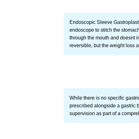
Endoscopic Sleeve Gastroplasty
endoscope to stitch the stomach 
through the mouth and doesnt i
reversible, but the weight loss a
While there is no specific gastr
prescribed alongside a gastric 
supervision as part of a comp