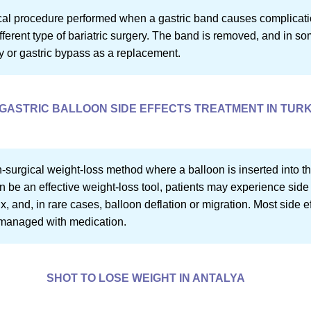
cal procedure performed when a gastric band causes complications
different type of bariatric surgery. The band is removed, and in
y or gastric bypass as a replacement.
GASTRIC BALLOON SIDE EFFECTS TREATMENT IN TUR
n-surgical weight-loss method where a balloon is inserted into t
an be an effective weight-loss tool, patients may experience side 
, and, in rare cases, balloon deflation or migration. Most side ef
 managed with medication.
SHOT TO LOSE WEIGHT IN ANTALYA