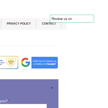
PRIVACY POLICY
CONTACT
 you?
*