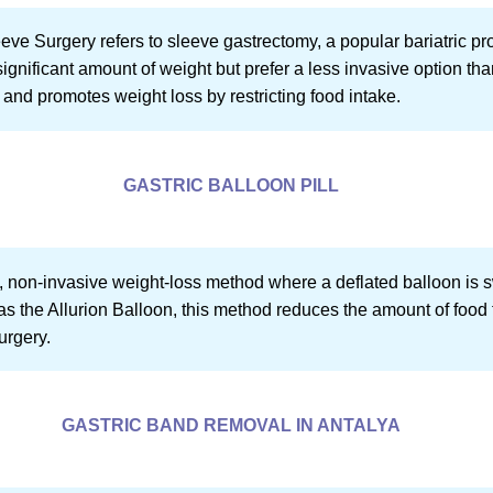
 Surgery refers to sleeve gastrectomy, a popular bariatric proce
ignificant amount of weight but prefer a less invasive option th
 and promotes weight loss by restricting food intake.
GASTRIC BALLOON PILL
ew, non-invasive weight-loss method where a deflated balloon is 
as the Allurion Balloon, this method reduces the amount of food
urgery.
GASTRIC BAND REMOVAL IN ANTALYA