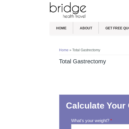
HOME
ABOUT
GET FREE QU
You are here
Home
» Total Gastrectomy
Total Gastrectomy
Calculate Your 
What's your weight?
*