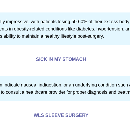
ally impressive, with patients losing 50-60% of their excess body 
nts in obesity-related conditions like diabetes, hypertension, 
ability to maintain a healthy lifestyle post-surgery.
SICK IN MY STOMACH
 indicate nausea, indigestion, or an underlying condition such as
tial to consult a healthcare provider for proper diagnosis and treat
WLS SLEEVE SURGERY