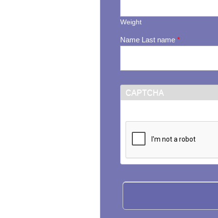
Weight
Name Last name
*
CAPTCHA
This question is for testi