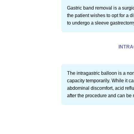
Gastric band removal is a surgi
the patient wishes to opt for a 
to undergo a sleeve gastrectom
INTRA
The intragastric balloon is a no
capacity temporarily. While it c
abdominal discomfort, acid reflux
after the procedure and can be