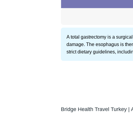
A total gastrectomy is a surgic
damage. The esophagus is then di
strict dietary guidelines, inclu
Bridge Health Travel Turkey | 