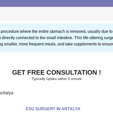
al procedure where the entire stomach is removed, usually due t
rectly connected to the small intestine. This life-altering surge
ding smaller, more frequent meals, and take supplements to ensure
GET FREE CONSULTATION !
Typically replies within 5 minute
Antalya
ESG SURGERY IN ANTALYA