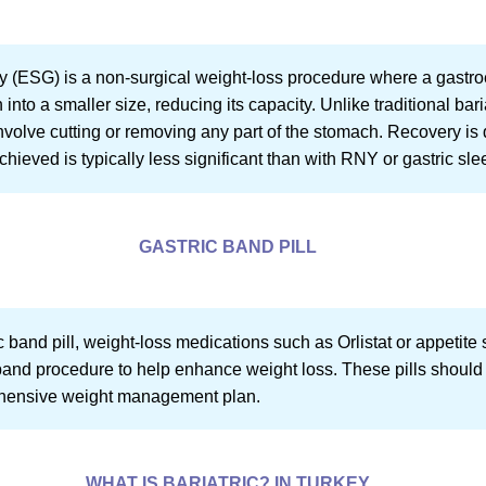
 (ESG) is a non-surgical weight-loss procedure where a gastro
into a smaller size, reducing its capacity. Unlike traditional bar
nvolve cutting or removing any part of the stomach. Recovery is 
chieved is typically less significant than with RNY or gastric sle
GASTRIC BAND PILL
ic band pill, weight-loss medications such as Orlistat or appeti
band procedure to help enhance weight loss. These pills should
rehensive weight management plan.
WHAT IS BARIATRIC? IN TURKEY