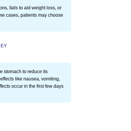
, fails to aid weight loss, or
 some cases, patients may choose
KEY
he stomach to reduce its
effects like nausea, vomiting,
fects occur in the first few days