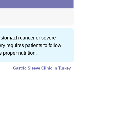
o stomach cancer or severe
ry requires patients to follow
 proper nutrition.
Gastric Sleeve Clinic in Turkey