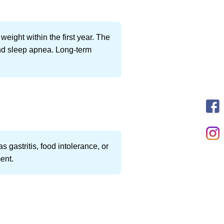
weight within the first year. The
and sleep apnea. Long-term
 gastritis, food intolerance, or
ment.