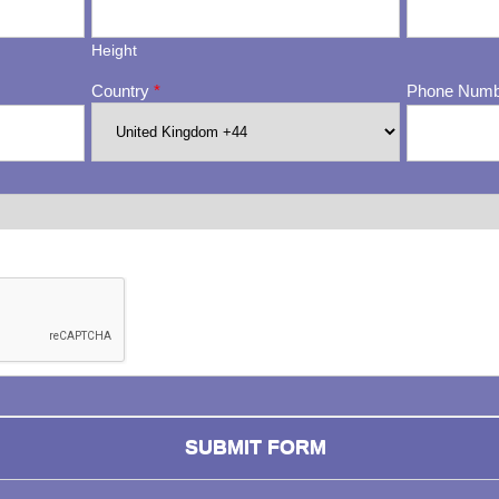
Height
Country
*
Phone Num
ng whether or not you are a human visitor and to prevent automa