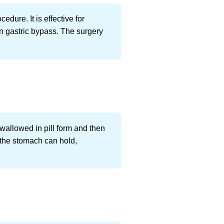
dure. It is effective for
an gastric bypass. The surgery
swallowed in pill form and then
 the stomach can hold,