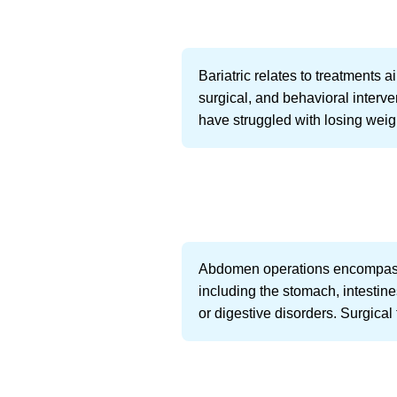
Bariatric relates to treatments 
surgical, and behavioral interven
have struggled with losing weig
Abdomen operations encompass a
including the stomach, intestin
or digestive disorders. Surgica