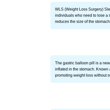
WLS (Weight Loss Surgery) Sleeve
individuals who need to lose a s
reduces the size of the stomach
The gastric balloon pill is a n
inflated in the stomach. Known 
promoting weight loss without s