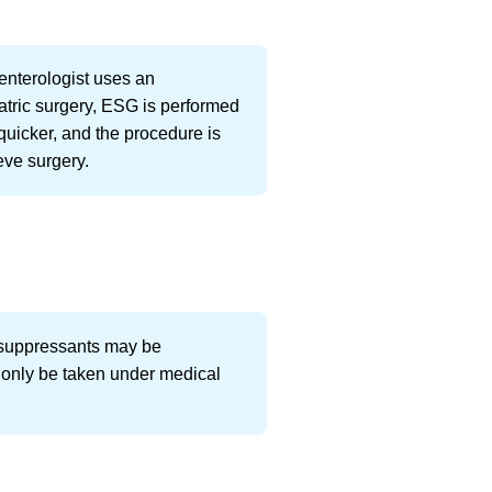
enterologist uses an
iatric surgery, ESG is performed
quicker, and the procedure is
eve surgery.
te suppressants may be
 only be taken under medical