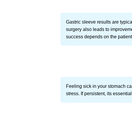
Gastric sleeve results are typic
surgery also leads to improveme
success depends on the patients 
Feeling sick in your stomach can
stress. If persistent, its essen