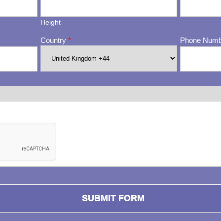
Height
Country
*
Phone Num
ng whether or not you are a human visitor and to prevent automa