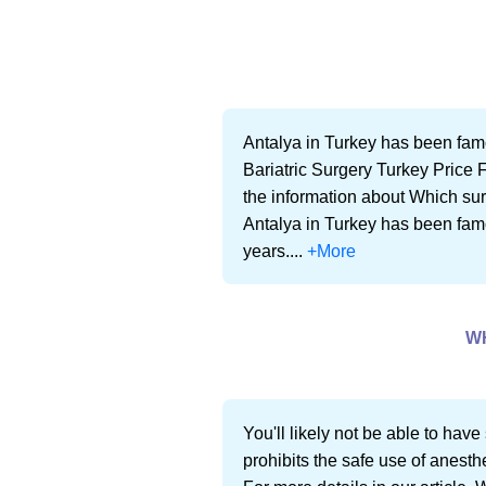
Antalya in Turkey has been famo
Bariatric Surgery Turkey Price F
the information about Which surg
Antalya in Turkey has been famo
years....
+More
W
You'll likely not be able to hav
prohibits the safe use of anesth