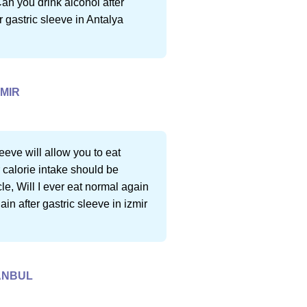
Can you drink alcohol after
r gastric sleeve in Antalya
ZMIR
eeve will allow you to eat
 calorie intake should be
le, Will I ever eat normal again
ain after gastric sleeve in izmir
TANBUL