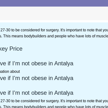
27-30 to be considered for surgery. It's important to note that you
. This means bodybuilders and people who have lots of muscle w
key Price
ve if I'm not obese in Antalya
rmation about
ve if I'm not obese in Antalya
ve if I'm not obese in Antalya
27-30 to be considered for surgery. It's important to note that you
. This means bodybuilders and people who have lots of muscle w