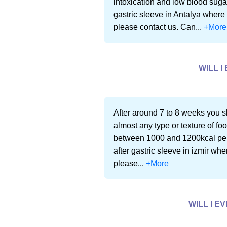
intoxication and low blood sugar
gastric sleeve in Antalya where 
please contact us. Can...
+More
WILL I
After around 7 to 8 weeks you sh
almost any type or texture of f
between 1000 and 1200kcal per-d
after gastric sleeve in izmir whe
please...
+More
WILL I E