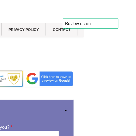
PRIVACY POLICY
CONTACT
 you?
*