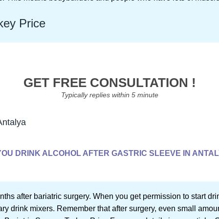
key Price
GET FREE CONSULTATION !
Typically replies within 5 minute
Antalya
YOU DRINK ALCOHOL AFTER GASTRIC SLEEVE IN ANTA
onths after bariatric surgery. When you get permission to start dr
y drink mixers. Remember that after surgery, even small amoun