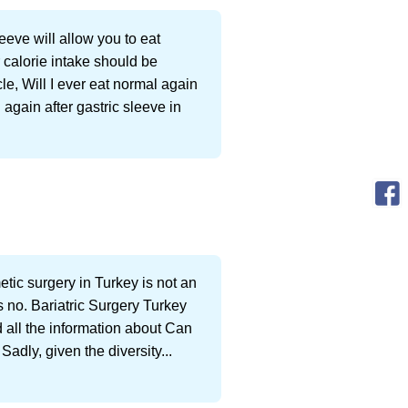
eeve will allow you to eat
 calorie intake should be
le, Will I ever eat normal again
 again after gastric sleeve in
metic surgery in Turkey is not an
 no. Bariatric Surgery Turkey
d all the information about Can
adly, given the diversity...