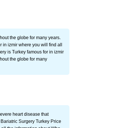
hout the globe for many years.
 in izmir where you will find all
ry is Turkey famous for in izmir
ghout the globe for many
Severe heart disease that
. Bariatric Surgery Turkey Price