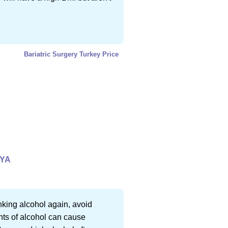
Bariatric Surgery Turkey Price
LYA
inking alcohol again, avoid
ts of alcohol can cause