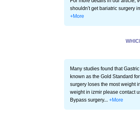
For more details in our article,
shouldn't get bariatric surgery i
+More
WHIC
Many studies found that Gastric
known as the Gold Standard for
surgery loses the most weight in
weight in izmir please contact u
Bypass surgery...
+More