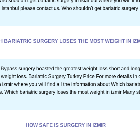
 Who shouldn't get bariatric surgery in Istanbul where you will fi
n Istanbul please contact us. Who shouldn't get bariatric surgery in
H BARIATRIC SURGERY LOSES THE MOST WEIGHT IN IZM
 Bypass surgery boasted the greatest weight loss short and long
 weight loss. Bariatric Surgery Turkey Price For more details in o
 izmir where you will find all the information about Which bariat
s. Which bariatric surgery loses the most weight in izmir Many s
HOW SAFE IS SURGERY IN IZMIR