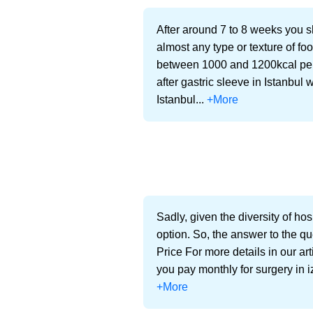
After around 7 to 8 weeks you sh
almost any type or texture of f
between 1000 and 1200kcal per-d
after gastric sleeve in Istanbul 
Istanbul...
+More
Sadly, given the diversity of hos
option. So, the answer to the qu
Price For more details in our ar
you pay monthly for surgery in i
+More