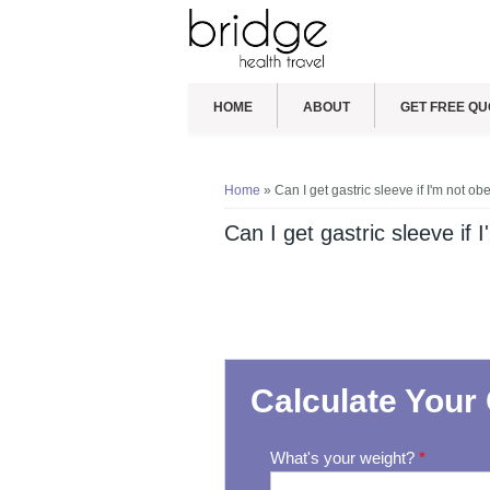
HOME
ABOUT
GET FREE QU
You are here
Home
» Can I get gastric sleeve if I'm not ob
Can I get gastric sleeve if 
Calculate Your 
What's your weight?
*