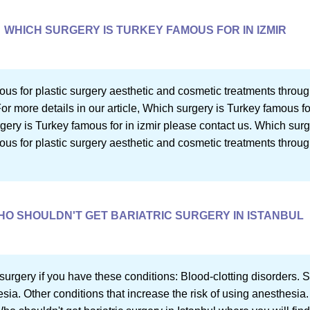
WHICH SURGERY IS TURKEY FAMOUS FOR IN IZMIR
us for plastic surgery aesthetic and cosmetic treatments throug
or more details in our article, Which surgery is Turkey famous for
ery is Turkey famous for in izmir please contact us. Which surge
us for plastic surgery aesthetic and cosmetic treatments throu
HO SHOULDN'T GET BARIATRIC SURGERY IN ISTANBUL
e surgery if you have these conditions: Blood-clotting disorders. 
esia. Other conditions that increase the risk of using anesthesia