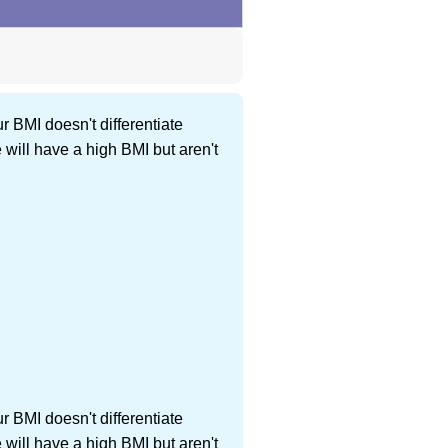
r BMI doesn't differentiate
ill have a high BMI but aren't
r BMI doesn't differentiate
ill have a high BMI but aren't