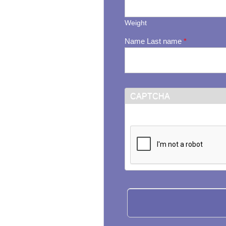
Weight
Name Last name
*
CAPTCHA
This question is for testi