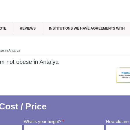
OTE
REVIEWS
INSTITUTIONS WE HAVE AGREEMENTS WITH
ese in Antalya
I'm not obese in Antalya
Cost / Price
What's your height?
*
How old are