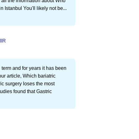
nd all the information about Who
 Istanbul You'll likely not be...
IR
 term and for years it has been
ur article, Which bariatric
ric surgery loses the most
tudies found that Gastric