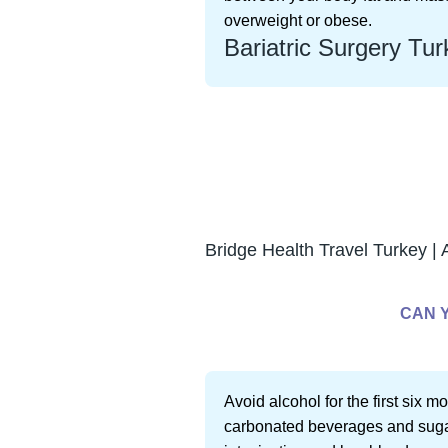
overweight or obese.
Bariatric Surgery Tur
Bridge Health Travel Turkey | 
CAN 
Avoid alcohol for the first six m
carbonated beverages and sugar