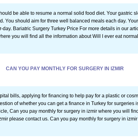
ould be able to resume a normal solid food diet. Your gastric sl
ood. You should aim for three well balanced meals each day. Your
ay. Bariatric Surgery Turkey Price For more details in our artic
where you will find all the information about Will I ever eat normal
CAN YOU PAY MONTHLY FOR SURGERY IN IZMIR
pital bills, applying for financing to help pay for a plastic or cos
estion of whether you can get a finance in Turkey for surgeries is
ticle, Can you pay monthly for surgery in izmir where you will fin
zmir please contact us. Can you pay monthly for surgery in izmir S