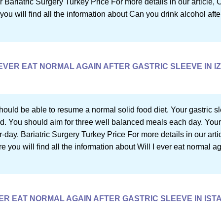
 Bariatric Surgery Turkey Price For more details in our article, 
you will find all the information about Can you drink alcohol afte
 EVER EAT NORMAL AGAIN AFTER GASTRIC SLEEVE IN I
ould be able to resume a normal solid food diet. Your gastric sl
ood. You should aim for three well balanced meals each day. Your
ay. Bariatric Surgery Turkey Price For more details in our artic
re you will find all the information about Will I ever eat normal ag
VER EAT NORMAL AGAIN AFTER GASTRIC SLEEVE IN IS