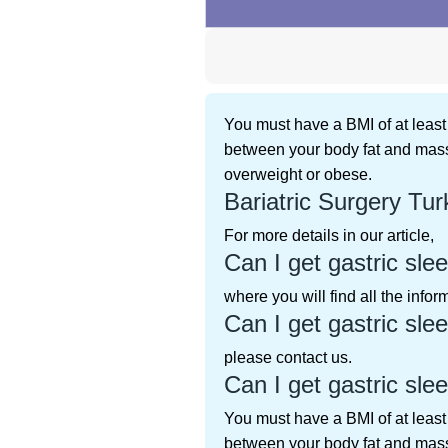
You must have a BMI of at least 
between your body fat and mass
overweight or obese.
Bariatric Surgery Tur
For more details in our article,
Can I get gastric slee
where you will find all the info
Can I get gastric slee
please contact us.
Can I get gastric slee
You must have a BMI of at least 
between your body fat and mass