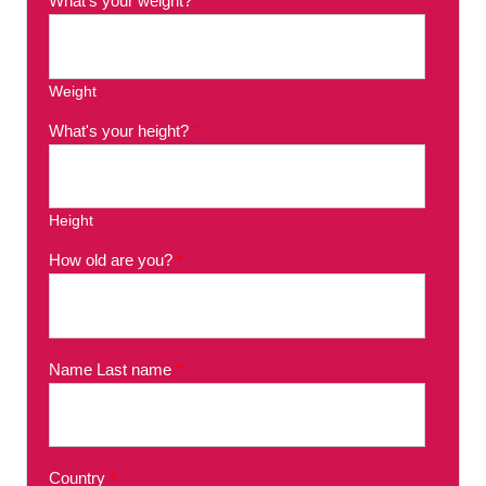
What's your weight?
*
Weight
What's your height?
*
Height
How old are you?
*
Name Last name
*
Country
*