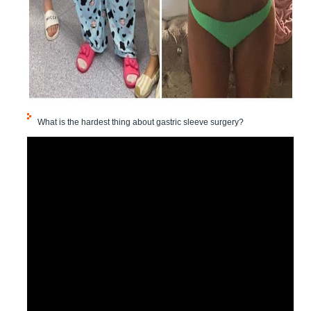
What is the hardest thing about gastric sleeve surgery?