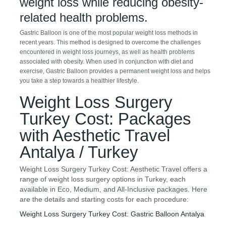
weight loss while reducing obesity-
related health problems.
Gastric Balloon is one of the most popular weight loss methods in
recent years. This method is designed to overcome the challenges
encountered in weight loss journeys, as well as health problems
associated with obesity. When used in conjunction with diet and
exercise, Gastric Balloon provides a permanent weight loss and helps
you take a step towards a healthier lifestyle.
Weight Loss Surgery
Turkey Cost: Packages
with Aesthetic Travel
Antalya / Turkey
Weight Loss Surgery Turkey Cost: Aesthetic Travel offers a
range of weight loss surgery options in Turkey, each
available in Eco, Medium, and All-Inclusive packages. Here
are the details and starting costs for each procedure:
Weight Loss Surgery Turkey Cost: Gastric Balloon Antalya