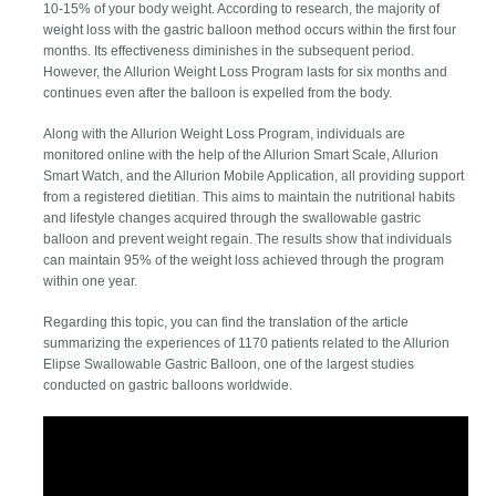
10-15% of your body weight. According to research, the majority of
weight loss with the gastric balloon method occurs within the first four
months. Its effectiveness diminishes in the subsequent period.
However, the Allurion Weight Loss Program lasts for six months and
continues even after the balloon is expelled from the body.
Along with the Allurion Weight Loss Program, individuals are
monitored online with the help of the Allurion Smart Scale, Allurion
Smart Watch, and the Allurion Mobile Application, all providing support
from a registered dietitian. This aims to maintain the nutritional habits
and lifestyle changes acquired through the swallowable gastric
balloon and prevent weight regain. The results show that individuals
can maintain 95% of the weight loss achieved through the program
within one year.
Regarding this topic, you can find the translation of the article
summarizing the experiences of 1170 patients related to the Allurion
Elipse Swallowable Gastric Balloon, one of the largest studies
conducted on gastric balloons worldwide.