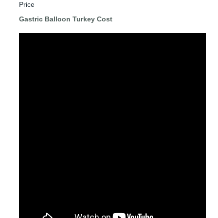
Price
Gastric Balloon Turkey Cost