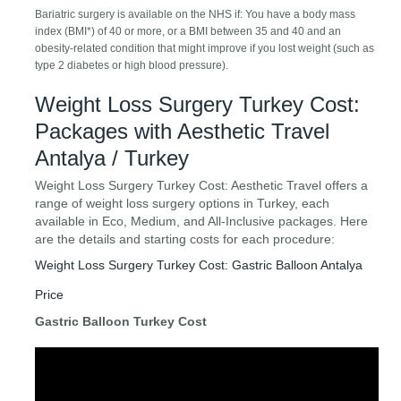
Bariatric surgery is available on the NHS if: You have a body mass
index (BMI*) of 40 or more, or a BMI between 35 and 40 and an
obesity-related condition that might improve if you lost weight (such as
type 2 diabetes or high blood pressure).
Weight Loss Surgery Turkey Cost:
Packages with Aesthetic Travel
Antalya / Turkey
Weight Loss Surgery Turkey Cost: Aesthetic Travel offers a
range of weight loss surgery options in Turkey, each
available in Eco, Medium, and All-Inclusive packages. Here
are the details and starting costs for each procedure:
Weight Loss Surgery Turkey Cost: Gastric Balloon Antalya
Price
Gastric Balloon Turkey Cost