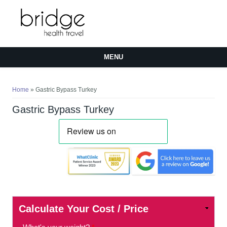
MENU
You are here
Home
» Gastric Bypass Turkey
Gastric Bypass Turkey
Calculate Your Cost / Price