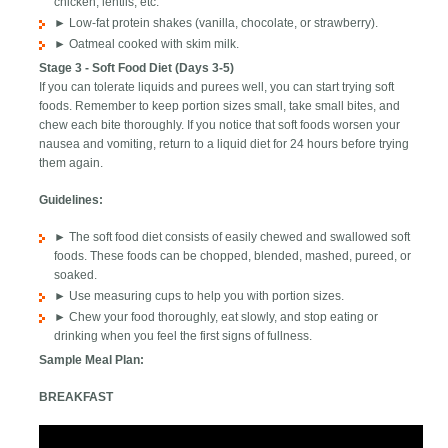
chicken, lentils, etc.
► Low-fat protein shakes (vanilla, chocolate, or strawberry).
► Oatmeal cooked with skim milk.
Stage 3 - Soft Food Diet (Days 3-5)
If you can tolerate liquids and purees well, you can start trying soft
foods. Remember to keep portion sizes small, take small bites, and
chew each bite thoroughly. If you notice that soft foods worsen your
nausea and vomiting, return to a liquid diet for 24 hours before trying
them again.
Guidelines:
► The soft food diet consists of easily chewed and swallowed soft
foods. These foods can be chopped, blended, mashed, pureed, or
soaked.
► Use measuring cups to help you with portion sizes.
► Chew your food thoroughly, eat slowly, and stop eating or
drinking when you feel the first signs of fullness.
Sample Meal Plan:
BREAKFAST