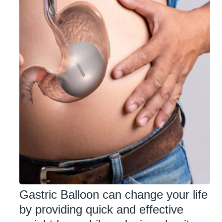
Gastric Balloon can change your life
by providing quick and effective