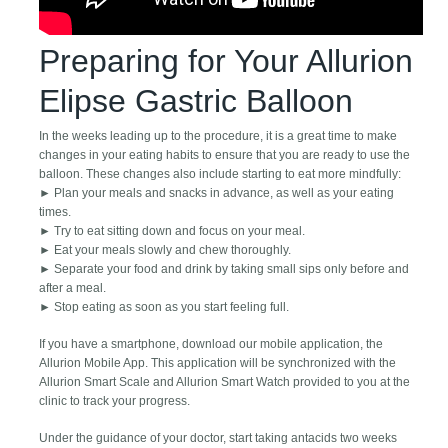
Preparing for Your Allurion
Elipse Gastric Balloon
In the weeks leading up to the procedure, it is a great time to make
changes in your eating habits to ensure that you are ready to use the
balloon. These changes also include starting to eat more mindfully:
► Plan your meals and snacks in advance, as well as your eating
times.
► Try to eat sitting down and focus on your meal.
► Eat your meals slowly and chew thoroughly.
► Separate your food and drink by taking small sips only before and
after a meal.
► Stop eating as soon as you start feeling full.
If you have a smartphone, download our mobile application, the
Allurion Mobile App. This application will be synchronized with the
Allurion Smart Scale and Allurion Smart Watch provided to you at the
clinic to track your progress.
Under the guidance of your doctor, start taking antacids two weeks