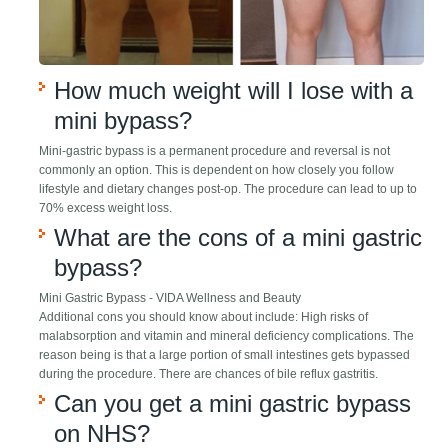
How much weight will I lose with a
mini bypass?
Mini-gastric bypass is a permanent procedure and reversal is not
commonly an option. This is dependent on how closely you follow
lifestyle and dietary changes post-op. The procedure can lead to up to
70% excess weight loss.
What are the cons of a mini gastric
bypass?
Mini Gastric Bypass - VIDA Wellness and Beauty
Additional cons you should know about include: High risks of
malabsorption and vitamin and mineral deficiency complications. The
reason being is that a large portion of small intestines gets bypassed
during the procedure. There are chances of bile reflux gastritis.
Can you get a mini gastric bypass
on NHS?