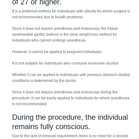
of 27 or higher.
It is a preferred method for individuals with obesity for whom surgery is
not recommended due to health problems.
Since it does not require anesthesia and endoscopy, the Elipse
swallowable gastric balloon is the ideal weight loss method for
individuals who cannot undergo anesthesia.
However, it cannot be applied to pregnant individuals.
It is not suitable for individuals who consume excessive alcohol.
Whether it can be applied to individuals with previous stomach-related
conditions is determined by the doctor.
Since it does not require anesthesia and endoscopy during the
procedure, it can be easily applied to individuals for whom anesthesia
is not recommended.
During the procedure, the individual
remains fully conscious.
Due to the lack of removal requirement, there is no need for a second