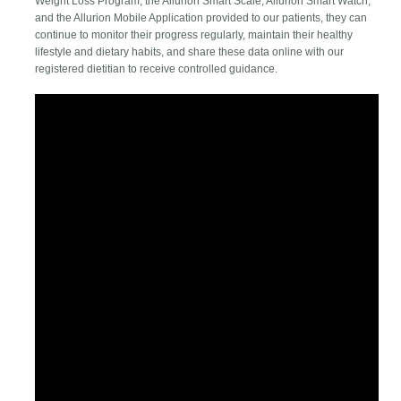
Weight Loss Program, the Allurion Smart Scale, Allurion Smart Watch,
and the Allurion Mobile Application provided to our patients, they can
continue to monitor their progress regularly, maintain their healthy
lifestyle and dietary habits, and share these data online with our
registered dietitian to receive controlled guidance.