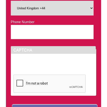
Phone Number
*
CAPTCHA
This question is for testing whether or not you
are a human visitor and to prevent automated
spam submissions.