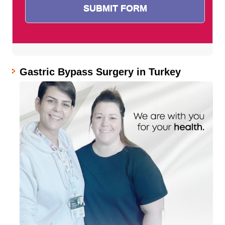
Gastric Bypass Surgery in Turkey