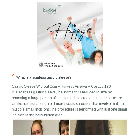
What is a scarless gastric sleeve?
Gastric Sleeve Without Scar – Turkey / Antalya – Cost £3,190
In a scarless gastric sleeve, the stomach is reduced in size by
removing a large portion of the stomach to create a tubular structure.
Unlike traditional open or laparoscopic surgeries that involve making
multiple small incisions, the procedure is performed with just one small
incision in the belly button area.