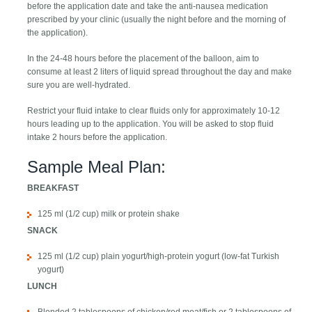
before the application date and take the anti-nausea medication
prescribed by your clinic (usually the night before and the morning of
the application).
In the 24-48 hours before the placement of the balloon, aim to
consume at least 2 liters of liquid spread throughout the day and make
sure you are well-hydrated.
Restrict your fluid intake to clear fluids only for approximately 10-12
hours leading up to the application. You will be asked to stop fluid
intake 2 hours before the application.
Sample Meal Plan:
BREAKFAST
125 ml (1/2 cup) milk or protein shake
SNACK
125 ml (1/2 cup) plain yogurt/high-protein yogurt (low-fat Turkish
yogurt)
LUNCH