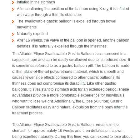
Inflated in the stomach
After confirming the position of the balloon using X-ray, it is inflated
with water through a thin, flexible tube.
The swallowable gastric balloon is expelled through bowel
movements
Naturally expelled
After 16 weeks, the valve of the balloon is opened, and the balloon
deflates. It is naturally expelled through the intestines.
The Allurion Elipse Swallowable Gastric Balloon is compressed in a
capsule shape and can be easily swallowed due to its reduced size. It
is sometimes referred to as a gastric balloon pill. The balloon is made
of thin, state-of-the-art polyurethane material, which is smooth and
causes fewer side effects compared to other gastric balloons. Its
thinness does not compromise its durability. Like other gastric
balloons, it is resistant to stomach acid for an extended period. These
advantages provide a more comfortable experience for individuals
who want to lose weight. Additionally, the Elipse (Allurion) Gastric
Balloon facilitates easy and natural expulsion from the body after the
treatment process.
The Allurion Elipse Swallowable Gastric Balloon remains in the
stomach for approximately 16 weeks and then deflates on its own,
being expelled naturally. During this time, you can expect to lose about