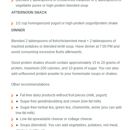
Blended 2 tablespoons of chicken/red meat/fish or 2 tablespoons of
vegetable puree or high-protein blended soup
AFTERNOON SNACK
1/2 cup homogenized yogurt or high-protein yogurt/protein shake
DINNER
Blended 2 tablespoons of fish/chicken/red meat + 2 tablespoons of
mashed potatoes or blended lentil soup. Have dinner at 7:00 PM and
avoid consuming excessive fluids afterwards.
Good protein shakes should contain approximately 15 to 20 grams of
protein, maximum 200 calories, and 10 grams of sugar. You can also
add unflavored protein powder to your homemade soups or shakes.
Other recommendations:
► Fat-free dairy products without fruit pieces (milk, yogurt).
► Sugar-free gelatin/pudding and cream (low-fat milk).
► Sugar-free herbal tea, green tea, chamomile, anise (you can add
low-fat milk).
► Low-fat spreadable cheese or cottage cheese.
► Soups (blended). You can add vegetables, potatoes, red meat,