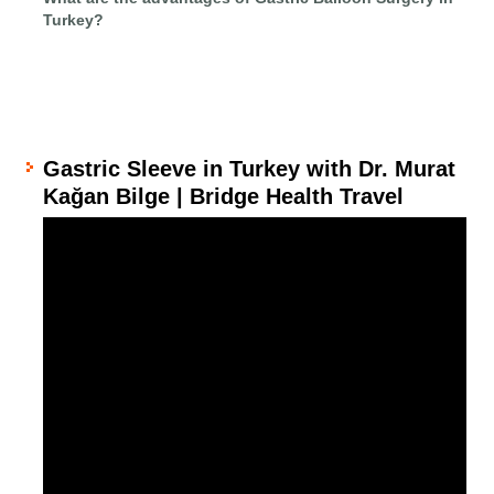
Turkey?
Gastric Sleeve in Turkey with Dr. Murat
Kağan Bilge | Bridge Health Travel