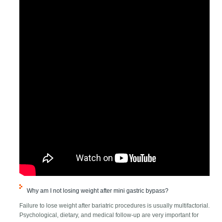
Why am I not losing weight after mini gastric bypass?
Failure to lose weight after bariatric procedures is usually multifactorial.
Psychological, dietary, and medical follow-up are very important for