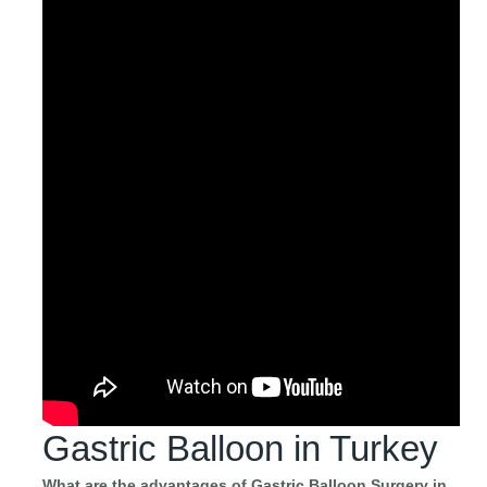
Gastric Balloon in Turkey
What are the advantages of Gastric Balloon Surgery in