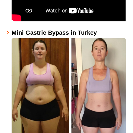
Mini Gastric Bypass in Turkey