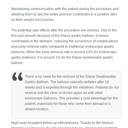
Maintaining communication with the patient during the procedure and
allowing them to see the entire process contributes to a positive start
on their weight loss journey.
The potential side effects after the procedure are minimal. Due to the
thin and smooth structure of the Elipse gastric balloon, it moves
comfortably in the stomach, reducing the occurrence of complications
and early removal rates compared to traditional endoscopic gastric
balloons. While the early removal rate is around 10% for endoscopic
gastric balloons, it is around 1% for the Elipse swallowable gastric
balloon.
There is no need for the removal of the Elipse Swallowable
Gastric Balloon. The balloon naturally deflates after 16
weeks and is expelled through the intestines. Patients do not
need to visit the clinic or doctor again as with other
endoscopic balloons. This provides a cost advantage for the
patient, especially for those who come from abroad or a
distant location.
High level of patient follow-up effectiveness. Thanks to the Allurion