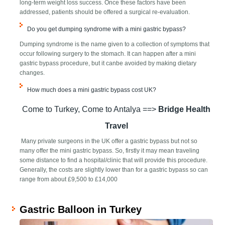
long-term weight loss success. Once these factors have been
addressed, patients should be offered a surgical re-evaluation.
Do you get dumping syndrome with a mini gastric bypass?
Dumping syndrome is the name given to a collection of symptoms that
occur following surgery to the stomach. It can happen after a mini
gastric bypass procedure, but it ​can​be avoided by making dietary
changes.
How much does a mini gastric bypass cost UK?
Come to Turkey, Come to Antalya ==>
Bridge Health
Travel
Many private surgeons in the UK offer a gastric bypass but not so
many offer the mini gastric bypass. So, firstly it may mean traveling
some distance to find a hospital/clinic that will provide this procedure.
Generally, the costs are slightly lower than for a gastric bypass so can
range from about £9,500 to £14,000
Gastric Balloon in Turkey