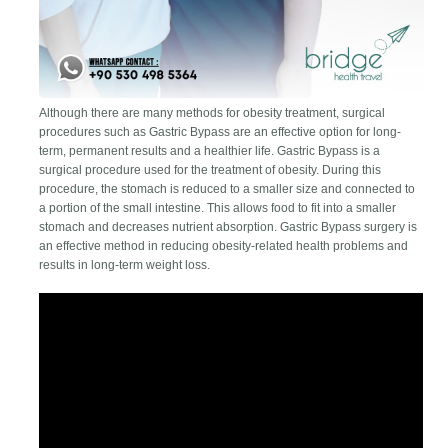
Although there are many methods for obesity treatment, surgical
procedures such as Gastric Bypass are an effective option for long-
term, permanent results and a healthier life. Gastric Bypass is a
surgical procedure used for the treatment of obesity. During this
procedure, the stomach is reduced to a smaller size and connected to
a portion of the small intestine. This allows food to fit into a smaller
stomach and decreases nutrient absorption. Gastric Bypass surgery is
an effective method in reducing obesity-related health problems and
results in long-term weight loss.