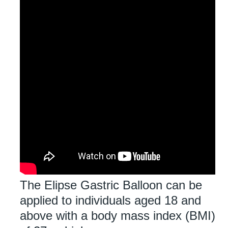
The Elipse Gastric Balloon can be
applied to individuals aged 18 and
above with a body mass index (BMI)