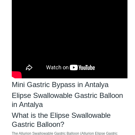
Mini Gastric Bypass in Antalya
Elipse Swallowable Gastric Balloon
in Antalya
What is the Elipse Swallowable
Gastric Balloon?
The Allurion Swallowable Gastric Balloon (Allurion Elipse Gastric