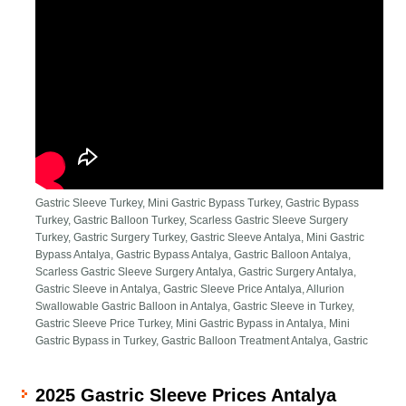
Gastric Sleeve Turkey, Mini Gastric Bypass Turkey, Gastric Bypass
Turkey, Gastric Balloon Turkey, Scarless Gastric Sleeve Surgery
Turkey, Gastric Surgery Turkey, Gastric Sleeve Antalya, Mini Gastric
Bypass Antalya, Gastric Bypass Antalya, Gastric Balloon Antalya,
Scarless Gastric Sleeve Surgery Antalya, Gastric Surgery Antalya,
Gastric Sleeve in Antalya, Gastric Sleeve Price Antalya, Allurion
Swallowable Gastric Balloon in Antalya, Gastric Sleeve in Turkey,
Gastric Sleeve Price Turkey, Mini Gastric Bypass in Antalya, Mini
Gastric Bypass in Turkey, Gastric Balloon Treatment Antalya, Gastric
2025 Gastric Sleeve Prices Antalya