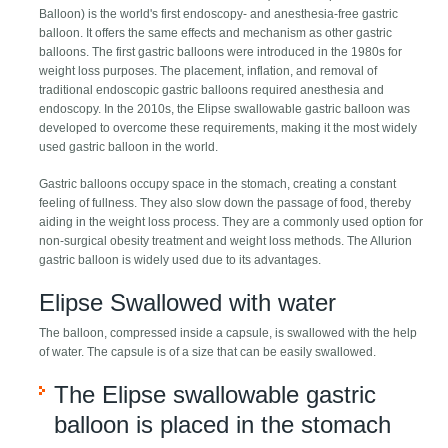
Balloon) is the world's first endoscopy- and anesthesia-free gastric
balloon. It offers the same effects and mechanism as other gastric
balloons. The first gastric balloons were introduced in the 1980s for
weight loss purposes. The placement, inflation, and removal of
traditional endoscopic gastric balloons required anesthesia and
endoscopy. In the 2010s, the Elipse swallowable gastric balloon was
developed to overcome these requirements, making it the most widely
used gastric balloon in the world.
Gastric balloons occupy space in the stomach, creating a constant
feeling of fullness. They also slow down the passage of food, thereby
aiding in the weight loss process. They are a commonly used option for
non-surgical obesity treatment and weight loss methods. The Allurion
gastric balloon is widely used due to its advantages.
Elipse Swallowed with water
The balloon, compressed inside a capsule, is swallowed with the help
of water. The capsule is of a size that can be easily swallowed.
The Elipse swallowable gastric
balloon is placed in the stomach