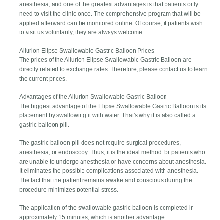
anesthesia, and one of the greatest advantages is that patients only
need to visit the clinic once. The comprehensive program that will be
applied afterward can be monitored online. Of course, if patients wish
to visit us voluntarily, they are always welcome.
Allurion Elipse Swallowable Gastric Balloon Prices
The prices of the Allurion Elipse Swallowable Gastric Balloon are
directly related to exchange rates. Therefore, please contact us to learn
the current prices.
Advantages of the Allurion Swallowable Gastric Balloon
The biggest advantage of the Elipse Swallowable Gastric Balloon is its
placement by swallowing it with water. That's why it is also called a
gastric balloon pill.
The gastric balloon pill does not require surgical procedures,
anesthesia, or endoscopy. Thus, it is the ideal method for patients who
are unable to undergo anesthesia or have concerns about anesthesia.
It eliminates the possible complications associated with anesthesia.
The fact that the patient remains awake and conscious during the
procedure minimizes potential stress.
The application of the swallowable gastric balloon is completed in
approximately 15 minutes, which is another advantage.