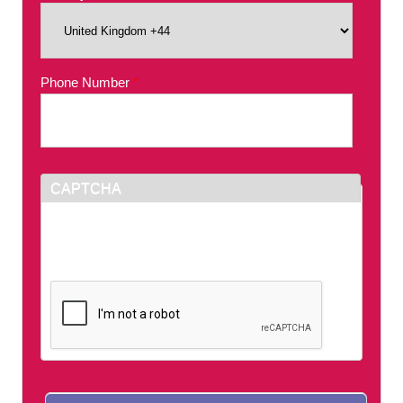
Phone Number
*
CAPTCHA
This question is for testing whether or not you
are a human visitor and to prevent automated
spam submissions.