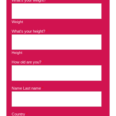
What's your weight?
*
Weight
What's your height?
*
Height
How old are you?
*
Name Last name
*
Country
*