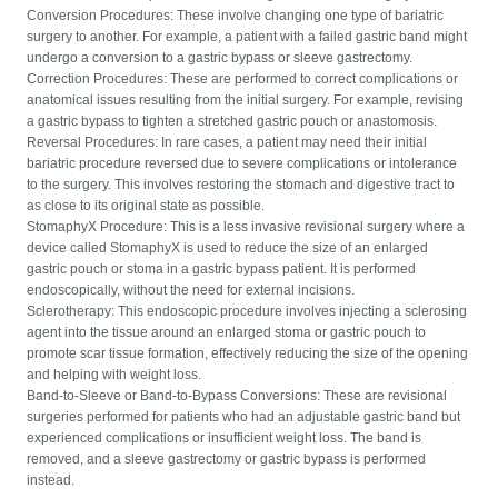
Conversion Procedures: These involve changing one type of bariatric
surgery to another. For example, a patient with a failed gastric band might
undergo a conversion to a gastric bypass or sleeve gastrectomy.
Correction Procedures: These are performed to correct complications or
anatomical issues resulting from the initial surgery. For example, revising
a gastric bypass to tighten a stretched gastric pouch or anastomosis.
Reversal Procedures: In rare cases, a patient may need their initial
bariatric procedure reversed due to severe complications or intolerance
to the surgery. This involves restoring the stomach and digestive tract to
as close to its original state as possible.
StomaphyX Procedure: This is a less invasive revisional surgery where a
device called StomaphyX is used to reduce the size of an enlarged
gastric pouch or stoma in a gastric bypass patient. It is performed
endoscopically, without the need for external incisions.
Sclerotherapy: This endoscopic procedure involves injecting a sclerosing
agent into the tissue around an enlarged stoma or gastric pouch to
promote scar tissue formation, effectively reducing the size of the opening
and helping with weight loss.
Band-to-Sleeve or Band-to-Bypass Conversions: These are revisional
surgeries performed for patients who had an adjustable gastric band but
experienced complications or insufficient weight loss. The band is
removed, and a sleeve gastrectomy or gastric bypass is performed
instead.