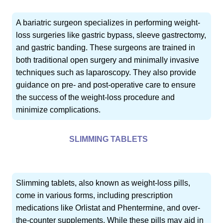
A bariatric surgeon specializes in performing weight-
loss surgeries like gastric bypass, sleeve gastrectomy,
and gastric banding. These surgeons are trained in
both traditional open surgery and minimally invasive
techniques such as laparoscopy. They also provide
guidance on pre- and post-operative care to ensure
the success of the weight-loss procedure and
minimize complications.
SLIMMING TABLETS
Slimming tablets, also known as weight-loss pills,
come in various forms, including prescription
medications like Orlistat and Phentermine, and over-
the-counter supplements. While these pills may aid in