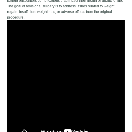
patient encounters complications that impact their health or quality of life.
The goal of revisional surgery is to address issues related to weight
regain, insufficient weight loss, or adverse effects from the original
procedure.