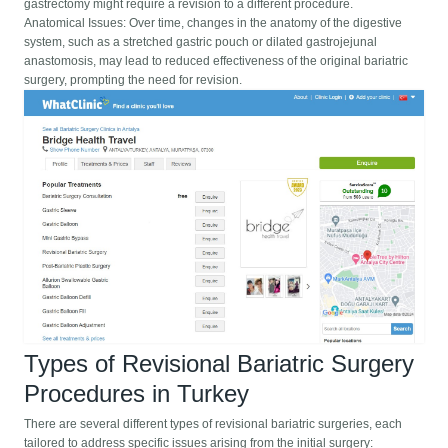
gastrectomy might require a revision to a different procedure.
Anatomical Issues: Over time, changes in the anatomy of the digestive
system, such as a stretched gastric pouch or dilated gastrojejunal
anastomosis, may lead to reduced effectiveness of the original bariatric
surgery, prompting the need for revision.
Types of Revisional Bariatric Surgery
Procedures in Turkey
There are several different types of revisional bariatric surgeries, each
tailored to address specific issues arising from the initial surgery: