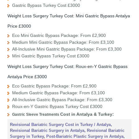
Gastric Bypass Turkey Cost £3000
Weight Loss Surgery Turkey Cost: Mini Gastric Bypass Antalya
Price £3000
Eco Mini Gastric Bypass Package: From £2,900
Medium Mini Gastric Bypass Package: From £3,100
All-Inclusive Mini Gastric Bypass Package: From £3,300
Mini Gastric Bypass Turkey Cost £3000
Weight Loss Surgery Turkey Cost: Roux-en-Y Gastric Bypass
Antalya Price £3000
Eco Gastric Bypass Package: From £2,900
Medium Gastric Bypass Package: From £3,100
All-Inclusive Gastric Bypass Package: From £3,300
Roux-en-Y Gastric Bypass Turkey Cost £3000
Cost
in Antalya & Turkey
:
Gastric Sleeve Treatments
Revisional Bariatric Surgery Cost in Turkey / Antalya
,
Revisional Bariatric Surgery in Antalya
,
Revisional Bariatric
Surgery in Turkey
,
Post-Bariatric Plastic Surgery in Antalya
,