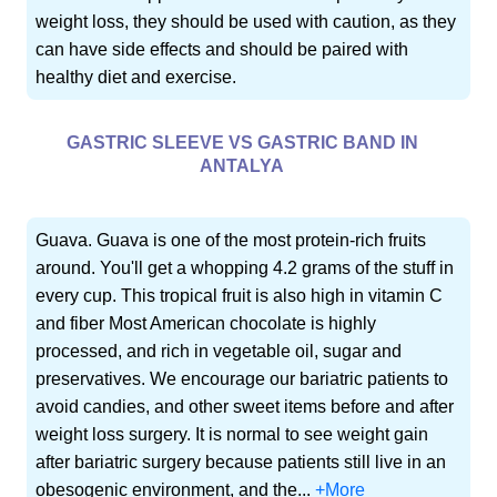
weight loss, they should be used with caution, as they
can have side effects and should be paired with
healthy diet and exercise.
GASTRIC SLEEVE VS GASTRIC BAND IN
ANTALYA
Guava. Guava is one of the most protein-rich fruits
around. You'll get a whopping 4.2 grams of the stuff in
every cup. This tropical fruit is also high in vitamin C
and fiber Most American chocolate is highly
processed, and rich in vegetable oil, sugar and
preservatives. We encourage our bariatric patients to
avoid candies, and other sweet items before and after
weight loss surgery. It is normal to see weight gain
after bariatric surgery because patients still live in an
obesogenic environment, and the...
+More