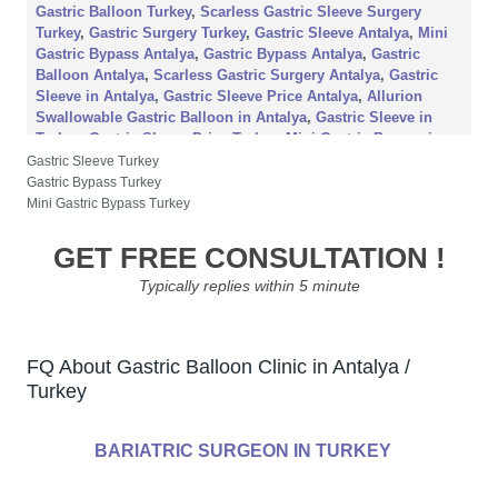
Gastric Balloon Turkey
,
Scarless Gastric Sleeve Surgery
Turkey
,
Gastric Surgery Turkey
,
Gastric Sleeve Antalya
,
Mini
Gastric Bypass Antalya
,
Gastric Bypass Antalya
,
Gastric
Balloon Antalya
,
Scarless Gastric Surgery Antalya
,
Gastric
Sleeve in Antalya
,
Gastric Sleeve Price Antalya
,
Allurion
Swallowable Gastric Balloon in Antalya
,
Gastric Sleeve in
Turkey
,
Gastric Sleeve Price Turkey
,
Mini Gastric Bypass in
Antalya
,
Mini Gastric Bypass in Turkey
,
Gastric Balloon
Gastric Sleeve Turkey
Treatment Antalya
,
Gastric Balloon Treatment Turkey
,
Gastric
Gastric Bypass Turkey
Balloon Procedure All Inclusive in Turkey
,
Aesthetic Travel
Mini Gastric Bypass Turkey
Antalya
,
Gastric Sleeve Travel Antalya
,
Gastric Balloon Travel
Antalya
,
Gastric Bypass Travel Antalya
,
Aesthetic Travel
GET FREE CONSULTATION !
Turkey
,
Gastric Sleeve Travel Turkey
,
Gastric Balloon in
Typically replies within 5 minute
Antalya
,
Gastric Balloon in Turkey
,
Obesity Travel Antalya
,
Obesity Travel Turkey
FQ About Gastric Balloon Clinic in Antalya /
Turkey
BARIATRIC SURGEON IN TURKEY