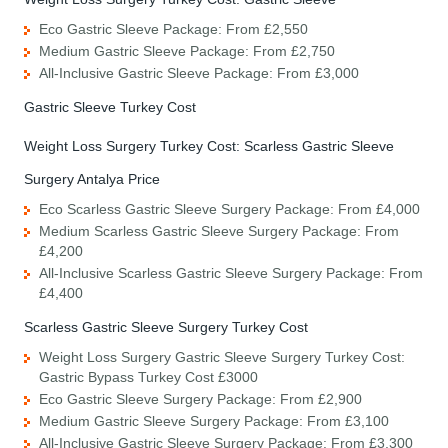
Eco Gastric Sleeve Package: From £2,550
Medium Gastric Sleeve Package: From £2,750
All-Inclusive Gastric Sleeve Package: From £3,000
Gastric Sleeve Turkey Cost
Weight Loss Surgery Turkey Cost: Scarless Gastric Sleeve
Surgery Antalya Price
Eco Scarless Gastric Sleeve Surgery Package: From £4,000
Medium Scarless Gastric Sleeve Surgery Package: From
£4,200
All-Inclusive Scarless Gastric Sleeve Surgery Package: From
£4,400
Scarless Gastric Sleeve Surgery Turkey Cost
Weight Loss Surgery Gastric Sleeve Surgery Turkey Cost:
Gastric Bypass Turkey Cost £3000
Eco Gastric Sleeve Surgery Package: From £2,900
Medium Gastric Sleeve Surgery Package: From £3,100
All-Inclusive Gastric Sleeve Surgery Package: From £3,300