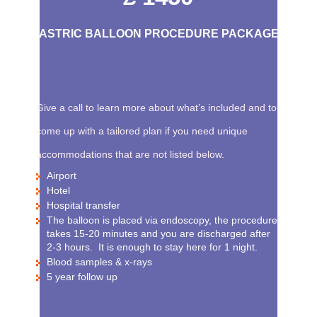
GASTRIC BALLOON PROCEDURE PACKAGE
Give a call to learn more about what’s included and to
come up with a tailored plan if you need unique
accommodations that are not listed below.
Airport
Hotel
Hospital transfer
The balloon is placed via endoscopy, the procedure
takes 15-20 minutes and you are discharged after
2-3 hours. It is enough to stay here for 1 night.
Blood samples & x-rays
5 year follow up