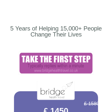
5 Years of Helping 15,000+ People
Change Their Lives
£ 1580
£ 1450