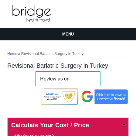
MENU
You are here
Home
» Revisional Bariatric Surgery in Turkey
Revisional Bariatric Surgery in Turkey
Calculate Your Cost / Price