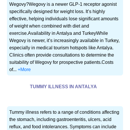
Wegovy?Wegovy is a newer GLP-1 receptor agonist
specifically designed for weight loss. It’s highly
effective, helping individuals lose significant amounts
of weight when combined with diet and
exercise.Availability in Antalya and TurkeyWhile
Wegovy is newer, it’s increasingly available in Turkey,
especially in medical tourism hotspots like Antalya.
Clinics often provide consultations to determine the
suitability of Wegovy for prospective patients.Costs
of...
+More
TUMMY ILLNESS IN ANTALYA
Tummy illness refers to a range of conditions affecting
the stomach, including gastroenteritis, ulcers, acid
reflux, and food intolerances. Symptoms can include