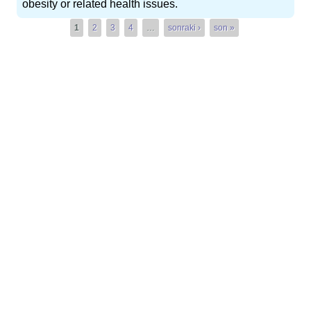
obesity or related health issues.
Pages
1
2
3
4
…
sonraki ›
son »