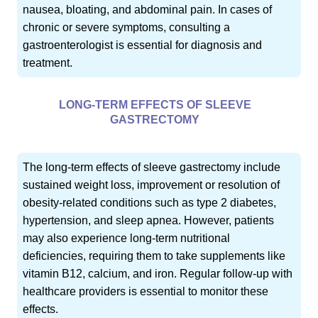
nausea, bloating, and abdominal pain. In cases of
chronic or severe symptoms, consulting a
gastroenterologist is essential for diagnosis and
treatment.
LONG-TERM EFFECTS OF SLEEVE
GASTRECTOMY
The long-term effects of sleeve gastrectomy include
sustained weight loss, improvement or resolution of
obesity-related conditions such as type 2 diabetes,
hypertension, and sleep apnea. However, patients
may also experience long-term nutritional
deficiencies, requiring them to take supplements like
vitamin B12, calcium, and iron. Regular follow-up with
healthcare providers is essential to monitor these
effects.