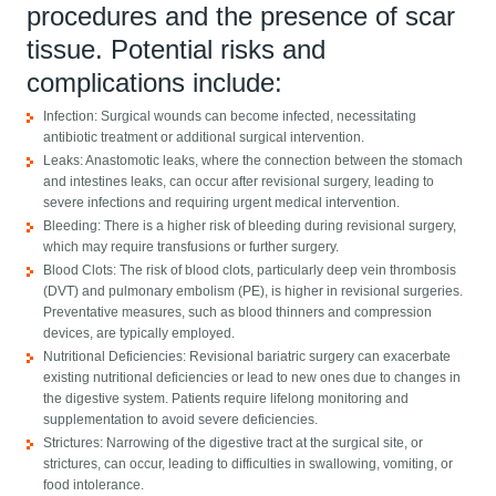
procedures and the presence of scar
tissue. Potential risks and
complications include:
Infection: Surgical wounds can become infected, necessitating
antibiotic treatment or additional surgical intervention.
Leaks: Anastomotic leaks, where the connection between the stomach
and intestines leaks, can occur after revisional surgery, leading to
severe infections and requiring urgent medical intervention.
Bleeding: There is a higher risk of bleeding during revisional surgery,
which may require transfusions or further surgery.
Blood Clots: The risk of blood clots, particularly deep vein thrombosis
(DVT) and pulmonary embolism (PE), is higher in revisional surgeries.
Preventative measures, such as blood thinners and compression
devices, are typically employed.
Nutritional Deficiencies: Revisional bariatric surgery can exacerbate
existing nutritional deficiencies or lead to new ones due to changes in
the digestive system. Patients require lifelong monitoring and
supplementation to avoid severe deficiencies.
Strictures: Narrowing of the digestive tract at the surgical site, or
strictures, can occur, leading to difficulties in swallowing, vomiting, or
food intolerance.