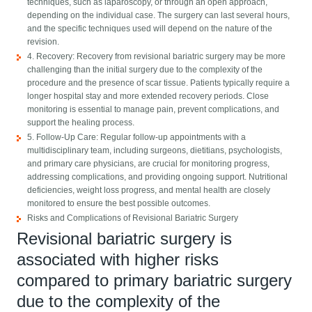
techniques, such as laparoscopy, or through an open approach,
depending on the individual case. The surgery can last several hours,
and the specific techniques used will depend on the nature of the
revision.
4. Recovery: Recovery from revisional bariatric surgery may be more
challenging than the initial surgery due to the complexity of the
procedure and the presence of scar tissue. Patients typically require a
longer hospital stay and more extended recovery periods. Close
monitoring is essential to manage pain, prevent complications, and
support the healing process.
5. Follow-Up Care: Regular follow-up appointments with a
multidisciplinary team, including surgeons, dietitians, psychologists,
and primary care physicians, are crucial for monitoring progress,
addressing complications, and providing ongoing support. Nutritional
deficiencies, weight loss progress, and mental health are closely
monitored to ensure the best possible outcomes.
Risks and Complications of Revisional Bariatric Surgery
Revisional bariatric surgery is
associated with higher risks
compared to primary bariatric surgery
due to the complexity of the