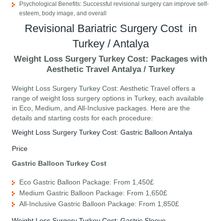
Psychological Benefits: Successful revisional surgery can improve self-
esteem, body image, and overall
Revisional Bariatric Surgery Cost in
Turkey / Antalya
Weight Loss Surgery Turkey Cost: Packages with
Aesthetic Travel Antalya / Turkey
Weight Loss Surgery Turkey Cost: Aesthetic Travel offers a
range of weight loss surgery options in Turkey, each available
in Eco, Medium, and All-Inclusive packages. Here are the
details and starting costs for each procedure:
Weight Loss Surgery Turkey Cost: Gastric Balloon Antalya
Price
Gastric Balloon Turkey Cost
Eco Gastric Balloon Package: From 1,450£
Medium Gastric Balloon Package: From 1,650£
All-Inclusive Gastric Balloon Package: From 1,850£
Weight Loss Surgery Turkey Cost: Gastric Sleeve