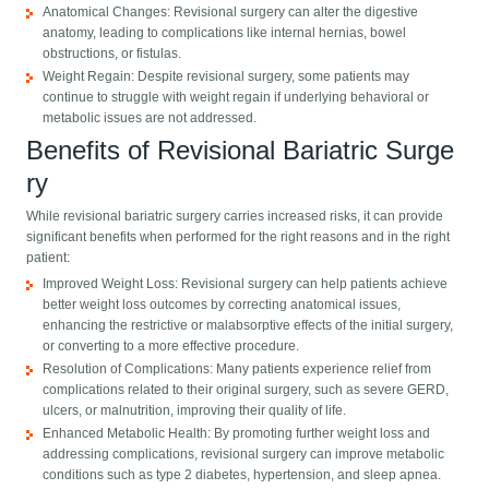
Anatomical Changes: Revisional surgery can alter the digestive
anatomy, leading to complications like internal hernias, bowel
obstructions, or fistulas.
Weight Regain: Despite revisional surgery, some patients may
continue to struggle with weight regain if underlying behavioral or
metabolic issues are not addressed.
Benefits of Revisional Bariatric Surge​
ry
While revisional bariatric surgery carries increased risks, it can provide
significant benefits when performed for the right reasons and in the right
patient:
Improved Weight Loss: Revisional surgery can help patients achieve
better weight loss outcomes by correcting anatomical issues,
enhancing the restrictive or malabsorptive effects of the initial surgery,
or converting to a more effective procedure.
Resolution of Complications: Many patients experience relief from
complications related to their original surgery, such as severe GERD,
ulcers, or malnutrition, improving their quality of life.
Enhanced Metabolic Health: By promoting further weight loss and
addressing complications, revisional surgery can improve metabolic
conditions such as type 2 diabetes, hypertension, and sleep apnea.