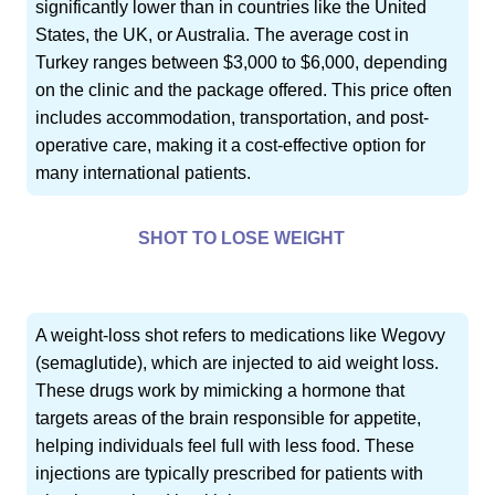
significantly lower than in countries like the United
States, the UK, or Australia. The average cost in
Turkey ranges between $3,000 to $6,000, depending
on the clinic and the package offered. This price often
includes accommodation, transportation, and post-
operative care, making it a cost-effective option for
many international patients.
SHOT TO LOSE WEIGHT
A weight-loss shot refers to medications like Wegovy
(semaglutide), which are injected to aid weight loss.
These drugs work by mimicking a hormone that
targets areas of the brain responsible for appetite,
helping individuals feel full with less food. These
injections are typically prescribed for patients with