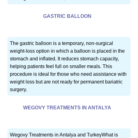
GASTRIC BALLOON
The gastric balloon is a temporary, non-surgical
weight-loss option in which a balloon is placed in the
stomach and inflated. It reduces stomach capacity,
helping patients feel full on smaller meals. This
procedure is ideal for those who need assistance with
weight loss but are not ready for permanent bariatric
surgery.
WEGOVY TREATMENTS IN ANTALYA
Wegovy Treatments in Antalya and TurkeyWhat is