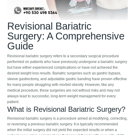
Revisional Bariatric
Surgery: A Comprehensive
Guide
Revisional bariatric surgery refers to a secondary surgical procedure
performed on patients who have previously undergone a bariatric surgery
but have either experienced complications or have not achieved the
desired weight loss results. Bariatric surgeries such as gastric bypass,
sleeve gastrectomy, and adjustable gastric banding have proven effective
for many people struggling with morbid obesity. However, like any
medical procedure, these surgeries are not without risks and may not
always lead to successful, long-term weight management for every
patient.
What is Revisional Bariatric Surgery?
Revisional bariatric surgery is a procedure aimed at modifying, correcting,
or reversing a previous bariatric surgery. It is typically recommended
when the initial surgery did not yield the expected results or when a