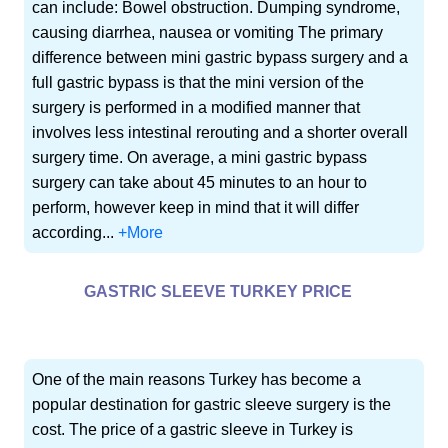
can include: Bowel obstruction. Dumping syndrome,
causing diarrhea, nausea or vomiting The primary
difference between mini gastric bypass surgery and a
full gastric bypass is that the mini version of the
surgery is performed in a modified manner that
involves less intestinal rerouting and a shorter overall
surgery time. On average, a mini gastric bypass
surgery can take about 45 minutes to an hour to
perform, however keep in mind that it will differ
according...
+More
GASTRIC SLEEVE TURKEY PRICE
One of the main reasons Turkey has become a
popular destination for gastric sleeve surgery is the
cost. The price of a gastric sleeve in Turkey is