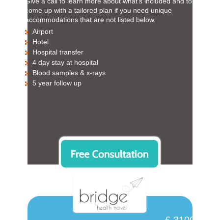
Give a call to learn more about what’s included and to
come up with a tailored plan if you need unique
accommodations that are not listed below.
Airport
Hotel
Hospital transfer
4 day stay at hospital
Blood samples & x-rays
5 year follow up
£ 3100