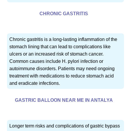
CHRONIC GASTRITIS
Chronic gastritis is a long-lasting inflammation of the
stomach lining that can lead to complications like
ulcers or an increased risk of stomach cancer.
Common causes include H. pylori infection or
autoimmune disorders. Patients may need ongoing
treatment with medications to reduce stomach acid
and eradicate infections.
GASTRIC BALLOON NEAR ME IN ANTALYA
Longer term risks and complications of gastric bypass