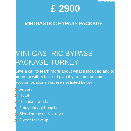
£ 2900
MINI GASTRIC BYPASS PACKAGE
MINI GASTRIC BYPASS
PACKAGE TURKEY
Give a call to learn more about what’s included and to
come up with a tailored plan if you need unique
accommodations that are not listed below.
Airport
Hotel
Hospital transfer
4 day stay at hospital
Blood samples & x-rays
5 year follow up