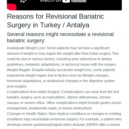
Reasons for Revisional Bariatric
Surgery in Turkey / Antalya
Several reasons might necessitate a revisional
bariatric surgery:
Inadequate Weight Loss: Some patients may not lose a significant
amount of weight or may regain the weight after their initial surgery. This
could be due to various factors, including poor adherence to dietary
guidelines, metabolic adaptations, or technical issues with the surgery.
Weight Regain: Despite initially successful weight loss, some patients
experience weight regain due to factors such as lifestyle changes,
hormonal adaptations, or anatomical changes in the digestive system
post-surgery.
Complications from Initial Surgery: Complications can arise from the first
bariatric surgery, such as malnutrition, vitamin deficiencies, chronic
nausea, or severe reflux. Other complications might include gastric pouch
enlargement, anastomotic leaks, or bowel obstructions.
Changes in Health Status: New medical conditions or changes in existing
conditions may necessitate revisional surgery. For example, a patient who
develops severe gastroesophageal reflux disease (GERD) after a sleeve