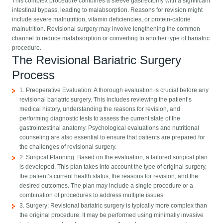
This complex procedure combines a sleeve gastrectomy with a significant
intestinal bypass, leading to malabsorption. Reasons for revision might
include severe malnutrition, vitamin deficiencies, or protein-calorie
malnutrition. Revisional surgery may involve lengthening the common
channel to reduce malabsorption or converting to another type of bariatric
procedure.
The Revisional Bariatric Surgery
Process
1. Preoperative Evaluation: A thorough evaluation is crucial before any
revisional bariatric surgery. This includes reviewing the patient’s
medical history, understanding the reasons for revision, and
performing diagnostic tests to assess the current state of the
gastrointestinal anatomy. Psychological evaluations and nutritional
counseling are also essential to ensure that patients are prepared for
the challenges of revisional surgery.
2. Surgical Planning: Based on the evaluation, a tailored surgical plan
is developed. This plan takes into account the type of original surgery,
the patient’s current health status, the reasons for revision, and the
desired outcomes. The plan may include a single procedure or a
combination of procedures to address multiple issues.
3. Surgery: Revisional bariatric surgery is typically more complex than
the original procedure. It may be performed using minimally invasive