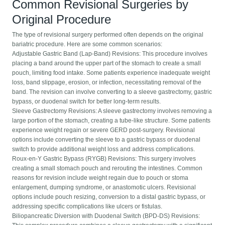
Common Revisional Surgeries by
Original Procedure
The type of revisional surgery performed often depends on the original
bariatric procedure. Here are some common scenarios:
Adjustable Gastric Band (Lap-Band) Revisions: This procedure involves
placing a band around the upper part of the stomach to create a small
pouch, limiting food intake. Some patients experience inadequate weight
loss, band slippage, erosion, or infection, necessitating removal of the
band. The revision can involve converting to a sleeve gastrectomy, gastric
bypass, or duodenal switch for better long-term results.
Sleeve Gastrectomy Revisions: A sleeve gastrectomy involves removing a
large portion of the stomach, creating a tube-like structure. Some patients
experience weight regain or severe GERD post-surgery. Revisional
options include converting the sleeve to a gastric bypass or duodenal
switch to provide additional weight loss and address complications.
Roux-en-Y Gastric Bypass (RYGB) Revisions: This surgery involves
creating a small stomach pouch and rerouting the intestines. Common
reasons for revision include weight regain due to pouch or stoma
enlargement, dumping syndrome, or anastomotic ulcers. Revisional
options include pouch resizing, conversion to a distal gastric bypass, or
addressing specific complications like ulcers or fistulas.
Biliopancreatic Diversion with Duodenal Switch (BPD-DS) Revisions: