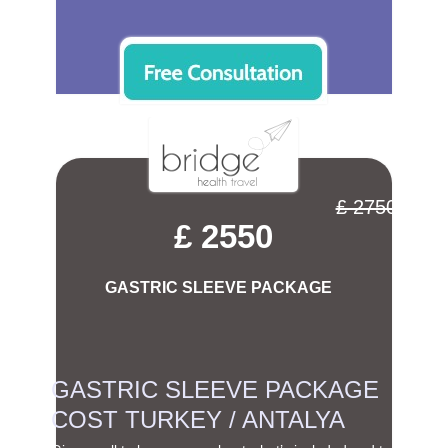
£ 2750
£ 2550
GASTRIC SLEEVE PACKAGE
GASTRIC SLEEVE PACKAGE
COST TURKEY / ANTALYA