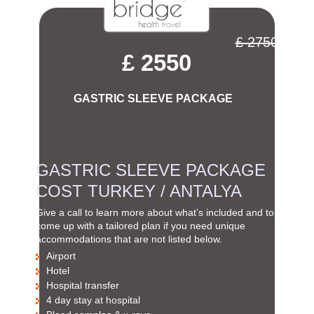
£ 2750
£ 2550
GASTRIC SLEEVE PACKAGE
GASTRIC SLEEVE PACKAGE
COST TURKEY / ANTALYA
Give a call to learn more about what’s included and to
come up with a tailored plan if you need unique
accommodations that are not listed below.
Airport
Hotel
Hospital transfer
4 day stay at hospital