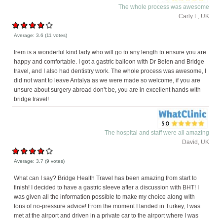
The whole process was awesome
Carly L, UK
Average:
3.6
(
11
votes)
Irem is a wonderful kind lady who will go to any length to ensure you are
happy and comfortable. I got a gastric balloon with Dr Belen and Bridge
travel, and I also had dentistry work. The whole process was awesome, I
did not want to leave Antalya as we were made so welcome, if you are
unsure about surgery abroad don’t be, you are in excellent hands with
bridge travel!
The hospital and staff were all amazing
David, UK
Average:
3.7
(
9
votes)
What can I say? Bridge Health Travel has been amazing from start to
finish! I decided to have a gastric sleeve after a discussion with BHT! I
was given all the information possible to make my choice along with
tons of no-pressure advice! From the moment I landed in Turkey, I was
met at the airport and driven in a private car to the airport where I was