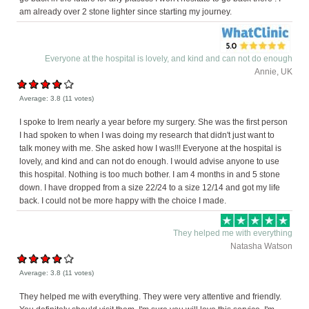
am already over 2 stone lighter since starting my journey.
Everyone at the hospital is lovely, and kind and can not do enough
Annie, UK
Average:
3.8
(
11
votes)
I spoke to Irem nearly a year before my surgery. She was the first person
I had spoken to when I was doing my research that didn't just want to
talk money with me. She asked how I was!!! Everyone at the hospital is
lovely, and kind and can not do enough. I would advise anyone to use
this hospital. Nothing is too much bother. I am 4 months in and 5 stone
down. I have dropped from a size 22/24 to a size 12/14 and got my life
back. I could not be more happy with the choice I made.
They helped me with everything
Natasha Watson
Average:
3.8
(
11
votes)
They helped me with everything. They were very attentive and friendly.