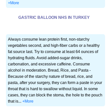
+More
GASTRIC BALLOON NHS IN TURKEY
Always consume lean protein first, non-starchy
vegetables second, and high-fiber carbs or a healthy
fat source last. Try to consume at least 64 ounces of
hydrating fluids. Avoid added-sugar drinks,
carbonation, and excessive caffeine. Consume
alcohol in moderation. Bread, Rice, and Pasta -
Because of the starchy nature of bread, rice, and
pasta, after your surgery, they can form a paste in your
throat that is hard to swallow without liquid. In some
cases, they can block the stoma, the hole to the pouch
that is...
+More