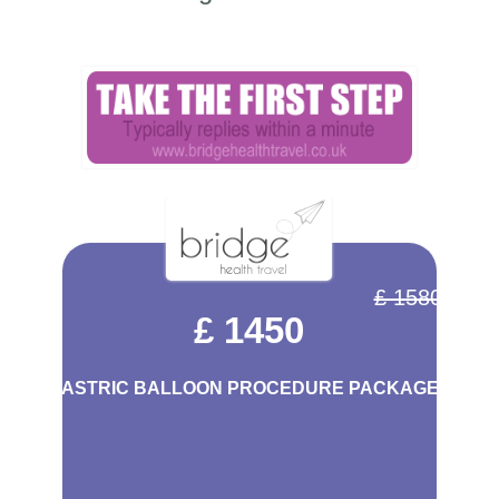
£ 1580
£ 1450
GASTRIC BALLOON PROCEDURE PACKAGE