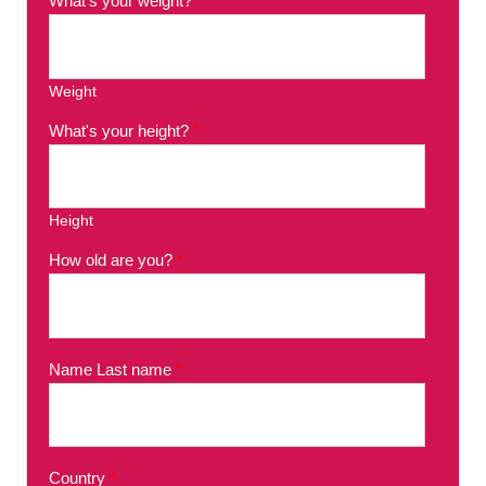
What's your weight?
*
Weight
What's your height?
*
Height
How old are you?
*
Name Last name
*
Country
*