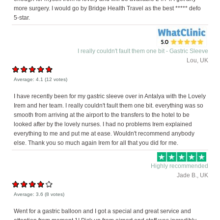
more surgery. I would go by Bridge Health Travel as the best ***** defo
5-star.
I really couldn't fault them one bit - Gastric Sleeve
Lou, UK
Average:
4.1
(
12
votes)
I have recently been for my gastric sleeve over in Antalya with the Lovely
Irem and her team. I really couldn't fault them one bit. everything was so
smooth from arriving at the airport to the transfers to the hotel to be
looked after by the lovely nurses. I had no problems Irem explained
everything to me and put me at ease. Wouldn't recommend anybody
else. Thank you so much again Irem for all that you did for me.
Highly recommended
Jade B., UK
Average:
3.6
(
8
votes)
Went for a gastric balloon and I got a special and great service and