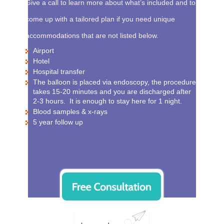
Give a call to learn more about what’s included and to
come up with a tailored plan if you need unique
accommodations that are not listed below.
Airport
Hotel
Hospital transfer
The balloon is placed via endoscopy, the procedure
takes 15-20 minutes and you are discharged after
2-3 hours. It is enough to stay here for 1 night.
Blood samples & x-rays
5 year follow up