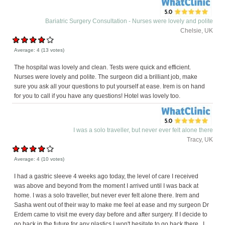
Bariatric Surgery Consultation - Nurses were lovely and polite
Chelsie, UK
Average:
4
(
13
votes)
The hospital was lovely and clean. Tests were quick and efficient.
Nurses were lovely and polite. The surgeon did a brilliant job, make
sure you ask all your questions to put yourself at ease. Irem is on hand
for you to call if you have any questions! Hotel was lovely too.
I was a solo traveller, but never ever felt alone there
Tracy, UK
Average:
4
(
10
votes)
I had a gastric sleeve 4 weeks ago today, the level of care I received
was above and beyond from the moment I arrived until I was back at
home. I was a solo traveller, but never ever felt alone there. Irem and
Sasha went out of their way to make me feel at ease and my surgeon Dr
Erdem came to visit me every day before and after surgery. If I decide to
go back in the future for any plastics I won't hesitate to go back there . I