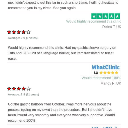
me. I didn't expect to get this far in such a short time. I will not hesitate to
recommend you to my circle. See you again
Would highly recommend this clinic
Debra T, UK
Average:
3.9
(
9
votes)
Would highly recommend this clinic. Had my gastric sleeve surgery on
18th April 2023 bit of a language barrier, but Irem translated so felt at
ease.
Would recommend 100%
Mandy R, UK
Average:
3.8
(
11
votes)
Got the gastric balloon fitted October. I was more nervous about the
process (going on my own) than the procedure. But I shouldn't have
been it went very smoothly and everyone was very supportive. Would
reccomend 100%