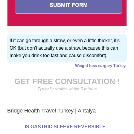
If it can go through a straw, or even a little thicker, it's
OK (but don't actually use a straw, because this can
make you drink too fast and cause discomfort).
Weight loss surgery Turkey
GET FREE CONSULTATION !
Typically replies within 5 minute
Bridge Health Travel Turkey | Antalya
IS GASTRIC SLEEVE REVERSIBLE