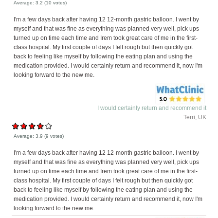
Average:
3.2
(
10
votes)
I'm a few days back after having 12 12-month gastric balloon. I went by
myself and that was fine as everything was planned very well, pick ups
turned up on time each time and Irem took great care of me in the first-
class hospital. My first couple of days I felt rough but then quickly got
back to feeling like myself by following the eating plan and using the
medication provided. I would certainly return and recommend it, now I'm
looking forward to the new me.
I would certainly return and recommend it
Terri, UK
Average:
3.9
(
9
votes)
I'm a few days back after having 12 12-month gastric balloon. I went by
myself and that was fine as everything was planned very well, pick ups
turned up on time each time and Irem took great care of me in the first-
class hospital. My first couple of days I felt rough but then quickly got
back to feeling like myself by following the eating plan and using the
medication provided. I would certainly return and recommend it, now I'm
looking forward to the new me.