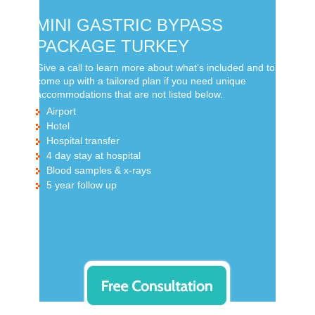
MINI GASTRIC BYPASS
PACKAGE TURKEY
Give a call to learn more about what’s included and to
come up with a tailored plan if you need unique
accommodations that are not listed below.
Airport
Hotel
Hospital transfer
4 day stay at hospital
Blood samples & x-rays
5 year follow up