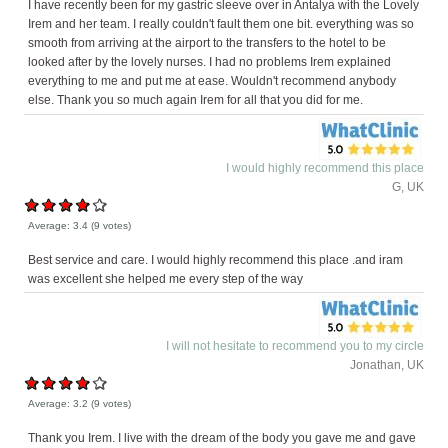
I have recently been for my gastric sleeve over in Antalya with the Lovely
Irem and her team. I really couldn't fault them one bit. everything was so
smooth from arriving at the airport to the transfers to the hotel to be
looked after by the lovely nurses. I had no problems Irem explained
everything to me and put me at ease. Wouldn't recommend anybody
else. Thank you so much again Irem for all that you did for me.
I would highly recommend this place
G, UK
Average:
3.4
(
9
votes)
Best service and care. I would highly recommend this place .and iram
was excellent she helped me every step of the way
I will not hesitate to recommend you to my circle
Jonathan, UK
Average:
3.2
(
9
votes)
Thank you Irem. I live with the dream of the body you gave me and gave