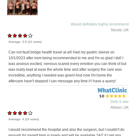
Would definitely highly recommend
Nicole, UK
Average:
3.8
(
10
votes)
Can not fault bridge health travel at all! Had my gastric sleeve on
10/1/2023 after irem being recommended to me and I'm so glad I did! I
was anxious excited, nervous scared every emotion you can think of but
was really kept at ease the whole time and after surgery the care was
incredible, anything I needed was given! And now I'm home the
aftercare hasn't stopped I can message any time if I have a query!
Defo 5-star
Allison, UK
Average:
4
(
10
votes)
I would recommend the hospital and also the surgeon, but I couldn't do
enough for myself Irem is lovely and will be available 24/7 if I get any