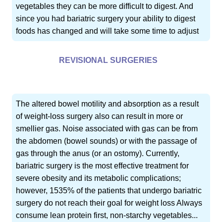
vegetables they can be more difficult to digest. And
since you had bariatric surgery your ability to digest
foods has changed and will take some time to adjust
REVISIONAL SURGERIES
The altered bowel motility and absorption as a result
of weight-loss surgery also can result in more or
smellier gas. Noise associated with gas can be from
the abdomen (bowel sounds) or with the passage of
gas through the anus (or an ostomy). Currently,
bariatric surgery is the most effective treatment for
severe obesity and its metabolic complications;
however, 1535% of the patients that undergo bariatric
surgery do not reach their goal for weight loss Always
consume lean protein first, non-starchy vegetables...