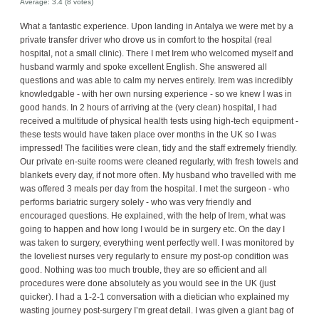
Average:
3.4
(
8
votes)
What a fantastic experience. Upon landing in Antalya we were met by a
private transfer driver who drove us in comfort to the hospital (real
hospital, not a small clinic). There I met Irem who welcomed myself and
husband warmly and spoke excellent English. She answered all
questions and was able to calm my nerves entirely. Irem was incredibly
knowledgable - with her own nursing experience - so we knew I was in
good hands. In 2 hours of arriving at the (very clean) hospital, I had
received a multitude of physical health tests using high-tech equipment -
these tests would have taken place over months in the UK so I was
impressed! The facilities were clean, tidy and the staff extremely friendly.
Our private en-suite rooms were cleaned regularly, with fresh towels and
blankets every day, if not more often. My husband who travelled with me
was offered 3 meals per day from the hospital. I met the surgeon - who
performs bariatric surgery solely - who was very friendly and
encouraged questions. He explained, with the help of Irem, what was
going to happen and how long I would be in surgery etc. On the day I
was taken to surgery, everything went perfectly well. I was monitored by
the loveliest nurses very regularly to ensure my post-op condition was
good. Nothing was too much trouble, they are so efficient and all
procedures were done absolutely as you would see in the UK (just
quicker). I had a 1-2-1 conversation with a dietician who explained my
wasting journey post-surgery I’m great detail. I was given a giant bag of