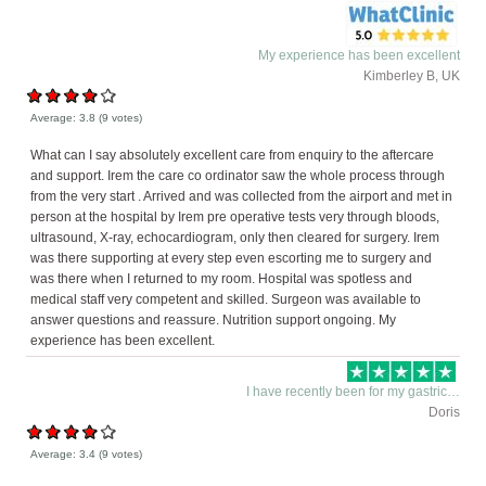
My experience has been excellent
Kimberley B, UK
Average:
3.8
(
9
votes)
What can I say absolutely excellent care from enquiry to the aftercare
and support. Irem the care co ordinator saw the whole process through
from the very start . Arrived and was collected from the airport and met in
person at the hospital by Irem pre operative tests very through bloods,
ultrasound, X-ray, echocardiogram, only then cleared for surgery. Irem
was there supporting at every step even escorting me to surgery and
was there when I returned to my room. Hospital was spotless and
medical staff very competent and skilled. Surgeon was available to
answer questions and reassure. Nutrition support ongoing. My
experience has been excellent.
I have recently been for my gastric…
Doris
Average:
3.4
(
9
votes)