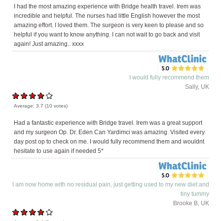
I had the most amazing experience with Bridge health travel. Irem was
incredible and helpful. The nurses had little English however the most
amazing effort. I loved them. The surgeon is very keen to please and so
helpful if you want to know anything. I can not wait to go back and visit
again! Just amazing.. xxxx
I would fully recommend them
Sally, UK
Average:
3.7
(
10
votes)
Had a fantastic experience with Bridge travel. Irem was a great support
and my surgeon Op. Dr. Eden Can Yardimci was amazing. Visited every
day post op to check on me. I would fully recommend them and wouldnt
hesitate to use again if needed 5*
I am now home with no residual pain, just getting used to my new diet and
tiny tummy
Brooke B, UK