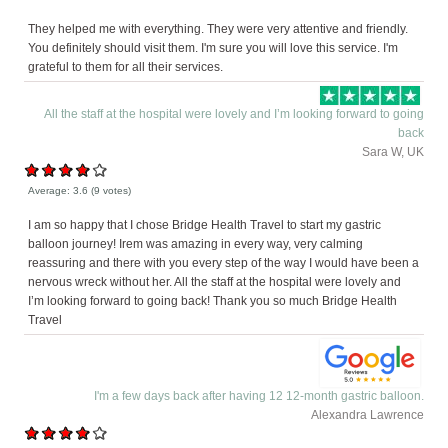
They helped me with everything. They were very attentive and friendly.
You definitely should visit them. I'm sure you will love this service. I'm
grateful to them for all their services.
All the staff at the hospital were lovely and I’m looking forward to going
back
Sara W, UK
Average:
3.6
(
9
votes)
I am so happy that I chose Bridge Health Travel to start my gastric
balloon journey! Irem was amazing in every way, very calming
reassuring and there with you every step of the way I would have been a
nervous wreck without her. All the staff at the hospital were lovely and
I’m looking forward to going back! Thank you so much Bridge Health
Travel
I'm a few days back after having 12 12-month gastric balloon.
Alexandra Lawrence