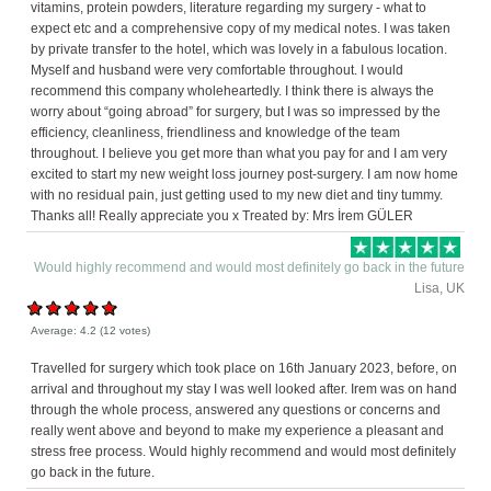
vitamins, protein powders, literature regarding my surgery - what to
expect etc and a comprehensive copy of my medical notes. I was taken
by private transfer to the hotel, which was lovely in a fabulous location.
Myself and husband were very comfortable throughout. I would
recommend this company wholeheartedly. I think there is always the
worry about “going abroad” for surgery, but I was so impressed by the
efficiency, cleanliness, friendliness and knowledge of the team
throughout. I believe you get more than what you pay for and I am very
excited to start my new weight loss journey post-surgery. I am now home
with no residual pain, just getting used to my new diet and tiny tummy.
Thanks all! Really appreciate you x Treated by: Mrs İrem GÜLER
Would highly recommend and would most definitely go back in the future
Lisa, UK
Average:
4.2
(
12
votes)
Travelled for surgery which took place on 16th January 2023, before, on
arrival and throughout my stay I was well looked after. Irem was on hand
through the whole process, answered any questions or concerns and
really went above and beyond to make my experience a pleasant and
stress free process. Would highly recommend and would most definitely
go back in the future.