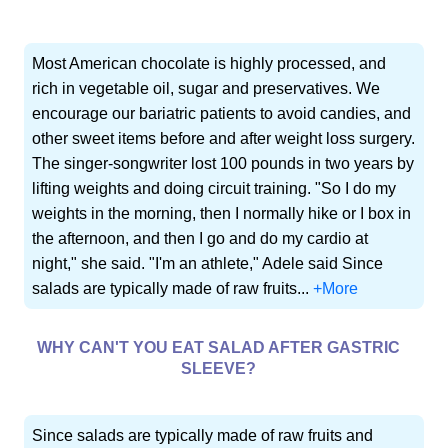
Most American chocolate is highly processed, and
rich in vegetable oil, sugar and preservatives. We
encourage our bariatric patients to avoid candies, and
other sweet items before and after weight loss surgery.
The singer-songwriter lost 100 pounds in two years by
lifting weights and doing circuit training. "So I do my
weights in the morning, then I normally hike or I box in
the afternoon, and then I go and do my cardio at
night," she said. "I'm an athlete," Adele said Since
salads are typically made of raw fruits...
+More
WHY CAN'T YOU EAT SALAD AFTER GASTRIC
SLEEVE?
Since salads are typically made of raw fruits and