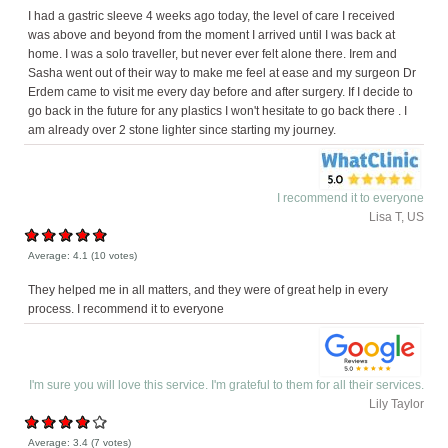
I had a gastric sleeve 4 weeks ago today, the level of care I received
was above and beyond from the moment I arrived until I was back at
home. I was a solo traveller, but never ever felt alone there. Irem and
Sasha went out of their way to make me feel at ease and my surgeon Dr
Erdem came to visit me every day before and after surgery. If I decide to
go back in the future for any plastics I won't hesitate to go back there . I
am already over 2 stone lighter since starting my journey.
I recommend it to everyone
Lisa T, US
Average:
4.1
(
10
votes)
They helped me in all matters, and they were of great help in every
process. I recommend it to everyone
I'm sure you will love this service. I'm grateful to them for all their services.
Lily Taylor
Average:
3.4
(
7
votes)