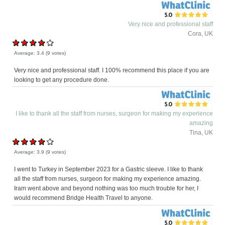
Very nice and professional staff
Cora, UK
Average:
3.4
(
9
votes)
Very nice and professional staff. I 100% recommend this place if you are
looking to get any procedure done.
I like to thank all the staff from nurses, surgeon for making my experience
amazing
Tina, UK
Average:
3.9
(
9
votes)
I went to Turkey in September 2023 for a Gastric sleeve. I like to thank
all the staff from nurses, surgeon for making my experience amazing.
Iram went above and beyond nothing was too much trouble for her, I
would recommend Bridge Health Travel to anyone.