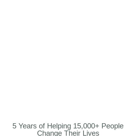
5 Years of Helping 15,000+ People
Change Their Lives