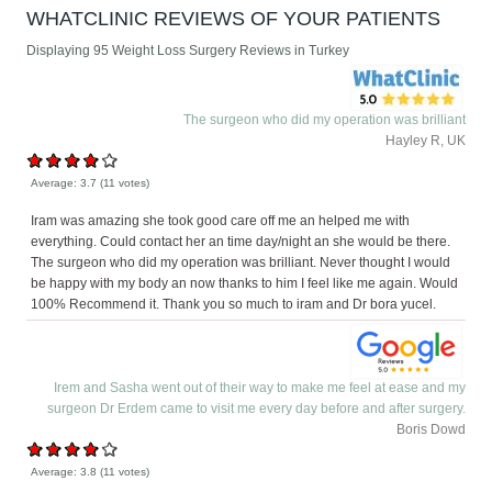
WHATCLINIC REVIEWS OF YOUR PATIENTS
Displaying 95 Weight Loss Surgery Reviews in Turkey
The surgeon who did my operation was brilliant
Hayley R, UK
Average:
3.7
(
11
votes)
Iram was amazing she took good care off me an helped me with
everything. Could contact her an time day/night an she would be there.
The surgeon who did my operation was brilliant. Never thought I would
be happy with my body an now thanks to him I feel like me again. Would
100% Recommend it. Thank you so much to iram and Dr bora yucel.
Irem and Sasha went out of their way to make me feel at ease and my
surgeon Dr Erdem came to visit me every day before and after surgery.
Boris Dowd
Average:
3.8
(
11
votes)