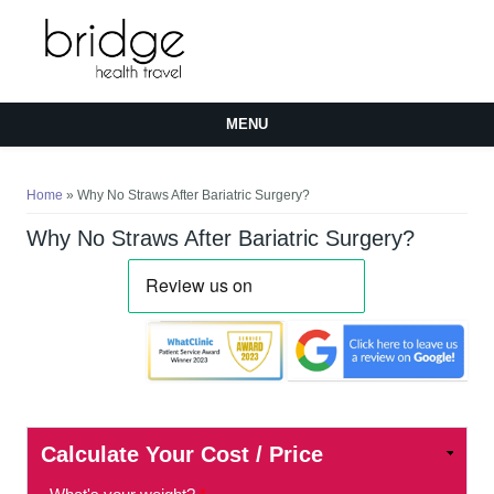
MENU
You are here
Home
» Why No Straws After Bariatric Surgery?
Why No Straws After Bariatric Surgery?
Calculate Your Cost / Price