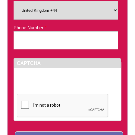
Phone Number
*
CAPTCHA
This question is for testing whether or not you
are a human visitor and to prevent automated
spam submissions.