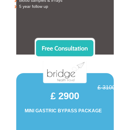
Blood samples & x-rays
5 year follow up
£ 3100
£ 2900
MINI GASTRIC BYPASS PACKAGE