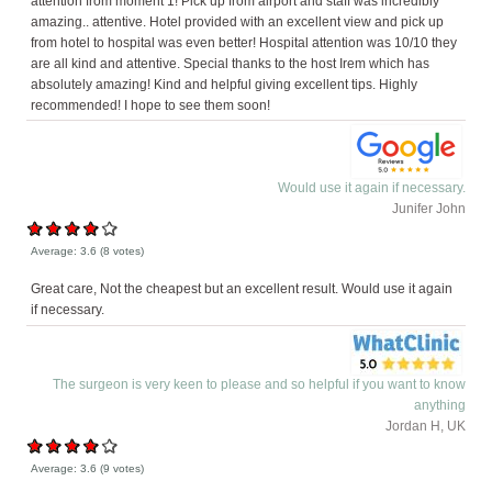
attention from moment 1! Pick up from airport and staff was incredibly
amazing.. attentive. Hotel provided with an excellent view and pick up
from hotel to hospital was even better! Hospital attention was 10/10 they
are all kind and attentive. Special thanks to the host Irem which has
absolutely amazing! Kind and helpful giving excellent tips. Highly
recommended! I hope to see them soon!
Would use it again if necessary.
Junifer John
Average:
3.6
(
8
votes)
Great care, Not the cheapest but an excellent result. Would use it again
if necessary.
The surgeon is very keen to please and so helpful if you want to know
anything
Jordan H, UK
Average:
3.6
(
9
votes)