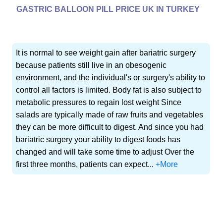
GASTRIC BALLOON PILL PRICE UK IN TURKEY
It is normal to see weight gain after bariatric surgery
because patients still live in an obesogenic
environment, and the individual's or surgery's ability to
control all factors is limited. Body fat is also subject to
metabolic pressures to regain lost weight Since
salads are typically made of raw fruits and vegetables
they can be more difficult to digest. And since you had
bariatric surgery your ability to digest foods has
changed and will take some time to adjust Over the
first three months, patients can expect...
+More