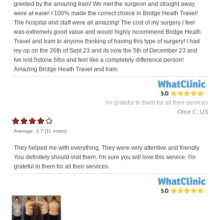
greeted by the amazing Iram! We met the surgeon and straight away
were at ease! I 100% made the correct choice in Bridge Heath Travel!
The hospital and staff were all amazing! The cost of my surgery I feel
was extremely good value and would highly recommend Bridge Heath
Travel and Iram to anyone thinking of having this type of surgery! I had
my op on the 26th of Sept 23 and its now the 5th of December 23 and
Ive lost 5stone 5lbs and feel like a completely difference person!
Amazing Bridge Heath Travel and Iram.
I'm grateful to them for all their services
Onur C, US
Average:
3.7
(
11
votes)
They helped me with everything. They were very attentive and friendly.
You definitely should visit them. I'm sure you will love this service. I'm
grateful to them for all their services.