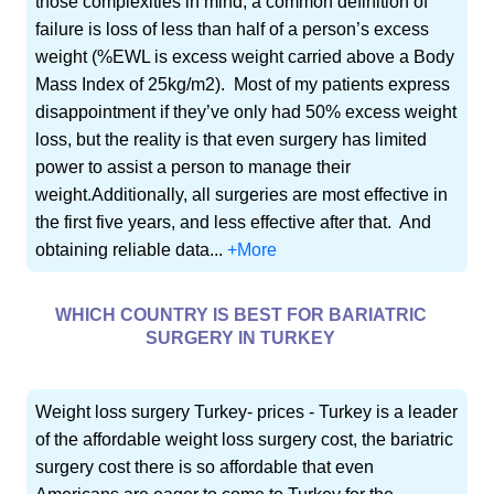
those complexities in mind, a common definition of
failure is loss of less than half of a person’s excess
weight (%EWL is excess weight carried above a Body
Mass Index of 25kg/m2). Most of my patients express
disappointment if they’ve only had 50% excess weight
loss, but the reality is that even surgery has limited
power to assist a person to manage their
weight.Additionally, all surgeries are most effective in
the first five years, and less effective after that. And
obtaining reliable data...
+More
WHICH COUNTRY IS BEST FOR BARIATRIC
SURGERY IN TURKEY
Weight loss surgery Turkey- prices - Turkey is a leader
of the affordable weight loss surgery cost, the bariatric
surgery cost there is so affordable that even