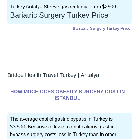
Turkey Antalya Sleeve gastrectomy - from $2500
Bariatric Surgery Turkey Price
Bariatric Surgery Turkey Price
GET FREE CONSULTATION !
Typically replies within 5 minute
Bridge Health Travel Turkey | Antalya
HOW MUCH DOES OBESITY SURGERY COST IN
ISTANBUL
The average cost of gastric bypass in Turkey is
$3,500, Because of fewer complications, gastric
bypass surgery costs less in Turkey than in other