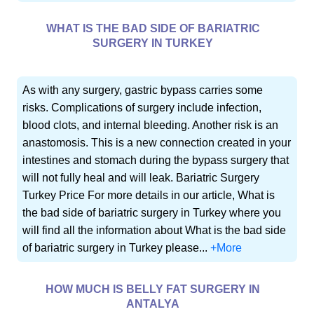
WHAT IS THE BAD SIDE OF BARIATRIC
SURGERY IN TURKEY
As with any surgery, gastric bypass carries some
risks. Complications of surgery include infection,
blood clots, and internal bleeding. Another risk is an
anastomosis. This is a new connection created in your
intestines and stomach during the bypass surgery that
will not fully heal and will leak. Bariatric Surgery
Turkey Price For more details in our article, What is
the bad side of bariatric surgery in Turkey where you
will find all the information about What is the bad side
of bariatric surgery in Turkey please...
+More
HOW MUCH IS BELLY FAT SURGERY IN
ANTALYA