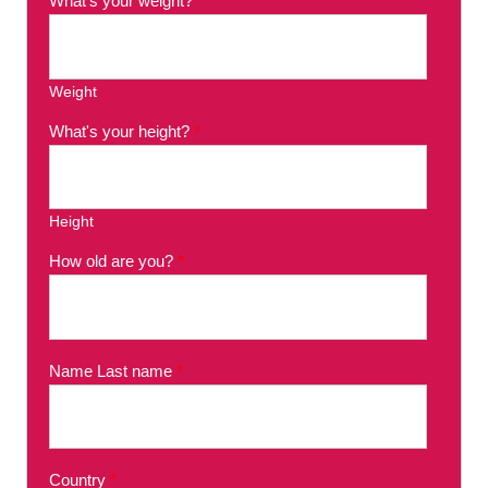
What's your weight?
*
Weight
What's your height?
*
Height
How old are you?
*
Name Last name
*
Country
*