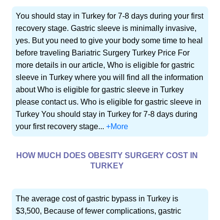
You should stay in Turkey for 7-8 days during your first
recovery stage. Gastric sleeve is minimally invasive,
yes. But you need to give your body some time to heal
before traveling Bariatric Surgery Turkey Price For
more details in our article, Who is eligible for gastric
sleeve in Turkey where you will find all the information
about Who is eligible for gastric sleeve in Turkey
please contact us. Who is eligible for gastric sleeve in
Turkey You should stay in Turkey for 7-8 days during
your first recovery stage...
+More
HOW MUCH DOES OBESITY SURGERY COST IN
TURKEY
The average cost of gastric bypass in Turkey is
$3,500, Because of fewer complications, gastric