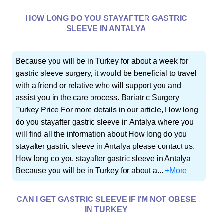
HOW LONG DO YOU STAYAFTER GASTRIC
SLEEVE IN ANTALYA
Because you will be in Turkey for about a week for
gastric sleeve surgery, it would be beneficial to travel
with a friend or relative who will support you and
assist you in the care process. Bariatric Surgery
Turkey Price For more details in our article, How long
do you stayafter gastric sleeve in Antalya where you
will find all the information about How long do you
stayafter gastric sleeve in Antalya please contact us.
How long do you stayafter gastric sleeve in Antalya
Because you will be in Turkey for about a...
+More
CAN I GET GASTRIC SLEEVE IF I'M NOT OBESE
IN TURKEY