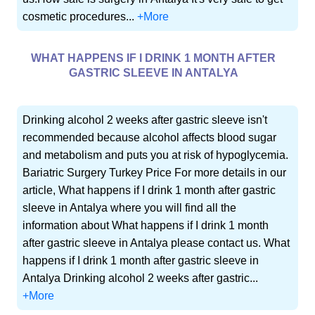
cosmetic procedures...
+More
WHAT HAPPENS IF I DRINK 1 MONTH AFTER
GASTRIC SLEEVE IN ANTALYA
Drinking alcohol 2 weeks after gastric sleeve isn't
recommended because alcohol affects blood sugar
and metabolism and puts you at risk of hypoglycemia.
Bariatric Surgery Turkey Price For more details in our
article, What happens if I drink 1 month after gastric
sleeve in Antalya where you will find all the
information about What happens if I drink 1 month
after gastric sleeve in Antalya please contact us. What
happens if I drink 1 month after gastric sleeve in
Antalya Drinking alcohol 2 weeks after gastric...
+More