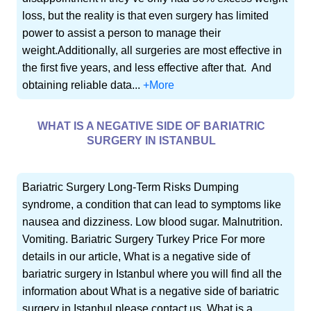
loss, but the reality is that even surgery has limited
power to assist a person to manage their
weight.Additionally, all surgeries are most effective in
the first five years, and less effective after that. And
obtaining reliable data...
+More
WHAT IS A NEGATIVE SIDE OF BARIATRIC
SURGERY IN ISTANBUL
Bariatric Surgery Long-Term Risks Dumping
syndrome, a condition that can lead to symptoms like
nausea and dizziness. Low blood sugar. Malnutrition.
Vomiting. Bariatric Surgery Turkey Price For more
details in our article, What is a negative side of
bariatric surgery in Istanbul where you will find all the
information about What is a negative side of bariatric
surgery in Istanbul please contact us. What is a