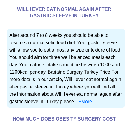
WILL I EVER EAT NORMAL AGAIN AFTER
GASTRIC SLEEVE IN TURKEY
After around 7 to 8 weeks you should be able to
resume a normal solid food diet. Your gastric sleeve
will allow you to eat almost any type or texture of food.
You should aim for three well balanced meals each
day. Your calorie intake should be between 1000 and
1200kcal per-day. Bariatric Surgery Turkey Price For
more details in our article, Will I ever eat normal again
after gastric sleeve in Turkey where you will find all
the information about Will I ever eat normal again after
gastric sleeve in Turkey please...
+More
HOW MUCH DOES OBESITY SURGERY COST