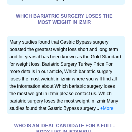
WHICH BARIATRIC SURGERY LOSES THE
MOST WEIGHT IN IZMIR
Many studies found that Gastric Bypass surgery
boasted the greatest weight loss short and long term
and for years it has been known as the Gold Standard
for weight loss. Bariatric Surgery Turkey Price For
more details in our article, Which bariatric surgery
loses the most weight in izmir where you will find all
the information about Which bariatric surgery loses
the most weight in izmir please contact us. Which
bariatric surgery loses the most weight in izmir Many
studies found that Gastric Bypass surgery...
+More
WHO IS AN IDEAL CANDIDATE FOR A FULL-
BODY LIFT IN ISTANBUL