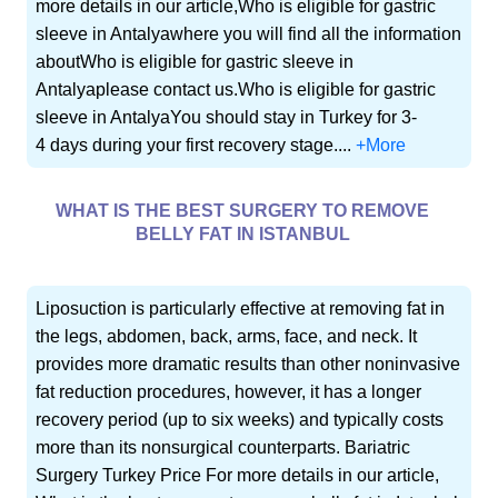
more details in our article,Who is eligible for gastric
sleeve in Antalyawhere you will find all the information
aboutWho is eligible for gastric sleeve in
Antalyaplease contact us.Who is eligible for gastric
sleeve in AntalyaYou should stay in Turkey for 3-
4 days during your first recovery stage....
+More
WHAT IS THE BEST SURGERY TO REMOVE
BELLY FAT IN ISTANBUL
Liposuction is particularly effective at removing fat in
the legs, abdomen, back, arms, face, and neck. It
provides more dramatic results than other noninvasive
fat reduction procedures, however, it has a longer
recovery period (up to six weeks) and typically costs
more than its nonsurgical counterparts. Bariatric
Surgery Turkey Price For more details in our article,