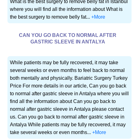
What is the best surgery to remove belly fat in Istanbul
where you will find all the information about What is
the best surgery to remove belly fat...
+More
CAN YOU GO BACK TO NORMAL AFTER
GASTRIC SLEEVE IN ANTALYA
While patients may be fully recovered, it may take
several weeks or even months to feel back to normal
both mentally and physically. Bariatric Surgery Turkey
Price For more details in our article, Can you go back
to normal after gastric sleeve in Antalya where you will
find all the information about Can you go back to
normal after gastric sleeve in Antalya please contact
us. Can you go back to normal after gastric sleeve in
Antalya While patients may be fully recovered, it may
take several weeks or even months...
+More