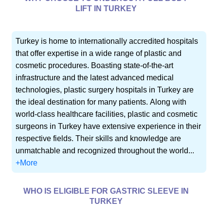
LIFT IN TURKEY
Turkey is home to internationally accredited hospitals
that offer expertise in a wide range of plastic and
cosmetic procedures. Boasting state-of-the-art
infrastructure and the latest advanced medical
technologies, plastic surgery hospitals in Turkey are
the ideal destination for many patients. Along with
world-class healthcare facilities, plastic and cosmetic
surgeons in Turkey have extensive experience in their
respective fields. Their skills and knowledge are
unmatchable and recognized throughout the world...
+More
WHO IS ELIGIBLE FOR GASTRIC SLEEVE IN
TURKEY