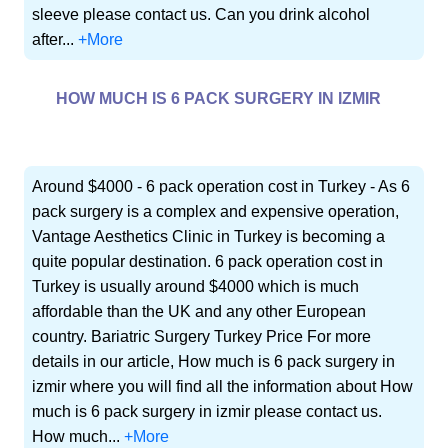
sleeve please contact us. Can you drink alcohol
after...
+More
HOW MUCH IS 6 PACK SURGERY IN IZMIR
Around $4000 - 6 pack operation cost in Turkey - As 6
pack surgery is a complex and expensive operation,
Vantage Aesthetics Clinic in Turkey is becoming a
quite popular destination. 6 pack operation cost in
Turkey is usually around $4000 which is much
affordable than the UK and any other European
country. Bariatric Surgery Turkey Price For more
details in our article, How much is 6 pack surgery in
izmir where you will find all the information about How
much is 6 pack surgery in izmir please contact us.
How much...
+More