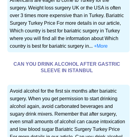
Americans are eager to come to Turkey for the
surgery. Weight loss surgery UK or the USA is often
over 3 times more expensive than in Turkey. Bariatric
Surgery Turkey Price For more details in our article,
Which country is best for bariatric surgery in Turkey
where you will find all the information about Which
country is best for bariatric surgery in...
+More
CAN YOU DRINK ALCOHOL AFTER GASTRIC
SLEEVE IN ISTANBUL
Avoid alcohol for the first six months after bariatric
surgery. When you get permission to start drinking
alcohol again, avoid carbonated beverages and
sugary drink mixers. Remember that after surgery,
even small amounts of alcohol can cause intoxication
and low blood sugar Bariatric Surgery Turkey Price
For more details in our article, Can you drink alcohol