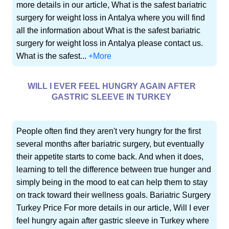
more details in our article, What is the safest bariatric
surgery for weight loss in Antalya where you will find
all the information about What is the safest bariatric
surgery for weight loss in Antalya please contact us.
What is the safest...
+More
WILL I EVER FEEL HUNGRY AGAIN AFTER
GASTRIC SLEEVE IN TURKEY
People often find they aren't very hungry for the first
several months after bariatric surgery, but eventually
their appetite starts to come back. And when it does,
learning to tell the difference between true hunger and
simply being in the mood to eat can help them to stay
on track toward their wellness goals. Bariatric Surgery
Turkey Price For more details in our article, Will I ever
feel hungry again after gastric sleeve in Turkey where