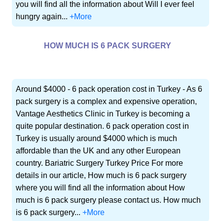
you will find all the information about Will I ever feel
hungry again...
+More
HOW MUCH IS 6 PACK SURGERY
Around $4000 - 6 pack operation cost in Turkey - As 6
pack surgery is a complex and expensive operation,
Vantage Aesthetics Clinic in Turkey is becoming a
quite popular destination. 6 pack operation cost in
Turkey is usually around $4000 which is much
affordable than the UK and any other European
country. Bariatric Surgery Turkey Price For more
details in our article, How much is 6 pack surgery
where you will find all the information about How
much is 6 pack surgery please contact us. How much
is 6 pack surgery...
+More