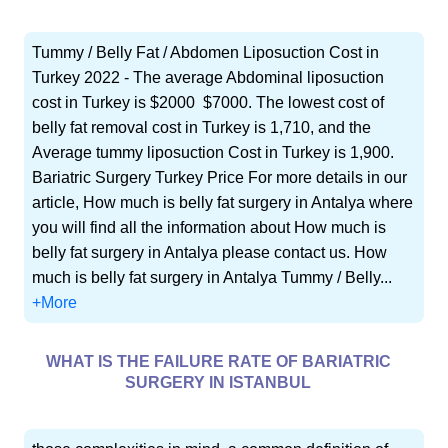
Tummy / Belly Fat / Abdomen Liposuction Cost in
Turkey 2022 - The average Abdominal liposuction
cost in Turkey is $2000  $7000. The lowest cost of
belly fat removal cost in Turkey is 1,710, and the
Average tummy liposuction Cost in Turkey is 1,900.
Bariatric Surgery Turkey Price For more details in our
article, How much is belly fat surgery in Antalya where
you will find all the information about How much is
belly fat surgery in Antalya please contact us. How
much is belly fat surgery in Antalya Tummy / Belly...
+More
WHAT IS THE FAILURE RATE OF BARIATRIC
SURGERY IN ISTANBUL