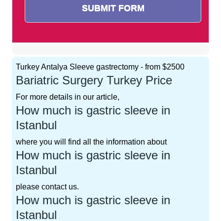
Turkey Antalya Sleeve gastrectomy - from $2500
Bariatric Surgery Turkey Price
For more details in our article,
How much is gastric sleeve in
Istanbul
where you will find all the information about
How much is gastric sleeve in
Istanbul
please contact us.
How much is gastric sleeve in
Istanbul