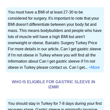
You must have a BMI of at least 27-30 to be
considered for surgery. It's important to note that your
BMI doesn't differentiate between your body fat and
mass. This means bodybuilders and people who have
lots of muscle will have a high BMI but aren't
overweight or obese. Bariatric Surgery Turkey Price
For more details in our article, Can I get gastric sleeve
if I'm not obese in Turkey where you will find all the
information about Can I get gastric sleeve if I'm not
obese in Turkey please contact us. Can I get...
+More
WHO IS ELIGIBLE FOR GASTRIC SLEEVE IN
IZMIR
You should stay in Turkey for 7-8 days during your first
recovery stage. Gastric sleeve is minimally invasive,