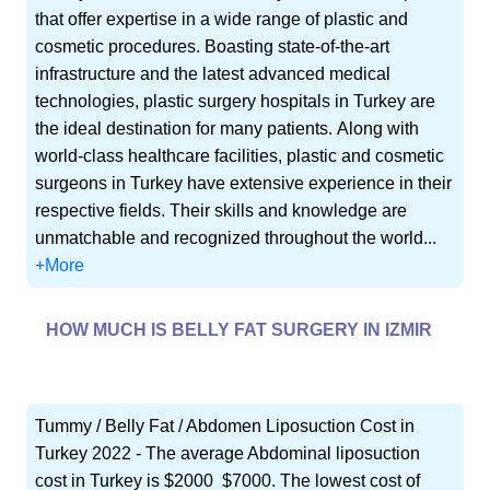
that offer expertise in a wide range of plastic and
cosmetic procedures. Boasting state-of-the-art
infrastructure and the latest advanced medical
technologies, plastic surgery hospitals in Turkey are
the ideal destination for many patients. Along with
world-class healthcare facilities, plastic and cosmetic
surgeons in Turkey have extensive experience in their
respective fields. Their skills and knowledge are
unmatchable and recognized throughout the world...
+More
HOW MUCH IS BELLY FAT SURGERY IN IZMIR
Tummy / Belly Fat / Abdomen Liposuction Cost in
Turkey 2022 - The average Abdominal liposuction
cost in Turkey is $2000  $7000. The lowest cost of