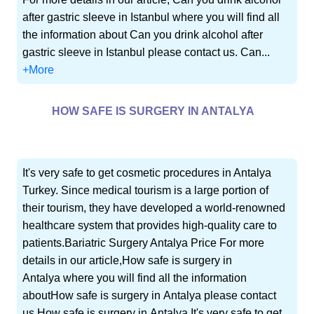
after gastric sleeve in Istanbul where you will find all
the information about Can you drink alcohol after
gastric sleeve in Istanbul please contact us. Can...
+More
HOW SAFE IS SURGERY IN ANTALYA
It's very safe to get cosmetic procedures in Antalya
Turkey. Since medical tourism is a large portion of
their tourism, they have developed a world-renowned
healthcare system that provides high-quality care to
patients.Bariatric Surgery Antalya Price For more
details in our article,How safe is surgery in
Antalya where you will find all the information
aboutHow safe is surgery in Antalya please contact
us.How safe is surgery in Antalya It's very safe to get