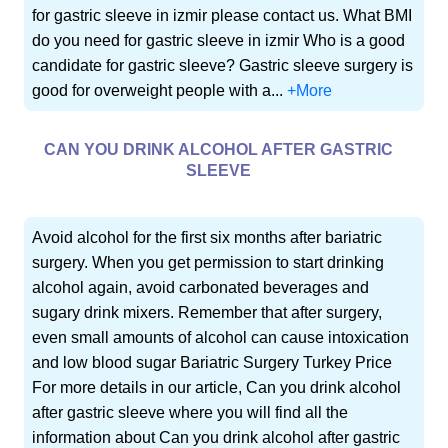
for gastric sleeve in izmir please contact us. What BMI
do you need for gastric sleeve in izmir Who is a good
candidate for gastric sleeve? Gastric sleeve surgery is
good for overweight people with a...
+More
CAN YOU DRINK ALCOHOL AFTER GASTRIC
SLEEVE
Avoid alcohol for the first six months after bariatric
surgery. When you get permission to start drinking
alcohol again, avoid carbonated beverages and
sugary drink mixers. Remember that after surgery,
even small amounts of alcohol can cause intoxication
and low blood sugar Bariatric Surgery Turkey Price
For more details in our article, Can you drink alcohol
after gastric sleeve where you will find all the
information about Can you drink alcohol after gastric