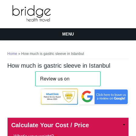
MENU
You are here
Home
» How much is gastric sleeve in Istanbul
How much is gastric sleeve in Istanbul
Calculate Your Cost / Price