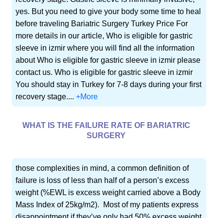
yes. But you need to give your body some time to heal
before traveling Bariatric Surgery Turkey Price For
more details in our article, Who is eligible for gastric
sleeve in izmir where you will find all the information
about Who is eligible for gastric sleeve in izmir please
contact us. Who is eligible for gastric sleeve in izmir
You should stay in Turkey for 7-8 days during your first
recovery stage....
+More
WHAT IS THE FAILURE RATE OF BARIATRIC
SURGERY
those complexities in mind, a common definition of
failure is loss of less than half of a person’s excess
weight (%EWL is excess weight carried above a Body
Mass Index of 25kg/m2). Most of my patients express
disappointment if they’ve only had 50% excess weight