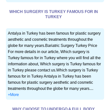
WHICH SURGERY IS TURKEY FAMOUS FOR IN
TURKEY
Antalya in Turkey has been famous for plastic surgery
aesthetic and cosmetic treatments throughout the
globe for many years.Bariatric Surgery Turkey Price
For more details in our article, Which surgery is
Turkey famous for in Turkey where you will find all the
information about, Which surgery is Turkey famous for
in Turkey please contact us.Which surgery is Turkey
famous for in Turkey Antalya in Turkey has been
famous for plastic surgery aesthetic and cosmetic
treatments throughout the globe for many years....
+More
WHY CHOOSE TO UNDERGO A FULL BODY