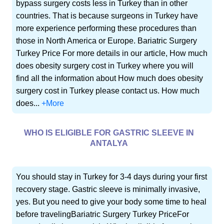
bypass surgery costs less in Turkey than in other
countries. That is because surgeons in Turkey have
more experience performing these procedures than
those in North America or Europe. Bariatric Surgery
Turkey Price For more details in our article, How much
does obesity surgery cost in Turkey where you will
find all the information about How much does obesity
surgery cost in Turkey please contact us. How much
does...
+More
WHO IS ELIGIBLE FOR GASTRIC SLEEVE IN
ANTALYA
You should stay in Turkey for 3-4 days during your first
recovery stage. Gastric sleeve is minimally invasive,
yes. But you need to give your body some time to heal
before travelingBariatric Surgery Turkey PriceFor