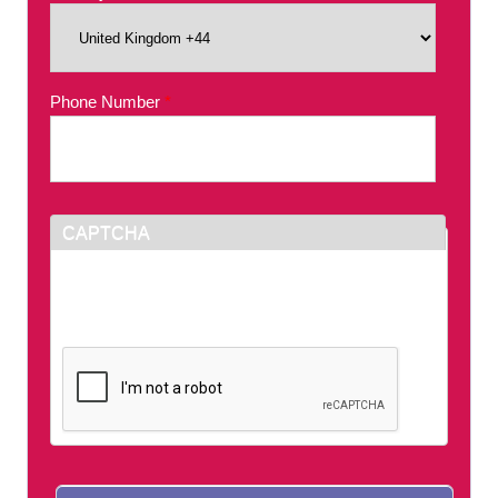
Phone Number
*
CAPTCHA
This question is for testing whether or not you
are a human visitor and to prevent automated
spam submissions.