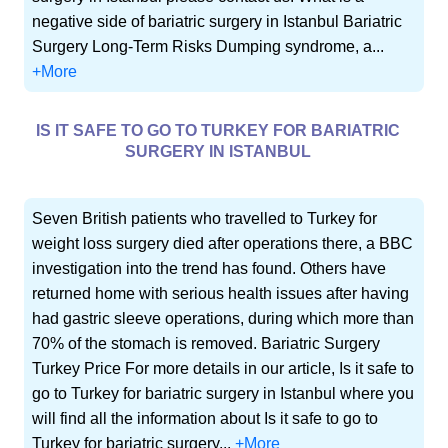
negative side of bariatric surgery in Istanbul Bariatric
Surgery Long-Term Risks Dumping syndrome, a...
+More
IS IT SAFE TO GO TO TURKEY FOR BARIATRIC
SURGERY IN ISTANBUL
Seven British patients who travelled to Turkey for
weight loss surgery died after operations there, a BBC
investigation into the trend has found. Others have
returned home with serious health issues after having
had gastric sleeve operations, during which more than
70% of the stomach is removed. Bariatric Surgery
Turkey Price For more details in our article, Is it safe to
go to Turkey for bariatric surgery in Istanbul where you
will find all the information about Is it safe to go to
Turkey for bariatric surgery...
+More