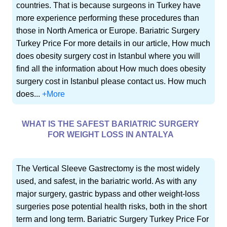
countries. That is because surgeons in Turkey have
more experience performing these procedures than
those in North America or Europe. Bariatric Surgery
Turkey Price For more details in our article, How much
does obesity surgery cost in Istanbul where you will
find all the information about How much does obesity
surgery cost in Istanbul please contact us. How much
does...
+More
WHAT IS THE SAFEST BARIATRIC SURGERY
FOR WEIGHT LOSS IN ANTALYA
The Vertical Sleeve Gastrectomy is the most widely
used, and safest, in the bariatric world. As with any
major surgery, gastric bypass and other weight-loss
surgeries pose potential health risks, both in the short
term and long term. Bariatric Surgery Turkey Price For