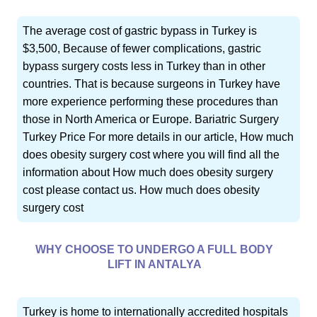
The average cost of gastric bypass in Turkey is
$3,500, Because of fewer complications, gastric
bypass surgery costs less in Turkey than in other
countries. That is because surgeons in Turkey have
more experience performing these procedures than
those in North America or Europe. Bariatric Surgery
Turkey Price For more details in our article, How much
does obesity surgery cost where you will find all the
information about How much does obesity surgery
cost please contact us. How much does obesity
surgery cost
WHY CHOOSE TO UNDERGO A FULL BODY
LIFT IN ANTALYA
Turkey is home to internationally accredited hospitals