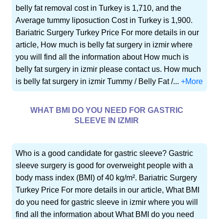
belly fat removal cost in Turkey is 1,710, and the
Average tummy liposuction Cost in Turkey is 1,900.
Bariatric Surgery Turkey Price For more details in our
article, How much is belly fat surgery in izmir where
you will find all the information about How much is
belly fat surgery in izmir please contact us. How much
is belly fat surgery in izmir Tummy / Belly Fat /...
+More
WHAT BMI DO YOU NEED FOR GASTRIC
SLEEVE IN IZMIR
Who is a good candidate for gastric sleeve? Gastric
sleeve surgery is good for overweight people with a
body mass index (BMI) of 40 kg/m². Bariatric Surgery
Turkey Price For more details in our article, What BMI
do you need for gastric sleeve in izmir where you will
find all the information about What BMI do you need