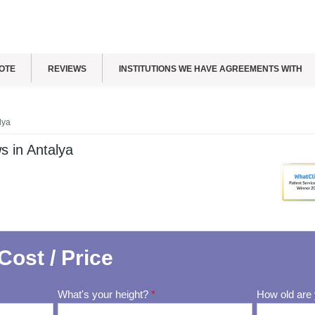
OTE
REVIEWS
INSTITUTIONS WE HAVE AGREEMENTS WITH
lya
s in Antalya
Cost / Price
What's your height?
*
How old are