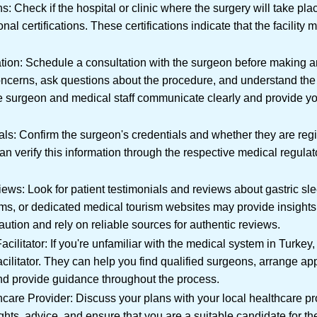
ns: Check if the hospital or clinic where the surgery will take pl
nal certifications. These certifications indicate that the facility 
on: Schedule a consultation with the surgeon before making an
oncerns, ask questions about the procedure, and understand the 
e surgeon and medical staff communicate clearly and provide yo
als: Confirm the surgeon's credentials and whether they are reg
an verify this information through the respective medical regulat
ews: Look for patient testimonials and reviews about gastric sl
ums, or dedicated medical tourism websites may provide insight
ution and rely on reliable sources for authentic reviews.
cilitator: If you're unfamiliar with the medical system in Turke
acilitator. They can help you find qualified surgeons, arrange a
d provide guidance throughout the process.
are Provider: Discuss your plans with your local healthcare pr
ights, advice, and ensure that you are a suitable candidate for t