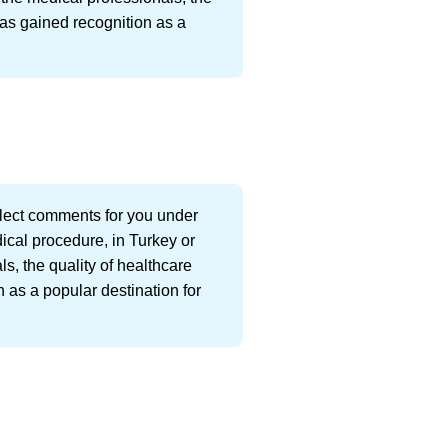
has gained recognition as a
llect comments for you under
dical procedure, in Turkey or
s, the quality of healthcare
 as a popular destination for