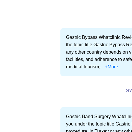
Gastric Bypass Whatclinic Revi
the topic title Gastric Bypass R
any other country depends on var
facilities, and adherence to saf
medical tourism,...
+More
S
Gastric Band Surgery Whatclini
you under the topic title Gastr
procedure, in Turkey or any othe