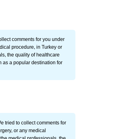
ollect comments for you under
dical procedure, in Turkey or
s, the quality of healthcare
 as a popular destination for
 tried to collect comments for
urgery, or any medical
 the medical professionals, the