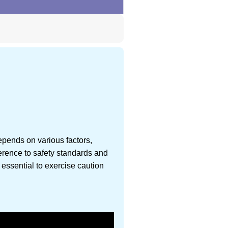
epends on various factors,
herence to safety standards and
 essential to exercise caution