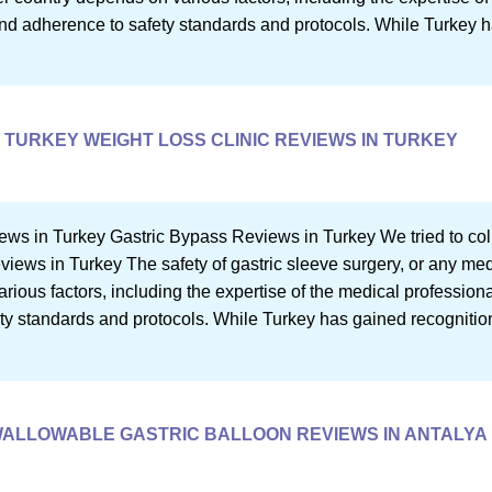
, and adherence to safety standards and protocols. While Turkey 
TURKEY WEIGHT LOSS CLINIC REVIEWS IN TURKEY
ews in Turkey Gastric Bypass Reviews in Turkey We tried to co
eviews in Turkey The safety of gastric sleeve surgery, or any me
ious factors, including the expertise of the medical professional
ety standards and protocols. While Turkey has gained recognition
ALLOWABLE GASTRIC BALLOON REVIEWS IN ANTALYA