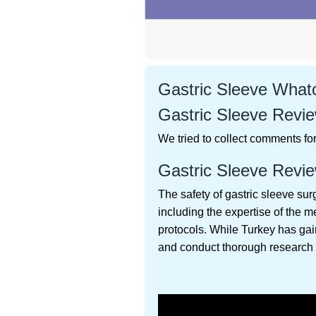
Gastric Sleeve Whatc
Gastric Sleeve Revie
We tried to collect comments for 
Gastric Sleeve Revie
The safety of gastric sleeve sur
including the expertise of the m
protocols. While Turkey has gain
and conduct thorough research 