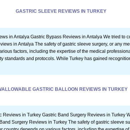
GASTRIC SLEEVE REVIEWS IN TURKEY
ews in Antalya Gastric Bypass Reviews in Antalya We tried to c
eviews in Antalya The safety of gastric sleeve surgery, or any me
ious factors, including the expertise of the medical professional
ety standards and protocols. While Turkey has gained recognition
WALLOWABLE GASTRIC BALLOON REVIEWS IN TURKEY
c Reviews in Turkey Gastric Band Surgery Reviews in Turkey We
ic Band Surgery Reviews in Turkey The safety of gastric sleeve s
r country depends on various factors, including the expertise of