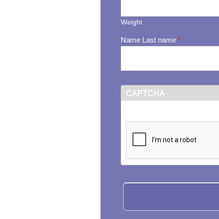
Weight
Name Last name
*
CAPTCHA
This question is for testi