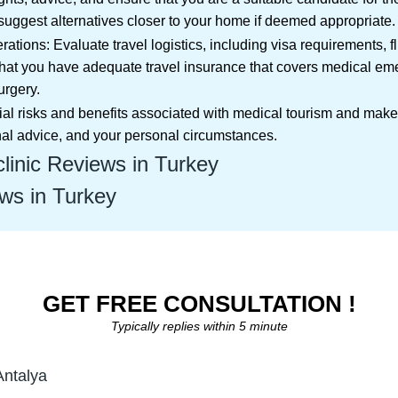
uggest alternatives closer to your home if deemed appropriate.
ations: Evaluate travel logistics, including visa requirements, 
hat you have adequate travel insurance that covers medical em
urgery.
ential risks and benefits associated with medical tourism and ma
nal advice, and your personal circumstances.
linic Reviews in Turkey
ws in Turkey
GET FREE CONSULTATION !
Typically replies within 5 minute
Antalya