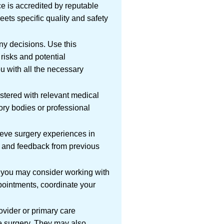
ace is accredited by reputable
meets specific quality and safety
y decisions. Use this
risks and potential
u with all the necessary
istered with relevant medical
ory bodies or professional
eeve surgery experiences in
s and feedback from previous
y, you may consider working with
ppointments, coordinate your
ovider or primary care
he surgery. They may also