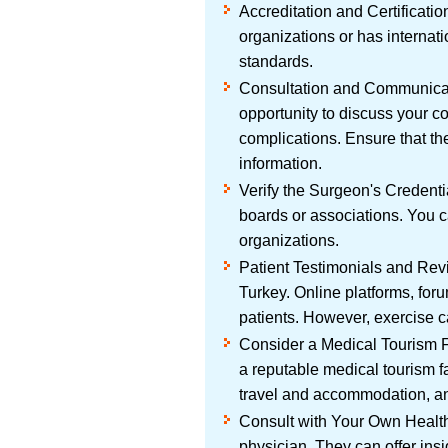
Accreditation and Certificatio
organizations or has internatio
standards.
Consultation and Communicati
opportunity to discuss your c
complications. Ensure that th
information.
Verify the Surgeon's Credenti
boards or associations. You c
organizations.
Patient Testimonials and Revi
Turkey. Online platforms, for
patients. However, exercise ca
Consider a Medical Tourism Fa
a reputable medical tourism f
travel and accommodation, an
Consult with Your Own Healthc
physician. They can offer ins