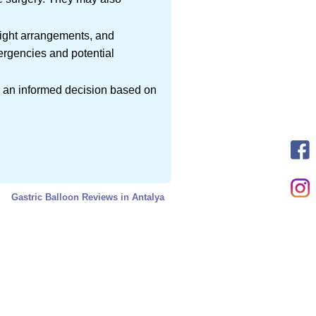
flight arrangements, and
ergencies and potential
ke an informed decision based on
Gastric Balloon Reviews in Antalya