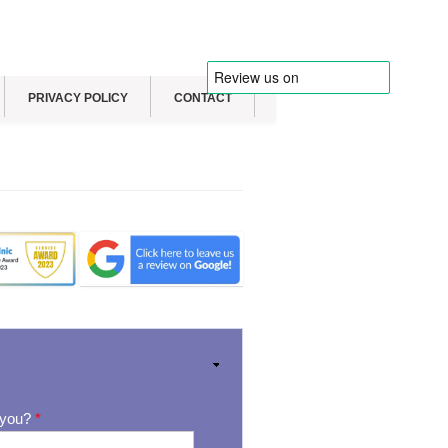
PRIVACY POLICY
CONTACT
 you?
*