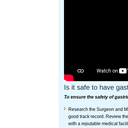
Is it safe to have gas
To ensure the safety of gastri
Research the Surgeon and Med
good track record. Review thei
with a reputable medical facil