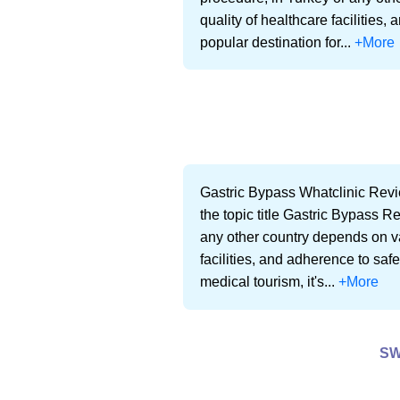
quality of healthcare facilities
popular destination for...
+More
Gastric Bypass Whatclinic Revi
the topic title Gastric Bypass R
any other country depends on var
facilities, and adherence to saf
medical tourism, it's...
+More
SW