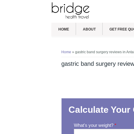
HOME
ABOUT
GET FREE QU
You are here
Home
» gastric band surgery reviews in Anta
gastric band surgery review
Calculate Your 
What's your weight?
*