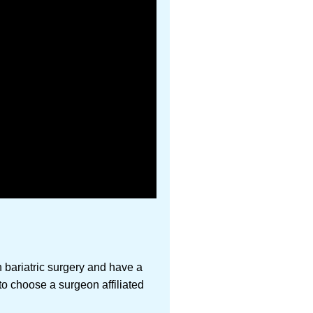
 bariatric surgery and have a
 to choose a surgeon affiliated