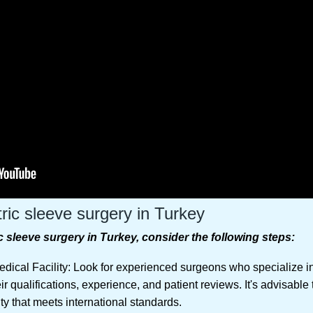
tric sleeve surgery in Turkey
c sleeve surgery in Turkey, consider the following steps:
ical Facility: Look for experienced surgeons who specialize in
r qualifications, experience, and patient reviews. It's advisable
ity that meets international standards.