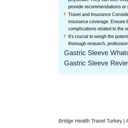
provide recommendations or s
Travel and Insurance Consider
insurance coverage. Ensure t
complications related to the s
It's crucial to weigh the pot
thorough research, professio
Gastric Sleeve Whatc
Gastric Sleeve Revie
Bridge Health Travel Turkey | 