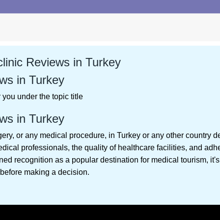
linic Reviews in Turkey
ws in Turkey
you under the topic title
ws in Turkey
gery, or any medical procedure, in Turkey or any other country d
edical professionals, the quality of healthcare facilities, and ad
ed recognition as a popular destination for medical tourism, it's
before making a decision.