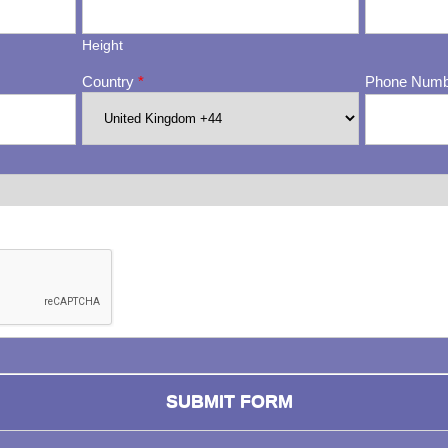
Height
Country
*
Phone Num
ng whether or not you are a human visitor and to prevent automa